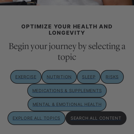
OPTIMIZE YOUR HEALTH AND
LONGEVITY
Begin your journey by selecting a
topic
EXERCISE
NUTRITION
SLEEP
RISKS
MEDICATIONS & SUPPLEMENTS
MENTAL & EMOTIONAL HEALTH
EXPLORE ALL TOPICS
SEARCH ALL CONTENT