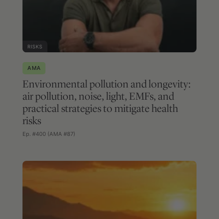
RISKS
AMA
Environmental pollution and longevity:
air pollution, noise, light, EMFs, and
practical strategies to mitigate health
risks
Ep. #400 (AMA #87)