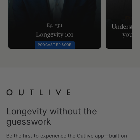
Ep.
Ep. #311
Understan
Longevity 101
your m
PODCAST EPISODE
Longevity without the
guesswork
Be the first to experience the Outlive app—built on