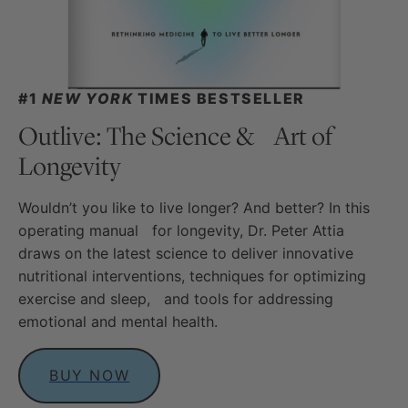
#1
NEW YORK
TIMES BESTSELLER
Outlive: The Science & Art of
Longevity
Wouldn’t you like to live longer? And better? In this
operating manual for longevity, Dr. Peter Attia
draws on the latest science to deliver innovative
nutritional interventions, techniques for optimizing
exercise and sleep, and tools for addressing
emotional and mental health.
BUY NOW