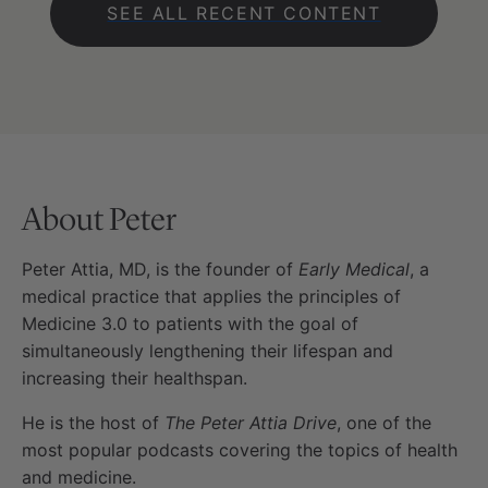
SEE ALL RECENT CONTENT
About Peter
Peter Attia, MD, is the founder of
Early Medical
, a
medical practice that applies the principles of
Medicine 3.0 to patients with the goal of
simultaneously lengthening their lifespan and
increasing their healthspan.
He is the host of
The Peter Attia Drive
, one of the
most popular podcasts covering the topics of health
and medicine.