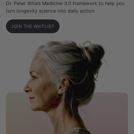
Dr. Peter Attia’s Medicine 3.0 framework to help you
turn longevity science into daily action.
JOIN THE WAITLIST