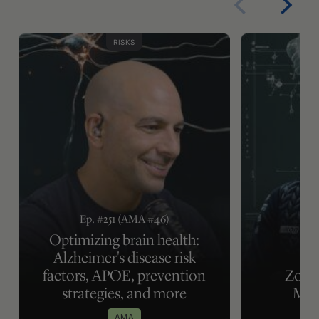
RISKS
Ep. #251 (AMA #46)
Optimizing brain health:
Alzheimer's disease risk
factors, APOE, prevention
Zone 
strategies, and more
Met
AMA