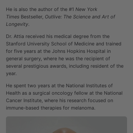
He is also the author of the #1
New York
Times
Bestseller,
Outlive: The Science and Art of
Longevity
.
Dr. Attia received his medical degree from the
Stanford University School of Medicine and trained
for five years at the Johns Hopkins Hospital in
general surgery, where he was the recipient of
several prestigious awards, including resident of the
year.
He spent two years at the National Institutes of
Health as a surgical oncology fellow at the National
Cancer Institute, where his research focused on
immune-based therapies for melanoma.