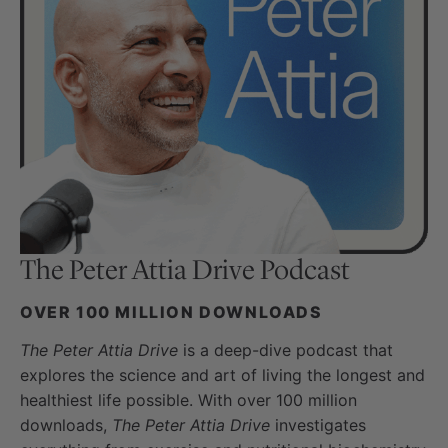
The Peter Attia Drive
Podcast
OVER 100 MILLION DOWNLOADS
The Peter Attia Drive
is a deep-dive podcast that
explores the science and art of living the longest and
healthiest life possible. With over 100 million
downloads,
The Peter Attia Drive
investigates