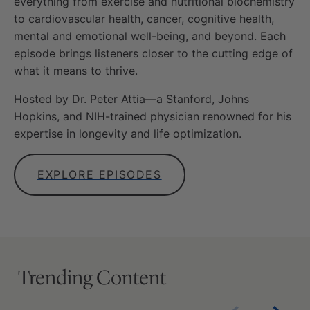
everything from exercise and nutritional biochemistry
to cardiovascular health, cancer, cognitive health,
mental and emotional well-being, and beyond. Each
episode brings listeners closer to the cutting edge of
what it means to thrive.
Hosted by Dr. Peter Attia—a Stanford, Johns
Hopkins, and NIH-trained physician renowned for his
expertise in longevity and life optimization.
EXPLORE EPISODES
Trending Content