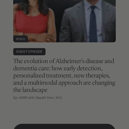
RISKS
GUEST EPISODE
The evolution of Alzheimer's disease and
dementia care: how early detection,
personalized treatment, new therapies,
and a multimodal approach are changing
the landscape
Ep. #399 with Gayatri Devi, M.D.