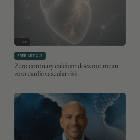
RISKS
FREE ARTICLE
Zero coronary calcium does not mean
zero cardiovascular risk