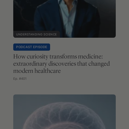
UNDERSTANDING SCIENCE
PODCAST EPISODE
How curiosity transforms medicine:
extraordinary discoveries that changed
modern healthcare
Ep. #401