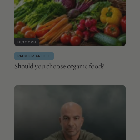
NUTRITION
PREMIUM ARTICLE
Should you choose organic food?