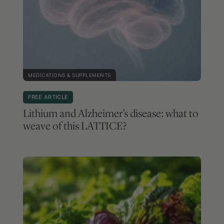
MEDICATIONS & SUPPLEMENTS
FREE ARTICLE
Lithium and Alzheimer’s disease: what to
weave of this LATTICE?