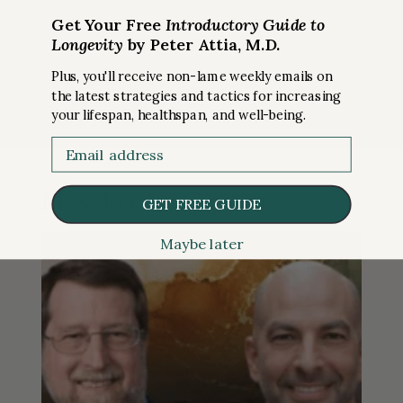
Get Your Free
Introductory Guide to
Longevity
by Peter Attia, M.D.
Plus, you'll receive non-lame weekly emails on
the latest strategies and tactics for increasing
your lifespan, healthspan, and well-being.
Email
Most Recent Content
GET FREE GUIDE
Maybe later