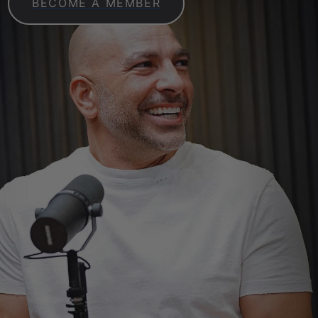
BECOME A MEMBER