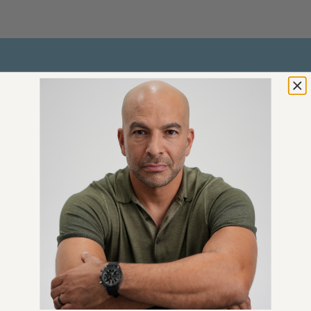
GET 100% FREE
An Introductory Guide to
Longevity by Peter Attia
Plus weekly longevity-focused
articles and new podcast
announcements
Email
*