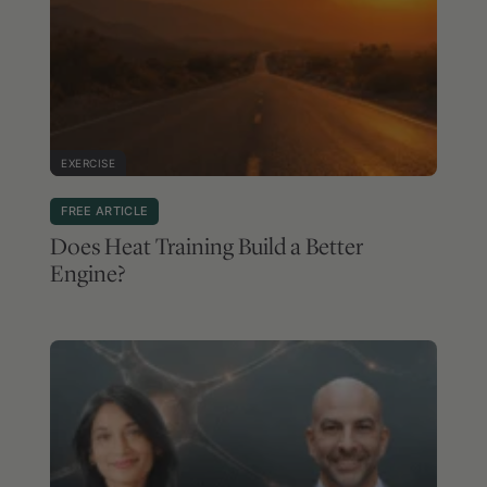
EXERCISE
FREE ARTICLE
Does Heat Training Build a Better
Engine?