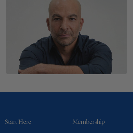
Start Here
Membership