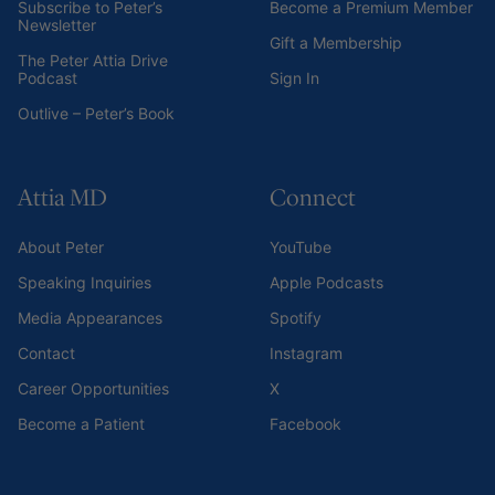
Subscribe to Peter’s
Become a Premium Member
Newsletter
Gift a Membership
The Peter Attia Drive
Podcast
Sign In
Outlive – Peter’s Book
Attia MD
Connect
About Peter
YouTube
Speaking Inquiries
Apple Podcasts
Media Appearances
Spotify
Contact
Instagram
Career Opportunities
X
Become a Patient
Facebook