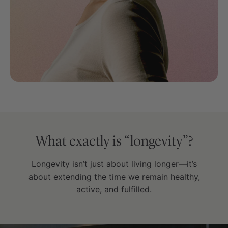
What exactly is “longevity”?
Longevity isn’t just about living longer—it’s
about extending the time we remain healthy,
active, and fulfilled.