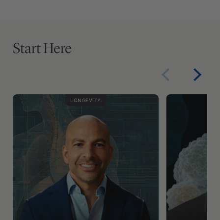
Start Here
LONGEVITY