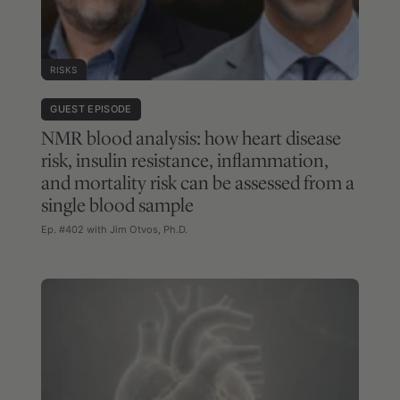
RISKS
GUEST EPISODE
NMR blood analysis: how heart disease
risk, insulin resistance, inflammation,
and mortality risk can be assessed from a
single blood sample
Ep. #402 with Jim Otvos, Ph.D.