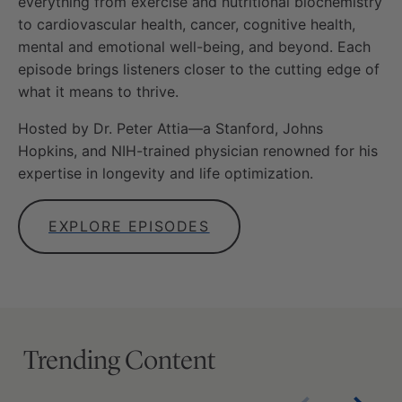
everything from exercise and nutritional biochemistry
to cardiovascular health, cancer, cognitive health,
mental and emotional well-being, and beyond. Each
episode brings listeners closer to the cutting edge of
what it means to thrive.
Hosted by Dr. Peter Attia—a Stanford, Johns
Hopkins, and NIH-trained physician renowned for his
expertise in longevity and life optimization.
EXPLORE EPISODES
Trending Content