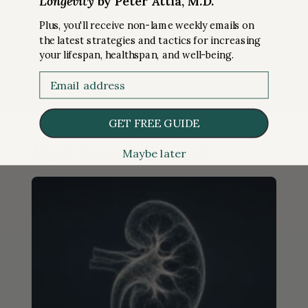
Longevity
by Peter Attia, M.D.
Plus, you'll receive non-lame weekly emails on
the latest strategies and tactics for increasing
your lifespan, healthspan, and well-being.
Email
GET FREE GUIDE
Most Recent Content
Maybe later