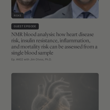
RISKS
GUEST EPISODE
NMR blood analysis: how heart disease
risk, insulin resistance, inflammation,
and mortality risk can be assessed from a
single blood sample
Ep. #402 with Jim Otvos, Ph.D.