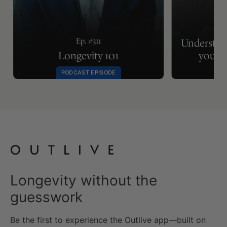
Ep.
Ep. #311
Understan
Longevity 101
your m
PODCAST EPISODE
Longevity without the
guesswork
Be the first to experience the Outlive app—built on