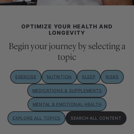
OPTIMIZE YOUR HEALTH AND
LONGEVITY
Begin your journey by selecting a
topic
EXERCISE
NUTRITION
SLEEP
RISKS
MEDICATIONS & SUPPLEMENTS
MENTAL & EMOTIONAL HEALTH
EXPLORE ALL TOPICS
SEARCH ALL CONTENT