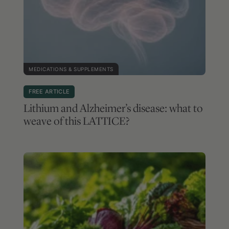
MEDICATIONS & SUPPLEMENTS
FREE ARTICLE
Lithium and Alzheimer’s disease: what to
weave of this LATTICE?