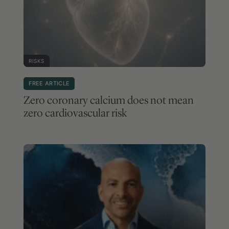
RISKS
FREE ARTICLE
Zero coronary calcium does not mean
zero cardiovascular risk