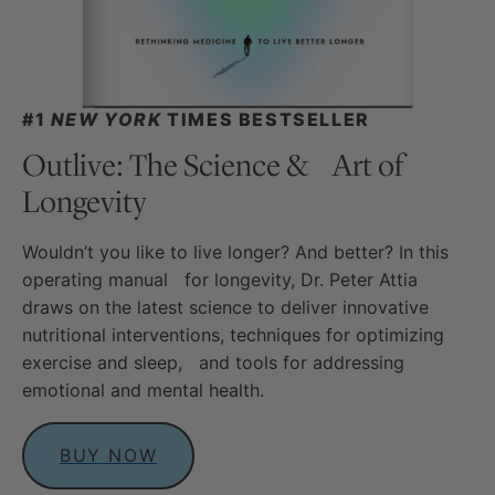
#1
NEW YORK
TIMES BESTSELLER
Outlive: The Science & Art of
Longevity
Wouldn’t you like to live longer? And better? In this
operating manual for longevity, Dr. Peter Attia
draws on the latest science to deliver innovative
nutritional interventions, techniques for optimizing
exercise and sleep, and tools for addressing
emotional and mental health.
BUY NOW