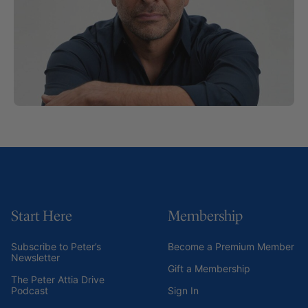
Start Here
Membership
Subscribe to Peter’s
Become a Premium Member
Newsletter
Gift a Membership
The Peter Attia Drive
Podcast
Sign In