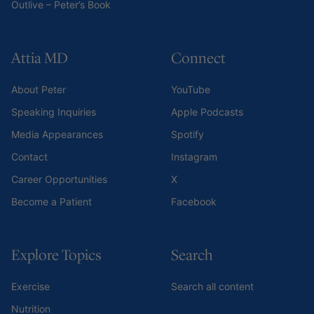
Outlive – Peter’s Book
Attia MD
Connect
About Peter
YouTube
Speaking Inquiries
Apple Podcasts
Media Appearances
Spotify
Contact
Instagram
Career Opportunities
X
Become a Patient
Facebook
Explore Topics
Search
Exercise
Search all content
Nutrition