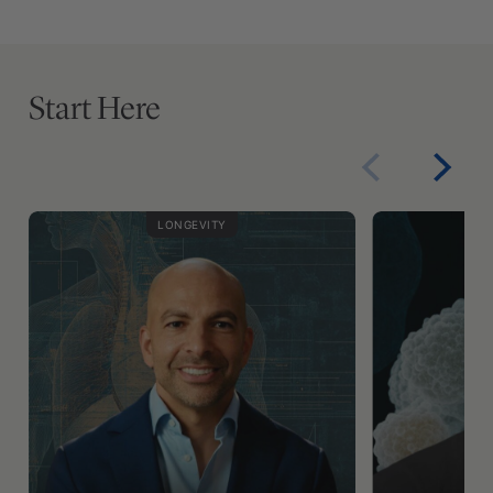
Start Here
LONGEVITY