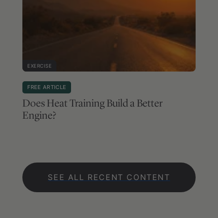
EXERCISE
FREE ARTICLE
Does Heat Training Build a Better
Engine?
SEE ALL RECENT CONTENT