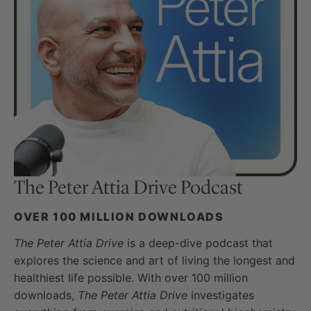
The Peter Attia Drive
Podcast
OVER 100 MILLION DOWNLOADS
The Peter Attia Drive
is a deep-dive podcast that
explores the science and art of living the longest and
healthiest life possible. With over 100 million
downloads,
The Peter Attia Drive
investigates