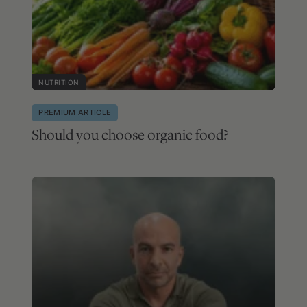
NUTRITION
PREMIUM ARTICLE
Should you choose organic food?