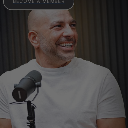
BECOME A MEMBER