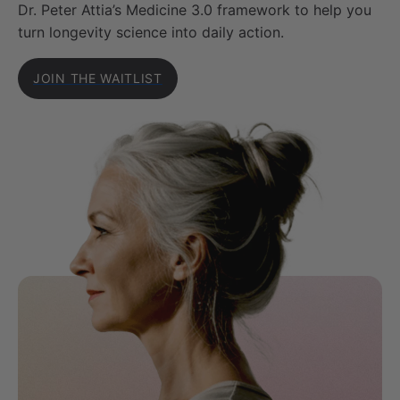
Dr. Peter Attia’s Medicine 3.0 framework to help you
turn longevity science into daily action.
JOIN THE WAITLIST