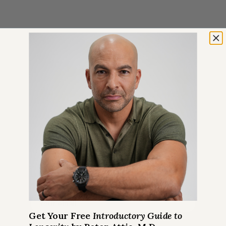
GET 100% FREE
An Introductory Guide to
Longevity by Peter Attia
Plus weekly longevity-focused
articles and new podcast
announcements
Email
*
Get Your Free
Introductory Guide to