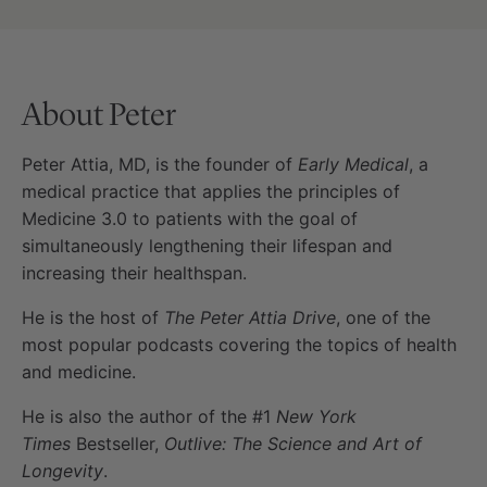
About Peter
Peter Attia, MD, is the founder of
Early Medical
, a
medical practice that applies the principles of
Medicine 3.0 to patients with the goal of
simultaneously lengthening their lifespan and
increasing their healthspan.
He is the host of
The Peter Attia Drive
, one of the
most popular podcasts covering the topics of health
and medicine.
He is also the author of the #1
New York
Times
Bestseller,
Outlive: The Science and Art of
Longevity
.