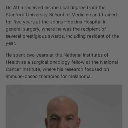
Dr. Attia received his medical degree from the
Stanford University School of Medicine and trained
for five years at the Johns Hopkins Hospital in
general surgery, where he was the recipient of
several prestigious awards, including resident of the
year.
He spent two years at the National Institutes of
Health as a surgical oncology fellow at the National
Cancer Institute, where his research focused on
immune-based therapies for melanoma.