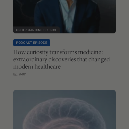
UNDERSTANDING SCIENCE
PODCAST EPISODE
How curiosity transforms medicine:
extraordinary discoveries that changed
modern healthcare
Ep. #401