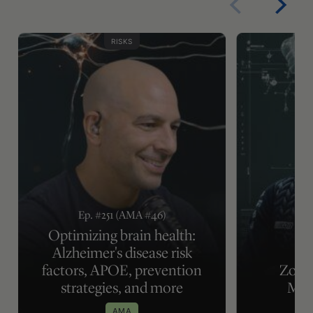
RISKS
Ep. #251 (AMA #46)
Optimizing brain health:
Alzheimer's disease risk
factors, APOE, prevention
Zone 
strategies, and more
Met
AMA