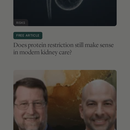
RISKS
FREE ARTICLE
Does protein restriction still make sense
in modern kidney care?