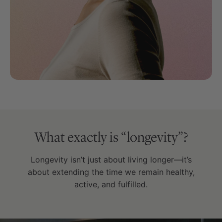
What exactly is “longevity”?
Longevity isn’t just about living longer—it’s
about extending the time we remain healthy,
active, and fulfilled.