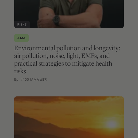
RISKS
AMA
Environmental pollution and longevity:
air pollution, noise, light, EMFs, and
practical strategies to mitigate health
risks
Ep. #400 (AMA #87)