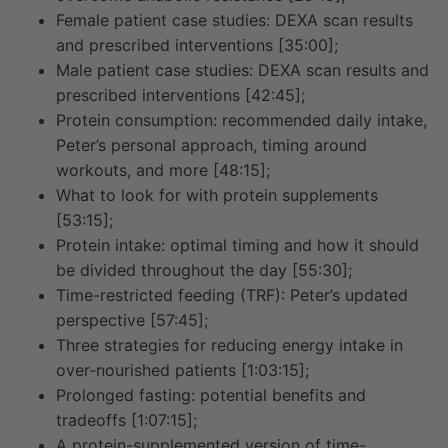
Female patient case studies: DEXA scan results
and prescribed interventions [35:00];
Male patient case studies: DEXA scan results and
prescribed interventions [42:45];
Protein consumption: recommended daily intake,
Peter’s personal approach, timing around
workouts, and more [48:15];
What to look for with protein supplements
[53:15];
Protein intake: optimal timing and how it should
be divided throughout the day [55:30];
Time-restricted feeding (TRF): Peter’s updated
perspective [57:45];
Three strategies for reducing energy intake in
over-nourished patients [1:03:15];
Prolonged fasting: potential benefits and
tradeoffs [1:07:15];
A protein-supplemented version of time-