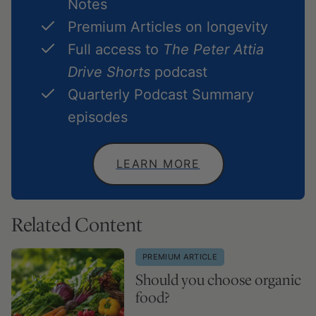
Notes
Premium Articles on longevity
Full access to
The Peter Attia
Drive Shorts
podcast
Quarterly Podcast Summary
episodes
LEARN MORE
Related Content
PREMIUM ARTICLE
Should you choose organic
food?