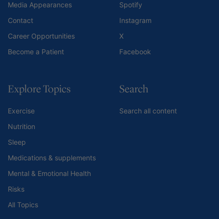
Media Appearances
Spotify
Contact
Instagram
Career Opportunities
X
Become a Patient
Facebook
Explore Topics
Search
Exercise
Search all content
Nutrition
Sleep
Medications & supplements
Mental & Emotional Health
Risks
All Topics