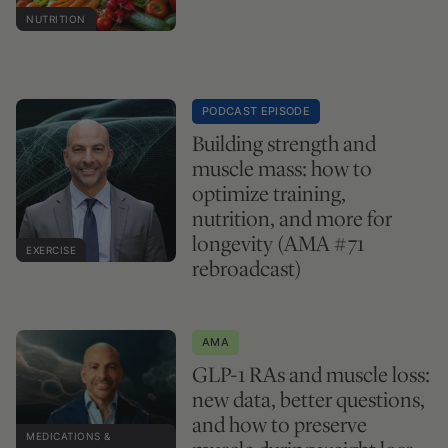
NUTRITION
PODCAST EPISODE
Building strength and
muscle mass: how to
optimize training,
nutrition, and more for
longevity (AMA #71
EXERCISE
rebroadcast)
AMA
GLP-1 RAs and muscle loss:
new data, better questions,
and how to preserve
MEDICATIONS &