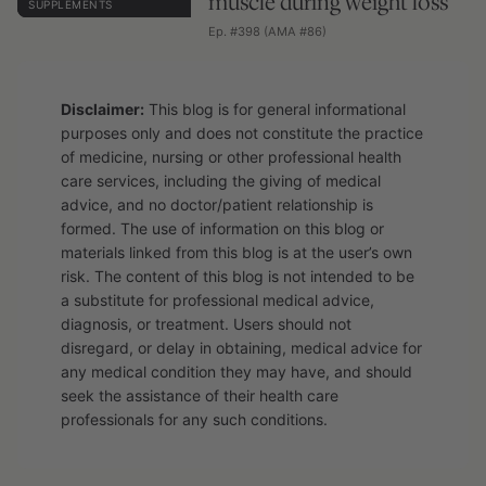
muscle during weight loss
SUPPLEMENTS
Ep. #398 (AMA #86)
Disclaimer:
This blog is for general informational
purposes only and does not constitute the practice
of medicine, nursing or other professional health
care services, including the giving of medical
advice, and no doctor/patient relationship is
formed. The use of information on this blog or
materials linked from this blog is at the user’s own
risk. The content of this blog is not intended to be
a substitute for professional medical advice,
diagnosis, or treatment. Users should not
disregard, or delay in obtaining, medical advice for
any medical condition they may have, and should
seek the assistance of their health care
professionals for any such conditions.