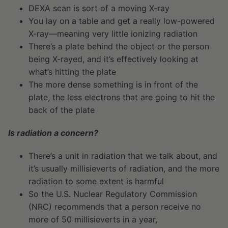
DEXA scan is sort of a moving X-ray
You lay on a table and get a really low-powered
X-ray—meaning very little ionizing radiation
There’s a plate behind the object or the person
being X-rayed, and it’s effectively looking at
what’s hitting the plate
The more dense something is in front of the
plate, the less electrons that are going to hit the
back of the plate
Is radiation a concern?
There’s a unit in radiation that we talk about, and
it’s usually millisieverts of radiation, and the more
radiation to some extent is harmful
So the U.S. Nuclear Regulatory Commission
(NRC) recommends that a person receive no
more of 50 millisieverts in a year,