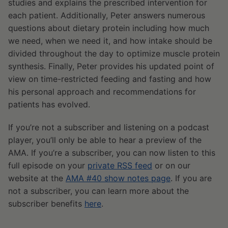
studies and explains the prescribed intervention for
each patient. Additionally, Peter answers numerous
questions about dietary protein including how much
we need, when we need it, and how intake should be
divided throughout the day to optimize muscle protein
synthesis. Finally, Peter provides his updated point of
view on time-restricted feeding and fasting and how
his personal approach and recommendations for
patients has evolved.
If you’re not a subscriber and listening on a podcast
player, you’ll only be able to hear a preview of the
AMA. If you’re a subscriber, you can now listen to this
full episode on your
private RSS feed
or on our
website at the
AMA #40 show notes page
. If you are
not a subscriber, you can learn more about the
subscriber benefits
here
.