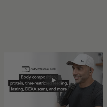
#227 - AMA #40: Body composition,
protein, time-restricted feeding, fasting,
DEXA scans, and more
0:00
16:08
Share: