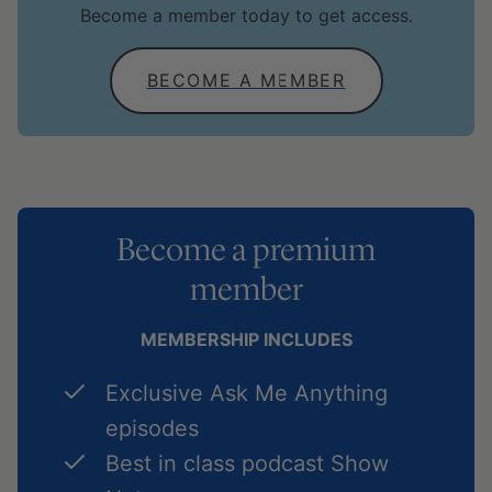
Become a member today to get access.
BECOME A MEMBER
Become a premium
member
MEMBERSHIP INCLUDES
Exclusive Ask Me Anything
episodes
Best in class podcast Show