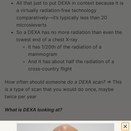
All that just to put DEXA in context because it is
a virtually radiation-free technology
comparatively—it’s typically less than 20
microsieverts
So a DEXA has no more radiation than even the
lowest end of a chest X-ray
It has 1/20th of the radiation of a
mammogram
And it has about half the radiation of a
cross-country flight
How often should someone do a DEXA scan? ⇒
This
is a type of scan that you would do once, maybe
twice per year
What is DEXA looking at?
It has the capacity to distinguish effectively three
things: i) bone ii) fat, and iii) other