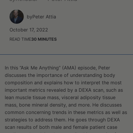
by
Peter Attia
October 17, 2022
READ TIME
30
MINUTES
In this “Ask Me Anything” (AMA) episode, Peter
discusses the importance of understanding body
composition and explains how to interpret the most
important metrics revealed by a DEXA scan, such as
lean muscle tissue mass, visceral adiposity tissue
mass, bone mineral density, and more. He discusses
common concerning trends in these metrics as well as
strategies to address them. He goes through DEXA
scan results of both male and female patient case