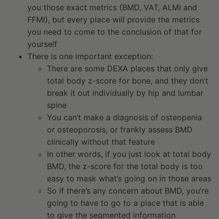
you those exact metrics (BMD, VAT, ALMI and
FFMI), but every place will provide the metrics
you need to come to the conclusion of that for
yourself
There is one important exception:
There are some DEXA places that only give
total body z-score for bone, and they don’t
break it out individually by hip and lumbar
spine
You can’t make a diagnosis of osteopenia
or osteoporosis, or frankly assess BMD
clinically without that feature
In other words, if you just look at total body
BMD, the z-score for the total body is too
easy to mask what’s going on in those areas
So if there’s any concern about BMD, you’re
going to have to go to a place that is able
to give the segmented information