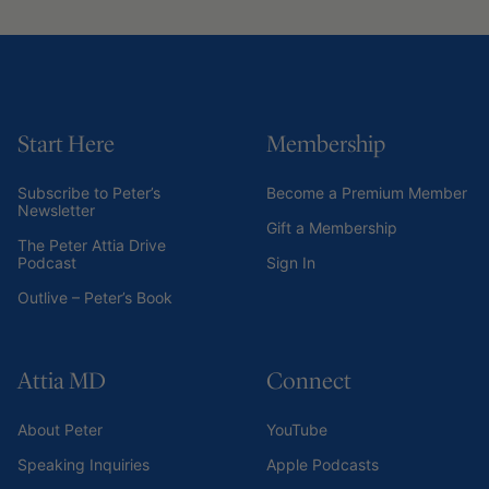
Start Here
Membership
Subscribe to Peter’s
Become a Premium Member
Newsletter
Gift a Membership
The Peter Attia Drive
Podcast
Sign In
Outlive – Peter’s Book
Attia MD
Connect
About Peter
YouTube
Speaking Inquiries
Apple Podcasts