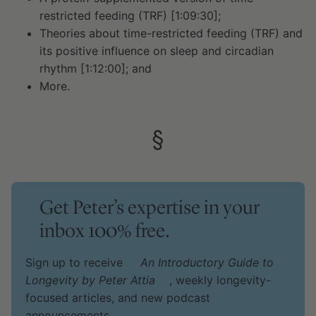
restricted feeding (TRF) [1:09:30];
Theories about time-restricted feeding (TRF) and
its positive influence on sleep and circadian
rhythm [1:12:00]; and
More.
§
Get Peter’s expertise in your
inbox 100% free.
Sign up to receive
An Introductory Guide to
Longevity by Peter Attia
, weekly longevity-
focused articles, and new podcast
announcements.