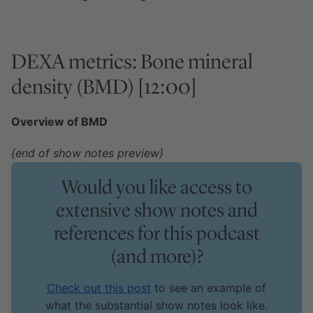
DEXA metrics: Bone mineral
density (BMD) [12:00]
Overview of BMD
{end of show notes preview}
Would you like access to
extensive show notes and
references for this podcast
(and more)?
Check out this post
to see an example of
what the substantial show notes look like.