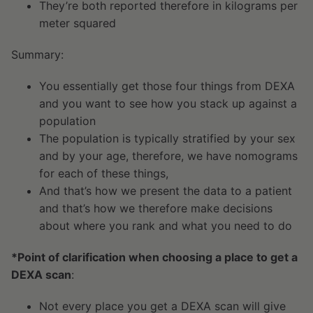
They’re both reported therefore in kilograms per
meter squared
Summary:
You essentially get those four things from DEXA
and you want to see how you stack up against a
population
The population is typically stratified by your sex
and by your age, therefore, we have nomograms
for each of these things,
And that’s how we present the data to a patient
and that’s how we therefore make decisions
about where you rank and what you need to do
*Point of clarification when choosing a place to get a
DEXA scan
:
Not every place you get a DEXA scan will give