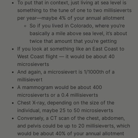
To put that in context, just living at sea level is
something to the tune of one to two millisieverts
per year—maybe 4% of your annual allotment
So if you lived in Colorado, where you’re
basically a mile above sea level, it’s about
twice that amount that you’re getting
If you look at something like an East Coast to
West Coast flight — it would be about 40
microsieverts
And again, a microsievert is 1/1000th of a
millisievert
A mammogram would be about 400
microsieverts or a 0.4 millisieverts
Chest X-ray, depending on the size of the
individual, maybe 25 to 50 microsieverts
Conversely, a CT scan of the chest, abdomen,
and pelvis could be up to 20 millisieverts, which
would be about 40% of your annual allotment