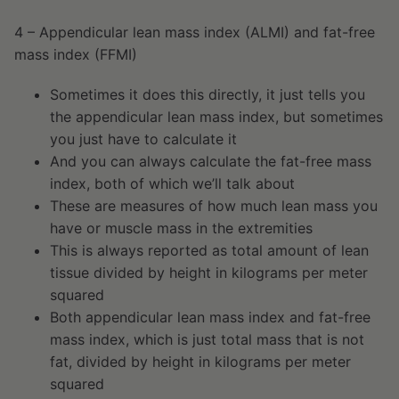
4 – Appendicular lean mass index (ALMI) and fat-free
mass index (FFMI)
Sometimes it does this directly, it just tells you
the appendicular lean mass index, but sometimes
you just have to calculate it
And you can always calculate the fat-free mass
index, both of which we’ll talk about
These are measures of how much lean mass you
have or muscle mass in the extremities
This is always reported as total amount of lean
tissue divided by height in kilograms per meter
squared
Both appendicular lean mass index and fat-free
mass index, which is just total mass that is not
fat, divided by height in kilograms per meter
squared