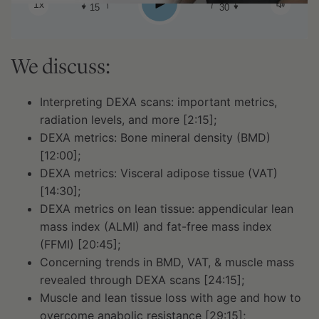
Play
1x
15
30
We discuss:
Interpreting DEXA scans: important metrics,
radiation levels, and more [2:15];
DEXA metrics: Bone mineral density (BMD)
[12:00];
DEXA metrics: Visceral adipose tissue (VAT)
[14:30];
DEXA metrics on lean tissue: appendicular lean
mass index (ALMI) and fat-free mass index
(FFMI) [20:45];
Concerning trends in BMD, VAT, & muscle mass
revealed through DEXA scans [24:15];
Muscle and lean tissue loss with age and how to
overcome anabolic resistance [29:15];