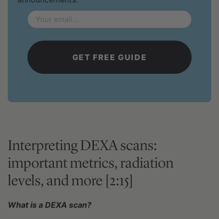
Email
*
Interpreting DEXA scans:
important metrics, radiation
levels, and more [2:15]
What is a DEXA scan?