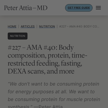
Skip
GET FREE GUIDE
to
content
HOME
|
ARTICLES
|
NUTRITION
|
#227 – AMA #40: BODY COMPOSITION, PROTEIN, TIME-RESTRICTED FEEDING, FASTING, DEXA SCANS, AND MORE
NUTRITION
#227 – AMA #40: Body
composition, protein, time-
restricted feeding, fasting,
DEXA scans, and more
“We don't want to be consuming protein
for energy purposes at all. We want to
be consuming protein for muscle protein
synthesis.”
—Peter Attia