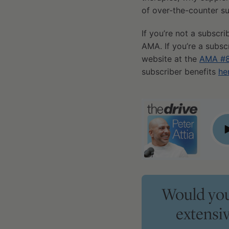
of over-the-counter su
If you’re not a subscri
AMA. If you’re a subsc
website at the
AMA #8
subscriber benefits
he
#393 ‒ AMA #85: A guide to medications and supplements:
P
Would you 
extensi