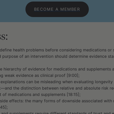
BECOME A MEMBER
s:
define health problems before considering medications or 
 purpose of an intervention should determine evidence sta
e hierarchy of evidence for medications and supplements 
ng weak evidence as clinical proof [9:00];
explanations can be misleading when evaluating longevity i
k—and the distinction between relative and absolute risk 
it of medications and supplements [18:15];
side effects: the many forms of downside associated with
45];
and supplements require different standards of trust and e