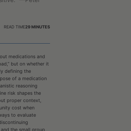
sitive.” —Peter
READ TIME
29
MINUTES
about medications and
ad,” but on whether it
y defining the
rpose of a medication
anistic reasoning
ine risk shapes the
hout proper context,
tunity cost when
 ways to evaluate
discontinuing
 and the small group