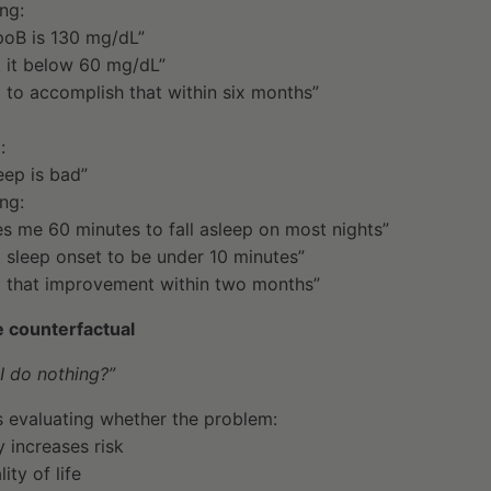
ng:
oB is 130 mg/dL”
t it below 60 mg/dL”
t to accomplish that within six months”
:
eep is bad”
ng:
kes me 60 minutes to fall asleep on most nights”
t sleep onset to be under 10 minutes”
t that improvement within two months”
e counterfactual
I do nothing?”
 evaluating whether the problem:
 increases risk
ity of life