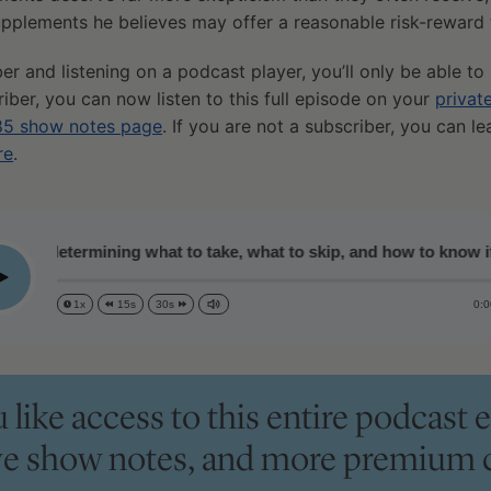
pplements he believes may offer a reasonable risk-reward 
ber and listening on a podcast player, you’ll only be able to
riber, you can now listen to this full episode on your
privat
5 show notes page
. If you are not a subscriber, you can l
re
.
 determining what to take, what to skip, and how to know if the
lay
0:0
1x
15s
30s
like access to this entire podcast e
ve show notes, and more premium 