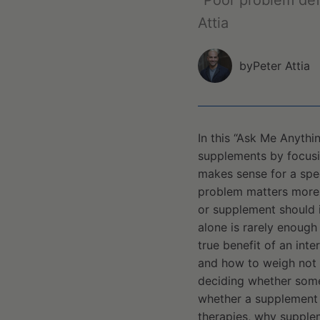
“Poor problem def
Attia
by
Peter Attia
In this “Ask Me Anythi
supplements by focusin
makes sense for a spec
problem matters more 
or supplement should 
alone is rarely enough
true benefit of an inte
and how to weigh not o
deciding whether somet
whether a supplement i
therapies, why supple