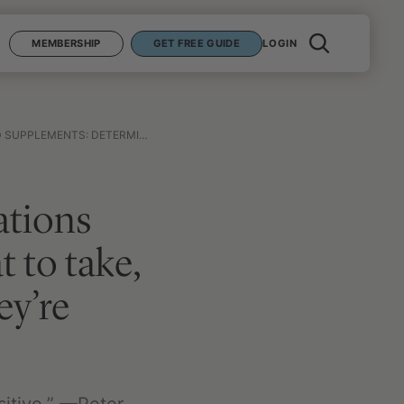
MEMBERSHIP
GET FREE GUIDE
LOGIN
 SKIP, AND HOW TO KNOW IF THEY’RE WORKING FOR YOU
ations
 to take,
ey’re