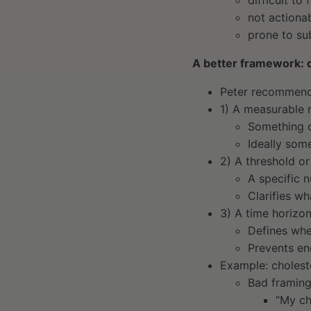
difficult to f
not actiona
prone to sub
A better framework: d
Peter recommends
1) A measurable 
Something o
Ideally som
2) A threshold or
A specific 
Clarifies w
3) A time horizo
Defines wh
Prevents en
Example: cholest
Bad framing
“My ch