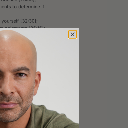
ents to determine if
yourself [32:30];
 supplements [35:15];
cy, poor quality
[38:30];
5];
wnside risk [48:00];