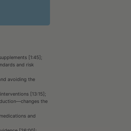
supplements [1:45];
ndards and risk
and avoiding the
nterventions [13:15];
reduction—changes the
 medications and
vidence [26:00];