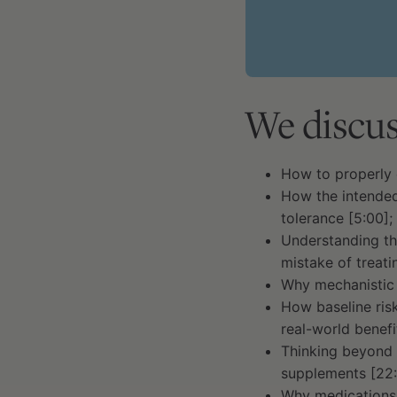
We discus
How to properly 
How the intended
tolerance [5:00];
Understanding th
mistake of treati
Why mechanistic 
How baseline ris
real-world benef
Thinking beyond 
supplements [22:
Why medications 