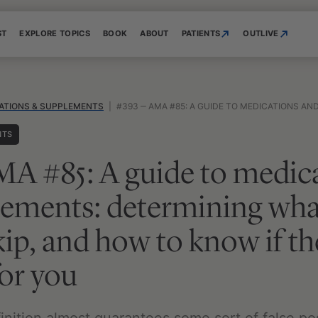
ST
EXPLORE TOPICS
BOOK
ABOUT
PATIENTS
OUTLIVE
ATIONS & SUPPLEMENTS
|
#393 ‒ AMA #85: A GUIDE TO MEDICATIONS AND SUPPLEMENTS: DETERMINING WHAT TO TAKE, WHAT TO
NTS
A #85: A guide to medic
ements: determining what
kip, and how to know if th
or you