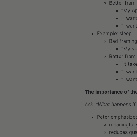
Better frami
“My Ap
“I wan
“I wan
Example: sleep
Bad framing
“My sl
Better frami
“It ta
“I wan
“I wan
The importance of th
Ask: “What happens if 
Peter emphasizes
meaningfully
reduces qual