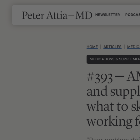
Skip
NEWSLETTER
PODCA
to
content
HOME
|
ARTICLES
|
MEDIC
MEDICATIONS & SUPPLEME
#393 ‒ AM
and suppl
what to s
working f