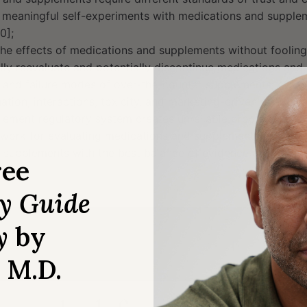
 meaningful self-experiments with medications and supplem
0];
he effects of medications and supplements without fooling 
lly reevaluate and potentially discontinue medications and
 and failure modes of over-the-counter supplements: effica
ation, interactions, toxicity, and marketing-driven overuse 
ement regulatory system creates unreliable products [41:4
ework for evaluating medications and supplements [46:30];
 supplements with the best balance of evidence and low do
ree
ry Guide
y
tes
by
, M.D.