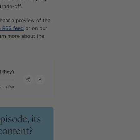
trade-off.
 hear a preview of the
e RSS feed
or on our
earn more about the
y're working for you
#393 ‒ AMA #85: A guide to medications and supplements: 
0
13:06
Share:
pisode, its
content?