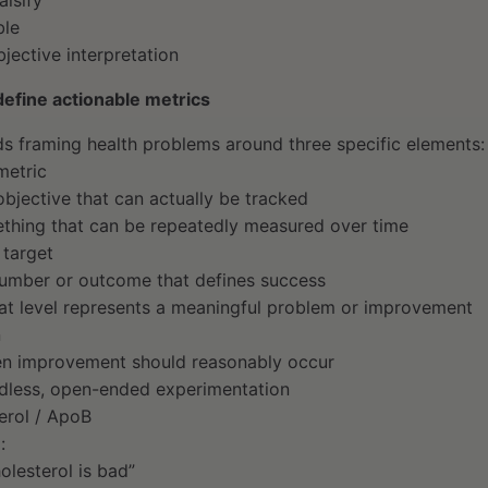
alsify
ble
jective interpretation
efine actionable metrics
 framing health problems around three specific elements:
metric
bjective that can actually be tracked
ething that can be repeatedly measured over time
 target
number or outcome that defines success
hat level represents a meaningful problem or improvement
n
en improvement should reasonably occur
dless, open-ended experimentation
erol / ApoB
:
olesterol is bad”