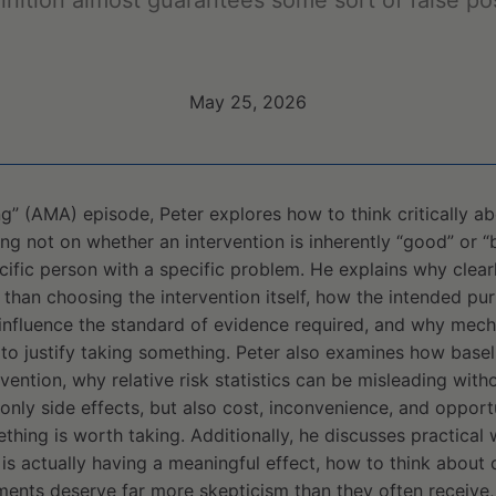
inition almost guarantees some sort of false po
May 25, 2026
ng” (AMA) episode, Peter explores how to think critically 
g not on whether an intervention is inherently “good” or “b
ific person with a specific problem. He explains why clearl
than choosing the intervention itself, how the intended pu
influence the standard of evidence required, and why mech
 to justify taking something. Peter also examines how basel
rvention, why relative risk statistics can be misleading wit
nly side effects, but also cost, inconvenience, and oppor
hing is worth taking. Additionally, he discusses practical
s actually having a meaningful effect, how to think about 
ments deserve far more skepticism than they often receive,