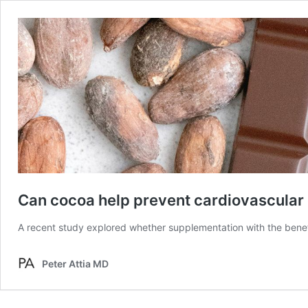
Can cocoa help prevent cardiovascular
A recent study explored whether supplementation with the benef
Peter Attia MD