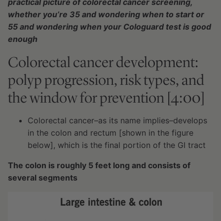
practical picture of colorectal cancer screening,
whether you’re 35 and wondering when to start or
55 and wondering when your Cologuard test is good
enough
Colorectal cancer development:
polyp progression, risk types, and
the window for prevention [4:00]
Colorectal cancer–as its name implies–develops
in the colon and rectum [shown in the figure
below], which is the final portion of the GI tract
The colon is roughly 5 feet long and consists of
several segments