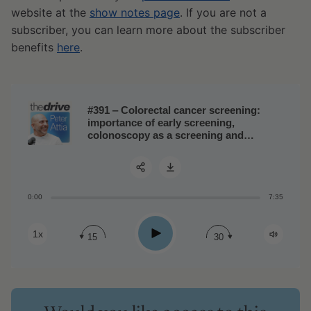
website at the
show notes page
. If you are not a
subscriber, you can learn more about the subscriber
benefits
here
.
#391 ‒ Colorectal cancer screening:
importance of early screening,
colonoscopy as a screening and
preventive tool, and how to build a
personalized strategy
0:00
7:35
Share:
Play
1x
15
30