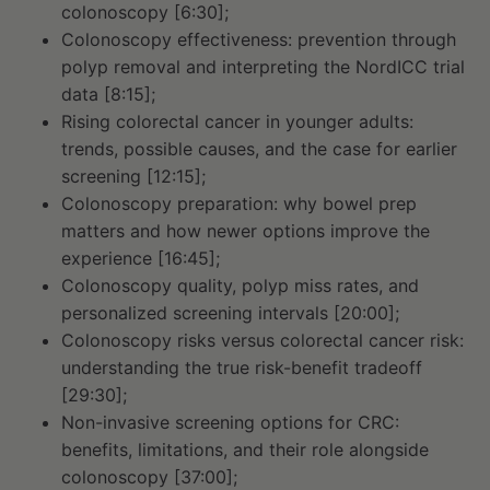
colonoscopy [6:30];
Colonoscopy effectiveness: prevention through
polyp removal and interpreting the NordICC trial
data [8:15];
Rising colorectal cancer in younger adults:
trends, possible causes, and the case for earlier
screening [12:15];
Colonoscopy preparation: why bowel prep
matters and how newer options improve the
experience [16:45];
Colonoscopy quality, polyp miss rates, and
personalized screening intervals [20:00];
Colonoscopy risks versus colorectal cancer risk:
understanding the true risk-benefit tradeoff
[29:30];
Non-invasive screening options for CRC:
benefits, limitations, and their role alongside
colonoscopy [37:00];