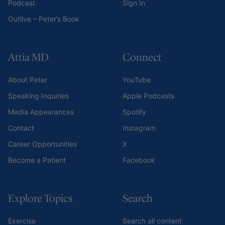
Podcast
Sign In
Outlive – Peter’s Book
Attia MD
Connect
About Peter
YouTube
Speaking Inquiries
Apple Podcasts
Media Appearances
Spotify
Contact
Instagram
Career Opportunities
X
Become a Patient
Facebook
Explore Topics
Search
Exercise
Search all content