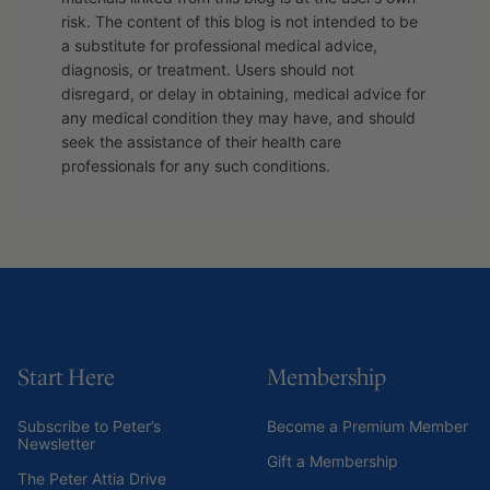
risk. The content of this blog is not intended to be
a substitute for professional medical advice,
diagnosis, or treatment. Users should not
disregard, or delay in obtaining, medical advice for
any medical condition they may have, and should
seek the assistance of their health care
professionals for any such conditions.
Start Here
Membership
Subscribe to Peter’s
Become a Premium Member
Newsletter
Gift a Membership
The Peter Attia Drive