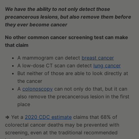
We have the ability to not only detect those
precancerous lesions, but also remove them before
they ever become cancer
No other common cancer screening test can make
that claim
A mammogram can detect
breast cancer
A low-dose CT scan can detect
lung cancer
But neither of those are able to look directly at
the cancer
A
colonoscopy
can not only do that, but it can
also remove the precancerous lesion in the first
place
⇒
Yet a
2020 CDC estimate
claims that 68% of
colorectal cancer deaths may be prevented with
screening, even at the traditional recommended