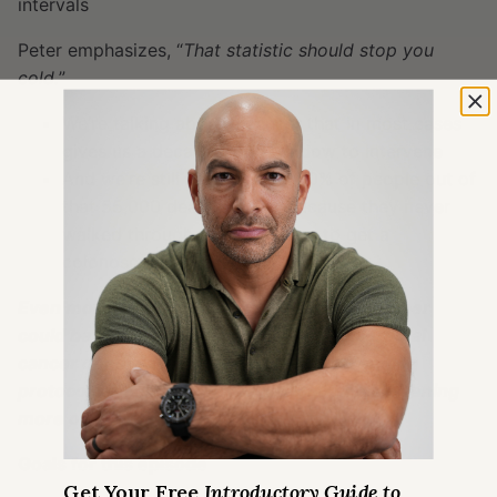
intervals
Peter emphasizes, “
That statistic should stop you
cold.
”
We’re talking about a cancer that in most cases
gives us a decades long window to intervene
And we’re still losing nearly 70% of people out of
that 55,000 deaths a year because they never
walked through the front door to get a
colonoscopy
Even more, Peter would argue that this number
could be closer to 100% reduction in colorectal
cancer death with more aggressive screening
protocols—including starting earlier and screening
more often
Goals for this episode
Get Your Free
Introductory Guide to