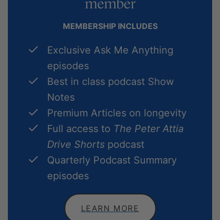
member
MEMBERSHIP INCLUDES
Exclusive Ask Me Anything
episodes
Best in class podcast Show
Notes
Premium Articles on longevity
Full access to
The Peter Attia
Drive Shorts
podcast
Quarterly Podcast Summary
episodes
LEARN MORE