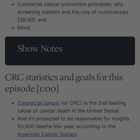
Colorectal cancer prevention principles: why
screening matters and the role of colonoscopy
[39:30]; and
More.
Show Notes
CRC statistics and goals for this
episode [1:00]
Colorectal cancer
(or CRC) is the 2nd leading
cause of cancer death in the United States
And it’s projected to be responsible for roughly
55,000 deaths this year, according to the
American Cancer Society