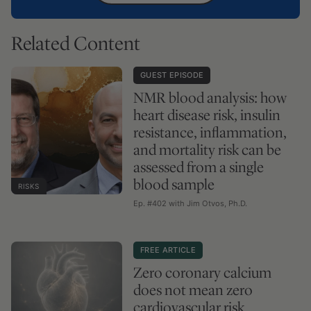
Related Content
GUEST EPISODE
NMR blood analysis: how
heart disease risk, insulin
resistance, inflammation,
and mortality risk can be
assessed from a single
blood sample
RISKS
Ep. #402 with Jim Otvos, Ph.D.
FREE ARTICLE
Zero coronary calcium
does not mean zero
cardiovascular risk