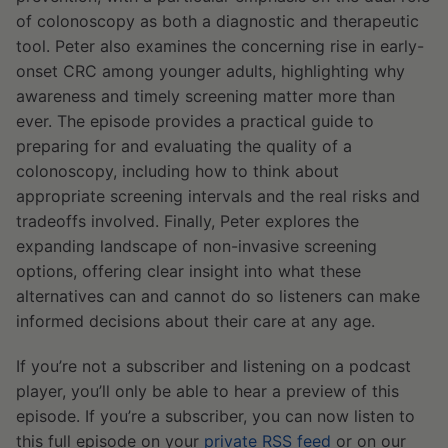
of colonoscopy as both a diagnostic and therapeutic
tool. Peter also examines the concerning rise in early-
onset CRC among younger adults, highlighting why
awareness and timely screening matter more than
ever. The episode provides a practical guide to
preparing for and evaluating the quality of a
colonoscopy, including how to think about
appropriate screening intervals and the real risks and
tradeoffs involved. Finally, Peter explores the
expanding landscape of non-invasive screening
options, offering clear insight into what these
alternatives can and cannot do so listeners can make
informed decisions about their care at any age.
If you’re not a subscriber and listening on a podcast
player, you’ll only be able to hear a preview of this
episode. If you’re a subscriber, you can now listen to
this full episode on your
private RSS feed
or on our