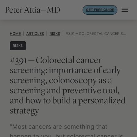
Skip
GET FREE GUIDE
to
content
HOME
|
ARTICLES
|
RISKS
|
#391 ‒ COLORECTAL CANCER SCREENING: IMPORTANCE OF EARLY SCREENING, COLONOSCOPY AS A SCREENING AND PREVENTIVE TOOL, AND HOW TO BUILD A PERSONALIZED STRATEGY
RISKS
#391 ‒ Colorectal cancer
screening: importance of early
screening, colonoscopy as a
screening and preventive tool,
and how to build a personalized
strategy
“Most cancers are something that
happen to you, but colorectal cancer is