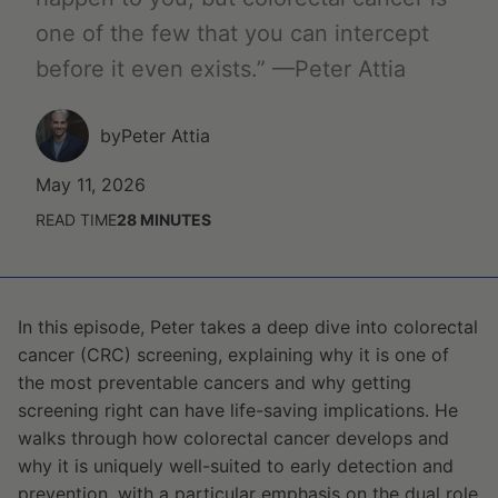
one of the few that you can intercept
before it even exists.” —Peter Attia
by
Peter Attia
May 11, 2026
READ TIME
28
MINUTES
In this episode, Peter takes a deep dive into colorectal
cancer (CRC) screening, explaining why it is one of
the most preventable cancers and why getting
screening right can have life-saving implications. He
walks through how colorectal cancer develops and
why it is uniquely well-suited to early detection and
prevention, with a particular emphasis on the dual role