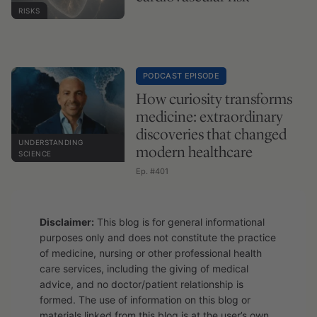
RISKS
PODCAST EPISODE
How curiosity transforms
medicine: extraordinary
discoveries that changed
UNDERSTANDING
modern healthcare
SCIENCE
Ep. #401
Disclaimer:
This blog is for general informational
purposes only and does not constitute the practice
of medicine, nursing or other professional health
care services, including the giving of medical
advice, and no doctor/patient relationship is
formed. The use of information on this blog or
materials linked from this blog is at the user’s own