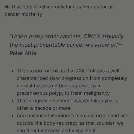
⇒
That puts it behind only lung cancer as far as
cancer mortality
“
Unlike many other cancers, CRC is arguably
the most preventable cancer we know of.
”‒
Peter Attia
The reason for this is that CRC follows a well-
characterized slow progression from completely
normal tissue to a benign polyp, to a
precancerous polyp, to frank malignancy
That progression almost always takes years,
often a decade or more
And because the colon is a hollow organ and sits
outside the body (as crazy as that sounds), we
can directly access and visualize it