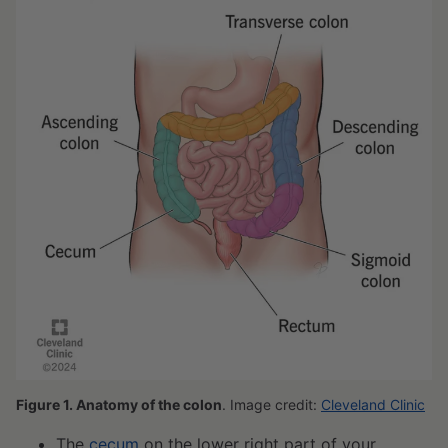
Figure 1. Anatomy of the colon
. Image credit:
Cleveland Clinic
The
cecum
on the lower right part of your