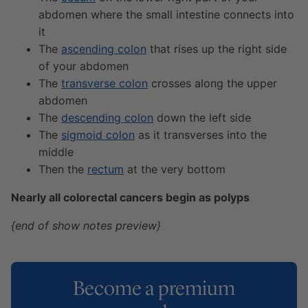
abdomen where the small intestine connects into
it
The
ascending colon
that rises up the right side
of your abdomen
The
transverse colon
crosses along the upper
abdomen
The
descending colon
down the left side
The
sigmoid colon
as it transverses into the
middle
Then the
rectum
at the very bottom
Nearly all colorectal cancers begin as polyps
{end of show notes preview}
Become a premium