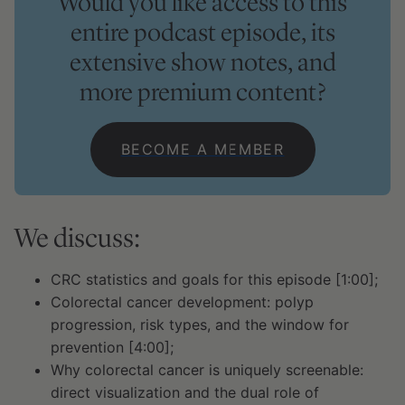
Would you like access to this
entire podcast episode, its
extensive show notes, and
more premium content?
BECOME A MEMBER
We discuss:
CRC statistics and goals for this episode [1:00];
Colorectal cancer development: polyp
progression, risk types, and the window for
prevention [4:00];
Why colorectal cancer is uniquely screenable:
direct visualization and the dual role of