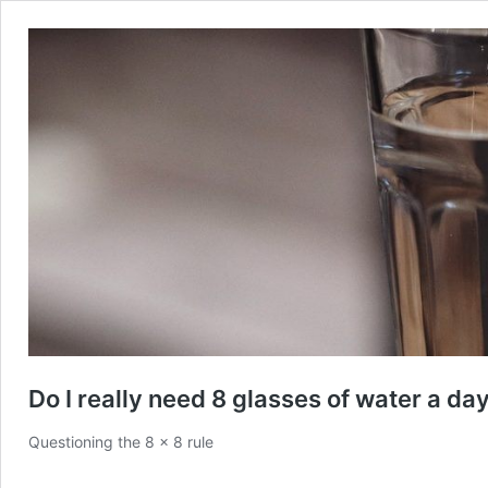
Do I really need 8 glasses of water a da
Questioning the 8 x 8 rule