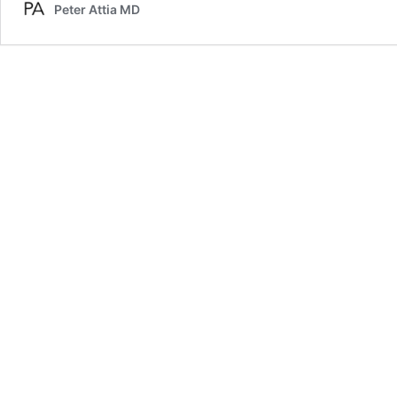
Peter Attia MD