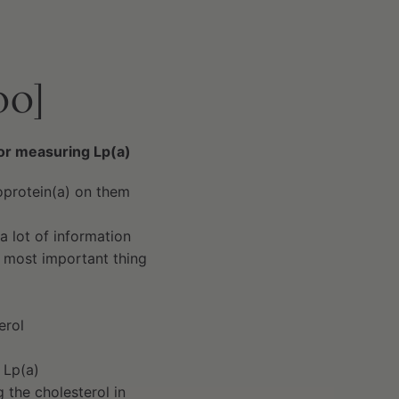
00]
for measuring Lp(a)
oprotein(a) on them
a lot of information
e most important thing
erol
 Lp(a)
 the cholesterol in