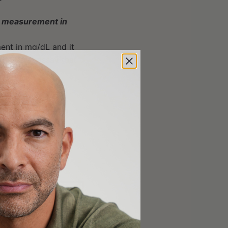
(a) measurement in
ent in mg/dL and it
 the Lp(a) assay that
n nmol/L will be
asure it once in a
f CVD (in yellow and