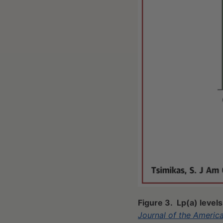
Figure 3. Lp(a) level
Journal of the Americ