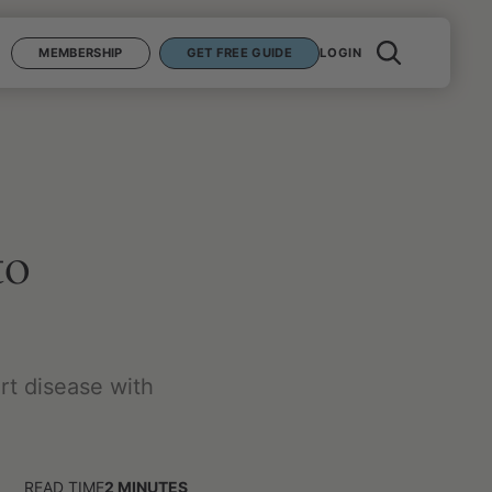
MEMBERSHIP
GET FREE GUIDE
LOGIN
to
rt disease with
READ TIME
2
MINUTES