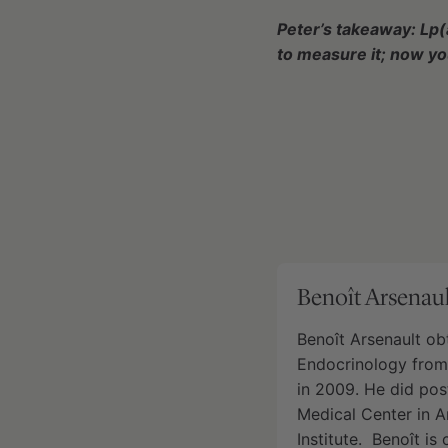
Peter’s takeaway: Lp(
to measure it; now y
Benoît Arsenaul
Benoît Arsenault ob
Endocrinology from 
in 2009. He did pos
Medical Center in 
Institute. Benoît is