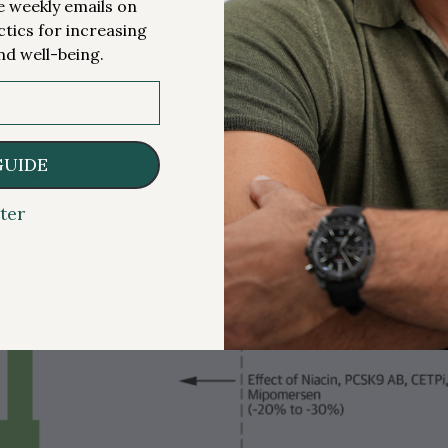
me weekly emails on
ctics for increasing
nd well-being.
GUIDE
ter