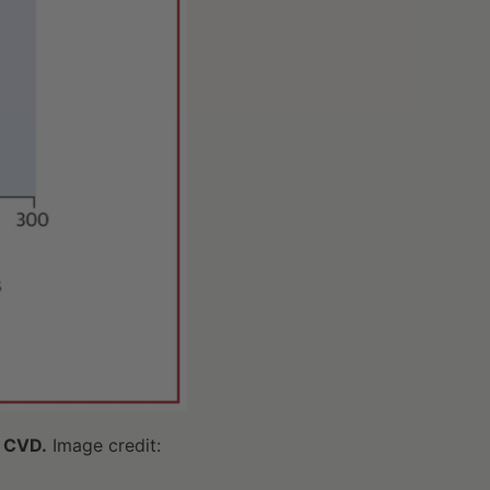
f CVD.
Image credit: