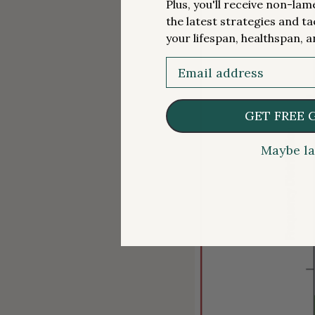
Plus, you'll receive non-la
the latest strategies and ta
your lifespan, healthspan, a
Email
GET FREE 
Maybe la