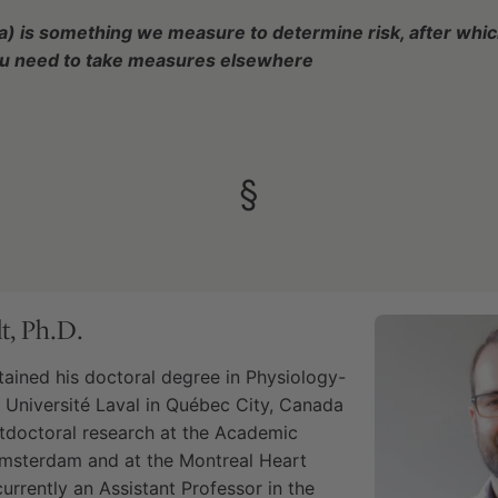
a) is something we measure to determine risk, after whi
ou need to take measures elsewhere
§
t, Ph.D.
tained his doctoral degree in Physiology-
Université Laval in Québec City, Canada
tdoctoral research at the Academic
Amsterdam and at the Montreal Heart
 currently an Assistant Professor in the