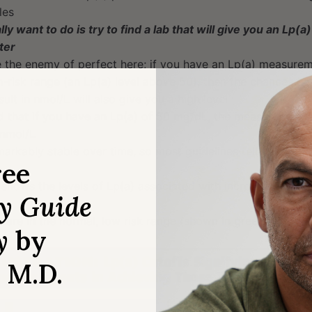
les
ly want to do is try to find a lab that will give you an Lp
ter
e the enemy of perfect here; if you have an Lp(a) measurem
h-risk range (an Lp(a) level above 50), then the chances of
sult in nmol/L will also give you a high level
d that if you have an Lp(a) of 50 mg/dL, the measurement i
 nmol/L
arkably stable over time, so most guidelines tell you to me
ree
shows the levels of Lp(a) associated with increased risk o
ry Guide
 are in the normal, low risk range (shown in green)
y
by
, M.D.