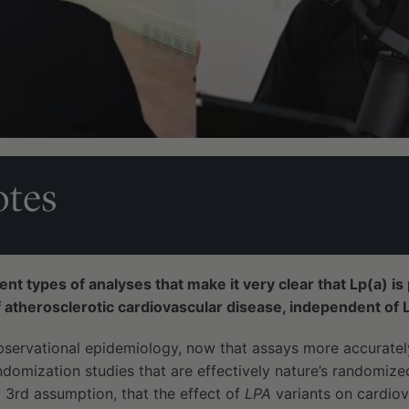
tes
t types of analyses that make it very clear that Lp(a) is 
 atherosclerotic cardiovascular disease, independent of 
observational epidemiology, now that assays more accurate
ndomization studies that are effectively nature’s randomiz
 3rd assumption, that the effect of
LPA
variants on cardiov