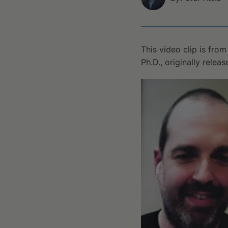
This video clip is fro
Ph.D., originally relea