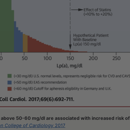
s above 50-60 mg/dl are associated with increased risk o
an College of Cardiology
2017