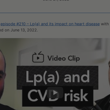
m
episode #210 – Lp(a) and its impact on heart disease
with 
sed on June 13, 2022.