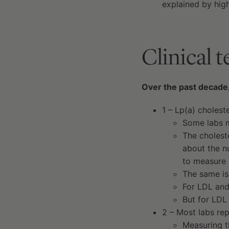
explained by high
Clinical 
Over the past decade,
1 – Lp(a) choles
Some labs m
The choleste
about the n
to measure 
The same is
For LDL and
But for LDL
2 – Most labs rep
Measuring t