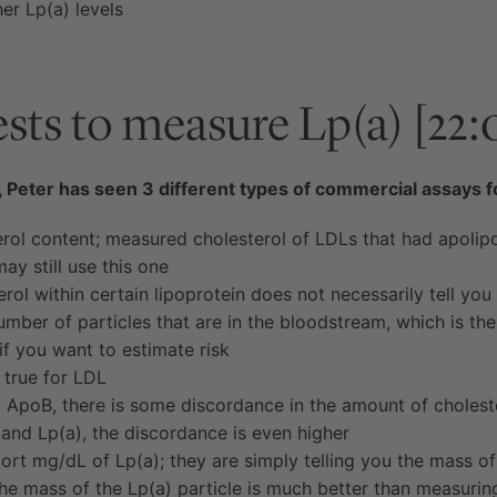
er Lp(a) levels
tests to measure Lp(a) [22:
 Peter has seen 3 different types of commercial assays 
terol content; measured cholesterol of LDLs that had apolip
ay still use this one
rol within certain lipoprotein does not necessarily tell you 
umber of particles that are in the bloodstream, which is th
if you want to estimate risk
 true for LDL
 ApoB, there is some discordance in the amount of cholest
 and Lp(a), the discordance is even higher
ort mg/dL of Lp(a); they are simply telling you the mass of
he mass of the Lp(a) particle is much better than measuring