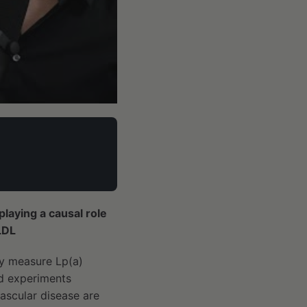
playing a causal role
LDL
ly measure Lp(a)
ed experiments
ascular disease are