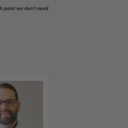
ch point we don’t need