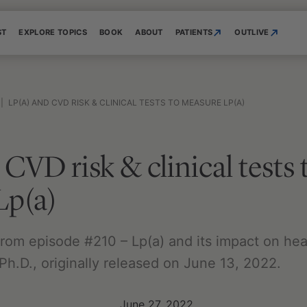
ST
EXPLORE TOPICS
BOOK
ABOUT
PATIENTS
OUTLIVE
|
LP(A) AND CVD RISK & CLINICAL TESTS TO MEASURE LP(A)
CVD risk & clinical tests 
Lp(a)
 from episode #210 – Lp(a) and its impact on hea
Ph.D., originally released on June 13, 2022.
June 27, 2022