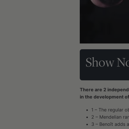
Show No
There are 2 independen
in the development of
1 – The regular 
2 – Mendelian ra
3 – Benoît adds a