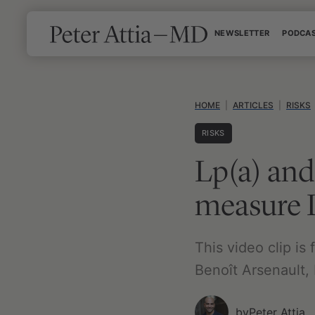
Skip
NEWSLETTER
PODCA
to
content
HOME
|
ARTICLES
|
RISKS
RISKS
Lp(a) and 
measure 
This video clip is
Benoît Arsenault, 
by
Peter Attia