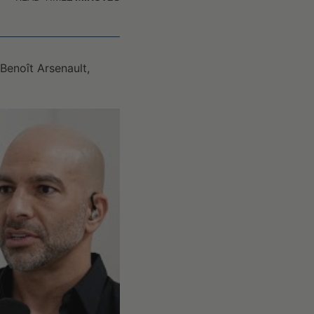
Benoît Arsenault,