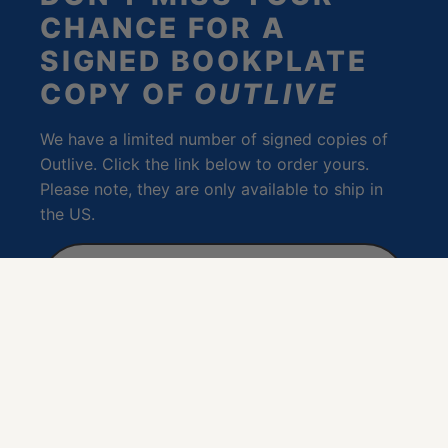
CHANCE FOR A
SIGNED BOOKPLATE
COPY OF
OUTLIVE
We have a limited number of signed copies of
Outlive. Click the link below to order yours.
Please note, they are only available to ship in
the US.
PURCHASE A SIGNED
BOOKPLATE COPY