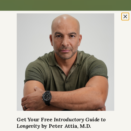
Get Your Free
Introductory Guide to
Longevity
by Peter Attia, M.D.