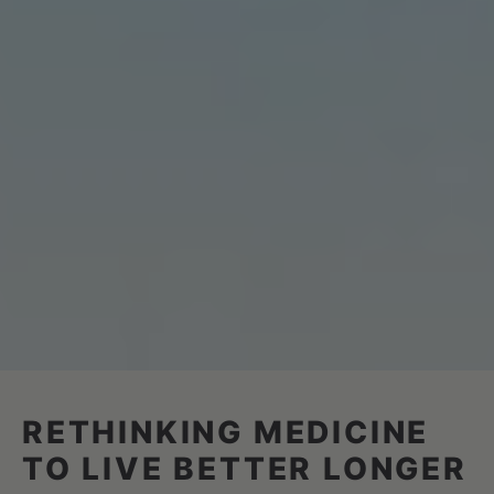
RETHINKING MEDICINE
TO LIVE BETTER LONGER