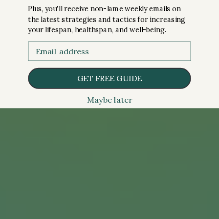
Plus, you'll receive non-lame weekly emails on
the latest strategies and tactics for increasing
your lifespan, healthspan, and well-being.
Email
GET FREE GUIDE
Maybe later