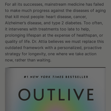
For all its successes, mainstream medicine has failed
to make much progress against the diseases of aging
that kill most people: heart disease, cancer,
Alzheimer’s disease, and type 2 diabetes. Too often,
it intervenes with treatments too late to help,
prolonging lifespan at the expense of healthspan, or
quality of life. Dr. Attia believes we must replace this
outdated framework with a personalized, proactive
strategy for longevity, one where we take action
now, rather than waiting.