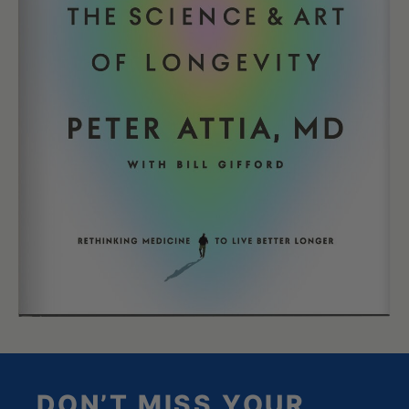
DON’T MISS YOUR