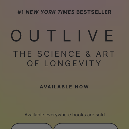
#1
NEW YORK TIMES
BESTSELLER
OUTLIVE
THE SCIENCE & ART
OF LONGEVITY
AVAILABLE NOW
Available everywhere books are sold