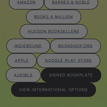
AMAZON
BARNES & NOBLE
BOOKS A MILLION
HUDSON BOOKSELLERS
INDIEBOUND
BOOKSHOP.ORG
APPLE
GOOGLE PLAY STORE
AUDIBLE
SIGNED BOOKPLATE
VIEW INTERNATIONAL OPTIONS