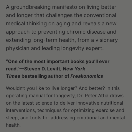
A groundbreaking manifesto on living better
and longer that challenges the conventional
medical thinking on aging and reveals a new
approach to preventing chronic disease and
extending long-term health, from a visionary
physician and leading longevity expert.
“One of the most important books you’ll ever
read.”—Steven D. Levitt,
New York
Times
bestselling author of
Freakonomics
Wouldn’t you like to live longer? And better? In this
operating manual for longevity, Dr. Peter Attia draws
on the latest science to deliver innovative nutritional
interventions, techniques for optimizing exercise and
sleep, and tools for addressing emotional and mental
health.