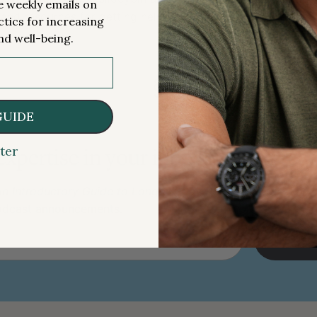
me weekly emails on
and resources for getting help [2:16:30];
ctics for increasing
nd well-being.
§
GUIDE
ter
 expertise in your inbox 100% free.
n Introductory Guide to Longevity by Peter Attia
, weekly 
podcast announcements.