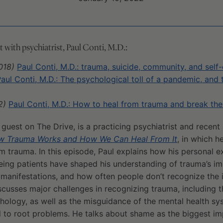
with psychiatrist, Paul Conti, M.D.:
018)
Paul Conti, M.D.: trauma, suicide, community, and sel
aul Conti, M.D.: The psychological toll of a pandemic, and
2)
Paul Conti, M.D.: How to heal from trauma and break th
g guest on The Drive, is a practicing psychiatrist and recent
How Trauma Works and How We Can Heal From It
, in which h
om trauma. In this episode, Paul explains how his personal 
ing patients have shaped his understanding of trauma’s imp
anifestations, and how often people don’t recognize the 
discusses major challenges in recognizing trauma, including 
hology, as well as the misguidance of the mental health sy
o root problems. He talks about shame as the biggest im