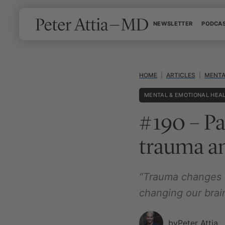
Skip
NEWSLETTER
PODCA
to
content
HOME
|
ARTICLES
|
MENTA
MENTAL & EMOTIONAL HEA
#190 – Pa
trauma an
“Trauma changes t
changing our brai
by
Peter Attia