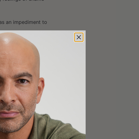
 as an impediment to
30];
00];
1:11:30];
15];
[1:19:00];
5];
52:00];
1:58:45];
ot issues [2:04:15];
:11:15];