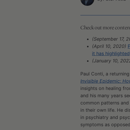
Check out more content 
(September 17, 2
(April 10, 2020)
P
it has highlighted
(January 10, 202
Paul Conti, a returnin
Invisible Epidemic: 
insights on healing fr
and his many years see
common patterns and m
in their own life. He 
in psychiatry and psyc
symptoms as opposed t