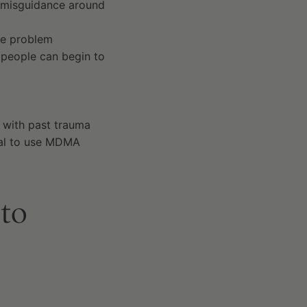
e misguidance around
he problem
 people can begin to
 with past trauma
tial to use MDMA
 to