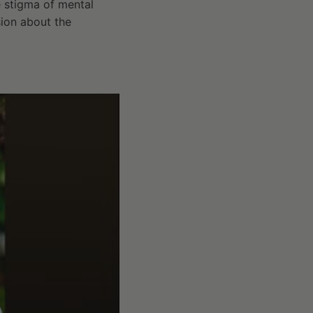
e stigma of mental
sion about the