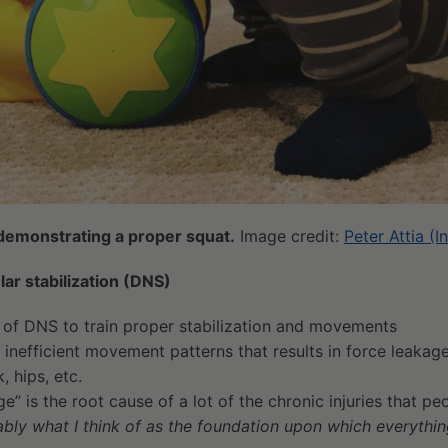
a demonstrating a proper squat.
Image credit:
Peter Attia (
r stabilization (DNS)
n of DNS to train proper stabilization and movements
f inefficient movement patterns that results in force leakag
, hips, etc.
ge” is the root cause of a lot of the chronic injuries that p
bably what I think of as the foundation upon which everythi