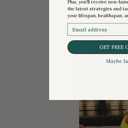
Plus, you'll receive non-la
the latest strategies and ta
your lifespan, healthspan, a
Email
GET FREE 
Maybe la