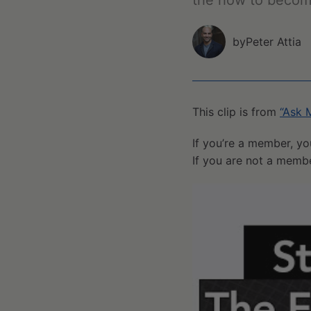
the how to becom
by
Peter Attia
This clip is from
“Ask 
If you’re a member, yo
If you are not a memb