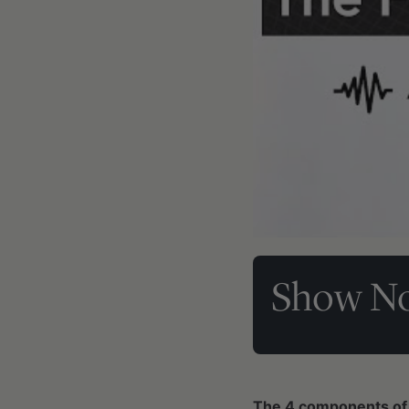
Show No
The 4 components of