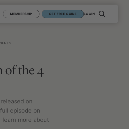
MEMBERSHIP
GET FREE GUIDE
LOGIN
ONENTS
 of the 4
 released on
full episode on
, learn more about