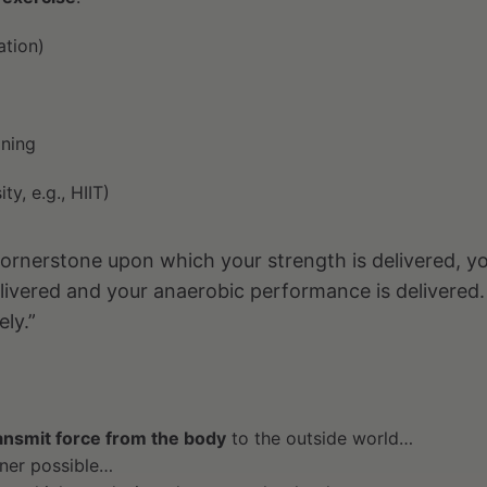
ation)
ining
ty, e.g., HIIT)
e cornerstone upon which your strength is delivered, y
livered and your anaerobic performance is delivered.
ely.”
ansmit force from the body
to the outside world…
nner possible…