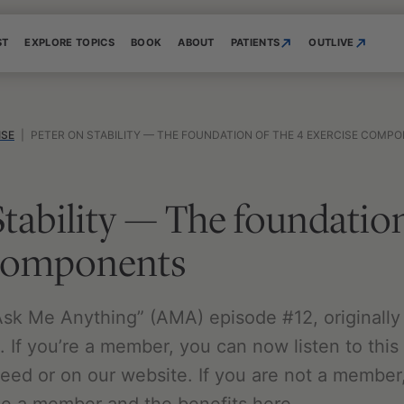
ST
EXPLORE TOPICS
BOOK
ABOUT
PATIENTS
OUTLIVE
ISE
|
PETER ON STABILITY — THE FOUNDATION OF THE 4 EXERCISE COMP
Stability — The foundation
 components
 “Ask Me Anything” (AMA) episode #12, originally
 If you’re a member, you can now listen to this 
feed or on our website. If you are not a member