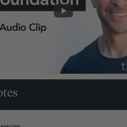
tes
 exercise
: