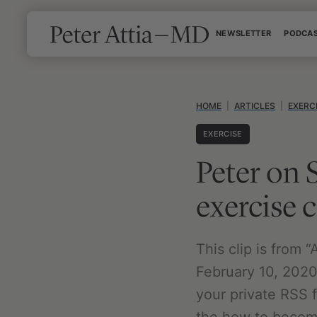
Skip
NEWSLETTER
PODCA
to
content
HOME
|
ARTICLES
|
EXERC
EXERCISE
Peter on 
exercise
This clip is from
February 10, 2020.
your private RSS 