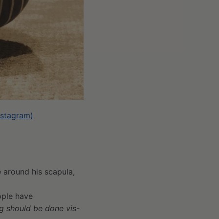
Instagram)
e around his scapula,
eople have
ng should be done vis-