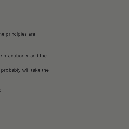
he principles are
he practitioner and the
t probably will take the
: