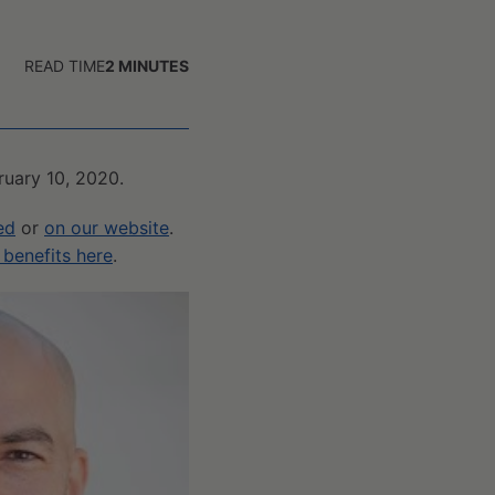
READ TIME
2
MINUTES
bruary 10, 2020.
ed
or
on our website
.
benefits here
.