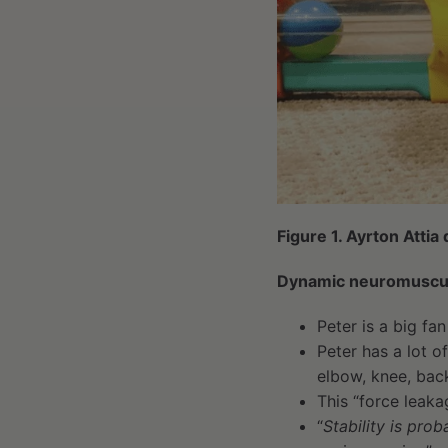
Figure 1. Ayrton Atti
Dynamic neuromuscula
Peter is a big fa
Peter has a lot o
elbow, knee, back
This “force leaka
“
Stability is pro