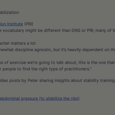
bilization
:
ion Institute
(PRI)
he vocabulary might be different than DNS or PRI, many of t
acher matters a lot
somewhat discipline agnostic, but it’s heavily dependent on t
es of exercise we’re going to talk about, this is the one tha
 people to find the right type of practitioners.”
deo posts by Peter sharing insights about stability training
abdominal pressure (to stabilize the ribs)