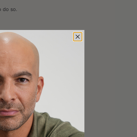
o do so.
nd you to move that
les to the ground
f sitting
ese movements