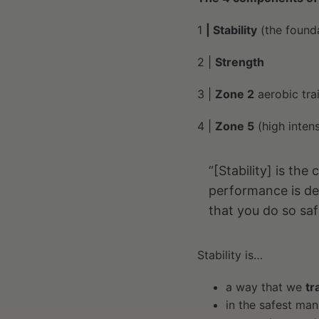
1
| Stability
(the found
2 |
Strength
3 |
Zone 2
aerobic tra
4 |
Zone 5
(high intensi
“[Stability] is th
performance is de
that you do so saf
Stability is…
a way that we
tr
in the safest ma