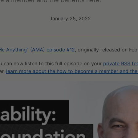
e a member and the benefits here.
January 25, 2022
Me Anything” (AMA) episode #12
, originally released on Fe
u can now listen to this full episode on your
private RSS fe
er,
learn more about the how to become a member and the 