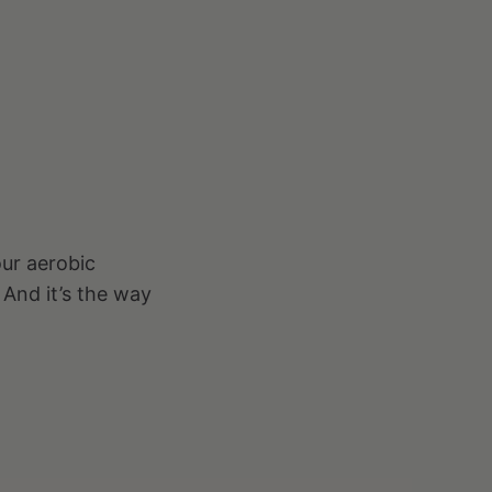
our aerobic
 And it’s the way