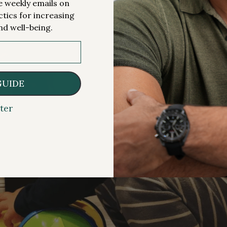
me weekly emails on
ctics for increasing
nd well-being.
GUIDE
ter