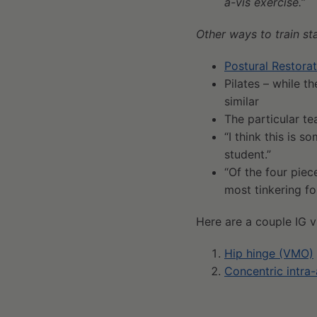
a-vis exercise.
”
Other ways to train sta
Postural Restorat
Pilates – while t
similar
The particular te
“I think this is 
student.”
“Of the four piec
most tinkering for
Here are a couple IG vi
Hip hinge (VMO)
Concentric intra-