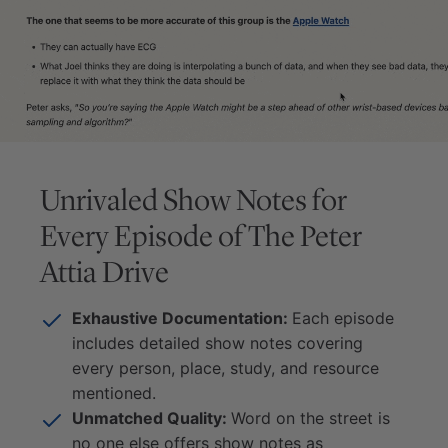
Unrivaled Show Notes for
Every Episode of
The Peter
Attia Drive
Exhaustive Documentation:
Each episode
includes detailed show notes covering
every person, place, study, and resource
mentioned.
Unmatched Quality:
Word on the street is
no one else offers show notes as