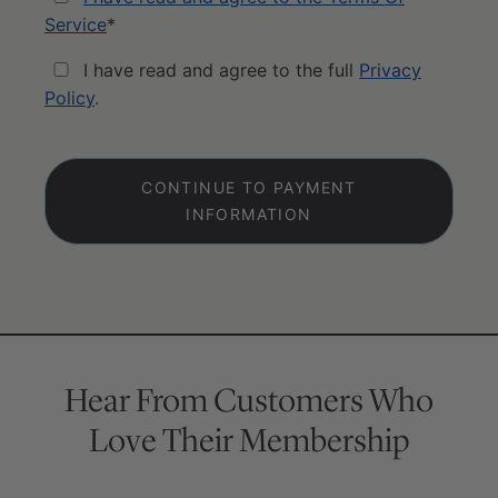
Service
*
I have read and agree to the full
Privacy
Policy
.
No val
Hear From Customers Who
Love Their Membership