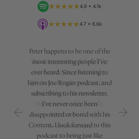
4.9 • 4.1k
4.7 • 6.6k
Peter happens to be one of the
most interesting people I’ve
ever heard. Since listening to
him on Joe Rogan podcast, and
subscribing to his newsletter,
I’ve never once been
disappointed or bored with his
Content. I look forward to this
podcast to being just like