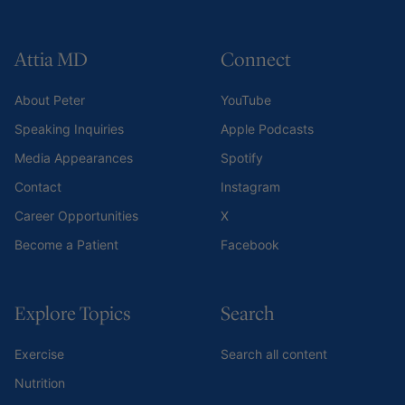
Attia MD
Connect
About Peter
YouTube
Speaking Inquiries
Apple Podcasts
Media Appearances
Spotify
Contact
Instagram
Career Opportunities
X
Become a Patient
Facebook
Explore Topics
Search
Exercise
Search all content
Nutrition