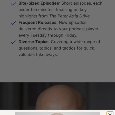
Bite-Sized Episodes
: Short episodes, each
under ten minutes, focusing on key
highlights from
The Peter Attia Drive
.
Frequent Releases
: New episodes
delivered directly to your podcast player
every Tuesday through Friday.
Diverse Topics
: Covering a wide range of
questions, topics, and tactics for quick,
valuable takeaways.