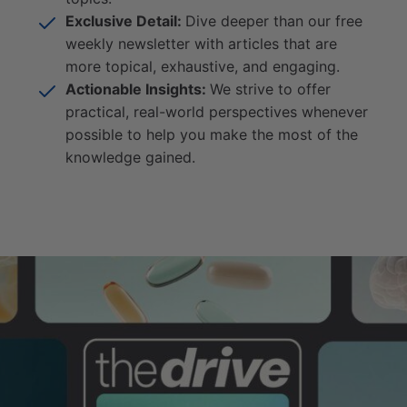
Exclusive Detail:
Dive deeper than our free
weekly newsletter with articles that are
more topical, exhaustive, and engaging.
Actionable Insights:
We strive to offer
practical, real-world perspectives whenever
possible to help you make the most of the
knowledge gained.