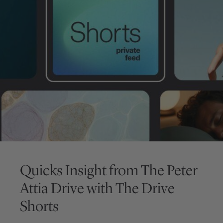
Quicks Insight from
The Peter
Attia Drive
with
The Drive
Shorts