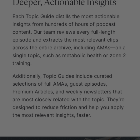
Deeper, Actionable Insights
Each Topic Guide distills the most actionable
insights from hundreds of hours of podcast
content. Our team reviews every full-length
episode and extracts the most relevant clips—
across the entire archive, including AMAs—on a
single topic, such as metabolic health or zone 2
training.
Additionally, Topic Guides include curated
selections of full AMAs, guest episodes,
Premium Articles, and weekly newsletters that
are most closely related with the topic. They’re
designed to reduce friction and help you apply
the most relevant insights, faster.