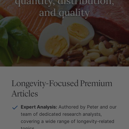
Longevity-Focused Premium
Articles
Expert Analysis:
Authored by Peter and our
team of dedicated research analysts,
covering a wide range of longevity-related
topics.