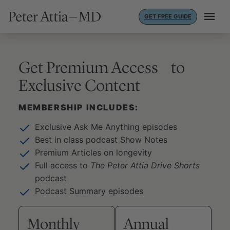
Skip
GET FREE GUIDE
to
content
Get Premium Access to
Exclusive Content
MEMBERSHIP INCLUDES:
Exclusive Ask Me Anything episodes
Best in class podcast Show Notes
Premium Articles on longevity
Full access to
The Peter Attia Drive Shorts
podcast
Podcast Summary episodes
Monthly
Annual