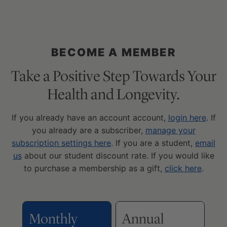
BECOME A MEMBER
Take a Positive Step Towards Your
Health and Longevity.
If you already have an account account,
login here
. If
you already are a subscriber,
manage your
subscription settings here
. If you are a student,
email
us
about our student discount rate. If you would like
to purchase a membership as a gift,
click here
.
Monthly
Annual