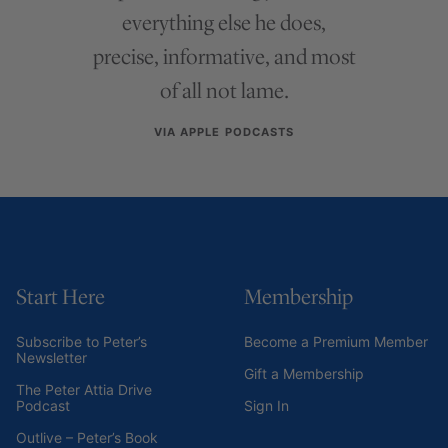
everything else he does,
precise, informative, and most
of all not lame.
VIA APPLE PODCASTS
Start Here
Membership
Subscribe to Peter’s
Become a Premium Member
Newsletter
Gift a Membership
The Peter Attia Drive
Podcast
Sign In
Outlive – Peter’s Book