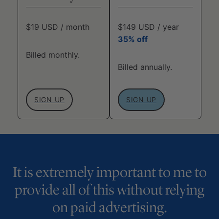
$19 USD / month
$149 USD / year
35% off
Billed monthly.
Billed annually.
SIGN UP
SIGN UP
It is extremely important to me to
provide all of this without relying
on paid advertising.