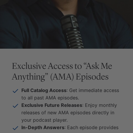
Exclusive Access to “Ask Me
Anything” (AMA) Episodes
Full Catalog Access
: Get immediate access
to all past AMA episodes.
Exclusive Future Releases
: Enjoy monthly
releases of new AMA episodes directly in
your podcast player.
In-Depth Answers
: Each episode provides