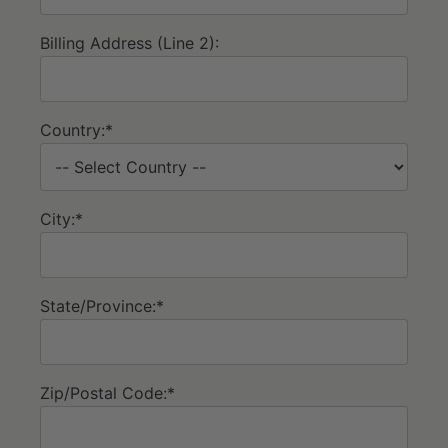
Billing Address (Line 2):
Country:*
City:*
State/Province:*
Zip/Postal Code:*