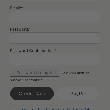
Email:*
Password:*
Password Confirmation:*
Password Strength
Password must be
"Medium" or stronger
Credit Card
PayPal
I have read and agree to the Terms Of