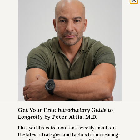
Get Your Free
Introductory Guide to
Longevity
by Peter Attia, M.D.
Get Peter’s Biggest Takeaways
from Recent Podcast Episodes
Plus, you'll receive non-lame weekly emails on
the latest strategies and tactics for increasing