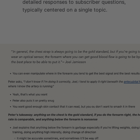
detailed responses to subscriber questions,
typically centered on a single topic.