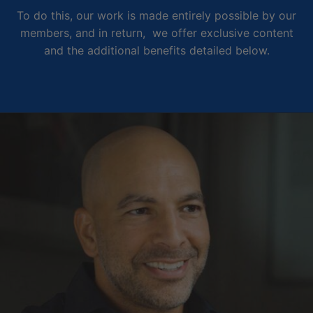
To do this, our work is made entirely possible by our
members, and in return, we offer exclusive content
and the additional benefits detailed below.