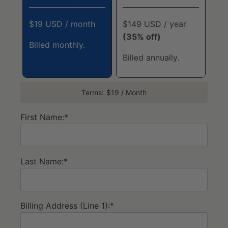
$19 USD / month
$149 USD / year
(35% off)
Billed monthly.
Billed annually.
Terms:
$19 / Month
First Name:*
Last Name:*
Billing Address (Line 1):*