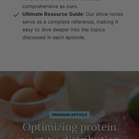
comprehensive as ours.
Ultimate Resource Guide
: Our show notes
serve as a complete reference, making it
easy to dive deeper into the topics
discussed in each episode.