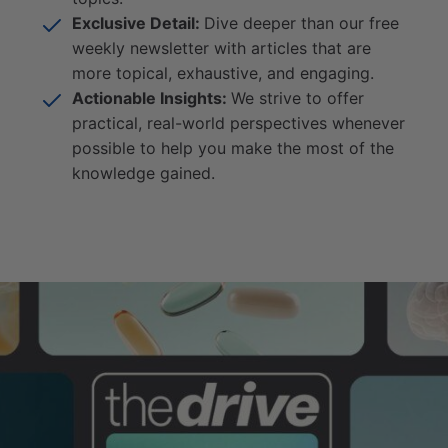
Exclusive Detail:
Dive deeper than our free
weekly newsletter with articles that are
more topical, exhaustive, and engaging.
Actionable Insights:
We strive to offer
practical, real-world perspectives whenever
possible to help you make the most of the
knowledge gained.