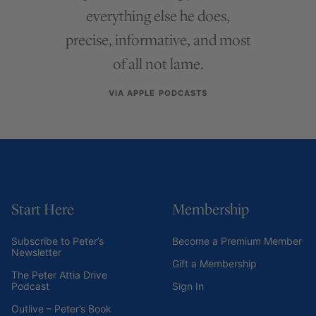
everything else he does,
precise, informative, and most
of all not lame.
VIA APPLE PODCASTS
Start Here
Membership
Subscribe to Peter’s
Become a Premium Member
Newsletter
Gift a Membership
The Peter Attia Drive
Podcast
Sign In
Outlive – Peter’s Book