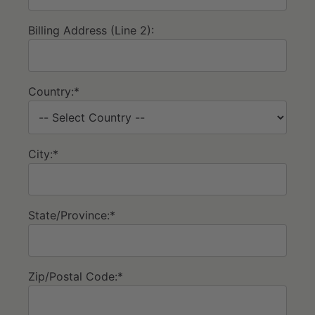
Billing Address (Line 2):
Country:*
City:*
State/Province:*
Zip/Postal Code:*