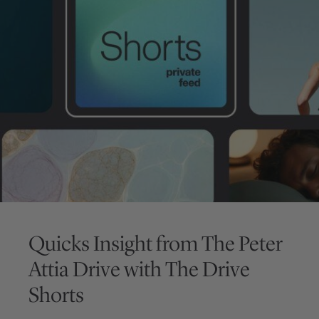
Quicks Insight from
The Peter
Attia Drive
with
The Drive
Shorts