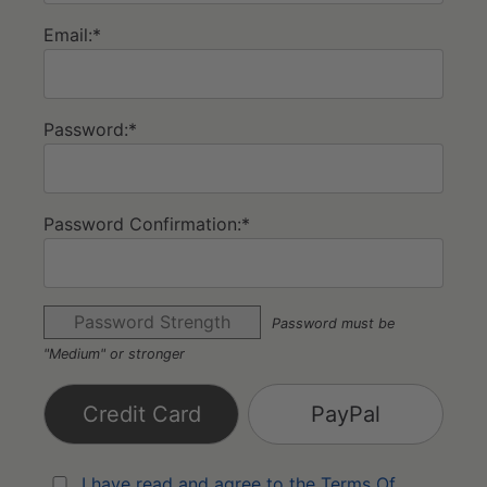
Email:*
Password:*
Password Confirmation:*
Password Strength
Password must be
"Medium" or stronger
Credit Card
PayPal
I have read and agree to the Terms Of