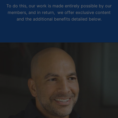
To do this, our work is made entirely possible by our
members, and in return, we offer exclusive content
and the additional benefits detailed below.