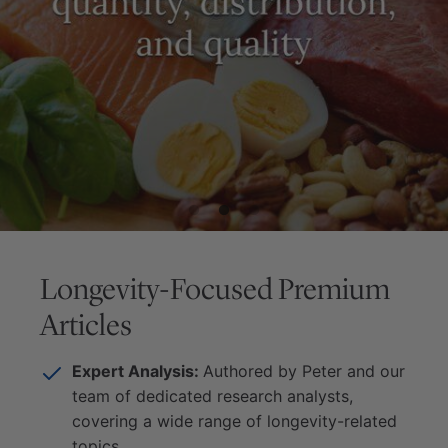
Longevity-Focused Premium
Articles
Expert Analysis:
Authored by Peter and our
team of dedicated research analysts,
covering a wide range of longevity-related
topics.