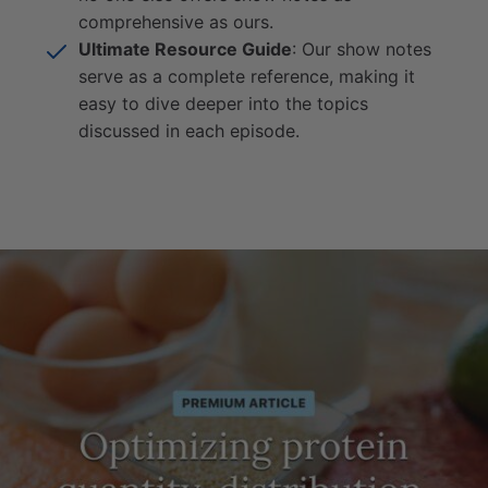
comprehensive as ours.
Ultimate Resource Guide
: Our show notes
serve as a complete reference, making it
easy to dive deeper into the topics
discussed in each episode.