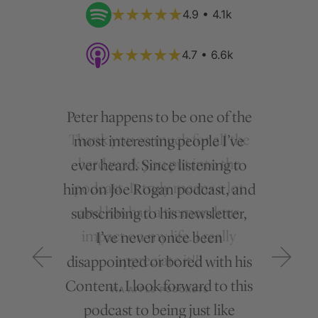
4.9 • 4.1k
4.7 • 6.6k
Peter happens to be one of the
most interesting people I’ve
ever heard. Since listening to
him on Joe Rogan podcast, and
subscribing to his newsletter,
I’ve never once been
disappointed or bored with his
Content. I look forward to this
podcast to being just like