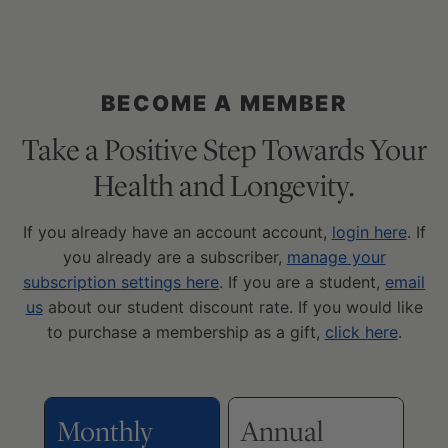
BECOME A MEMBER
Take a Positive Step Towards Your
Health and Longevity.
If you already have an account account,
login here
. If
you already are a subscriber,
manage your
subscription settings here
. If you are a student,
email
us
about our student discount rate. If you would like
to purchase a membership as a gift,
click here
.
Monthly
Annual