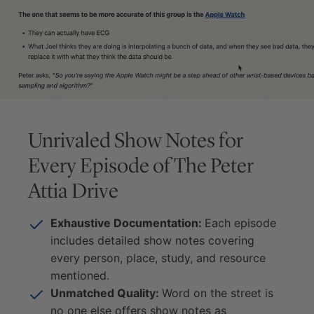
Unrivaled Show Notes for
Every Episode of
The Peter
Attia Drive
Exhaustive Documentation:
Each episode
includes detailed show notes covering
every person, place, study, and resource
mentioned.
Unmatched Quality:
Word on the street is
no one else offers show notes as