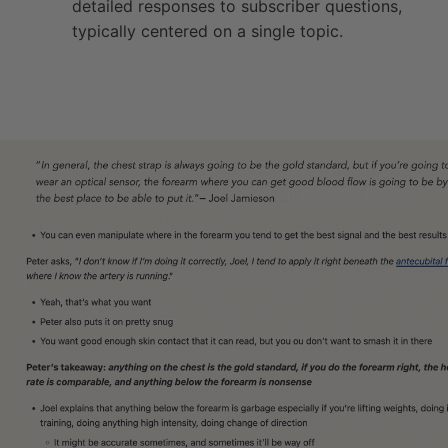
detailed responses to subscriber questions,
typically centered on a single topic.