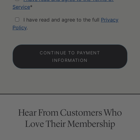
Service
*
I have read and agree to the full
Privacy
Policy
.
No val
Hear From Customers Who
Love Their Membership