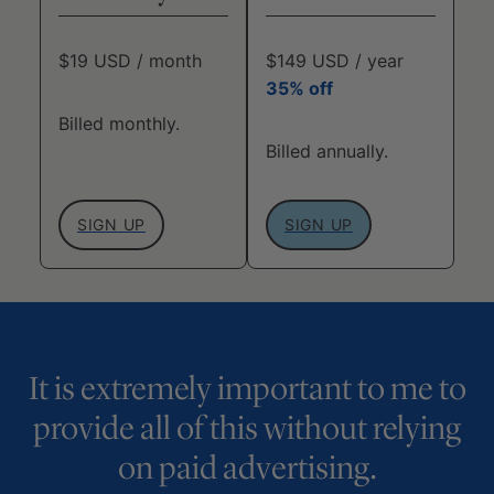
$19 USD / month
$149 USD / year
35% off
Billed monthly.
Billed annually.
SIGN UP
SIGN UP
It is extremely important to me to
provide all of this without relying
on paid advertising.