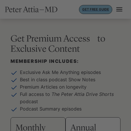
Skip
GET FREE GUIDE
to
content
Get Premium Access to
Exclusive Content
MEMBERSHIP INCLUDES:
Exclusive Ask Me Anything episodes
Best in class podcast Show Notes
Premium Articles on longevity
Full access to
The Peter Attia Drive Shorts
podcast
Podcast Summary episodes
Monthly
Annual