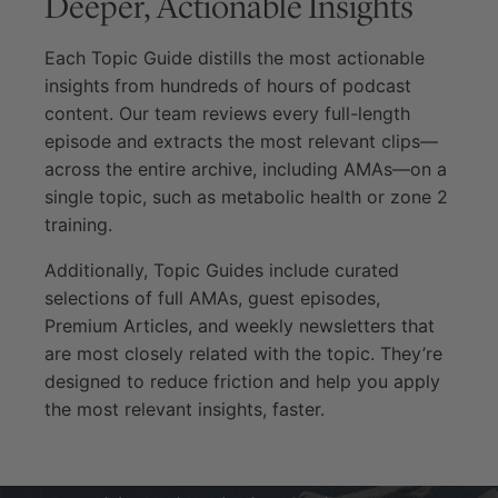
Deeper, Actionable Insights
Each Topic Guide distills the most actionable
insights from hundreds of hours of podcast
content. Our team reviews every full-length
episode and extracts the most relevant clips—
across the entire archive, including AMAs—on a
single topic, such as metabolic health or zone 2
training.
Additionally, Topic Guides include curated
selections of full AMAs, guest episodes,
Premium Articles, and weekly newsletters that
are most closely related with the topic. They’re
designed to reduce friction and help you apply
the most relevant insights, faster.