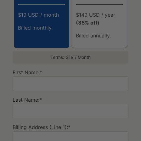
$19 USD / month
$149 USD / year
(35% off)
Billed monthly.
Billed annually.
Terms:
$19 / Month
First Name:*
Last Name:*
Billing Address (Line 1):*