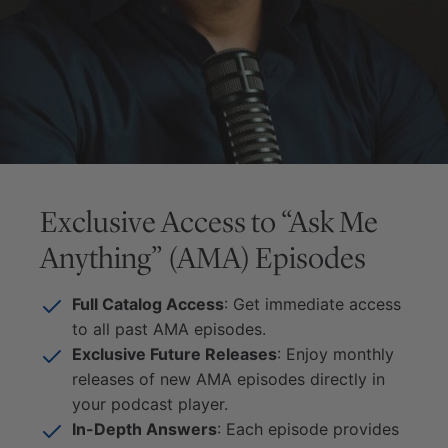
Exclusive Access to “Ask Me
Anything” (AMA) Episodes
Full Catalog Access
: Get immediate access
to all past AMA episodes.
Exclusive Future Releases
: Enjoy monthly
releases of new AMA episodes directly in
your podcast player.
In-Depth Answers
: Each episode provides