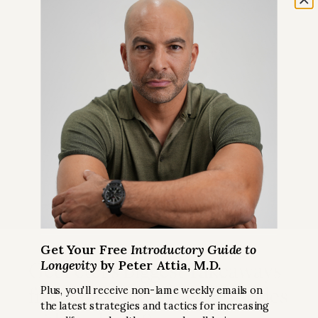
Get Your Free
Introductory Guide to
Longevity
by Peter Attia, M.D.
Get Peter’s Biggest Takeaways
from Recent Podcast Episodes
Plus, you'll receive non-lame weekly emails on
the latest strategies and tactics for increasing