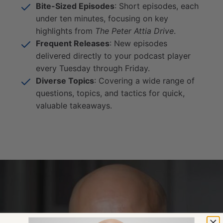
Bite-Sized Episodes
: Short episodes, each
under ten minutes, focusing on key
highlights from
The Peter Attia Drive
.
Frequent Releases
: New episodes
delivered directly to your podcast player
every Tuesday through Friday.
Diverse Topics
: Covering a wide range of
questions, topics, and tactics for quick,
valuable takeaways.