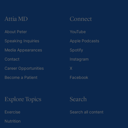
Attia MD
Connect
About Peter
YouTube
Speaking Inquiries
Apple Podcasts
Media Appearances
Spotify
Contact
Instagram
Career Opportunities
X
Become a Patient
Facebook
Explore Topics
Search
Exercise
Search all content
Nutrition