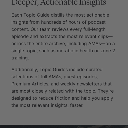
Deeper, Actionable Insights
Each Topic Guide distills the most actionable
insights from hundreds of hours of podcast
content. Our team reviews every full-length
episode and extracts the most relevant clips—
across the entire archive, including AMAs—on a
single topic, such as metabolic health or zone 2
training.
Additionally, Topic Guides include curated
selections of full AMAs, guest episodes,
Premium Articles, and weekly newsletters that
are most closely related with the topic. They’re
designed to reduce friction and help you apply
the most relevant insights, faster.