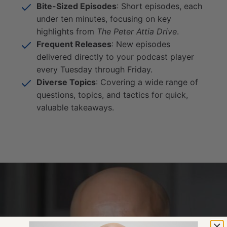
Bite-Sized Episodes
: Short episodes, each
under ten minutes, focusing on key
highlights from
The Peter Attia Drive
.
Frequent Releases
: New episodes
delivered directly to your podcast player
every Tuesday through Friday.
Diverse Topics
: Covering a wide range of
questions, topics, and tactics for quick,
valuable takeaways.