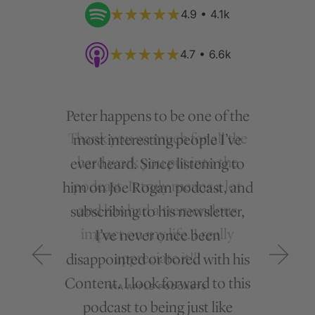
4.9 • 4.1k
4.7 • 6.6k
Peter happens to be one of the
most interesting people I’ve
ever heard. Since listening to
him on Joe Rogan podcast, and
subscribing to his newsletter,
I’ve never once been
disappointed or bored with his
Content. I look forward to this
podcast to being just like