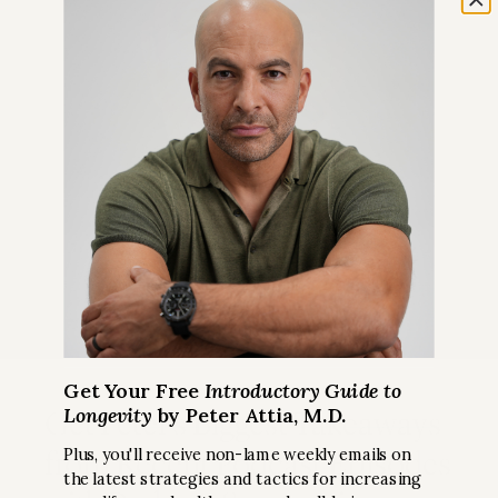
Get Your Free
Introductory Guide to
Longevity
by Peter Attia, M.D.
Get Peter’s Biggest Takeaways
from Recent Podcast Episodes
Plus, you'll receive non-lame weekly emails on
the latest strategies and tactics for increasing