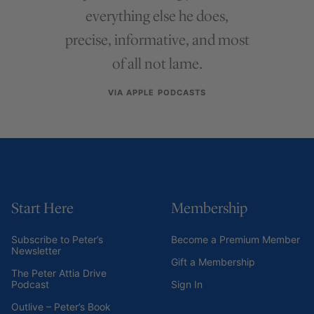
everything else he does,
precise, informative, and most
of all not lame.
VIA APPLE PODCASTS
Start Here
Membership
Subscribe to Peter’s
Become a Premium Member
Newsletter
Gift a Membership
The Peter Attia Drive
Podcast
Sign In
Outlive – Peter’s Book