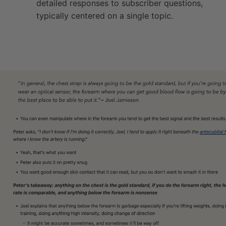
detailed responses to subscriber questions,
typically centered on a single topic.