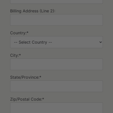
Billing Address (Line 2):
Country:*
City:*
State/Province:*
Zip/Postal Code:*