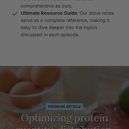
comprehensive as ours.
Ultimate Resource Guide
: Our show notes
serve as a complete reference, making it
easy to dive deeper into the topics
discussed in each episode.