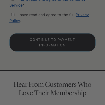
Service
*
I have read and agree to the full
Privacy
Policy
.
No val
Hear From Customers Who
Love Their Membership