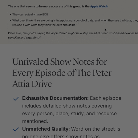
Unrivaled Show Notes for
Every Episode of
The Peter
Attia Drive
Exhaustive Documentation:
Each episode
includes detailed show notes covering
every person, place, study, and resource
mentioned.
Unmatched Quality:
Word on the street is
no one else offers show notes as