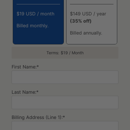
$19 USD / month
$149 USD / year
(35% off)
Billed monthly.
Billed annually.
Terms:
$19 / Month
First Name:*
Last Name:*
Billing Address (Line 1):*