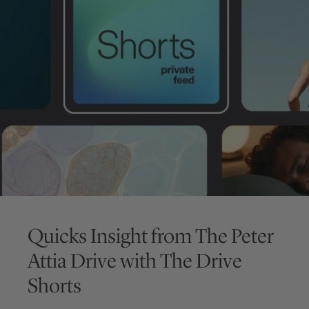
Quicks Insight from
The Peter
Attia Drive
with
The Drive
Shorts