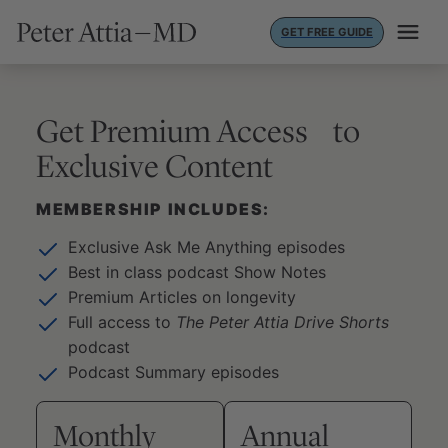
Skip
GET FREE GUIDE
to
content
Get Premium Access to
Exclusive Content
MEMBERSHIP INCLUDES:
Exclusive Ask Me Anything episodes
Best in class podcast Show Notes
Premium Articles on longevity
Full access to
The Peter Attia Drive Shorts
podcast
Podcast Summary episodes
Monthly
Annual