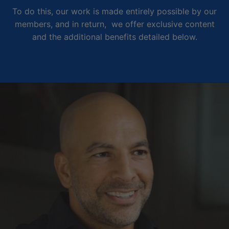
To do this, our work is made entirely possible by our
members, and in return, we offer exclusive content
and the additional benefits detailed below.