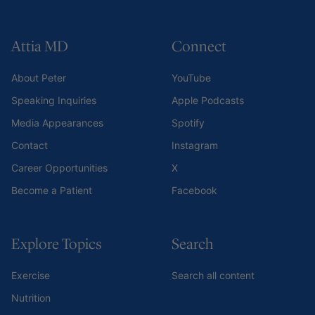
Attia MD
Connect
About Peter
YouTube
Speaking Inquiries
Apple Podcasts
Media Appearances
Spotify
Contact
Instagram
Career Opportunities
X
Become a Patient
Facebook
Explore Topics
Search
Exercise
Search all content
Nutrition