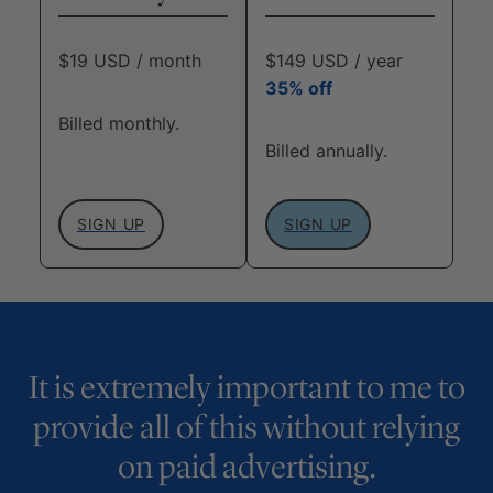
$19 USD / month
$149 USD / year
35% off
Billed monthly.
Billed annually.
SIGN UP
SIGN UP
It is extremely important to me to
provide all of this without relying
on paid advertising.