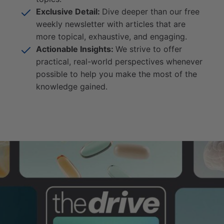
Exclusive Detail:
Dive deeper than our free
weekly newsletter with articles that are
more topical, exhaustive, and engaging.
Actionable Insights:
We strive to offer
practical, real-world perspectives whenever
possible to help you make the most of the
knowledge gained.