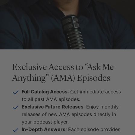
Exclusive Access to “Ask Me
Anything” (AMA) Episodes
Full Catalog Access
: Get immediate access
to all past AMA episodes.
Exclusive Future Releases
: Enjoy monthly
releases of new AMA episodes directly in
your podcast player.
In-Depth Answers
: Each episode provides