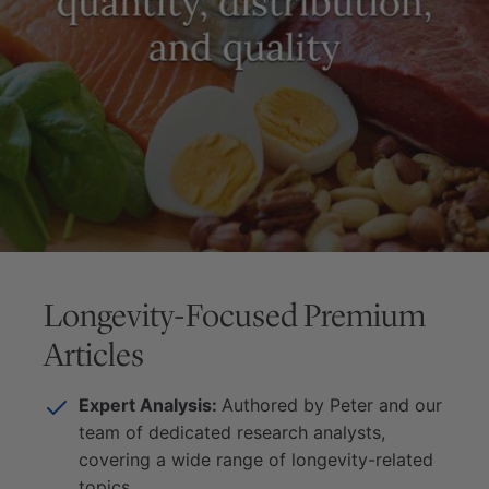
Longevity-Focused Premium
Articles
Expert Analysis:
Authored by Peter and our
team of dedicated research analysts,
covering a wide range of longevity-related
topics.