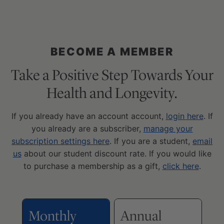
BECOME A MEMBER
Take a Positive Step Towards Your
Health and Longevity.
If you already have an account account,
login here
. If
you already are a subscriber,
manage your
subscription settings here
. If you are a student,
email
us
about our student discount rate. If you would like
to purchase a membership as a gift,
click here
.
Monthly
Annual