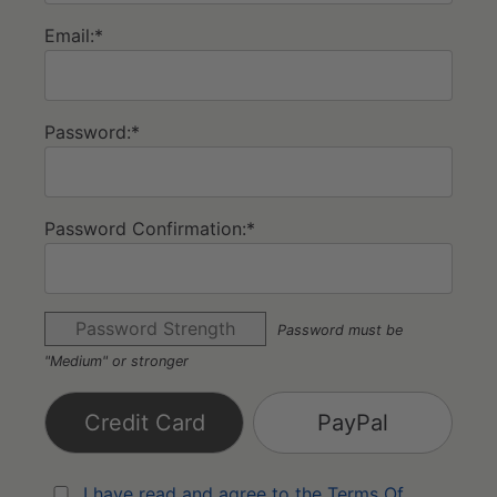
Email:*
Password:*
Password Confirmation:*
Password Strength
Password must be
"Medium" or stronger
Credit Card
PayPal
I have read and agree to the Terms Of