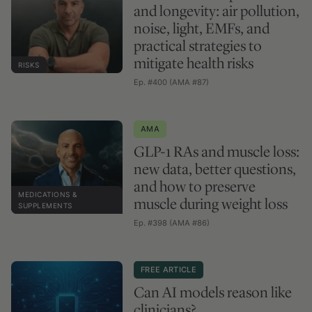
and longevity: air pollution,
noise, light, EMFs, and
practical strategies to
mitigate health risks
RISKS
Ep. #400 (AMA #87)
AMA
GLP-1 RAs and muscle loss:
new data, better questions,
and how to preserve
MEDICATIONS &
muscle during weight loss
SUPPLEMENTS
Ep. #398 (AMA #86)
FREE ARTICLE
Can AI models reason like
clinicians?