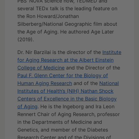
PBS’ NOVA science now, TEDMED and
several TEDx talk is the leading feature on
the Ron Howard/Jonathan
Silberberg/National Geographic film about
the Age of Aging. He authored Age Later
(2019).
Dr. Nir Barzilai is the director of the
Institute
for Aging Research at the Albert Einstein
College of Medicine
and the Director of the
Paul F. Glenn Center for the Biology of
Human Aging Research
and of the
National
Institutes of Health’s (NIH) Nathan Shock
Centers of Excellence in the Basic Biology
of Aging
. He is the Ingeborg and Ira Leon
Rennert Chair of Aging Research, professor
in the Departments of Medicine and
Genetics, and member of the Diabetes
Research Center and of the Divisions of