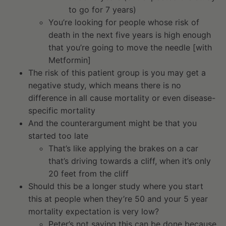
to go for 7 years)
You’re looking for people whose risk of
death in the next five years is high enough
that you’re going to move the needle [with
Metformin]
The risk of this patient group is you may get a
negative study, which means there is no
difference in all cause mortality or even disease-
specific mortality
And the counterargument might be that you
started too late
That’s like applying the brakes on a car
that’s driving towards a cliff, when it’s only
20 feet from the cliff
Should this be a longer study where you start
this at people when they’re 50 and your 5 year
mortality expectation is very low?
Peter’s not saying this can be done because