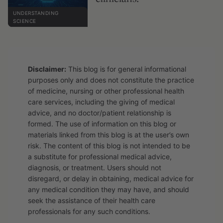
UNDERSTANDING
SCIENCE
Disclaimer:
This blog is for general informational
purposes only and does not constitute the practice
of medicine, nursing or other professional health
care services, including the giving of medical
advice, and no doctor/patient relationship is
formed. The use of information on this blog or
materials linked from this blog is at the user’s own
risk. The content of this blog is not intended to be
a substitute for professional medical advice,
diagnosis, or treatment. Users should not
disregard, or delay in obtaining, medical advice for
any medical condition they may have, and should
seek the assistance of their health care
professionals for any such conditions.