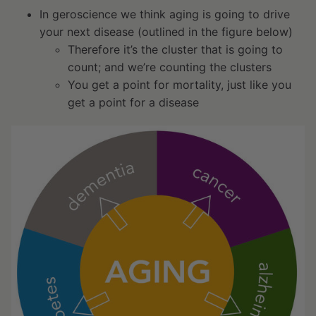
In geroscience we think aging is going to drive
your next disease (outlined in the figure below)
Therefore it’s the cluster that is going to
count; and we’re counting the clusters
You get a point for mortality, just like you
get a point for a disease