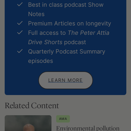
Best in class podcast Show
Notes
Premium Articles on longevity
Full access to
The Peter Attia
Drive Shorts
podcast
Quarterly Podcast Summary
episodes
LEARN MORE
Related Content
AMA
Environmental pollution