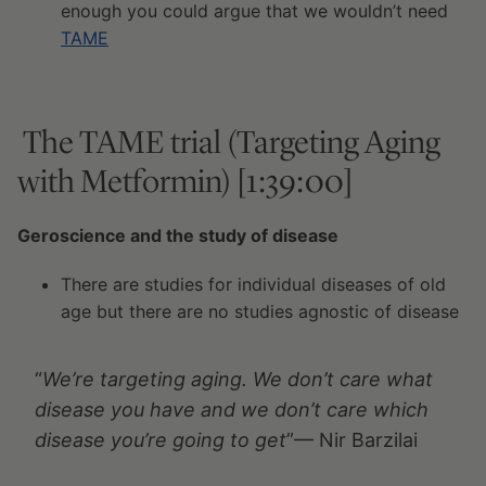
enough you could argue that we wouldn’t need
TAME
The TAME trial (Targeting Aging
with Metformin) [1:39:00]
Geroscience and the study of disease
There are studies for individual diseases of old
age but there are no studies agnostic of disease
“
We’re targeting aging. We don’t care what
disease you have and we don’t care which
disease you’re going to get
”— Nir Barzilai