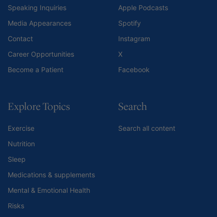
Speaking Inquiries
Apple Podcasts
Media Appearances
Spotify
Contact
Instagram
Career Opportunities
X
Become a Patient
Facebook
Explore Topics
Search
Exercise
Search all content
Nutrition
Sleep
Medications & supplements
Mental & Emotional Health
Risks