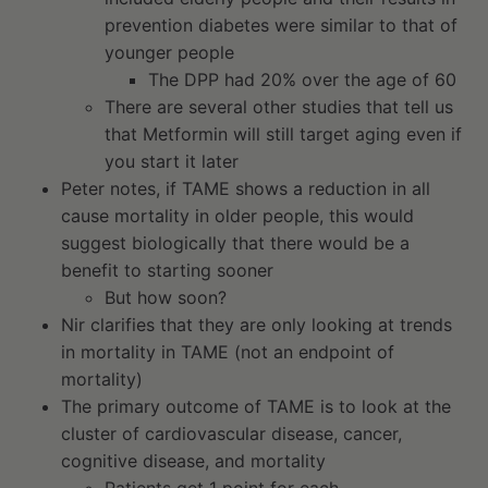
prevention diabetes were similar to that of
younger people
The DPP had 20% over the age of 60
There are several other studies that tell us
that Metformin will still target aging even if
you start it later
Peter notes, if TAME shows a reduction in all
cause mortality in older people, this would
suggest biologically that there would be a
benefit to starting sooner
But how soon?
Nir clarifies that they are only looking at trends
in mortality in TAME (not an endpoint of
mortality)
The primary outcome of TAME is to look at the
cluster of cardiovascular disease, cancer,
cognitive disease, and mortality
Patients get 1 point for each