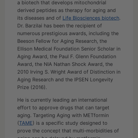
a biotech that develops mitochondrial
derived peptides as therapy for aging and
its diseases and of
Life Biosciences biotech
.
Dr. Barzilai has been the recipient of
numerous prestigious awards, including the
Beeson Fellow for Aging Research, the
Ellison Medical Foundation Senior Scholar in
Aging Award, the Paul F. Glenn Foundation
Award, the NIA Nathan Shock Award, the
2010 Irving S. Wright Award of Distinction in
Aging Research and the IPSEN Longevity
Prize (2016).
He is currently leading an international
effort to approve drugs that can target
aging. Targeting Aging with METformin
(
TAME
) is a specific study designed to
prove the concept that multi-morbidities of