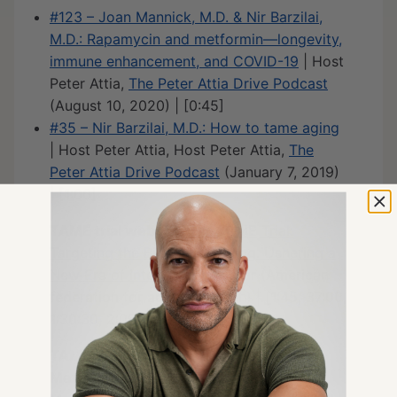
#123 – Joan Mannick, M.D. & Nir Barzilai,
M.D.: Rapamycin and metformin—longevity,
immune enhancement, and COVID-19
| Host
Peter Attia,
The Peter Attia Drive Podcast
(August 10, 2020) | [0:45]
#35 – Nir Barzilai, M.D.: How to tame aging
| Host Peter Attia, Host Peter Attia,
The
Peter Attia Drive Podcast
(January 7, 2019)
| [1:00]
TAME trial website
:
The TAME Trial:
Targeting the Biology of Aging. Ushering a
New Era of Interventions
| afar (American
federation for aging research) | [1:45, 37:00,
1:30:30, 2:05:15]
TAME trial, clinical data on the role of
Metformin in improving longevity
: