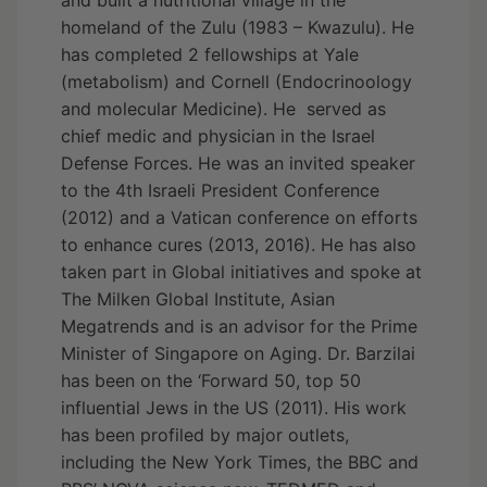
homeland of the Zulu (1983 – Kwazulu). He
has completed 2 fellowships at Yale
(metabolism) and Cornell (Endocrinoology
and molecular Medicine). He served as
chief medic and physician in the Israel
Defense Forces. He was an invited speaker
to the 4th Israeli President Conference
(2012) and a Vatican conference on efforts
to enhance cures (2013, 2016). He has also
taken part in Global initiatives and spoke at
The Milken Global Institute, Asian
Megatrends and is an advisor for the Prime
Minister of Singapore on Aging. Dr. Barzilai
has been on the ‘Forward 50, top 50
influential Jews in the US (2011). His work
has been profiled by major outlets,
including the New York Times, the BBC and