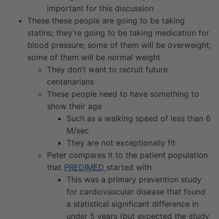
important for this discussion
These these people are going to be taking
statins; they’re going to be taking medication for
blood pressure; some of them will be overweight;
some of them will be normal weight
They don’t want to recruit future
centenarians
These people need to have something to
show their age
Such as a walking speed of less than 6
M/sec
They are not exceptionally fit
Peter compares it to the patient population
that
PREDIMED
started with
This was a primary prevention study
for cardiovascular disease that found
a statistical significant difference in
under 5 years (but expected the study