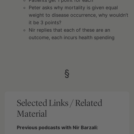
Peter asks why mortality is given equal
weight to disease occurrence, why wouldn’t
it be 3 points?
Nir replies that each of these are an
outcome, each incurs health spending
§
Selected Links / Related
Material
Previous podcasts with Nir Barzali: