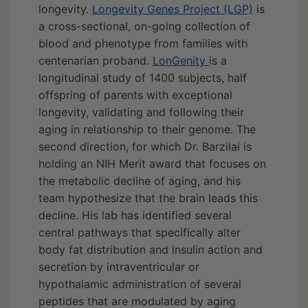
longevity.
Longevity Genes Project (LGP)
is
a cross-sectional, on-going collection of
blood and phenotype from families with
centenarian proband.
LonGenity
is a
longitudinal study of 1400 subjects, half
offspring of parents with exceptional
longevity, validating and following their
aging in relationship to their genome. The
second direction, for which Dr. Barzilai is
holding an NIH Merit award that focuses on
the metabolic decline of aging, and his
team hypothesize that the brain leads this
decline. His lab has identified several
central pathways that specifically alter
body fat distribution and insulin action and
secretion by intraventricular or
hypothalamic administration of several
peptides that are modulated by aging