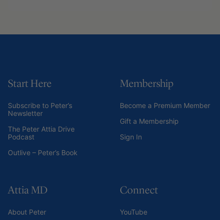
Start Here
Membership
Subscribe to Peter’s
Become a Premium Member
Newsletter
Gift a Membership
The Peter Attia Drive
Podcast
Sign In
Outlive – Peter’s Book
Attia MD
Connect
About Peter
YouTube