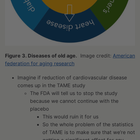
Figure 3. Diseases of old age.
Image credit:
American
federation for aging research
Imagine if reduction of cardiovascular disease
comes up in the TAME study
The FDA will tell us to stop the study
because we cannot continue with the
placebo
This would ruin it for us
So the whole problem of the statistics
of TAME is to make sure that we’re not
getting a significant effect for any