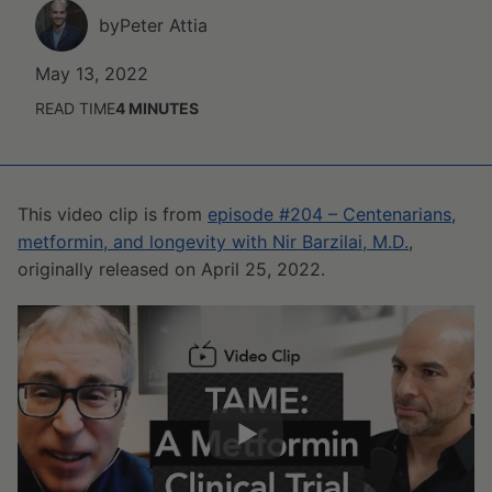
by
Peter Attia
May 13, 2022
READ TIME
4
MINUTES
This video clip is from
episode #204 – Centenarians,
metformin, and longevity with Nir Barzilai, M.D.
,
originally released on April 25, 2022.