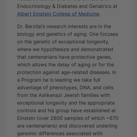
Endocrinology & Diabetes and Geriatrics at
Albert Einstein College of Medicine
.
Dr. Barzilai’s research interests are in the
biology and genetics of aging. One focuses
on the genetic of exceptional longevity,
where we hypothesize and demonstrated
that centenarians have protective genes,
which allows the delay of aging or for the
protection against age-related diseases. In
a Program he is leading we take full
advantage of phenotypes, DNA, and cells
from the Ashkenazi Jewish families with
exceptional longevity and the appropriate
controls and his group have established at
Einstein (over 2600 samples of which ~670
are centenarians) and discovered underling
genomic differences associated with