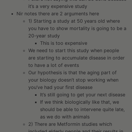
it’s a very expensive study
Nir notes there are 2 arguments here
1) Starting a study at 50 years old where
you have to show mortality is going to be a
20-year study
This is too expensive
We need to start this study when people
are starting to accumulate disease in order
to have a lot of events
Our hypothesis is that the aging part of
your biology doesn’t stop working when
you’ve had your first disease
It’s still going to get your next disease
If we think biologically like that, we
should be able to intervene quite late,
as we do with animals
2) There are Metformin studies which
included elderly people and their results in