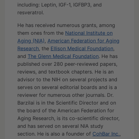
including: Leptin, IGF-1, IGFBP3, and
resveratrol.
He has received numerous grants, among
them ones from the
National Institute on
Aging (NIA)
,
American Federation for Aging
Research
, the
Ellison Medical Foundation
,
and
The Glenn Medical Foundation
. He has
published over 280 peer-reviewed papers,
reviews, and textbook chapters. He is an
advisor to the NIH on several projects and
serves on several editorial boards and is a
reviewer for numerous other journals. Dr.
Barzilai is in the Scientific Director and on
the board of the American Federation for
Aging Research, is its co-scientific director,
and has served on several NIA study
section. He is also a founder of
CohBar Inc.
,