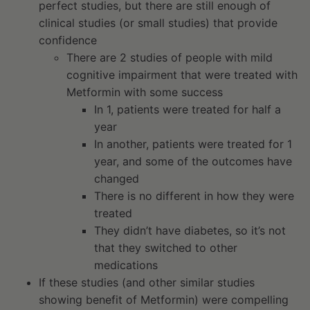
perfect studies, but there are still enough of
clinical studies (or small studies) that provide
confidence
There are 2 studies of people with mild
cognitive impairment that were treated with
Metformin with some success
In 1, patients were treated for half a
year
In another, patients were treated for 1
year, and some of the outcomes have
changed
There is no different in how they were
treated
They didn’t have diabetes, so it’s not
that they switched to other
medications
If these studies (and other similar studies
showing benefit of Metformin) were compelling