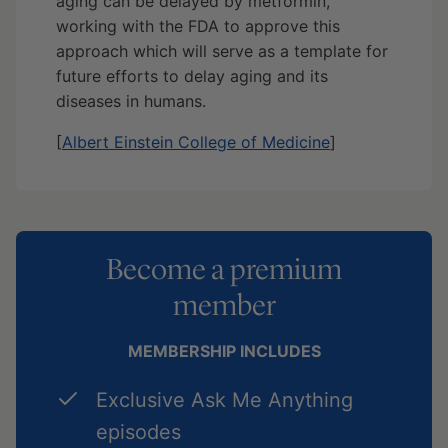
aging can be delayed by metformin,
working with the FDA to approve this
approach which will serve as a template for
future efforts to delay aging and its
diseases in humans.
[
Albert Einstein College of Medicine
]
Become a premium
member
MEMBERSHIP INCLUDES
Exclusive Ask Me Anything
episodes