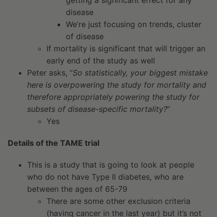
disease
We’re just focusing on trends, cluster
of disease
If mortality is significant that will trigger an
early end of the study as well
Peter asks, “
So statistically, your biggest mistake
here is overpowering the study for mortality and
therefore appropriately powering the study for
subsets of disease-specific mortality?
”
Yes
Details of the TAME trial
This is a study that is going to look at people
who do not have Type II diabetes, who are
between the ages of 65-79
There are some other exclusion criteria
(having cancer in the last year) but it’s not