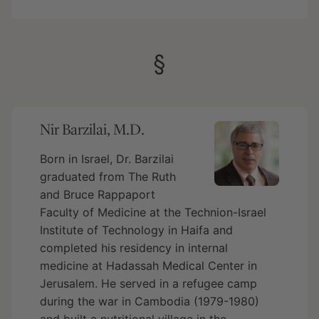
§
Nir Barzilai, M.D.
Born in Israel, Dr. Barzilai
graduated from The Ruth
and Bruce Rappaport
Faculty of Medicine at the Technion-Israel
Institute of Technology in Haifa and
completed his residency in internal
medicine at Hadassah Medical Center in
Jerusalem. He served in a refugee camp
during the war in Cambodia (1979-1980)
and built a nutritional village in the