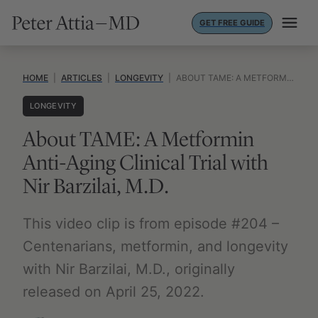
Skip
GET FREE GUIDE
to
content
HOME
|
ARTICLES
|
LONGEVITY
|
ABOUT TAME: A METFORMIN ANTI-AGING CLINICAL TRIAL WITH NIR BARZILAI, M.D.
LONGEVITY
About TAME: A Metformin
Anti-Aging Clinical Trial with
Nir Barzilai, M.D.
This video clip is from episode #204 –
Centenarians, metformin, and longevity
with Nir Barzilai, M.D., originally
released on April 25, 2022.