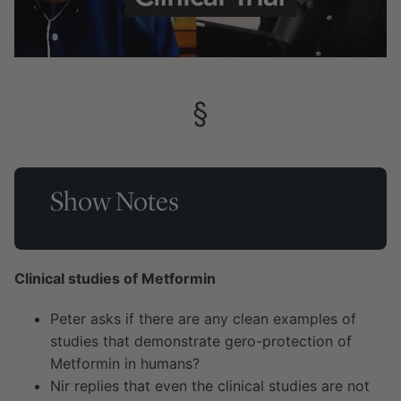
§
Show Notes
Clinical studies of Metformin
Peter asks if there are any clean examples of
studies that demonstrate gero-protection of
Metformin in humans?
Nir replies that even the clinical studies are not