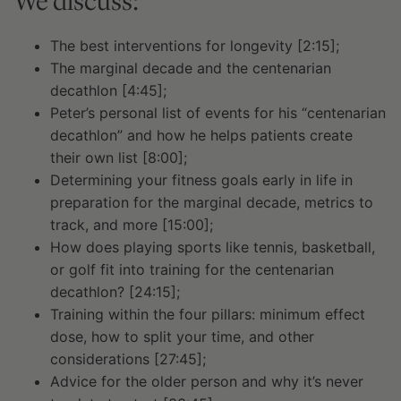
We discuss:
The best interventions for longevity [2:15];
The marginal decade and the centenarian
decathlon [4:45];
Peter’s personal list of events for his “centenarian
decathlon” and how he helps patients create
their own list [8:00];
Determining your fitness goals early in life in
preparation for the marginal decade, metrics to
track, and more [15:00];
How does playing sports like tennis, basketball,
or golf fit into training for the centenarian
decathlon? [24:15];
Training within the four pillars: minimum effect
dose, how to split your time, and other
considerations [27:45];
Advice for the older person and why it’s never