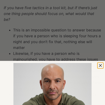
If you have five tactics in a tool kit, but if there’s just
one thing people should focus on, what would that
be?
This is an impossible question to answer because
if you have a person who is sleeping four hours a
night and you don’t fix that, nothing else will
matter
Likewise, if you have a person who is
malnourished, you have to address these issues
Generally speaking, if everything in your life is a
6 or 7 out of 10,
taking your exercise to a 10 out
of 10
is going to have a “
greater impact on both
the length and quality of your life than any of the
other domains that I can think of
” says Peter
An exception would be emotional health; that’s
one that can be such a binary thing