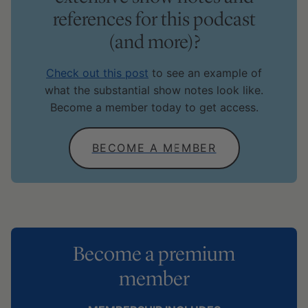
references for this podcast
(and more)?
Check out this post
to see an example of
what the substantial show notes look like.
Become a member today to get access.
BECOME A MEMBER
Become a premium
member