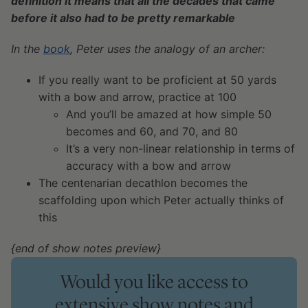
definition it means that all the decades that came
before it also had to be pretty remarkable
In the
book
, Peter uses the analogy of an archer:
If you really want to be proficient at 50 yards
with a bow and arrow, practice at 100
And you’ll be amazed at how simple 50
becomes and 60, and 70, and 80
It’s a very non-linear relationship in terms of
accuracy with a bow and arrow
The centenarian decathlon becomes the
scaffolding upon which Peter actually thinks of
this
{end of show notes preview}
Would you like access to
extensive show notes and