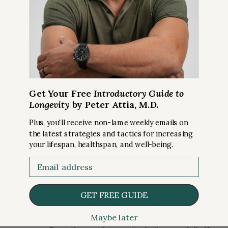
If you take a person who, for example, like
Peter, where that house is not in order until
that’s addressed, all the exercise in the
world wouldn’t fix that either
The marginal decade and the
Get Your Free
Introductory Guide to
centenarian decathlon [4:45]
Longevity
by Peter Attia, M.D.
Plus, you'll receive non-lame weekly emails on
Quickly define two terms we use quite a bit:
the latest strategies and tactics for increasing
your lifespan, healthspan, and well-being.
centenarian decathlon
and
marginal decade
Email
The marginal decade is the last decade of your life
So everyone will have a marginal decade
GET FREE GUIDE
Most people certainly don’t know the day they
Maybe later
enter it