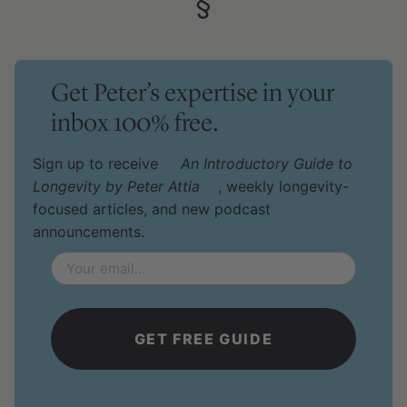
§
Get Peter’s expertise in your
inbox 100% free.
Sign up to receive
An Introductory Guide to
Longevity by Peter Attia
, weekly longevity-
focused articles, and new podcast
announcements.
Email
*