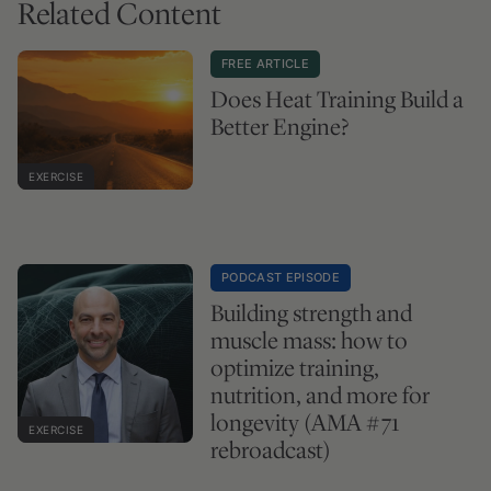
Related Content
FREE ARTICLE
Does Heat Training Build a
Better Engine?
EXERCISE
PODCAST EPISODE
Building strength and
muscle mass: how to
optimize training,
nutrition, and more for
longevity (AMA #71
EXERCISE
rebroadcast)