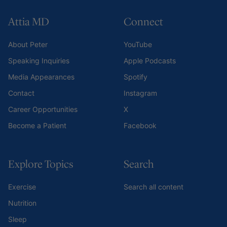
Attia MD
Connect
About Peter
YouTube
Speaking Inquiries
Apple Podcasts
Media Appearances
Spotify
Contact
Instagram
Career Opportunities
X
Become a Patient
Facebook
Explore Topics
Search
Exercise
Search all content
Nutrition
Sleep