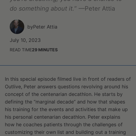
do something about it.
” —Peter Attia
by
Peter Attia
July 10, 2023
READ TIME
29
MINUTES
In this special episode filmed live in front of readers of
Outlive, Peter answers questions revolving around his
concept of the centenarian decathlon. He starts by
defining the “marginal decade” and how that shapes
his training for the events and activities that make up
his personal centenarian decathlon. Peter explains
how he coaches patients through the challenges of
customizing their own list and building out a training