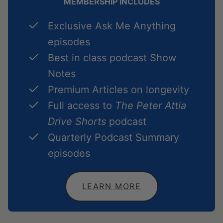
MEMBERSHIP INCLUDES
Exclusive Ask Me Anything
episodes
Best in class podcast Show
Notes
Premium Articles on longevity
Full access to
The Peter Attia
Drive Shorts
podcast
Quarterly Podcast Summary
episodes
LEARN MORE