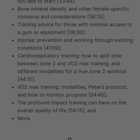
too late to start [33:45];
Bone mineral density and other female-specific
concerns and considerations [36:15];
Training advice for those with minimal access to
a gym or equipment [39:30];
Injuries: prevention and working through existing
conditions [41:00];
Cardiorespiratory training: how to split time
between zone 2 and VO2 max training, and
different modalities for a true zone 2 workout
[44:15];
VO2 max training: modalities, Peter’s protocol,
and how to monitor progress [54:45];
The profound impact training can have on the
overall quality of life [58:15]; and
More.