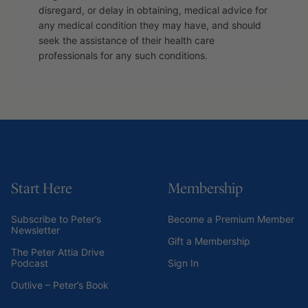
disregard, or delay in obtaining, medical advice for
any medical condition they may have, and should
seek the assistance of their health care
professionals for any such conditions.
Start Here
Membership
Subscribe to Peter’s
Become a Premium Member
Newsletter
Gift a Membership
The Peter Attia Drive
Podcast
Sign In
Outlive – Peter’s Book