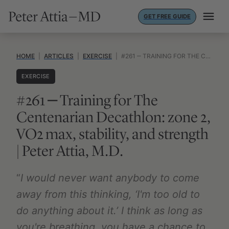
Skip
GET FREE GUIDE
to
content
HOME
|
ARTICLES
|
EXERCISE
|
#261 ‒ TRAINING FOR THE CENTENARIAN DECATHLON: ZONE 2, VO2 MAX, STABILITY, AND STRENGTH | PETER ATTIA, M.D.
EXERCISE
#261 ‒ Training for The
Centenarian Decathlon: zone 2,
VO2 max, stability, and strength
| Peter Attia, M.D.
“
I would never want anybody to come
away from this thinking, ‘I'm too old to
do anything about it.’ I think as long as
you're breathing, you have a chance to