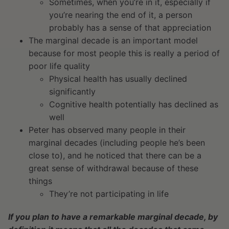
Sometimes, when you’re in it, especially if
you’re nearing the end of it, a person
probably has a sense of that appreciation
The marginal decade is an important model
because for most people this is really a period of
poor life quality
Physical health has usually declined
significantly
Cognitive health potentially has declined as
well
Peter has observed many people in their
marginal decades (including people he’s been
close to), and he noticed that there can be a
great sense of withdrawal because of these
things
They’re not participating in life
If you plan to have a remarkable marginal decade, by