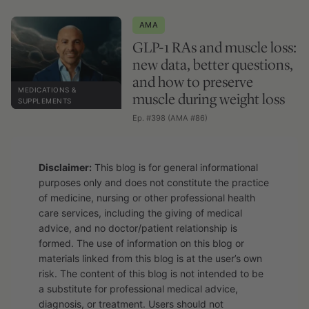
AMA
GLP-1 RAs and muscle loss:
new data, better questions,
and how to preserve
MEDICATIONS &
muscle during weight loss
SUPPLEMENTS
Ep. #398 (AMA #86)
Disclaimer:
This blog is for general informational
purposes only and does not constitute the practice
of medicine, nursing or other professional health
care services, including the giving of medical
advice, and no doctor/patient relationship is
formed. The use of information on this blog or
materials linked from this blog is at the user’s own
risk. The content of this blog is not intended to be
a substitute for professional medical advice,
diagnosis, or treatment. Users should not