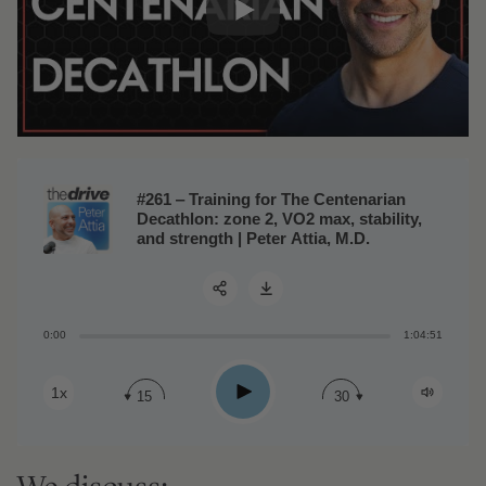
#261 ‒ Training for The Centenarian
Decathlon: zone 2, VO2 max, stability,
and strength | Peter Attia, M.D.
0:00
1:04:51
Share:
Play
1x
15
30