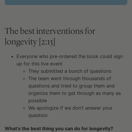
The best interventions for
longevity [2:15]
Everyone who pre-ordered the book could sign
up for this live event
They submitted a bunch of questions
The team went through thousands of
questions and tried to group them and
organize them to get through as many as
possible
We apologize if we don’t answer your
question
What’s the best thing you can do for longevity?