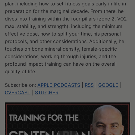
plan, including how to set fitness goals early in life in
preparation for the marginal decade. From there, he
dives into training within the four pillars (zone 2, VO2
max, stability, and strength), including the minimum
effective dose, how to split your time, his personal
protocols, and other considerations. Additionally, he
touches on bone mineral density, female-specific
considerations, working through injuries, and the
profound impact training can have on the overall
quality of life.
Subscribe on:
APPLE PODCASTS
|
RSS
|
GOOGLE
|
OVERCAST
|
STITCHER