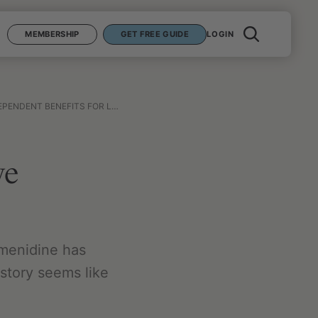
MEMBERSHIP
GET FREE GUIDE
LOGIN
NT BENEFITS FOR LONGEVITY?
ve
lmenidine has
 story seems like