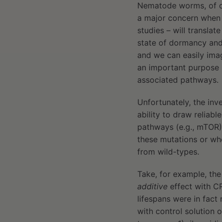
Nematode worms, of 
a major concern when p
studies – will transla
state of dormancy and
and we can easily imag
an important purpose i
associated pathways.
Unfortunately, the inv
ability to draw reliab
pathways (e.g., mTOR)
these mutations or wh
from wild-types.
Take, for example, the
additive
effect with CR
lifespans were in fact 
with control solution 