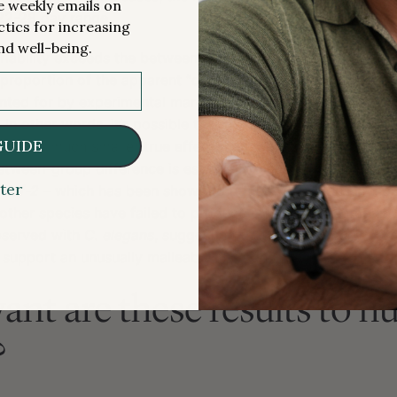
me weekly emails on
 22-28 day range.
ctics for increasing
nd well-being.
variability exceeds the between-group differences observed
e proportion of the apparent “difference” between groups i
nted for by experimental margin of error, despite showing
e. In other words, it’s possible that the interventions did no
GUIDE
ast had a much smaller true effect than they appeared to hav
etween-group difference is especially plausible when we c
ter
e
daf-2
– which has been shown to
double
C. elegans
lifesp
other species have failed to produce effects that come an
bserved with
C. elegans
, suggesting that this particular m
 support an unusually malleable lifespan.
ant are these results to 
?