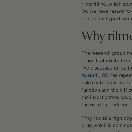
rilmenidine, which stu
Do we have reason to b
effects on hypertensio
Why rilm
The research group h
drugs that elicited si
I’ve discussed on vari
Austad
), CR has repea
unlikely to translate
function and the diffic
the investigators sou
the need for reduced m
They found a high deg
drug which is commonl