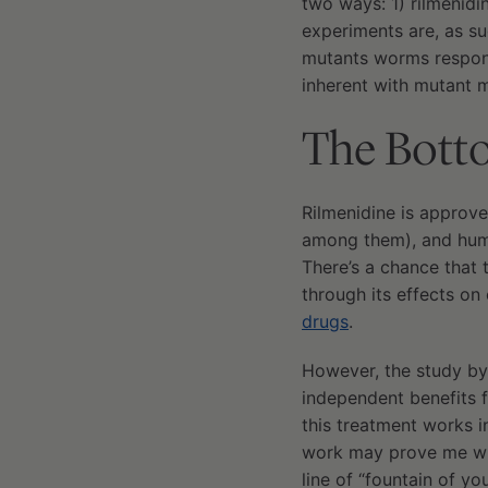
two ways: 1) rilmenidi
experiments are, as su
mutants worms respond
inherent with mutant m
The Bott
Rilmenidine is approve
among them), and human
There’s a chance that 
through its effects on
drugs
.
However, the study by 
independent benefits f
this treatment works i
work may prove me wron
line of “fountain of yo