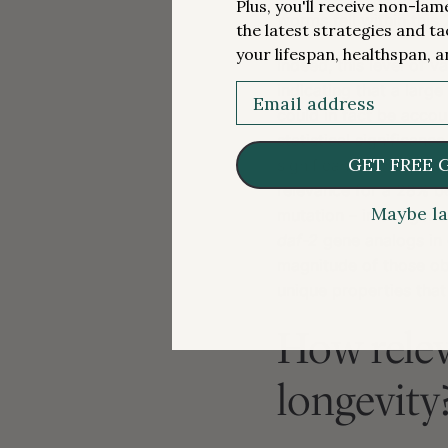
Plus, you'll receive non-la
worms fell within this
the latest strategies and ta
your lifespan, healthspan, a
Indeed, this level of 
Email
indicating that a larg
could in fact be accou
statistical significanc
GET FREE 
significance, or at le
relevance for a 28% b
Maybe la
mutation – in the gen
daf-2
gene analogs in 
magnitude of those o
unique properties that
How relev
longevity