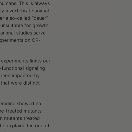
 humans. This is always
ly invertebrate animal
er a so-called “dauer”
unsuitable for growth,
 animal studies serve
experiments on CR-
 experiments limits our
-functional signaling
e been impacted by
that were distinct
menidine showed no
ine-treated mutants’
n mutants treated
 be explained in one of