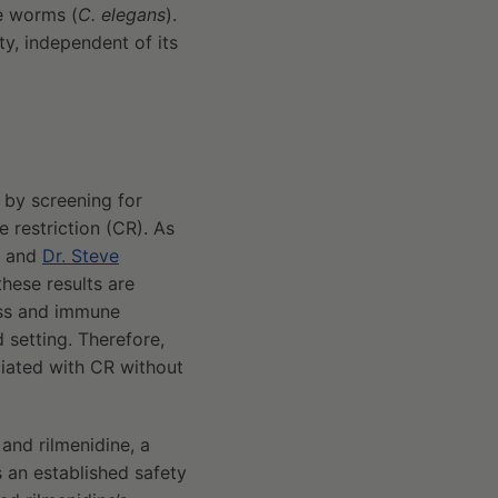
de worms (
C. elegans
).
y, independent of its
 by screening for
e restriction (CR). As
and
Dr. Steve
these results are
ass and immune
d setting. Therefore,
ciated with CR without
and rilmenidine, a
an established safety