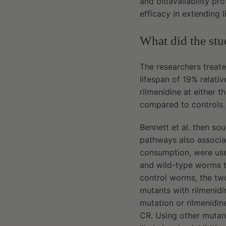
and bioavailability pro
efficacy in extending 
What did the st
The researchers treate
lifespan of 19% relati
rilmenidine at either 
compared to controls
Bennett et al. then s
pathways also associ
consumption, were us
and wild-type worms t
control worms, the two
mutants with rilmenidi
mutation or rilmenidi
CR. Using other mutant