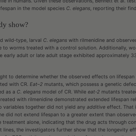
file in humans. Given these observations, Bennett et al. test
lifespan in the model species
C. elegans
, reporting their fin
udy show?
d wild-type, larval
C. elegans
with rilmenidine and observed
ve to worms treated with a control solution. Additionally, w
the early adult or late adult stage exhibited approximately 
.
ought to determine whether the observed effects on lifespa
ated with CR.
Eat–2
mutants, which possess a genetic defect
ed as a
C. elegans
model of CR. While
eat-2
mutants treated
reated with rilmenidine demonstrated extended lifespan rel
 variables together did not yield any
additive
effect. That 
ne did not extend lifespan to a greater extent than observe
ne treatment alone, indicating that the drug acts through 
 lines, the investigators further show that the longevity eff