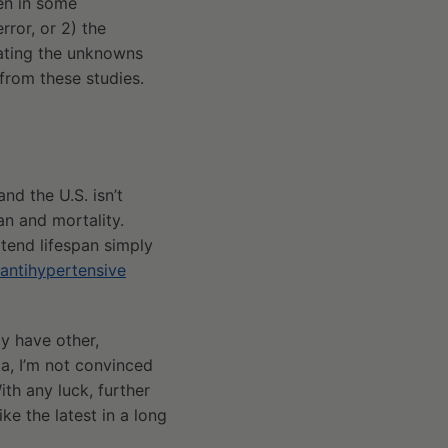
een in some
rror, or 2) the
rating the unknowns
from these studies.
nd the U.S. isn’t
an and mortality.
xtend lifespan simply
antihypertensive
ay have other,
ta, I’m not convinced
th any luck, further
ke the latest in a long