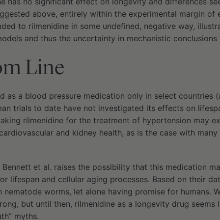
ne has no significant effect on longevity and differences s
ggested above, entirely within the experimental margin of e
ed to rilmenidine in some undefined, negative way, illust
odels and thus the uncertainty in mechanistic conclusions 
om Line
d as a blood pressure medication only in select countries (a
 trials to date have not investigated its effects on lifesp
taking rilmenidine for the treatment of hypertension may e
 cardiovascular and kidney health, as is the case with many
Bennett et al. raises the possibility that this medication m
or lifespan and cellular aging processes. Based on their da
n nematode worms, let alone having promise for humans. Wi
g, but until then, rilmenidine as a longevity drug seems li
uth” myths.