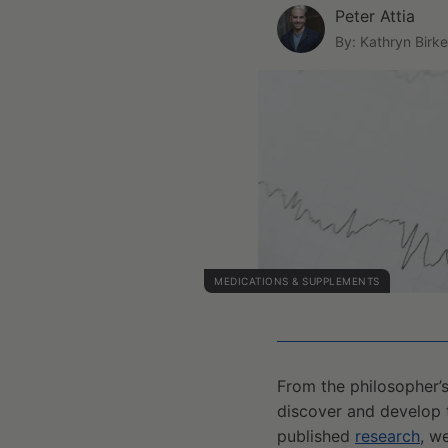
Peter Attia
By: Kathryn Birke
MEDICATIONS & SUPPLEMENTS
From the philosopher’s
discover and develop 
published
research
, w