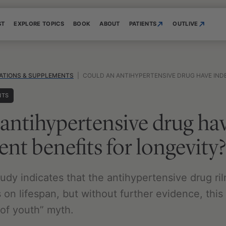
ST
EXPLORE TOPICS
BOOK
ABOUT
PATIENTS
OUTLIVE
ATIONS & SUPPLEMENTS
|
COULD AN ANTIHYPERTENSIVE DRUG HAVE INDEPENDE
NTS
antihypertensive drug ha
nt benefits for longevity?
udy indicates that the antihypertensive drug ri
 on lifespan, but without further evidence, this
 of youth” myth.