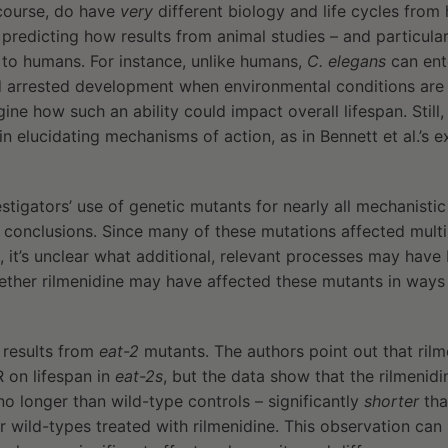
course, do have
very
different biology and life cycles from
redicting how results from animal studies – and particular
te to humans. For instance, unlike humans,
C. elegans
can ent
 arrested development when environmental conditions are 
ine how such an ability could impact overall lifespan. Still,
n elucidating mechanisms of action, as in Bennett et al.’s 
estigators’ use of genetic mutants for nearly all mechanistic
le conclusions. Since many of these mutations affected multi
, it’s unclear what additional, relevant processes may hav
ether rilmenidine may have affected these mutants in ways 
 results from
eat-2
mutants. The authors point out that ril
 on lifespan in
eat-2s
, but the data show that the rilmenid
no longer than wild-type controls – significantly
shorter
tha
or wild-types treated with rilmenidine. This observation can