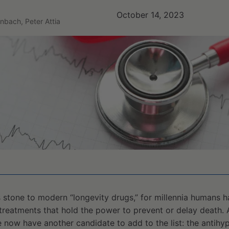
October 14, 2023
nbach, Peter Attia
 stone to modern “longevity drugs,” for millennia humans 
treatments that hold the power to prevent or delay death. 
e now have another candidate to add to the list: the antihy