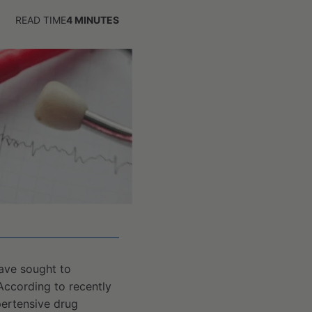
READ TIME
4
MINUTES
have sought to
According to recently
pertensive drug