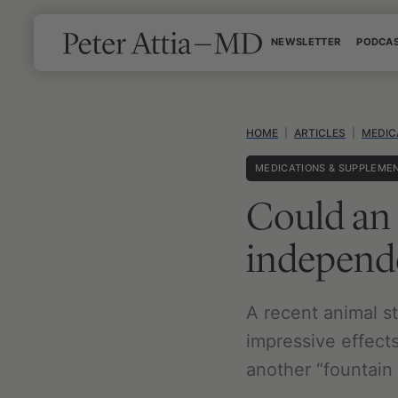
Skip
NEWSLETTER
PODCA
to
content
HOME
|
ARTICLES
|
MEDIC
MEDICATIONS & SUPPLEME
Could an 
independe
A recent animal st
impressive effects
another “fountain