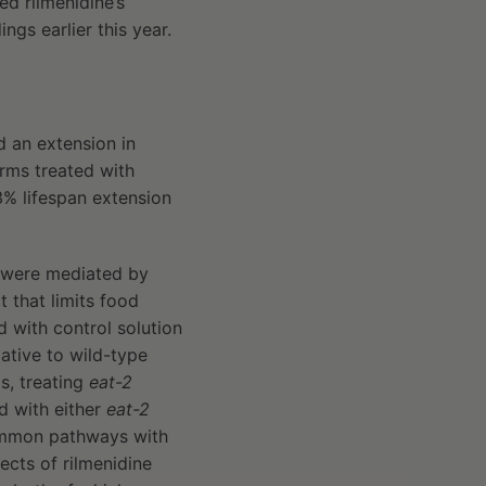
ed rilmenidine’s
dings earlier this year.
 an extension in
orms treated with
33% lifespan extension
n were mediated by
 that limits food
 with control solution
ative to wild-type
is, treating
eat-2
d with either
eat-2
common pathways with
ects of rilmenidine