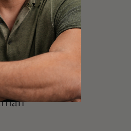
 in most experiments,
n a given experiment
 within-experiment
t have
biological
e. A lack of biological
ompare to another
an. Manipulation of
ywhere close to the
odel species may have
human