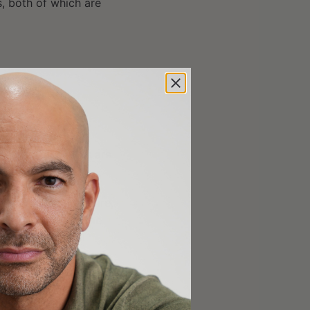
s, both of which are
s Dr. Kaeberlein
ong
control
worms are
reported in literature,
ne-treated wild-type
ssessing optimal
 days. In experiments
t survived an average
ally identical and
reated wild-type