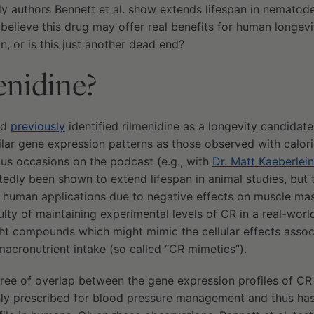
dy authors Bennett et al. show extends lifespan in nemato
elieve this drug may offer real benefits for human longevit
n, or is this just another dead end?
enidine?
ad
previously
identified rilmenidine as a longevity candidate
milar gene expression patterns as those observed with calori
ous occasions on the podcast (e.g., with
Dr. Matt Kaeberlein
tedly been shown to extend lifespan in animal studies, but 
 to human applications due to negative effects on muscle m
ulty of maintaining experimental levels of CR in a real-worl
ght compounds which might mimic the cellular effects asso
acronutrient intake (so called “CR mimetics”).
ree of overlap between the gene expression profiles of CR 
y prescribed for blood pressure management and thus has 