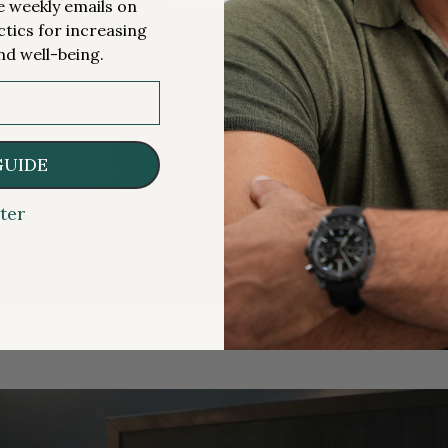
me weekly emails on
ctics for increasing
nd well-being.
GUIDE
ter