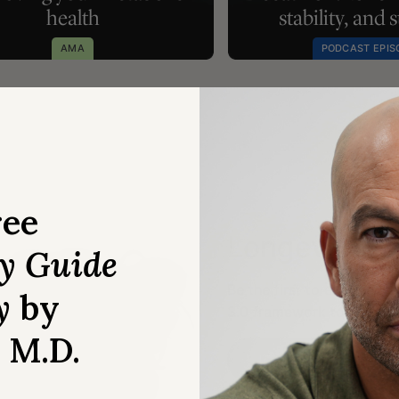
health
stability, and 
AMA
PODCAST EPIS
ree
Longevity w
ry Guide
Be the first to experienc
y
by
3.0 framework to help you
, M.D.
JOIN THE WAITLIST