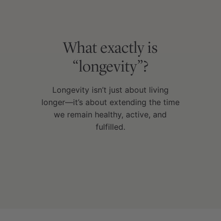
What exactly is
“longevity”?
Longevity isn’t just about living
longer—it’s about extending the time
we remain healthy, active, and
fulfilled.