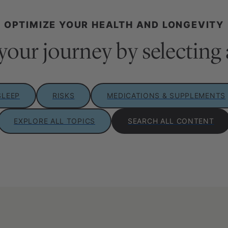
OPTIMIZE YOUR HEALTH AND LONGEVITY
your journey by selecting 
SLEEP
RISKS
MEDICATIONS & SUPPLEMENTS
EXPLORE ALL TOPICS
SEARCH ALL CONTENT