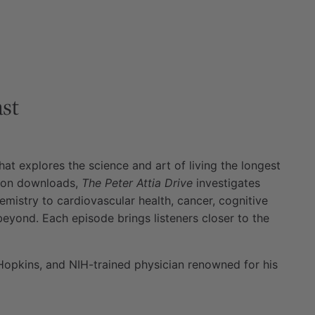
st
at explores the science and art of living the longest
llion downloads,
The Peter Attia Drive
investigates
emistry to cardiovascular health, cancer, cognitive
beyond. Each episode brings listeners closer to the
Hopkins, and NIH-trained physician renowned for his