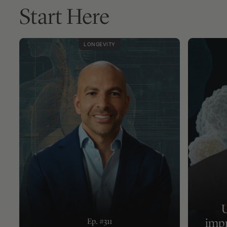
Start Here
LONGEVITY
U
impr
Ep. #311