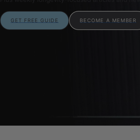
GET FREE GUIDE
BECOME A MEMBER