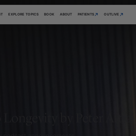
ST
EXPLORE TOPICS
BOOK
ABOUT
PATIENTS
OUTLIVE
 Longevity by Peter Attia
ew podcast announcements