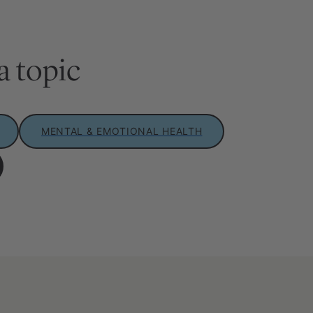
a topic
MENTAL & EMOTIONAL HEALTH