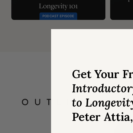
Longevity 101
PODCAST EPISODE
Get Your F
Introducto
to Longevit
Peter Attia