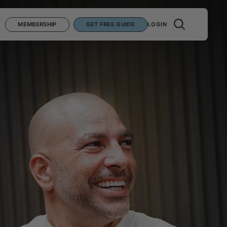
MEMBERSHIP
GET FREE GUIDE
LOGIN