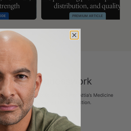
strength
distribution, and quality
ODE
PREMIUM ARTICLE
ithout the guesswork
e the Outlive app—built on Dr. Peter Attia’s Medicine
 turn longevity science into daily action.