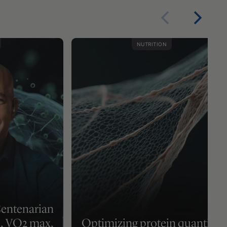
NUTRITION
Centenarian
2, VO2 max,
Optimizing protein quantity,