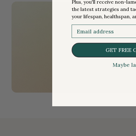
Plus, you'll receive non-la
the latest strategies and ta
your lifespan, healthspan, a
Email
GET FREE 
Maybe la