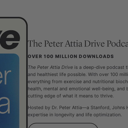
The Peter Attia Drive
Podca
OVER 100 MILLION DOWNLOADS
The Peter Attia Drive
is a deep-dive podcast th
and healthiest life possible. With over 100 mi
everything from exercise and nutritional bioch
health, mental and emotional well-being, and 
cutting edge of what it means to thrive.
Hosted by Dr. Peter Attia—a Stanford, Johns 
expertise in longevity and life optimization.