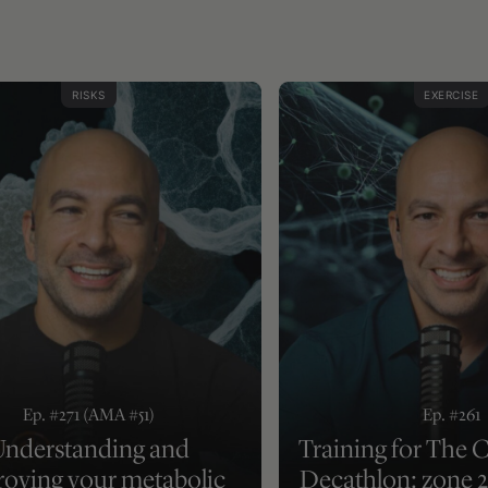
RISKS
EXERCISE
Ep. #271 (AMA #51)
Ep. #261
nderstanding and
Training for The 
oving your metabolic
Decathlon: zone 