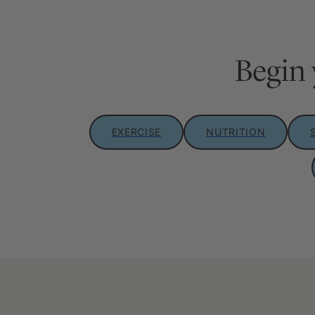
Begin 
EXERCISE
NUTRITION