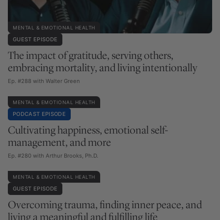
MENTAL & EMOTIONAL HEALTH
GUEST EPISODE
The impact of gratitude, serving others,
embracing mortality, and living intentionally
Ep. #288 with Walter Green
MENTAL & EMOTIONAL HEALTH
PODCAST EPISODE
Cultivating happiness, emotional self-
management, and more
Ep. #280 with Arthur Brooks, Ph.D.
MENTAL & EMOTIONAL HEALTH
GUEST EPISODE
Overcoming trauma, finding inner peace, and
living a meaningful and fulfilling life