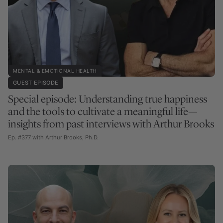
MENTAL & EMOTIONAL HEALTH
GUEST EPISODE
Special episode: Understanding true happiness
and the tools to cultivate a meaningful life—
insights from past interviews with Arthur Brooks
Ep. #377 with Arthur Brooks, Ph.D.