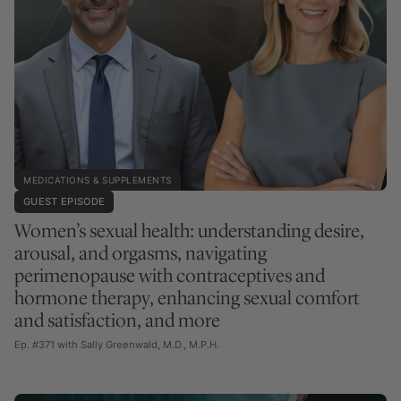
MEDICATIONS & SUPPLEMENTS
GUEST EPISODE
Women’s sexual health: understanding desire,
arousal, and orgasms, navigating
perimenopause with contraceptives and
hormone therapy, enhancing sexual comfort
and satisfaction, and more
Ep. #371 with Sally Greenwald, M.D., M.P.H.