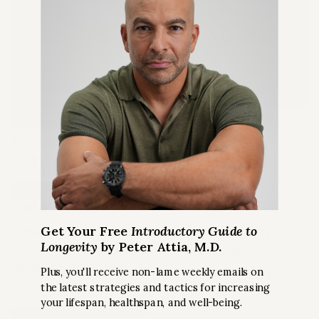
LONGEVITY
PODCAST EPISODE
Longevity 101
Ep. #311
NUTRITION
AMA
Preventing cognitive decline, nutrition myths,
Get Your Free
Introductory Guide to
Longevity
by Peter Attia, M.D.
lowering blood glucose, apoB, and blood
pressure, and more
Plus, you'll receive non-lame weekly emails on
the latest strategies and tactics for increasing
Ep. #306 (AMA #60)
your lifespan, healthspan, and well-being.
MENTAL & EMOTIONAL HEALTH