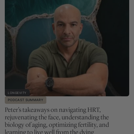
LONGEVITY
PODCAST SUMMARY
Peter’s takeaways on navigating HRT,
rejuvenating the face, understanding the
biology of aging, optimizing fertility, and
learning to live well from the dying