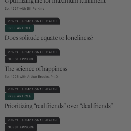
Optimizing life for maximum fulfillment
Ep. #237 with Bill Perkins
MENTAL & EMOTIONAL HEALTH
FREE ARTICLE
Does solitude equate to loneliness?
MENTAL & EMOTIONAL HEALTH
GUEST EPISODE
The science of happiness
Ep. #226 with Arthur Brooks, Ph.D.
MENTAL & EMOTIONAL HEALTH
FREE ARTICLE
Prioritizing “real friends” over “deal friends”
MENTAL & EMOTIONAL HEALTH
GUEST EPISODE