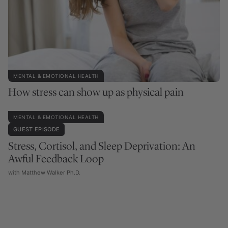
MENTAL & EMOTIONAL HEALTH
How stress can show up as physical pain
MENTAL & EMOTIONAL HEALTH
GUEST EPISODE
Stress, Cortisol, and Sleep Deprivation: An
Awful Feedback Loop
with Matthew Walker Ph.D.