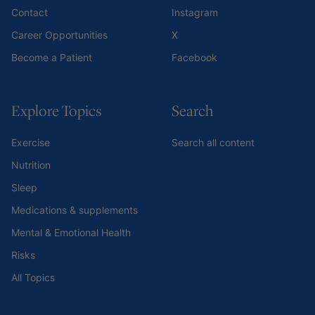
Contact
Instagram
Career Opportunities
X
Become a Patient
Facebook
Explore Topics
Search
Exercise
Search all content
Nutrition
Sleep
Medications & supplements
Mental & Emotional Health
Risks
All Topics