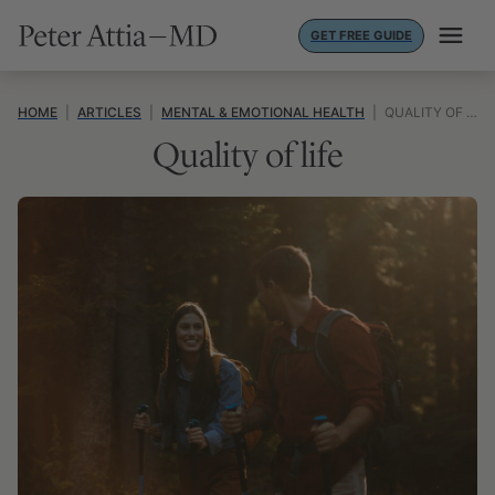
Skip
GET FREE GUIDE
to
content
HOME
|
ARTICLES
|
MENTAL & EMOTIONAL HEALTH
|
QUALITY OF LIFE
Quality of life