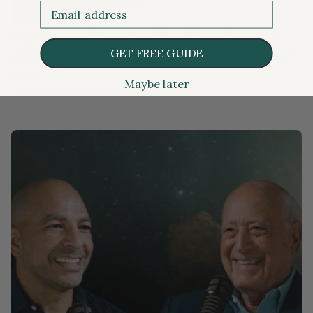
Email
PODCAST EPISODE
The impact of emotional health on longevity,
GET FREE GUIDE
self-audit strategies, improving well-being, and
more
Maybe later
Ep. #298 with Paul Conti, M.D.