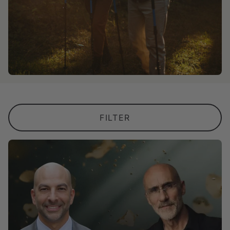
FILTER