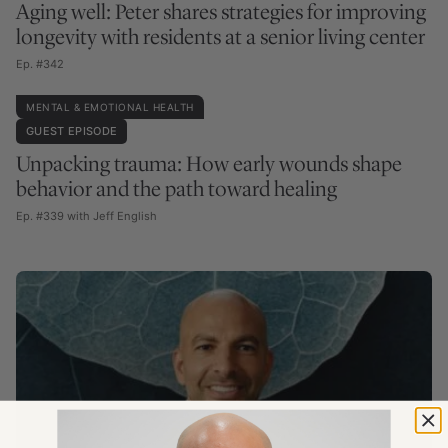
Aging well: Peter shares strategies for improving
longevity with residents at a senior living center
Ep. #342
MENTAL & EMOTIONAL HEALTH
GUEST EPISODE
Unpacking trauma: How early wounds shape
behavior and the path toward healing
Ep. #339 with Jeff English