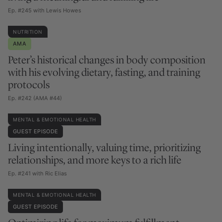
Ep. #245 with Lewis Howes
NUTRITION
AMA
Peter’s historical changes in body composition
with his evolving dietary, fasting, and training
protocols
Ep. #242 (AMA #44)
MENTAL & EMOTIONAL HEALTH
GUEST EPISODE
Living intentionally, valuing time, prioritizing
relationships, and more keys to a rich life
Ep. #241 with Ric Elias
MENTAL & EMOTIONAL HEALTH
GUEST EPISODE