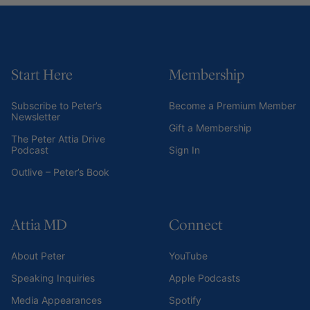
Start Here
Membership
Subscribe to Peter’s
Become a Premium Member
Newsletter
Gift a Membership
The Peter Attia Drive
Podcast
Sign In
Outlive – Peter’s Book
Attia MD
Connect
About Peter
YouTube
Speaking Inquiries
Apple Podcasts
Media Appearances
Spotify