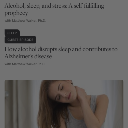
Alcohol, sleep, and stress: A self-fulfilling
prophecy
with Matthew Walker, Ph.D.
SLEEP
GUEST EPISODE
How alcohol disrupts sleep and contributes to
Alzheimer’s disease
with Matthew Walker Ph.D.