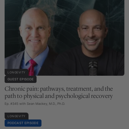
LONGEVITY
GUEST EPISODE
Chronic pain: pathways, treatment, and the
path to physical and psychological recovery
Ep. #345 with Sean Mackey, M.D., Ph.D.
LONGEVITY
PODCAST EPISODE