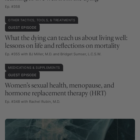
Ep. #358
OTHER TACTICS, TOOLS, & TREATMENTS
GUEST EPISODE
What the dying can teach us about living well:
lessons on life and reflections on mortality
Ep. #355 with BJ Miller, M.D. and Bridget Sumser, L.C.S.W.
MEDICATIONS & SUPPLEMENTS
GUEST EPISODE
Women’s sexual health, menopause, and
hormone replacement therapy (HRT)
Ep. #348 with Rachel Rubin, M.D.