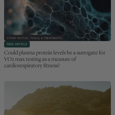
OTHER TACTICS, TOOLS, & TREATMENTS
FREE ARTICLE
Could plasma protein levels be a surrogate for
VO2 max testing as a measure of
cardiorespiratory fitness?