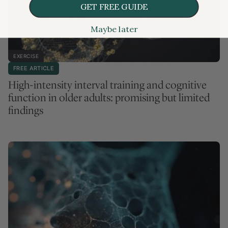
GET FREE GUIDE
Maybe later
EXERCISE
FREE ARTICLE
High-intensity interval training and cognitive
function in older adults: promising but limited
findings