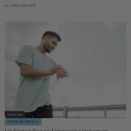
Ep. #356 (AMA #73)
EXERCISE
PREMIUM ARTICLE