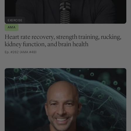
EXERCISE
AMA
Heart rate recovery, strength training, rucking,
kidney function, and brain health
Ep. #262 (AMA #49)