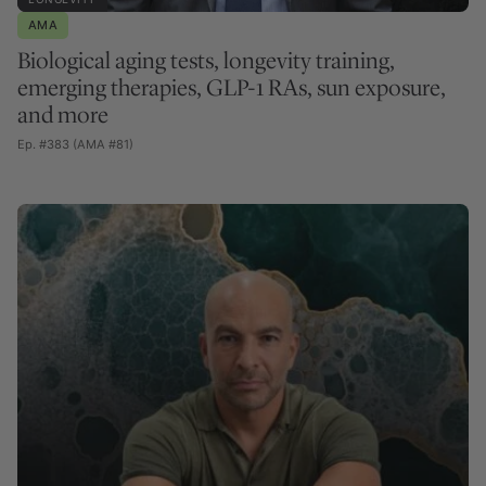
AMA
Biological aging tests, longevity training,
emerging therapies, GLP-1 RAs, sun exposure,
and more
Ep. #383 (AMA #81)