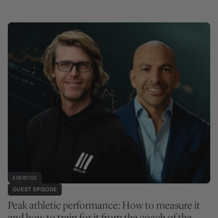
EXERCISE
GUEST EPISODE
Peak athletic performance: How to measure it
and how to train for it from the coach of the