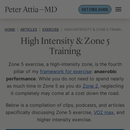
Skip
GET FREE GUIDE
to
content
HOME
|
ARTICLES
|
EXERCISE
|
HIGH INTENSITY & ZONE 5 TRAINING
High Intensity & Zone 5
Training
Zone 5 exercise, a high-intensity zone, is the fourth
pillar of my
framework for exercise
:
anaerobic
performance
. While you do not need to spend nearly
as much time in Zone 5 as you do
Zone 2
, neglecting
it completely may come at a cost down the road.
Below is a compilation of clips, podcasts, and articles
specifically discussing Zone 5 exercise,
VO2 max
, and
higher intensity exercise.