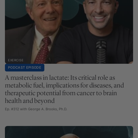
EXERCISE
PODCAST EPISODE
A masterclass in lactate: Its critical role as
metabolic fuel, implications for diseases, and
therapeutic potential from cancer to brain
health and beyond
Ep. #312 with George A. Brooks, Ph.D.