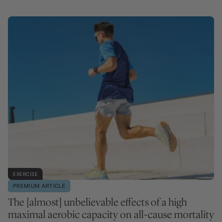
EXERCISE
PREMIUM ARTICLE
The [almost] unbelievable effects of a high
maximal aerobic capacity on all-cause mortality