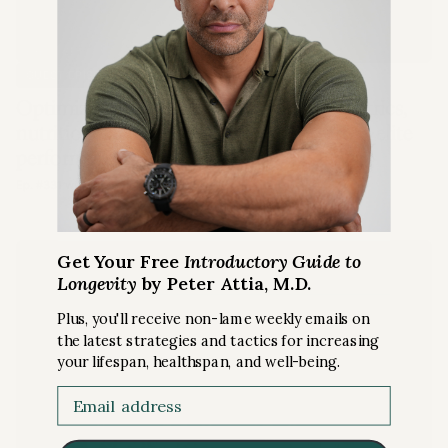
EXERCISE
GUEST EPISODE
Optimizing endurance performance: metrics,
nutrition, lactate, and more insights from elite
performers
Ep. #331 with Olav Aleksander Bu
Get Your Free
Introductory Guide to
Longevity
by Peter Attia, M.D.
Plus, you'll receive non-lame weekly emails on
the latest strategies and tactics for increasing
your lifespan, healthspan, and well-being.
Email