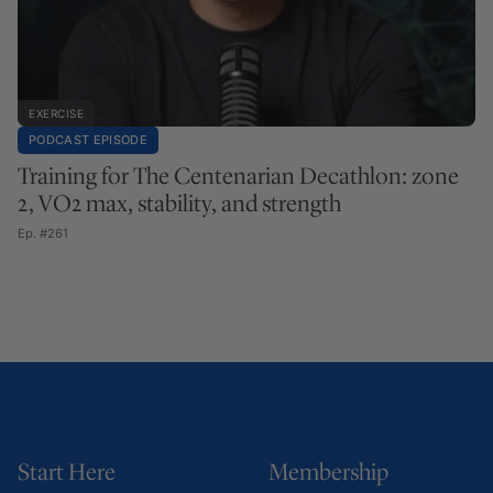
EXERCISE
PODCAST EPISODE
Training for The Centenarian Decathlon: zone
2, VO2 max, stability, and strength
Ep. #261
Start Here
Membership