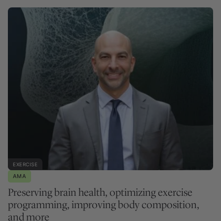
EXERCISE
AMA
Preserving brain health, optimizing exercise
programming, improving body composition,
and more