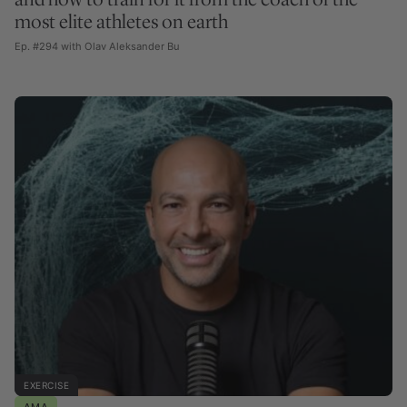
most elite athletes on earth
Ep. #294 with Olav Aleksander Bu
EXERCISE
AMA