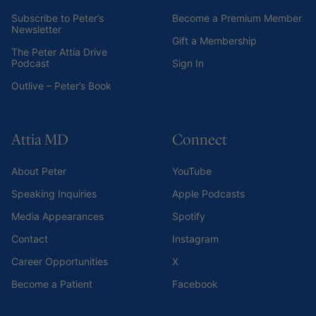
Subscribe to Peter’s
Become a Premium Member
Newsletter
Gift a Membership
The Peter Attia Drive
Podcast
Sign In
Outlive – Peter’s Book
Attia MD
Connect
About Peter
YouTube
Speaking Inquiries
Apple Podcasts
Media Appearances
Spotify
Contact
Instagram
Career Opportunities
X
Become a Patient
Facebook