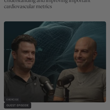
Understanding and improving important
cardiovascular metrics
EXERCISE
GUEST EPISODE