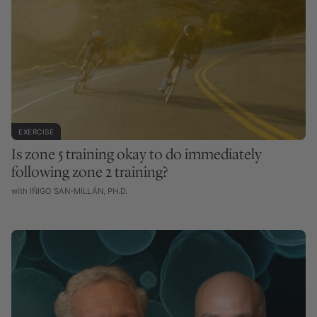
EXERCISE
Is zone 5 training okay to do immediately
following zone 2 training?
with IÑIGO SAN-MILLÁN, PH.D.