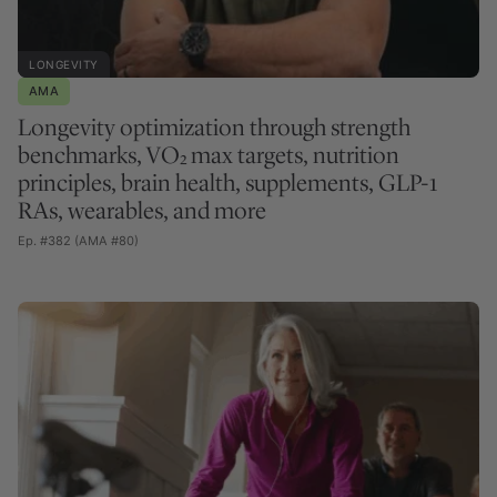
LONGEVITY
AMA
Longevity optimization through strength
benchmarks, VO₂ max targets, nutrition
principles, brain health, supplements, GLP-1
RAs, wearables, and more
Ep. #382 (AMA #80)