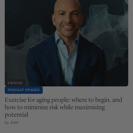
EXERCISE
PODCAST EPISODE
Exercise for aging people: where to begin, and
how to minimize risk while maximizing
potential
Ep. #307