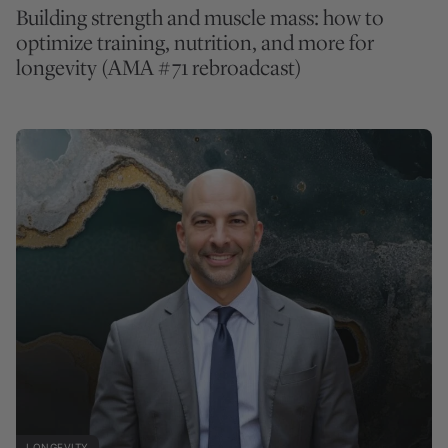
Building strength and muscle mass: how to
optimize training, nutrition, and more for
longevity (AMA #71 rebroadcast)
LONGEVITY