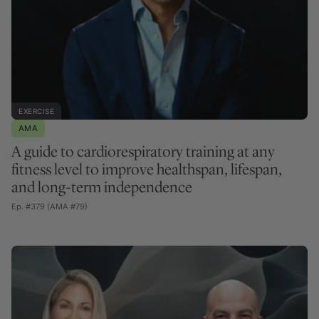
EXERCISE
AMA
A guide to cardiorespiratory training at any
fitness level to improve healthspan, lifespan,
and long-term independence
Ep. #379 (AMA #79)