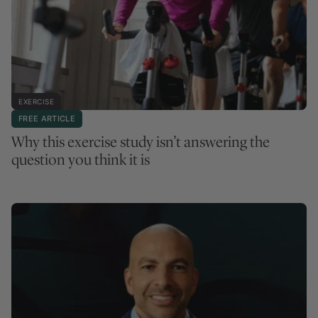
EXERCISE
FREE ARTICLE
Why this exercise study isn’t answering the
question you think it is