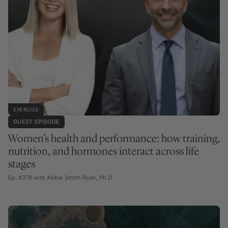
EXERCISE
GUEST EPISODE
Women’s health and performance: how training,
nutrition, and hormones interact across life
stages
Ep. #378 with Abbie Smith-Ryan, Ph.D.