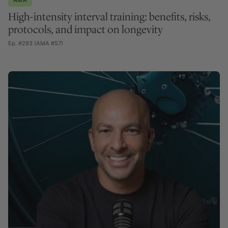
High-intensity interval training: benefits, risks,
protocols, and impact on longevity
Ep. #293 (AMA #57)