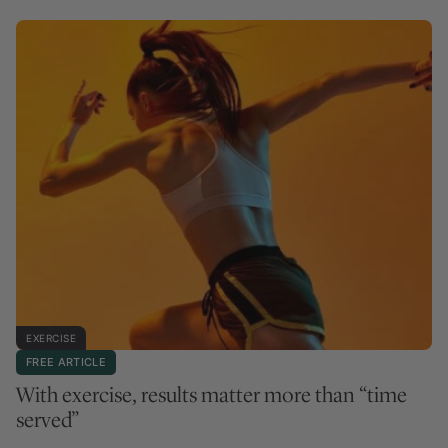
EXERCISE
FREE ARTICLE
With exercise, results matter more than “time
served”