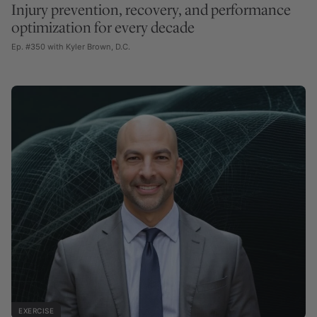
Injury prevention, recovery, and performance
optimization for every decade
Ep. #350 with Kyler Brown, D.C.
EXERCISE