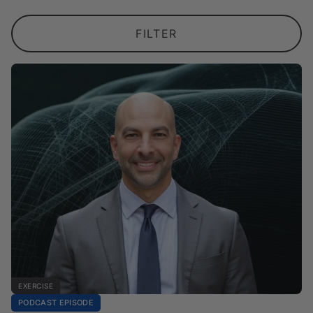
FILTER
EXERCISE
PODCAST EPISODE