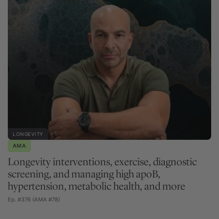
LONGEVITY
AMA
Longevity interventions, exercise, diagnostic
screening, and managing high apoB,
hypertension, metabolic health, and more
Ep. #376 (AMA #78)