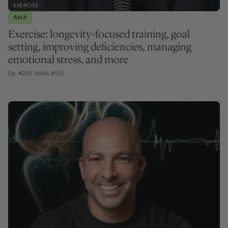
EXERCISE
AMA
Exercise: longevity-focused training, goal
setting, improving deficiencies, managing
emotional stress, and more
Ep. #285 (AMA #55)