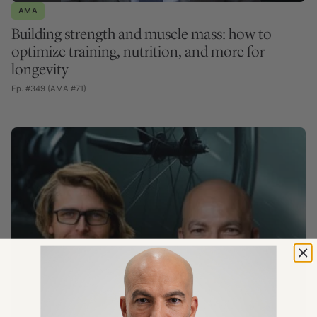
AMA
Building strength and muscle mass: how to
optimize training, nutrition, and more for
longevity
Ep. #349 (AMA #71)