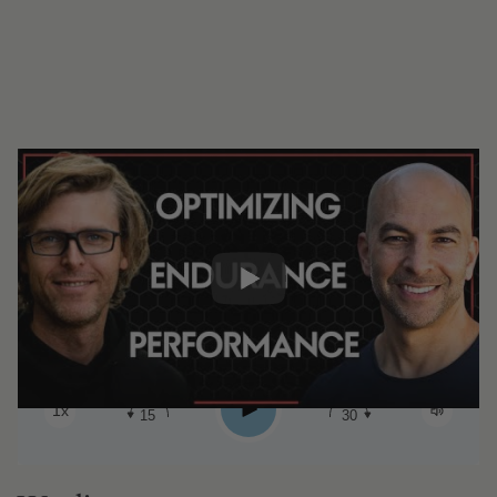
#331 ‒ Optimizing endurance
performance: metrics, nutrition, lactate,
and more insights from elite performers
| Olav Aleksander Bu (Pt. 2)
0:00
2:16:12
Share:
Play
1x
15
30