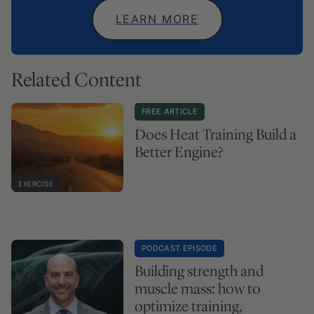
LEARN MORE
Related Content
FREE ARTICLE
Does Heat Training Build a
Better Engine?
EXERCISE
PODCAST EPISODE
Building strength and
muscle mass: how to
optimize training,