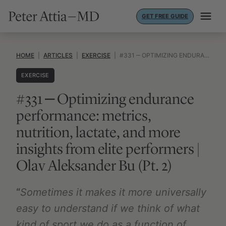
Skip
GET FREE GUIDE
to
content
HOME
|
ARTICLES
|
EXERCISE
|
#331 ‒ OPTIMIZING ENDURANCE PERFORMANCE: METRICS, NUTRITION, LACTATE, AND MORE INSIGHTS FROM ELITE PERFORMERS | OLAV ALEKSANDER BU (PT. 2)
EXERCISE
#331 ‒ Optimizing endurance
performance: metrics,
nutrition, lactate, and more
insights from elite performers |
Olav Aleksander Bu (Pt. 2)
“
Sometimes it makes it more universally
easy to understand if we think of what
kind of sport we do as a function of