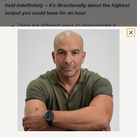
hold indefinitely ‒ it’s directionally about the highest
output you could have for an hour
There are different ways to approximate it
Olav adds that
it’s more important to determine
this consistently
using the same protocol for
comparisons
How does FTP differ from another term that is used
interchangeably (erroneously), which is critical
power?
Critical power is determined from doing multiple
all-out efforts
You apply a reverse extrapolation to figure
out the critical power
“
I like the critical power approach a little bit