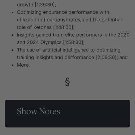
growth [1:39:30];
Optimizing endurance performance with
utilization of carbohydrates, and the potential
role of ketones [1:48:00];
Insights gained from elite performers in the 2020
and 2024 Olympics [1:58:30];
The use of artificial intelligence to optimizing
training insights and performance [2:06:30]; and
More.
Show Notes