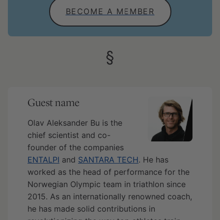
BECOME A MEMBER
Guest name
Olav Aleksander Bu is the
chief scientist and co-
founder of the companies
ENTALPI
and
SANTARA TECH
. He has
worked as the head of performance for the
Norwegian Olympic team in triathlon since
2015. As an internationally renowned coach,
he has made solid contributions in