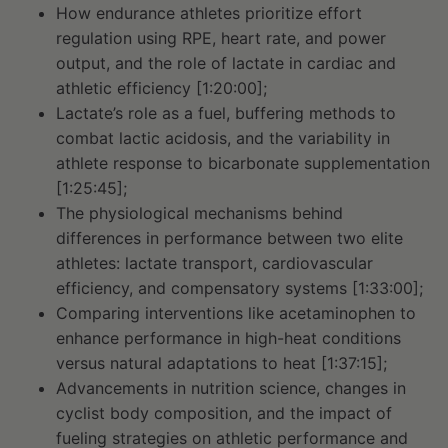
How endurance athletes prioritize effort
regulation using RPE, heart rate, and power
output, and the role of lactate in cardiac and
athletic efficiency [1:20:00];
Lactate’s role as a fuel, buffering methods to
combat lactic acidosis, and the variability in
athlete response to bicarbonate supplementation
[1:25:45];
The physiological mechanisms behind
differences in performance between two elite
athletes: lactate transport, cardiovascular
efficiency, and compensatory systems [1:33:00];
Comparing interventions like acetaminophen to
enhance performance in high-heat conditions
versus natural adaptations to heat [1:37:15];
Advancements in nutrition science, changes in
cyclist body composition, and the impact of
fueling strategies on athletic performance and