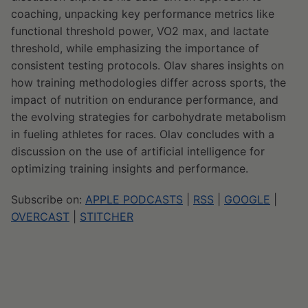
coaching, unpacking key performance metrics like
functional threshold power, VO2 max, and lactate
threshold, while emphasizing the importance of
consistent testing protocols. Olav shares insights on
how training methodologies differ across sports, the
impact of nutrition on endurance performance, and
the evolving strategies for carbohydrate metabolism
in fueling athletes for races. Olav concludes with a
discussion on the use of artificial intelligence for
optimizing training insights and performance.
Subscribe on:
APPLE PODCASTS
|
RSS
|
GOOGLE
|
OVERCAST
|
STITCHER