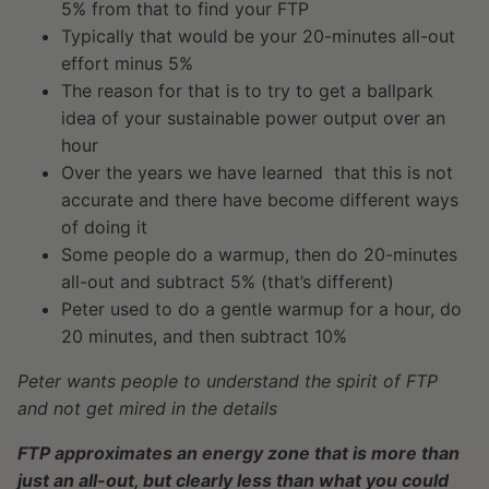
5% from that to find your FTP
Typically that would be your 20-minutes all-out
effort minus 5%
The reason for that is to try to get a ballpark
idea of your sustainable power output over an
hour
Over the years we have learned that this is not
accurate and there have become different ways
of doing it
Some people do a warmup, then do 20-minutes
all-out and subtract 5% (that’s different)
Peter used to do a gentle warmup for a hour, do
20 minutes, and then subtract 10%
Peter wants people to understand the spirit of FTP
and not get mired in the details
FTP approximates an energy zone that is more than
just an all-out, but clearly less than what you could