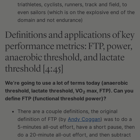
triathletes, cyclists, runners, track and field, to
even sailors (which is on the explosive end of the
domain and not endurance)
Definitions and applications of key
performance metrics: FTP, power,
anaerobic threshold, and lactate
threshold [4:45]
We’re going to use a lot of terms today (anaerobic
threshold, lactate threshold, VO
max, FTP). Can you
2
define FTP (functional threshold power)?
There are a couple definitions, the original
definition of FTP (by
Andy Coggan
) was to do a
5-minutes all-out effort, have a short pause, then
do a 20-minute all-out effort, and then subtract