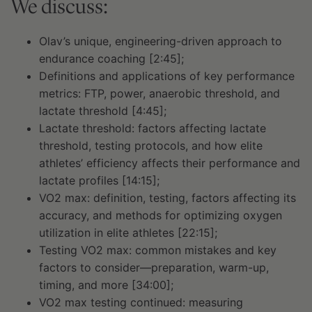
We discuss:
Olav’s unique, engineering-driven approach to
endurance coaching [2:45];
Definitions and applications of key performance
metrics: FTP, power, anaerobic threshold, and
lactate threshold [4:45];
Lactate threshold: factors affecting lactate
threshold, testing protocols, and how elite
athletes’ efficiency affects their performance and
lactate profiles [14:15];
VO2 max: definition, testing, factors affecting its
accuracy, and methods for optimizing oxygen
utilization in elite athletes [22:15];
Testing VO2 max: common mistakes and key
factors to consider—preparation, warm-up,
timing, and more [34:00];
VO2 max testing continued: measuring