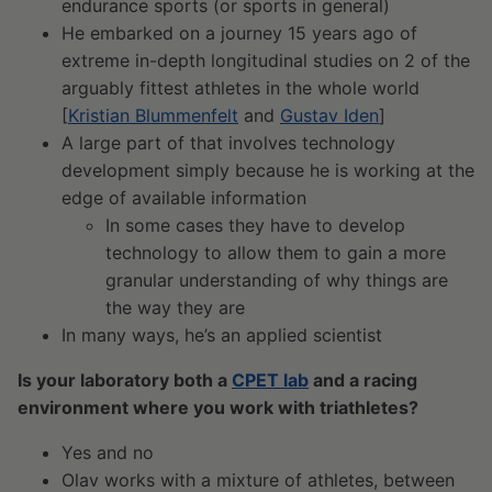
endurance sports (or sports in general)
He embarked on a journey 15 years ago of
extreme in-depth longitudinal studies on 2 of the
arguably fittest athletes in the whole world
[
Kristian Blummenfelt
and
Gustav Iden
]
A large part of that involves technology
development simply because he is working at the
edge of available information
In some cases they have to develop
technology to allow them to gain a more
granular understanding of why things are
the way they are
In many ways, he’s an applied scientist
Is your laboratory both a
CPET lab
and a racing
environment where you work with triathletes?
Yes and no
Olav works with a mixture of athletes, between