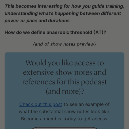
This becomes interesting for how you guide training,
understanding what’s happening between different
power or pace and durations
How do we define anaerobic threshold (AT)?
{end of show notes preview}
Would you like access to
extensive show notes and
references for this podcast
(and more)?
Check out this post
to see an example of
what the substantial show notes look like.
Become a member today to get access.