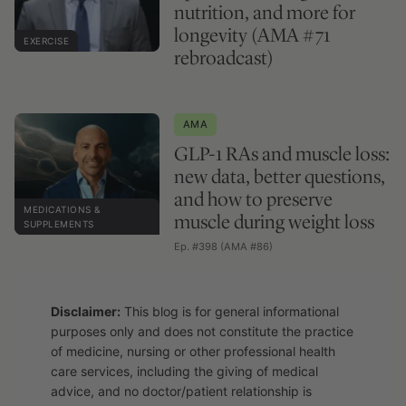
nutrition, and more for
longevity (AMA #71
EXERCISE
rebroadcast)
AMA
GLP-1 RAs and muscle loss:
new data, better questions,
and how to preserve
MEDICATIONS &
muscle during weight loss
SUPPLEMENTS
Ep. #398 (AMA #86)
Disclaimer:
This blog is for general informational
purposes only and does not constitute the practice
of medicine, nursing or other professional health
care services, including the giving of medical
advice, and no doctor/patient relationship is