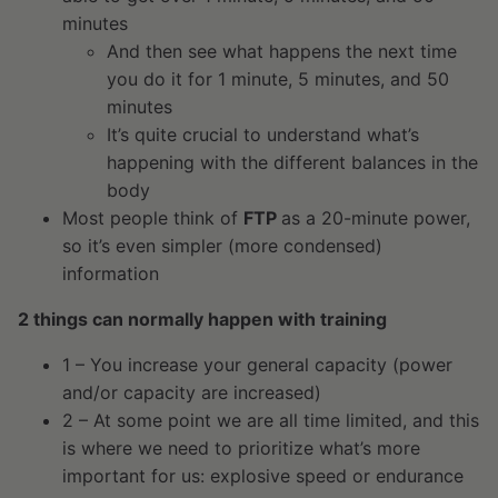
minutes
And then see what happens the next time
you do it for 1 minute, 5 minutes, and 50
minutes
It’s quite crucial to understand what’s
happening with the different balances in the
body
Most people think of
FTP
as a 20-minute power,
so it’s even simpler (more condensed)
information
2 things can normally happen with training
1 – You increase your general capacity (power
and/or capacity are increased)
2 – At some point we are all time limited, and this
is where we need to prioritize what’s more
important for us: explosive speed or endurance