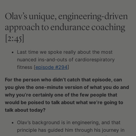
Olav’s unique, engineering-driven
approach to endurance coaching
[2:45]
Last time we spoke really about the most
nuanced ins-and-outs of cardiorespiratory
fitness [
episode #294
]
For the person who didn’t catch that episode, can
you give the one-minute version of what you do and
why you’re certainly one of the few people that
would be poised to talk about what we’re going to
talk about today?
Olav’s background is in engineering, and that
principle has guided him through his journey in