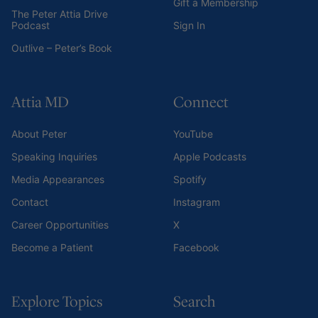
Gift a Membership
The Peter Attia Drive
Podcast
Sign In
Outlive – Peter’s Book
Attia MD
Connect
About Peter
YouTube
Speaking Inquiries
Apple Podcasts
Media Appearances
Spotify
Contact
Instagram
Career Opportunities
X
Become a Patient
Facebook
Explore Topics
Search