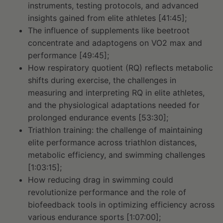
instruments, testing protocols, and advanced
insights gained from elite athletes [41:45];
The influence of supplements like beetroot
concentrate and adaptogens on VO2 max and
performance [49:45];
How respiratory quotient (RQ) reflects metabolic
shifts during exercise, the challenges in
measuring and interpreting RQ in elite athletes,
and the physiological adaptations needed for
prolonged endurance events [53:30];
Triathlon training: the challenge of maintaining
elite performance across triathlon distances,
metabolic efficiency, and swimming challenges
[1:03:15];
How reducing drag in swimming could
revolutionize performance and the role of
biofeedback tools in optimizing efficiency across
various endurance sports [1:07:00];