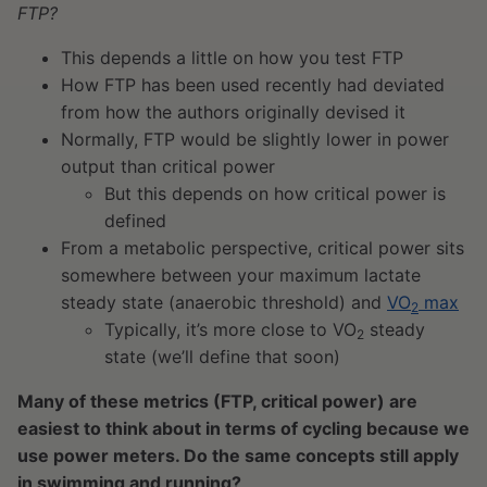
FTP?
This depends a little on how you test FTP
How FTP has been used recently had deviated
from how the authors originally devised it
Normally, FTP would be slightly lower in power
output than critical power
But this depends on how critical power is
defined
From a metabolic perspective, critical power sits
somewhere between your maximum lactate
steady state (anaerobic threshold) and
VO
max
2
Typically, it’s more close to VO
steady
2
state (we’ll define that soon)
Many of these metrics (FTP, critical power) are
easiest to think about in terms of cycling because we
use power meters. Do the same concepts still apply
in swimming and running?