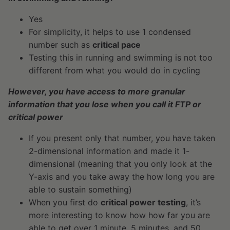
Yes
For simplicity, it helps to use 1 condensed
number such as
critical pace
Testing this in running and swimming is not too
different from what you would do in cycling
However, you have access to more granular
information that you lose when you call it FTP or
critical power
If you present only that number, you have taken
2-dimensional information and made it 1-
dimensional (meaning that you only look at the
Y-axis and you take away the how long you are
able to sustain something)
When you first do
critical power testing
, it’s
more interesting to know how how far you are
able to get over 1 minute, 5 minutes, and 50