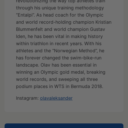
revolutionizing the way top athletes train
through his unique training methodology
“Entalpi”. As head coach for the Olympic
and world record-holding champion Kristian
Blummenfelt and world champion Gustav
Iden, he has been vital in making history
within triathlon in recent years. With his
athletes and the “Norwegian Method”, he
has forever changed the swim-bike-run
landscape. Olav has been essential in
winning an Olympic gold medal, breaking
world records, and sweeping all three
podium places in WTS in Bermuda 2018.
Instagram:
olavaleksander