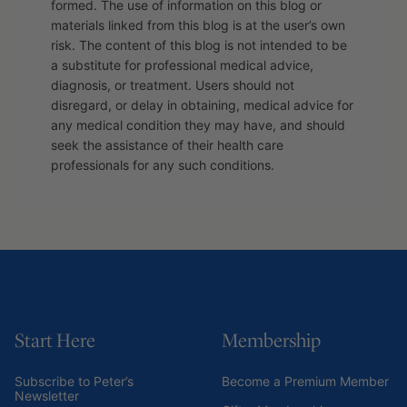
formed. The use of information on this blog or
materials linked from this blog is at the user’s own
risk. The content of this blog is not intended to be
a substitute for professional medical advice,
diagnosis, or treatment. Users should not
disregard, or delay in obtaining, medical advice for
any medical condition they may have, and should
seek the assistance of their health care
professionals for any such conditions.
Start Here
Membership
Subscribe to Peter’s
Become a Premium Member
Newsletter