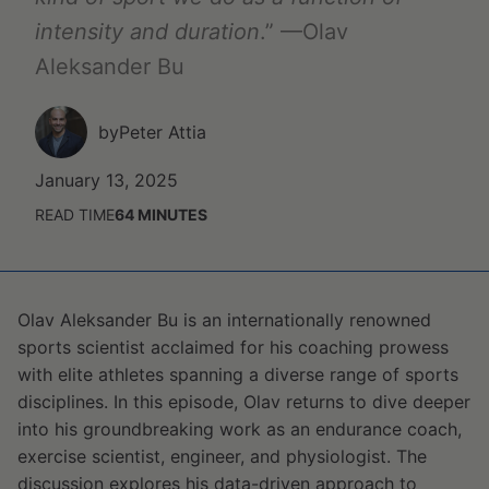
intensity and duration
.” —Olav
Aleksander Bu
by
Peter Attia
January 13, 2025
READ TIME
64
MINUTES
Olav Aleksander Bu is an internationally renowned
sports scientist acclaimed for his coaching prowess
with elite athletes spanning a diverse range of sports
disciplines. In this episode, Olav returns to dive deeper
into his groundbreaking work as an endurance coach,
exercise scientist, engineer, and physiologist. The
discussion explores his data-driven approach to