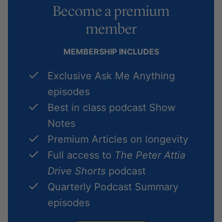
Become a premium
member
MEMBERSHIP INCLUDES
Exclusive Ask Me Anything
episodes
Best in class podcast Show
Notes
Premium Articles on longevity
Full access to
The Peter Attia
Drive Shorts
podcast
Quarterly Podcast Summary
episodes