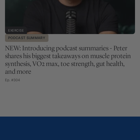
EXERCISE
PODCAST SUMMARY
NEW: Introducing podcast summaries - Peter
shares his biggest takeaways on muscle protein
synthesis, VO2 max, toe strength, gut health,
and more
Ep. #304