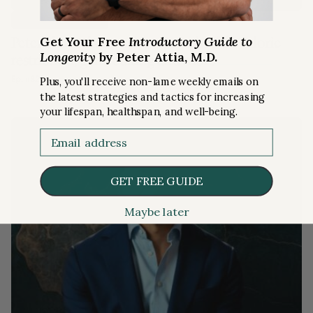
RISKS
PODCAST SUMMARY
Get Your Free
Introductory Guide to
Peter’s key takeaways on bone health, calorie
Longevity
by Peter Attia, M.D.
restriction, gene editing and more
Ep. #325
Plus, you'll receive non-lame weekly emails on
the latest strategies and tactics for increasing
your lifespan, healthspan, and well-being.
Email
GET FREE GUIDE
Maybe later