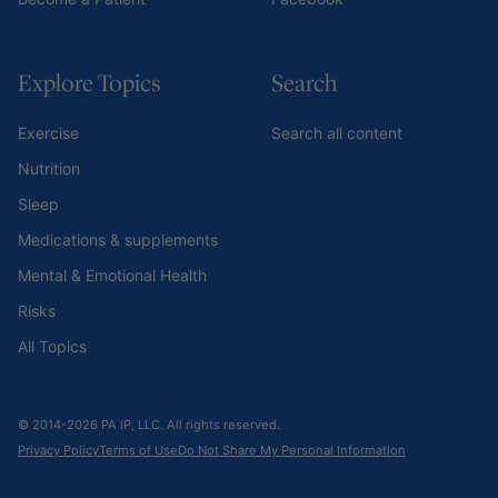
Explore Topics
Search
Exercise
Search all content
Nutrition
Sleep
Medications & supplements
Mental & Emotional Health
Risks
All Topics
© 2014-2026 PA IP, LLC. All rights reserved.
Privacy Policy
Terms of Use
Do Not Share My Personal Information