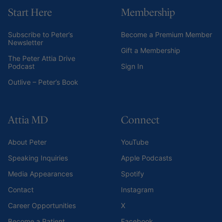
Start Here
Membership
Subscribe to Peter’s
Become a Premium Member
Newsletter
Gift a Membership
The Peter Attia Drive
Podcast
Sign In
Outlive – Peter’s Book
Attia MD
Connect
About Peter
YouTube
Speaking Inquiries
Apple Podcasts
Media Appearances
Spotify
Contact
Instagram
Career Opportunities
X
Become a Patient
Facebook