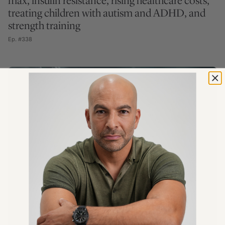
max, insulin resistance, rising healthcare costs,
treating children with autism and ADHD, and
strength training
Ep. #338