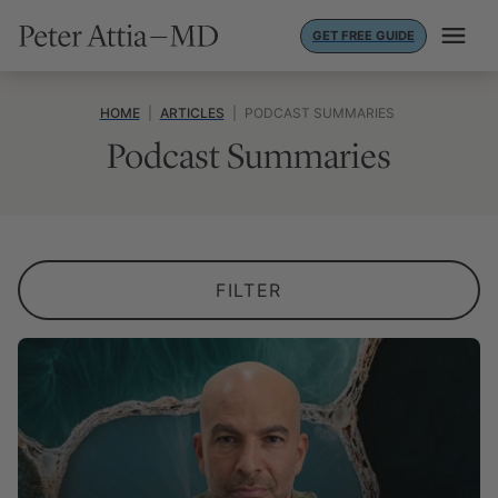
Skip
GET FREE GUIDE
to
content
HOME
|
ARTICLES
|
PODCAST SUMMARIES
Podcast Summaries
FILTER