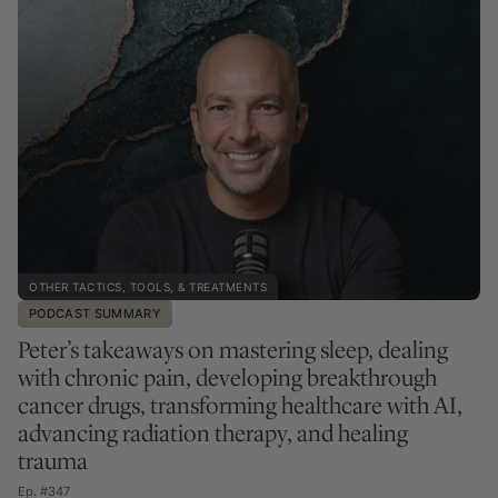
OTHER TACTICS, TOOLS, & TREATMENTS
PODCAST SUMMARY
Peter’s takeaways on mastering sleep, dealing
with chronic pain, developing breakthrough
cancer drugs, transforming healthcare with AI,
advancing radiation therapy, and healing
trauma
Ep. #347