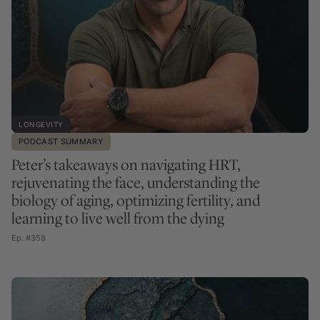
LONGEVITY
PODCAST SUMMARY
Peter’s takeaways on navigating HRT,
rejuvenating the face, understanding the
biology of aging, optimizing fertility, and
learning to live well from the dying
Ep. #358