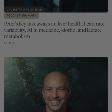
UNDERSTANDING SCIENCE
PODCAST SUMMARY
Peter's key takeaways on liver health, heart rate
variability, AI in medicine, klotho, and lactate
metabolism
Ep. #319