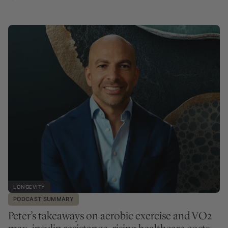
LONGEVITY
PODCAST SUMMARY
Peter’s takeaways on aerobic exercise and VO2