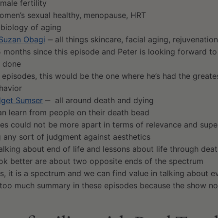
male fertility
men’s sexual healthy, menopause, HRT
biology of aging
 Suzan Obagi
‒ all things skincare, facial aging, rejuvenatio
5 months since this episode and Peter is looking forward to
s done
e episodes, this would be the one where he’s had the greate
havior
idget Sumser
‒ all around death and dying
n learn from people on their death bead
es could not be more apart in terms of relevance and super
g any sort of judgment against aesthetics
talking about end of life and lessons about life through de
ook better are about two opposite ends of the spectrum
, it is a spectrum and we can find value in talking about ev
 too much summary in these episodes because the show no