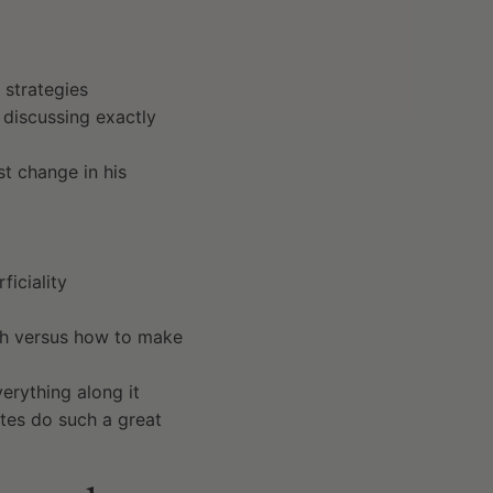
n strategies
 discussing exactly
st change in his
ficiality
ath versus how to make
erything along it
tes do such a great