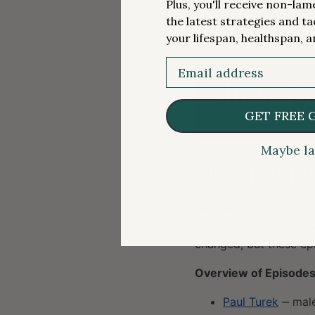
Plus, you'll receive non-la
professional medi
the latest strategies and ta
BJ Miller/Bridget
your lifespan, healthspan, a
More.
Email
Show No
GET FREE 
Maybe la
Summary o
REMINDER
: These pod
from guest episodes s
changed, but these epi
Overview of Episodes
Paul Turek
‒ male 