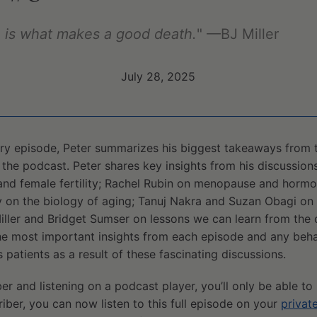
fe is what makes a good death.
" —BJ Miller
July 28, 2025
ry episode, Peter summarizes his biggest takeaways from t
 the podcast. Peter shares key insights from his discussion
nd female fertility; Rachel Rubin on menopause and horm
 on the biology of aging; Tanuj Nakra and Suzan Obagi on 
Miller and Bridget Sumser on lessons we can learn from the
 the most important insights from each episode and any beh
 patients as a result of these fascinating discussions.
ber and listening on a podcast player, you’ll only be able to
riber, you can now listen to this full episode on your
privat