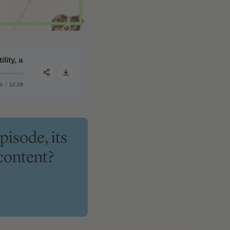
, and learning to live well from the dying | Quarterly Podcast Su
#358 ‒ Peter's takeaways on navigating HRT, rejuvenating t
0
12:29
Share:
pisode, its
content?