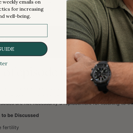
me weekly emails on
cal guidance for cosmetic treatments [1:18:00];
ctics for increasing
 Sumser episode: lessons about living from the dying [1:21:
nd well-being.
tes
GUIDE
ter
f episode topics [1:15]
cast summaries are a way listeners can hear from Peter ab
uch as where Peter’s behaviors have changed and how his 
sodes are not necessarily a replacement for listening to the
 to be Discussed
fertility