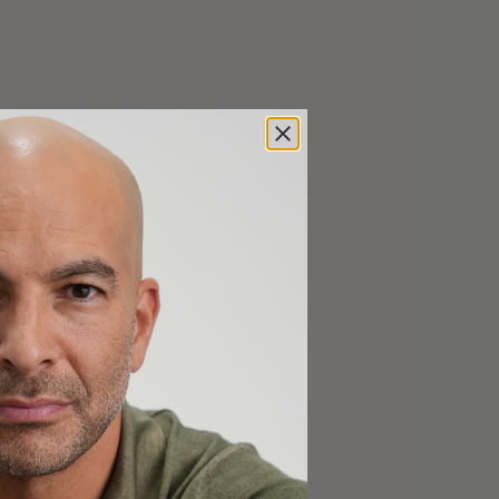
s male and female
RT [31:45];
T, and more [41:45];
, and current
egies for prevention
06:45];
ance of getting