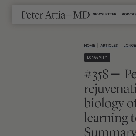
Skip
NEWSLETTER
PODCA
to
content
HOME
|
ARTICLES
|
LONGE
LONGEVITY
#358 ‒ Pe
rejuvenat
biology of
learning t
Summary