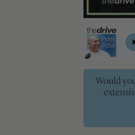
#358 ‒ Peter's takeaways on navigating HRT, rejuvenating t
P
Would you 
extensi