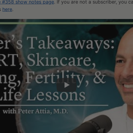
e #358 show notes page
. If you are not a subscriber, you 
ts
here
.