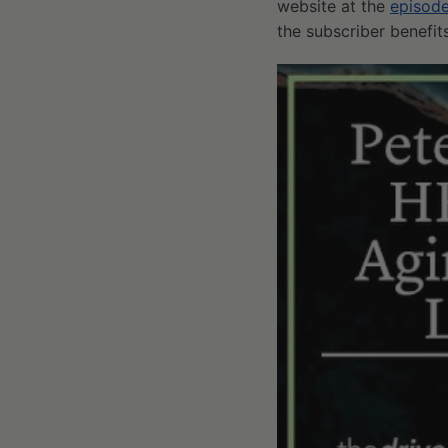
website at the
episod
the subscriber benefi