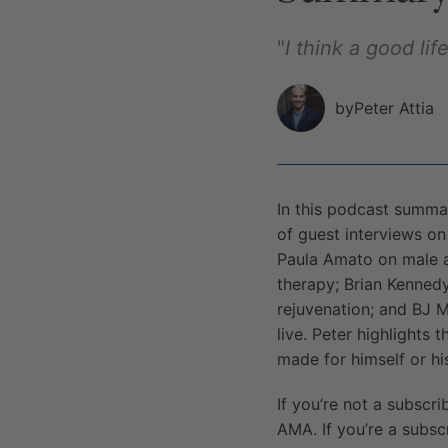
"
I think a good li
by
Peter Attia
In this podcast summa
of guest interviews on
Paula Amato on male a
therapy; Brian Kennedy
rejuvenation; and BJ 
live. Peter highlights
made for himself or his
If you’re not a subscri
AMA. If you’re a subsc