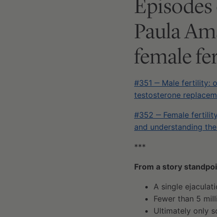
Episodes 
Paula Ama
female fer
#351 ‒ Male fertility: 
testosterone replaceme
#352 ‒ Female fertilit
and understanding the
***
From a story standpoin
A single ejaculat
Fewer than 5 mil
Ultimately only 