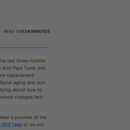
READ TIME
54
MINUTES
he last three months
s with Paul Turek and
one replacement
facial aging and skin
 dying about how to
avioral changes he’s
 hear a preview of the
e RSS feed
or on our