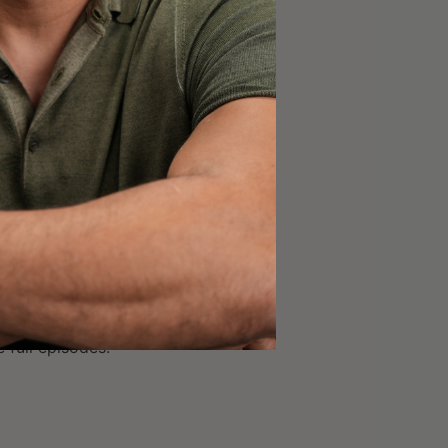
45]; and
out insights he took
thinking may have
 full episodes.