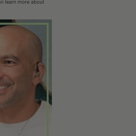
can learn more about