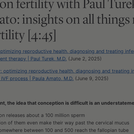
on fertility with Paul Tur
to: insights on all things
tility [4:45]
optimizing reproductive health, diagnosing and treating infer
nt therapy | Paul Turek, M.D.
(June 2, 2025)
y: optimizing reproductive health, diagnosing and treating i
 IVF process | Paula Amato, M.D.
(June 9, 2025)
t, the idea that conception is difficult is an understatem
ion releases about a 100 million sperm
lion of them even make their way past the cervical mucus
somewhere between 100 and 500 reach the fallopian tube