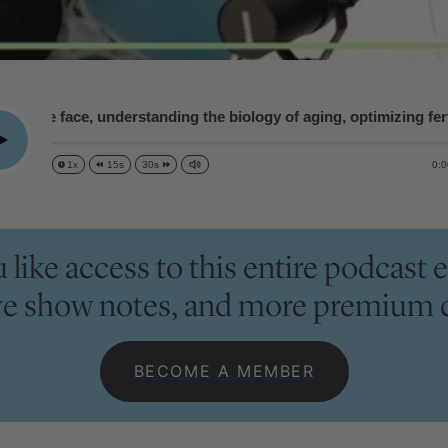
he face, understanding the biology of aging, optimizing fertility
lay
0:0
1x
15s
30s
like access to this entire podcast e
ve show notes, and more premium 
BECOME A MEMBER