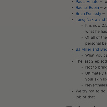
Paula Amato
‒ fe
Rachel Rubin
‒ wo
Brian Kennedy
‒ 
Tanuj Nakra and
It is now 2.
what he ha
Of all of th
personal be
BJ Miller and Br
What you ca
The last 2 episod
Not to brin
Ultimately 
your skin l
Nevertheless
We try not to do
job of that