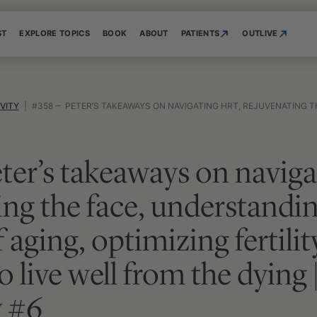
ST
EXPLORE TOPICS
BOOK
ABOUT
PATIENTS
OUTLIVE
VITY
|
#358 ‒ PETER’S TAKEAWAYS ON NAVIGATING HRT, REJUVENATING THE FACE, UNDERSTANDING THE BIOLOGY OF AGING, OPTIMIZING FERTILITY, AND LEAR
ter’s takeaways on navig
ing the face, understandi
 aging, optimizing fertilit
o live well from the dying
 #6