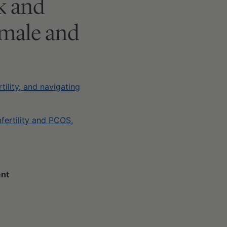
ek and
 male and
tility, and navigating
nfertility and PCOS,
ent