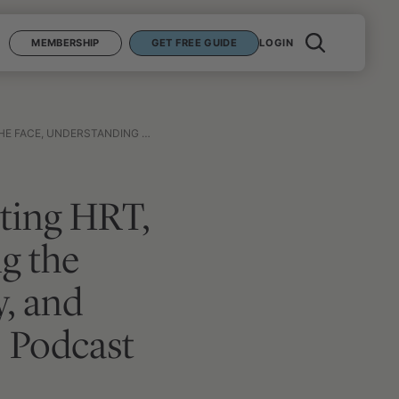
MEMBERSHIP
GET FREE GUIDE
LOGIN
NING TO LIVE WELL FROM THE DYING | PODCAST SUMMARY #6
ating HRT,
ng the
y, and
 | Podcast