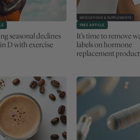
MEDICATIONS & SUPPLEMENTS
LE
FREE ARTICLE
ng seasonal declines
It’s time to remove w
in D with exercise
labels on hormone
replacement product