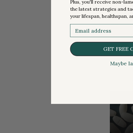
Plus, you'll receive non-la
the latest strategies and ta
your lifespan, healthspan, a
Email
MEDICATION
FREE ARTIC
Metform
GET FREE 
Maybe la