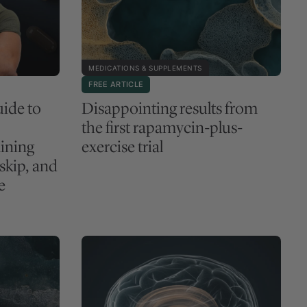
MEDICATIONS & SUPPLEMENTS
FREE ARTICLE
ide to
Disappointing results from
the first rapamycin-plus-
ining
exercise trial
 skip, and
e