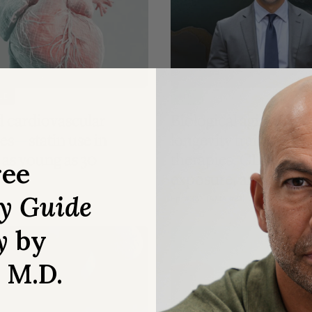
S & SUPPLEMENTS
LONGEVITY
LE
AMA
 cardiovascular
Biological aging tests
es—statin use in
longevity training, e
 as young as 30
therapies, GLP-1 RAs
ree
exposure, and more
ry Guide
Ep. #383 (AMA #81)
y
by
, M.D.