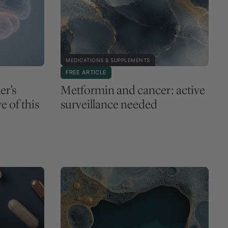
MEDICATIONS & SUPPLEMENTS
FREE ARTICLE
er’s
Metformin and cancer: active
e of this
surveillance needed