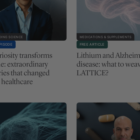
ING SCIENCE
MEDICATIONS & SUPPLEMENTS
PISODE
FREE ARTICLE
iosity transforms
Lithium and Alzheim
e: extraordinary
disease: what to weav
ries that changed
LATTICE?
healthcare