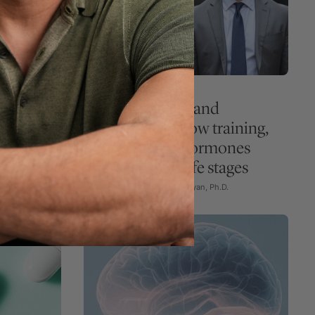
EXERCISE
GUEST EPISODE
lex
Women’s health and
statins,
performance: how training,
control
nutrition, and hormones
interact across life stages
Ep. #378 with Abbie Smith-Ryan, Ph.D.