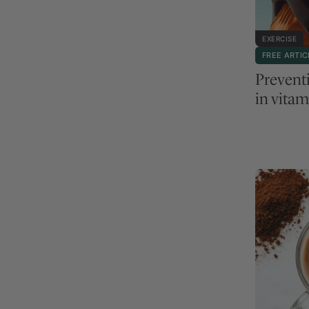
EXERCISE
FREE ARTIC
Preventi
in vitam