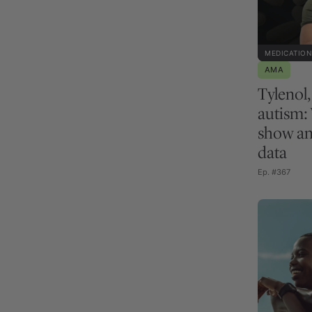
MEDICATION
AMA
Tylenol
autism:
show an
data
Ep. #367