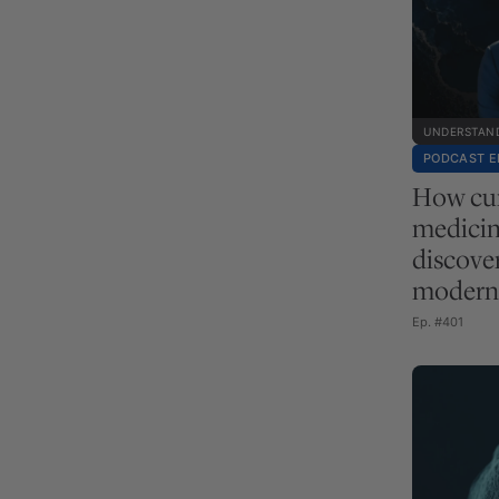
UNDERSTAND
PODCAST E
How cur
medicin
discove
modern 
Ep. #401