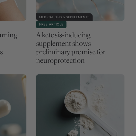
MEDICATIONS & SUPPLEMENTS
FREE ARTICLE
arning
A ketosis-inducing
supplement shows
s
preliminary promise for
neuroprotection