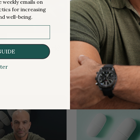
me weekly emails on
ctics for increasing
nd well-being.
S & SUPPLEMENTS
MEDICATIONS & SUPPLEMENTS
LE
PREMIUM ARTICLE
in misses the mark?
Navigating the comp
GUIDE
relationship between 
GLP-1, and glycemic 
ter