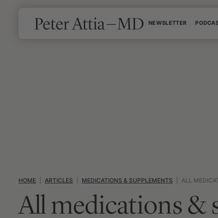
Skip
NEWSLETTER
PODCA
to
content
HOME
|
ARTICLES
|
MEDICATIONS & SUPPLEMENTS
|
ALL MEDICA
All medications &