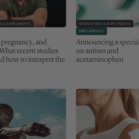
S & SUPPLEMENTS
MEDICATIONS & SUPPLEMENTS
FREE ARTICLE
, pregnancy, and
Announcing a specia
 What recent studies
on autism and
d how to interpret the
acetaminophen