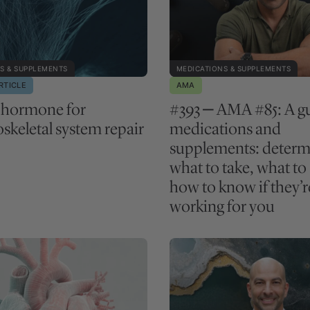
S & SUPPLEMENTS
MEDICATIONS & SUPPLEMENTS
RTICLE
AMA
 hormone for
#393 ‒ AMA #85: A gu
skeletal system repair
medications and
supplements: determ
what to take, what to
how to know if they’r
working for you