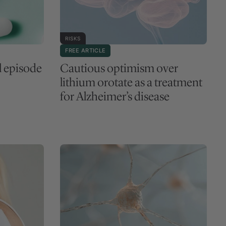
RISKS
FREE ARTICLE
l episode
Cautious optimism over
lithium orotate as a treatment
for Alzheimer’s disease