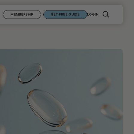
MEMBERSHIP
GET FREE GUIDE
LOGIN