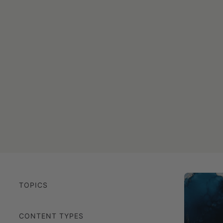
TOPICS
CONTENT TYPES