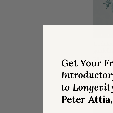
MEDICATION
FREE ARTIC
Updated
guidelin
patients
Get Your F
Introducto
to Longevit
Peter Attia