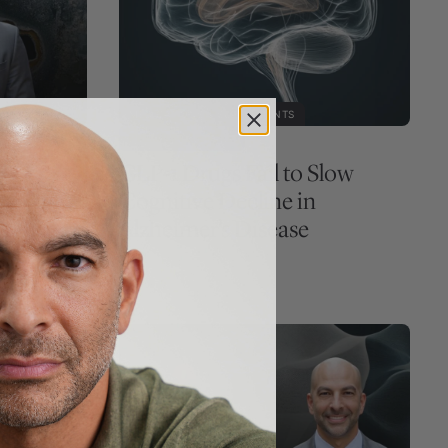
MEDICATIONS & SUPPLEMENTS
PREMIUM ARTICLE
,
GLP-1 Drugs Fail to Slow
merging
Cognitive Decline in
, sun
Alzheimer’s Disease