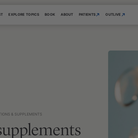
ST
EXPLORE TOPICS
BOOK
ABOUT
PATIENTS
OUTLIVE
TIONS & SUPPLEMENTS
 supplements