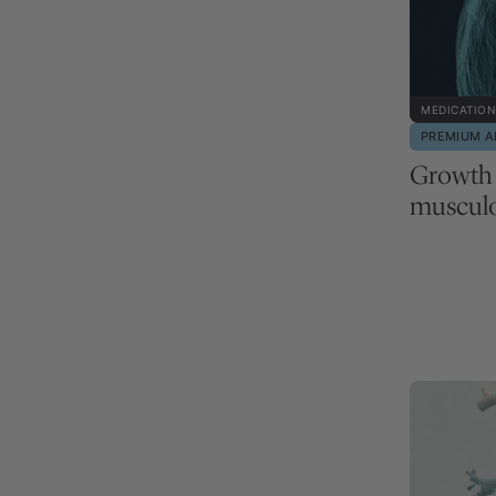
MEDICATION
PREMIUM A
Growth
musculo