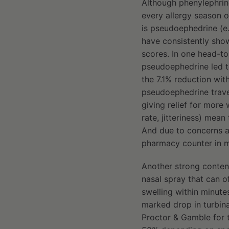
Although phenylephrin
every allergy season o
is pseudoephedrine (e.
have consistently sho
scores. In one head-to
pseudoephedrine led t
the 7.1% reduction wit
pseudoephedrine travel
giving relief for more
rate, jitteriness) mea
And due to concerns a
pharmacy counter in m
Another strong contende
nasal spray that can of
swelling within minute
marked drop in turbina
Proctor & Gamble for 