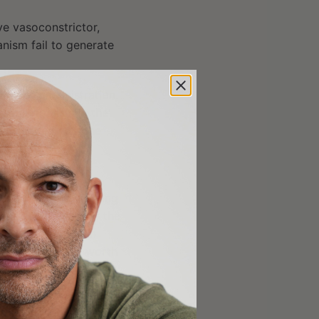
ve vasoconstrictor,
nism fail to generate
oute of administration.
ass metabolism in the
is needed (i.e., the
ed to
n a 2015 trial testing
and 40 mg),
none
of the
ngestion scores in
her doses, it is worth
d increased blood
currently found on the
edicine cabinet, it is