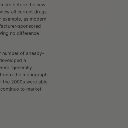
sumers before the new
iew all current drugs
or example, as modern
ufacturer-sponsored
ing no difference
r number of already-
 developed a
were “generally
 it onto the monograph
in the 2000s were able
 continue to market