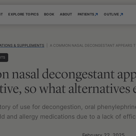
ST
EXPLORE TOPICS
BOOK
ABOUT
PATIENTS
OUTLIVE
ATIONS & SUPPLEMENTS
|
A COMMON NASAL DECONGESTANT APPEARS TO BE INEFFECTIV
NTS
 nasal decongestant app
tive, so what alternatives 
story of use for decongestion, oral phenylephri
d and allergy medications due to a lack of effic
February 22, 2025