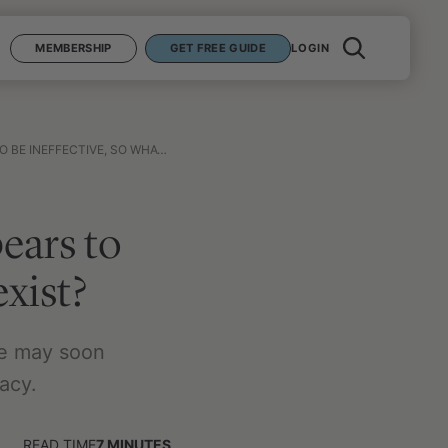
MEMBERSHIP
GET FREE GUIDE
LOGIN
E, SO WHAT ALTERNATIVES EXIST?
ears to
exist?
ne may soon
acy.
READ TIME
7
MINUTES