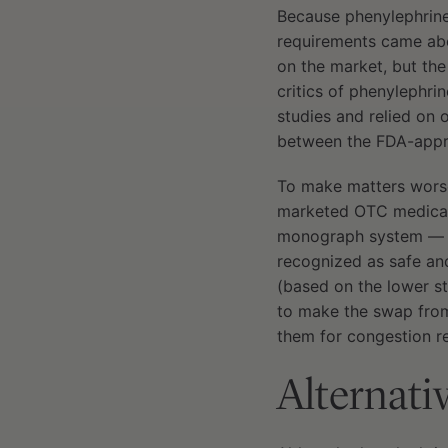
Because phenylephrine
requirements came abo
on the market, but th
critics of phenylephr
studies and relied on 
between the FDA-appr
To make matters worse
marketed OTC medicati
monograph system — es
recognized as safe an
(based on the lower s
to make the swap from
them for congestion re
Alternati