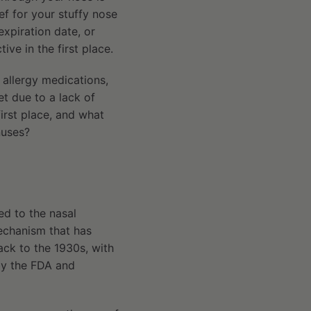
ef for your stuffy nose
expiration date, or
tive in the first place.
 allergy medications,
t due to a lack of
first place, and what
nuses?
ed to the nasal
echanism that has
ack to the 1930s, with
 by the FDA and