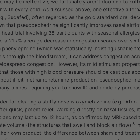
e may be ineffective, we fortunately aren’t doomed to suff
r with every cold. As discussed above, one effective altern
g., Sudafed), often regarded as the gold standard oral dec
wn that pseudoephedrine significantly improves nasal airfl
-head trial involving 38 participants with seasonal allergi
o a 21.7% average decrease in congestion scores over six 
h phenylephrine (which was statistically indistinguishable f
s through the bloodstream, it can address congestion acros
 widespread congestion. However, its mild stimulant propert
n that those with high blood pressure should be cautious abo
bout illicit methamphetamine production, pseudoephedrine 
any places, requiring you to show ID and abide by purchase
r for clearing a stuffy nose is oxymetazoline (e.g., Afrin, V
fer quick, potent relief. Working directly on nasal tissues, i
s and may last up to 12 hours, as confirmed by MRI-based t
8
te volume (the structures that swell and block air flow).
In
their own product, the difference between sham and treat