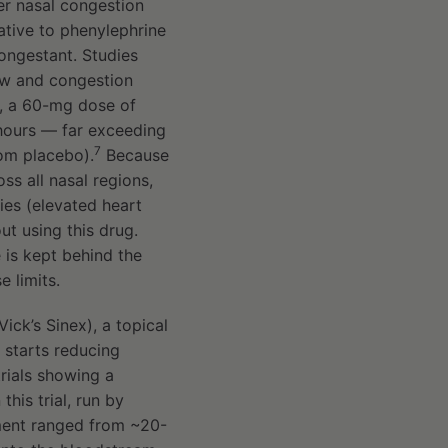
er nasal congestion
ative to phenylephrine
ongestant. Studies
ow and congestion
es, a 60-mg dose of
hours — far exceeding
7
rom placebo).
Because
s all nasal regions,
ies (elevated heart
ut using this drug.
is kept behind the
 limits.
ick’s Sinex), a topical
t starts reducing
rials showing a
 this trial, run by
ment ranged from ~20-