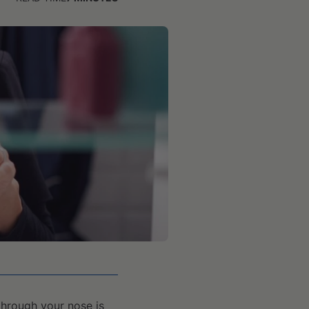
 through your nose is