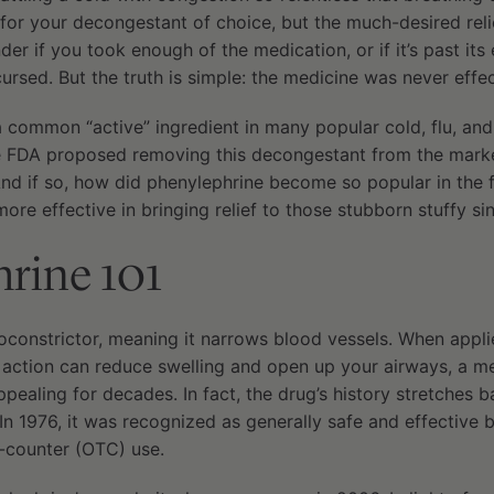
for your decongestant of choice, but the much-desired reli
r if you took enough of the medication, or if it’s past its 
cursed. But the truth is simple: the medicine was never effec
a common “active” ingredient in many popular cold, flu, and
e FDA proposed removing this decongestant from the marke
? And if so, how did phenylephrine become so popular in the 
more effective in bringing relief to those stubborn stuffy si
rine 101
oconstrictor, meaning it narrows blood vessels. When appli
d action can reduce swelling and open up your airways, a m
ealing for decades. In fact, the drug’s history stretches b
. In 1976, it was recognized as generally safe and effective
-counter (OTC) use.