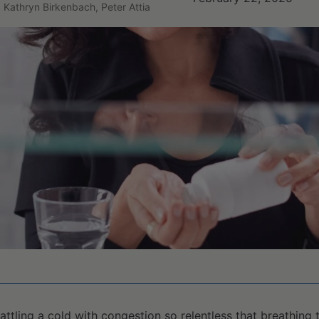
, Kathryn Birkenbach, Peter Attia
battling a cold with congestion so relentless that breathing