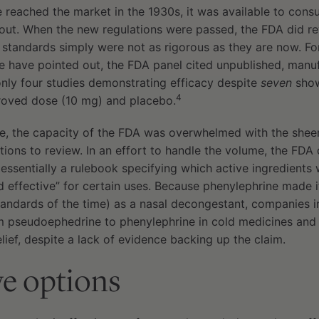
 reached the market in the 1930s, it was available to con
ut. When the new regulations were passed, the FDA did rev
e standards simply were not as rigorous as they are now. F
ine have pointed out, the FDA panel cited unpublished, man
only four studies demonstrating efficacy despite
seven
show
4
oved dose (10 mg) and placebo.
, the capacity of the FDA was overwhelmed with the shee
ons to review. In an effort to handle the volume, the FDA
sentially a rulebook specifying which active ingredients 
d effective” for certain uses. Because phenylephrine made
tandards of the time) as a nasal decongestant, companies 
 pseudoephedrine to phenylephrine in cold medicines and
lief, despite a lack of evidence backing up the claim.
ve options