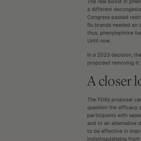
The real boost in phen
a different decongest
Congress passed restr
flu brands needed an a
thus, phenylephrine be
Until now.
In a 2023 decision, t
proposed removing it 
A closer 
The FDA’s proposal cam
question the efficacy 
participants with sea
and to an alternative 
to be effective in imp
indistinguishable fro