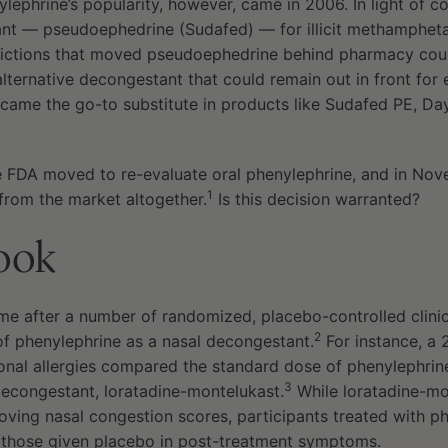
ylephrine’s popularity, however, came in 2006. In light of c
ant — pseudoephedrine (Sudafed) — for illicit methamphet
ictions that moved pseudoephedrine behind pharmacy coun
lternative decongestant that could remain out in front for
came the go-to substitute in products like Sudafed PE, Da
he FDA moved to re-evaluate oral phenylephrine, and in No
1
from the market altogether.
Is this decision warranted?
look
e after a number of randomized, placebo-controlled clinical
2
of phenylephrine as a nasal decongestant.
For instance, a 2
sonal allergies compared the standard dose of phenylephrin
3
decongestant, loratadine-montelukast.
While loratadine-mo
roving nasal congestion scores, participants treated with 
m those given placebo in post-treatment symptoms.