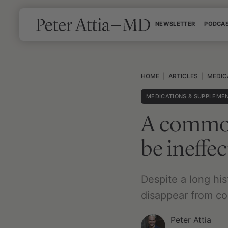
Skip
NEWSLETTER
PODCA
to
content
HOME
|
ARTICLES
|
MEDIC
MEDICATIONS & SUPPLEME
A common
be ineffec
Despite a long hi
disappear from col
Peter Attia