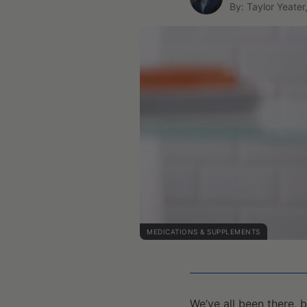
By: Taylor Yeater
MEDICATIONS & SUPPLEMENTS
We’ve all been there, 