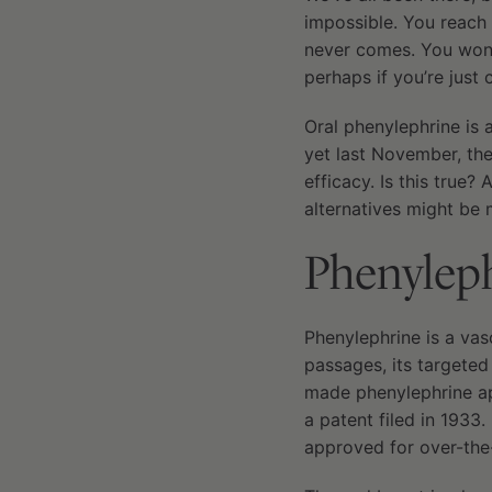
impossible. You reach 
never comes. You wonde
perhaps if you’re just 
Oral phenylephrine is 
yet last November, th
efficacy. Is this true
alternatives might be 
Phenyleph
Phenylephrine is a vas
passages, its targete
made phenylephrine app
a patent filed in 1933
approved for over-the