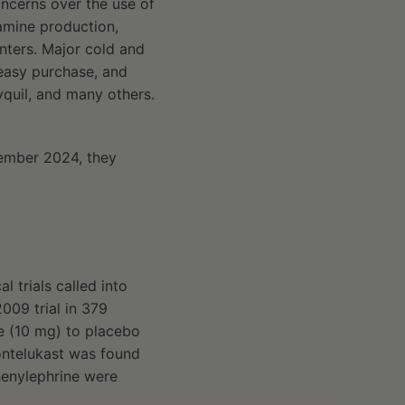
oncerns over the use of
amine production,
ters. Major cold and
 easy purchase, and
yquil, and many others.
vember 2024, they
 trials called into
009 trial in 379
e (10 mg) to placebo
ntelukast was found
phenylephrine were