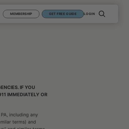
MEMBERSHIP
GET FREE GUIDE
LOGIN
NCIES. IF YOU
911 IMMEDIATELY OR
 PA, including any
similar terms) and