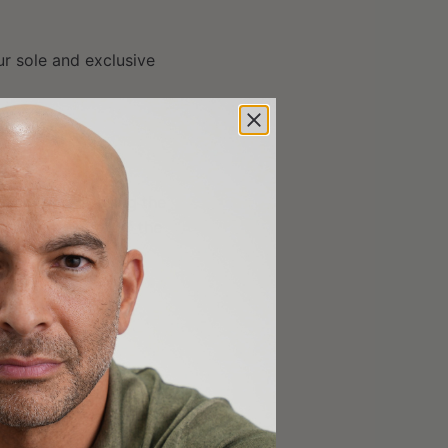
ur sole and exclusive
accessing or using the
erwise meet all of the
sentations that the
lable for use in other
do so on their own
ble laws, rules and