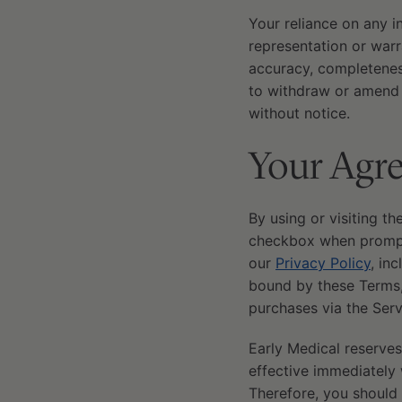
Your reliance on any i
representation or warra
accuracy, completeness
to withdraw or amend t
without notice.
Your Agre
By using or visiting th
checkbox when prompte
our
Privacy Policy
, in
bound by these Terms,
purchases via the Serv
Early Medical reserves
effective immediately 
Therefore, you should