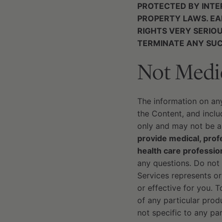
PROTECTED BY INTE
PROPERTY LAWS. EA
RIGHTS VERY SERIO
TERMINATE ANY SUC
Not Medi
The information on an
the Content, and includ
only and may not be ap
provide medical, profe
health care professio
any questions. Do not 
Services represents or
or effective for you. 
of any particular pro
not specific to any par