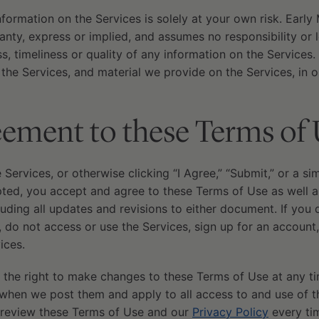
nformation on the Services is solely at your own risk. Earl
nty, express or implied, and assumes no responsibility or leg
, timeliness or quality of any information on the Services.
he Services, and material we provide on the Services, in o
ement to these Terms of 
e Services, or otherwise clicking “I Agree,” “Submit,” or a si
d, you accept and agree to these Terms of Use as well as
cluding all updates and revisions to either document. If you
 do not access or use the Services, sign up for an account
ices.
 the right to make changes to these Terms of Use at any ti
when we post them and apply to all access to and use of th
 review these Terms of Use and our
Privacy Policy
every tim