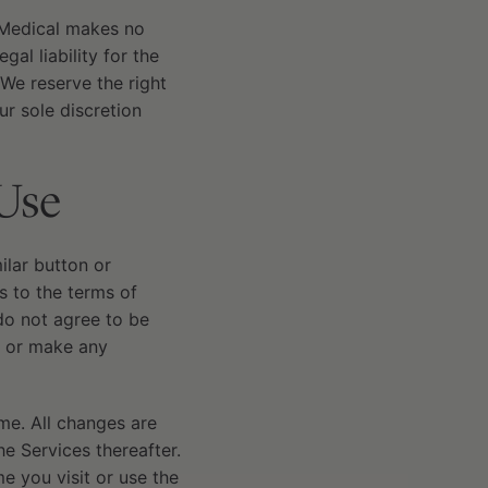
y Medical makes no
al liability for the
 We reserve the right
ur sole discretion
Use
milar button or
 to the terms of
 do not agree to be
, or make any
me. All changes are
e Services thereafter.
e you visit or use the