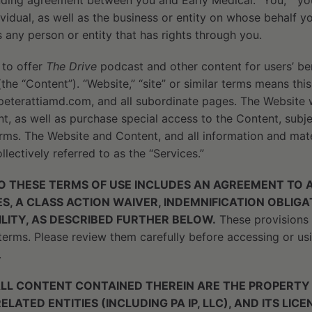
inding agreement between you and Early Medical. “You,” “you
ividual, as well as the business or entity on whose behalf yo
s any person or entity that has rights through you.
 to offer
The Drive
podcast and other content for users’ be
the “Content”). “Website,” “site” or similar terms means thi
eterattiamd.com, and all subordinate pages. The Website wi
, as well as purchase special access to the Content, subje
rms. The Website and Content, and all information and mate
llectively referred to as the “Services.”
 THESE TERMS OF USE INCLUDES AN AGREEMENT TO A
S, A CLASS ACTION WAIVER, INDEMNIFICATION OBLIG
BILITY, AS DESCRIBED FURTHER BELOW.
These provisions 
erms. Please review them carefully before accessing or usi
.
ALL CONTENT CONTAINED THEREIN ARE THE PROPERTY
RELATED ENTITIES (INCLUDING PA IP, LLC), AND ITS LI