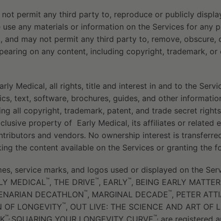
ot permit any third party to, reproduce or publicly displa
e use any materials or information on the Services for any 
 and may not permit any third party to, remove, obscure, 
pearing on any content, including copyright, trademark, or o
y Medical, all rights, title and interest in and to the Servic
cs, text, software, brochures, guides, and other information,
ing all copyright, trademark, patent, and trade secret rights
clusive property of
Early Medical, its affiliates or related 
ontributors and vendors. No ownership interest is transferre
king the content available on the Services or granting the f
s, service marks, and logos used or displayed on the Serv
™
™
™
ARLY MEDICAL
, THE DRIVE
, EARLY
, BEING EARLY MATTER
™
™
TENARIAN DECATHLON
, MARGINAL DECADE
, PETER ATT
™
 OF LONGEVITY
, OUT LIVE: THE SCIENCE AND ART OF 
™,
™,
K
SQUARING YOUR LONGEVITY CURVE
are registered a