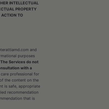
THER INTELLECTUAL
LECTUAL PROPERTY
 ACTION TO
peterattiamd.com and
formational purposes
.
The Services do not
onsultation with a
 care professional for
of the content on the
t is safe, appropriate
mplied recommendation
ommendation that is