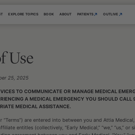
ST
EXPLORE TOPICS
BOOK
ABOUT
PATIENTS
OUTLIVE
f Use
ber 25, 2025
RVICES TO COMMUNICATE OR MANAGE MEDICAL EMERGE
ERIENCING A MEDICAL EMERGENCY YOU SHOULD CALL 
RIATE MEDICAL ASSISTANCE.
 “Terms”) are entered into between you and Attia Medical,
filiate entitles (collectively, “Early Medical,” “we,” “us,” or 