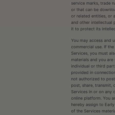
service marks, trade n
or that can be downloa
or related entities, or
and other intellectual
it to protect its intel
You may access and use
commercial use. If the
Services, you must als
materials and you are 
individual or third pa
provided in connection
not authorized to post,
post, share, transmit, 
Services in or on any 
online platform. You a
hereby assign to Early
of the Services materia