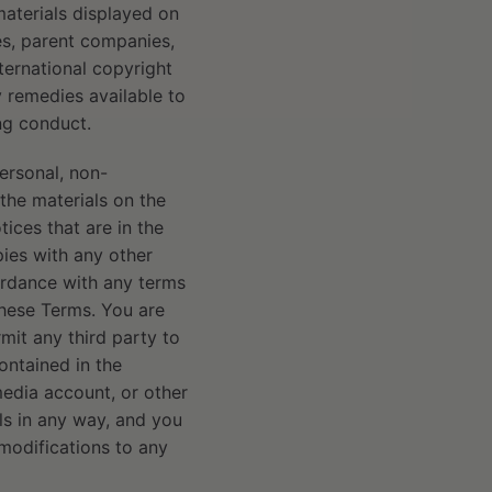
materials displayed on
tes, parent companies,
nternational copyright
y remedies available to
ing conduct.
ersonal, non-
 the materials on the
ices that are in the
pies with any other
cordance with any terms
these Terms. You are
rmit any third party to
contained in the
media account, or other
ls in any way, and you
 modifications to any