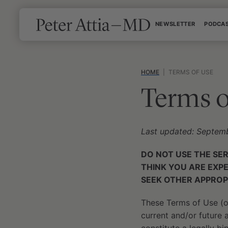
Skip
NEWSLETTER
PODCA
to
content
HOME
|
TERMS OF USE
Terms o
Last updated: Septem
DO NOT USE THE SE
THINK YOU ARE EXP
SEEK OTHER APPROP
These Terms of Use (or
current and/or future af