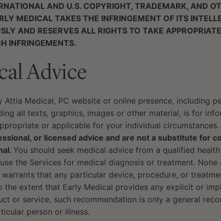
RNATIONAL AND U.S. COPYRIGHT, TRADEMARK, AND O
RLY MEDICAL TAKES THE INFRINGEMENT OF ITS INTEL
USLY AND RESERVES ALL RIGHTS TO TAKE APPROPRIATE
H INFRINGEMENTS.
cal Advice
y Attia Medical, PC website or online presence, including 
ing all texts, graphics, images or other material, is for in
propriate or applicable for your individual circumstances
ssional, or licensed advice and are not a substitute for c
nal.
You should seek medical advice from a qualified health
use the Services for medical diagnosis or treatment. None 
 warrants that any particular device, procedure, or treatmen
To the extent that Early Medical provides any explicit or i
duct or service, such recommendation is only a general rec
ticular person or illness.