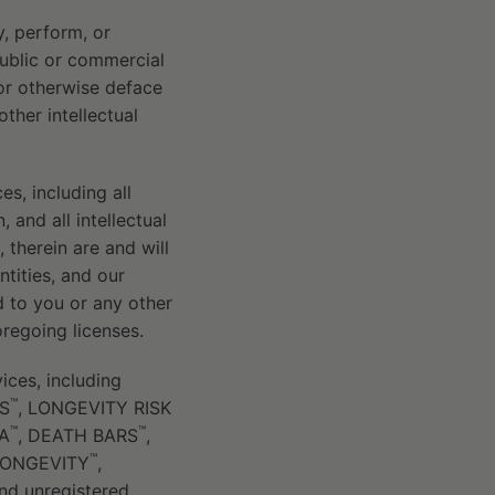
y, perform, or
public or commercial
or otherwise deface
ther intellectual
es, including all
 and all intellectual
, therein are and will
entities, and our
d to you or any other
oregoing licenses.
ices, including
™
S
, LONGEVITY RISK
™
™
IA
, DEATH BARS
,
™
LONGEVITY
,
nd unregistered