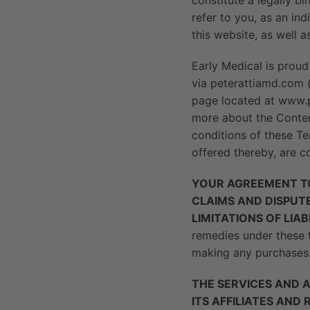
constitute a legally b
refer to you, as an ind
this website, as well a
Early Medical is proud
via peterattiamd.com (
page located at www.p
more about the Content
conditions of these Te
offered thereby, are co
YOUR AGREEMENT TO
CLAIMS AND DISPUTE
LIMITATIONS OF LIA
remedies under these t
making any purchases
THE SERVICES AND 
ITS AFFILIATES AND 