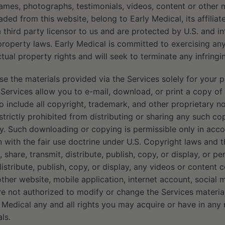
ames, photographs, testimonials, videos, content or other 
ded from this website, belong to Early Medical, its affilia
 a third party licensor to us and are protected by U.S. and i
 property laws. Early Medical is committed to exercising an
lectual property rights and will seek to terminate any infring
 the materials provided via the Services solely for your p
 Services allow you to e-mail, download, or print a copy of
o include all copyright, trademark, and other proprietary not
strictly prohibited from distributing or sharing any such co
rty. Such downloading or copying is permissible only in ac
 with the fair use doctrine under U.S. Copyright laws and 
 share, transmit, distribute, publish, copy, or display, or pe
distribute, publish, copy, or display, any videos or content 
other website, mobile application, internet account, social 
re not authorized to modify or change the Services materia
 Medical any and all rights you may acquire or have in any
ls.