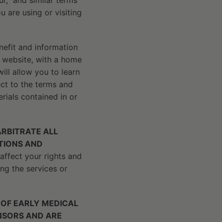
r,” and similar terms
u are using or visiting
nefit and information
s website, with a home
ll allow you to learn
ct to the terms and
rials contained in or
RBITRATE ALL
ATIONS AND
affect your rights and
ng the services or
 OF EARLY MEDICAL
CENSORS AND ARE