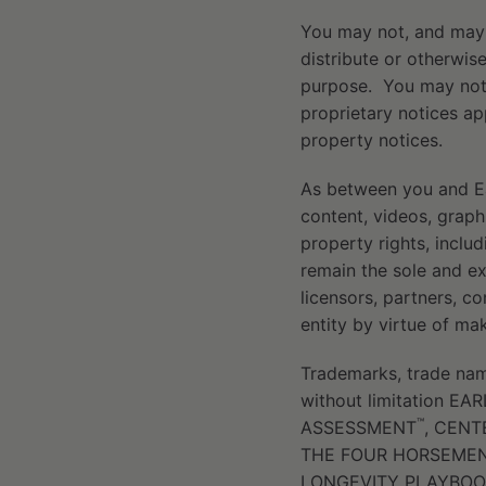
You may not, and may n
distribute or otherwis
purpose. You may not,
proprietary notices ap
property notices.
As between you and Earl
content, videos, graphi
property rights, includ
remain the sole and ex
licensors, partners, c
entity by virtue of ma
Trademarks, trade name
without limitation E
™
ASSESSMENT
, CEN
THE FOUR HORSEMEN
LONGEVITY PLAYBOO