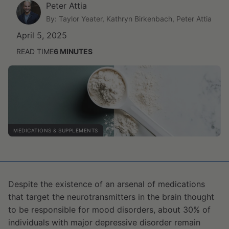
Peter Attia
By: Taylor Yeater, Kathryn Birkenbach, Peter Attia
April 5, 2025
READ TIME
6
MINUTES
MEDICATIONS & SUPPLEMENTS
Despite the existence of an arsenal of medications
that target the neurotransmitters in the brain thought
to be responsible for mood disorders, about 30% of
individuals with major depressive disorder remain