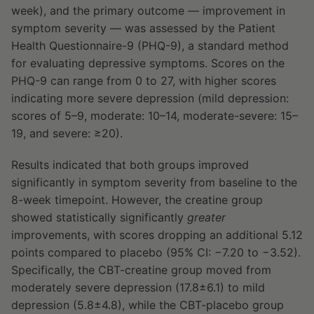
week), and the primary outcome — improvement in
symptom severity — was assessed by the Patient
Health Questionnaire-9 (PHQ-9), a standard method
for evaluating depressive symptoms. Scores on the
PHQ-9 can range from 0 to 27, with higher scores
indicating more severe depression (mild depression:
scores of 5–9, moderate: 10–14, moderate-severe: 15–
19, and severe: ≥20).
Results indicated that both groups improved
significantly in symptom severity from baseline to the
8-week timepoint. However, the creatine group
showed statistically significantly
greater
improvements, with scores dropping an additional 5.12
points compared to placebo (95% CI: −7.20 to −3.52).
Specifically, the CBT-creatine group moved from
moderately severe depression (17.8±6.1) to mild
depression (5.8±4.8), while the CBT-placebo group