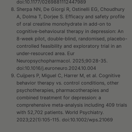
doi:10.1177/0269881112447989
Sherpa NN, De Giorgi R, Ostinelli EG, Choudhury
A, Dolma T, Dorjee S. Efficacy and safety profile
of oral creatine monohydrate in add-on to
cognitive-behavioural therapy in depression: An
8-week pilot, double-blind, randomised, placebo-
controlled feasibility and exploratory trial in an
under-resourced area. Eur
Neuropsychopharmacol. 2025;90:28-35.
doi:10.1016/j.euroneuro.2024.10.004
Cuijpers P, Miguel C, Harrer M, et al. Cognitive
behavior therapy vs. control conditions, other
psychotherapies, pharmacotherapies and
combined treatment for depression: a
comprehensive meta-analysis including 409 trials
with 52,702 patients. World Psychiatry.
2023;22(1):105-115. doi:10.1002/wps.21069