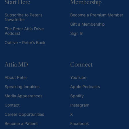
Start Here
Membership
Subscribe to Peter’s
Become a Premium Member
Newsletter
Gift a Membership
The Peter Attia Drive
Podcast
Sign In
Outlive – Peter’s Book
Attia MD
Connect
About Peter
YouTube
Speaking Inquiries
Apple Podcasts
Media Appearances
Spotify
Contact
Instagram
Career Opportunities
X
Become a Patient
Facebook