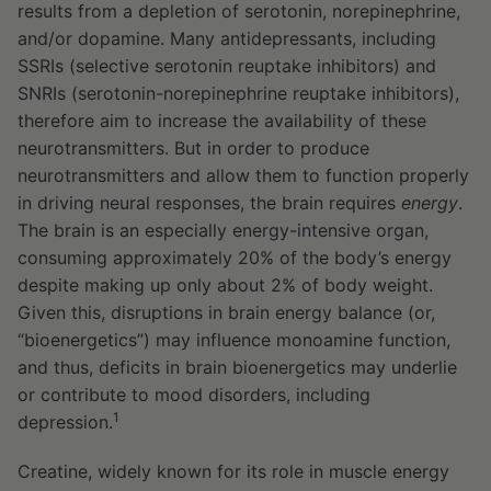
results from a depletion of serotonin, norepinephrine,
and/or dopamine. Many antidepressants, including
SSRIs (selective serotonin reuptake inhibitors) and
SNRIs (serotonin-norepinephrine reuptake inhibitors),
therefore aim to increase the availability of these
neurotransmitters. But in order to produce
neurotransmitters and allow them to function properly
in driving neural responses, the brain requires
energy
.
The brain is an especially energy-intensive organ,
consuming approximately 20% of the body’s energy
despite making up only about 2% of body weight.
Given this, disruptions in brain energy balance (or,
“bioenergetics”) may influence monoamine function,
and thus, deficits in brain bioenergetics may underlie
or contribute to mood disorders, including
1
depression.
Creatine, widely known for its role in muscle energy