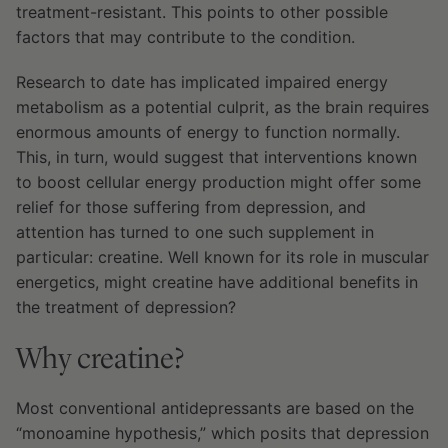
treatment-resistant. This points to other possible
factors that may contribute to the condition.
Research to date has implicated impaired energy
metabolism as a potential culprit, as the brain requires
enormous amounts of energy to function normally.
This, in turn, would suggest that interventions known
to boost cellular energy production might offer some
relief for those suffering from depression, and
attention has turned to one such supplement in
particular: creatine. Well known for its role in muscular
energetics, might creatine have additional benefits in
the treatment of depression?
Why creatine?
Most conventional antidepressants are based on the
“monoamine hypothesis,” which posits that depression