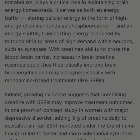
metabolism, plays a critical role in maintaining brain
energy homeostasis. It serves as both an energy
buffer — storing cellular energy in the form of high-
energy chemical bonds as phosphocreatine — and an
energy shuttle, transporting energy produced by
mitochondria to areas of high demand within neurons,
such as synapses. With creatine’s ability to cross the
blood-brain barrier, increases in brain creatine
reserves could thus theoretically improve brain
bioenergetics and may act synergistically with
monoamine-based treatments (like SSRIs).
Indeed, growing evidence suggests that combining
creatine with SSRIs may improve treatment outcomes.
In one proof-of-concept study in women with major
depressive disorder, adding 5 g of creatine daily to
escitalopram (an SSRI marketed under the brand name
Lexapro) led to faster and more substantial symptom
2,3