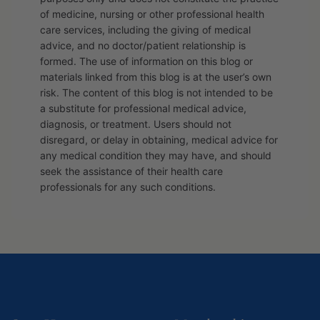
of medicine, nursing or other professional health
care services, including the giving of medical
advice, and no doctor/patient relationship is
formed. The use of information on this blog or
materials linked from this blog is at the user’s own
risk. The content of this blog is not intended to be
a substitute for professional medical advice,
diagnosis, or treatment. Users should not
disregard, or delay in obtaining, medical advice for
any medical condition they may have, and should
seek the assistance of their health care
professionals for any such conditions.