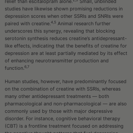
relief than escitalopram alone.
Small, unblinded
studies have likewise shown promising reductions in
depression scores when other SSRIs and SNRIs were
4,5
paired with creatine.
Animal research further
underscores this synergy, revealing that blocking
serotonin synthesis reduces creatine’s antidepressant-
like effects, indicating that the benefits of creatine for
depression are at least partially mediated by its effect
of enhancing neurotransmitter production and
6,7
function.
Human studies, however, have predominantly focused
on the combination of creatine with SSRIs, whereas
many other antidepressant treatments — both
pharmacological and non-pharmacological — are also
commonly used by those with major depressive
disorder. For instance, cognitive behavioral therapy
(CBT) is a frontline treatment focused on addressing