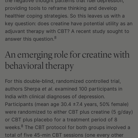
the negative thought patterns that fuel depression,
providing tools to reframe thinking and develop
healthier coping strategies. So this leaves us with a
key question: does creatine have potential utility as an
adjuvant therapy with CBT? A recent study sought to
8
answer this question.
An emerging role for creatine with
behavioral therapy
For this double-blind, randomized controlled trial,
authors Sherpa
et al.
examined 100 participants in
India with clinical diagnoses of depression.
Participants (mean age 30.4 ±7.4 years, 50% female)
were randomized to either CBT plus creatine (5 g/day)
or CBT plus placebo for a treatment period of 8
8
weeks.
The CBT protocol for both groups involved a
total of five 45-min CBT sessions (one every other