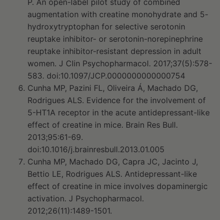
P. An open-label pilot study of combined
augmentation with creatine monohydrate and 5-
hydroxytryptophan for selective serotonin
reuptake inhibitor- or serotonin-norepinephrine
reuptake inhibitor-resistant depression in adult
women. J Clin Psychopharmacol. 2017;37(5):578-
583. doi:10.1097/JCP.0000000000000754
Cunha MP, Pazini FL, Oliveira Á, Machado DG,
Rodrigues ALS. Evidence for the involvement of
5-HT1A receptor in the acute antidepressant-like
effect of creatine in mice. Brain Res Bull.
2013;95:61-69.
doi:10.1016/j.brainresbull.2013.01.005
Cunha MP, Machado DG, Capra JC, Jacinto J,
Bettio LE, Rodrigues ALS. Antidepressant-like
effect of creatine in mice involves dopaminergic
activation. J Psychopharmacol.
2012;26(11):1489-1501.