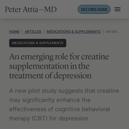
Skip
GET FREE GUIDE
to
content
HOME
|
ARTICLES
|
MEDICATIONS & SUPPLEMENTS
|
AN EMERGING ROLE FOR CREATINE SUPPLEMENTATION IN THE TREATMENT OF DEPRESSION
MEDICATIONS & SUPPLEMENTS
An emerging role for creatine
supplementation in the
treatment of depression
A new pilot study suggests that creatine
may significantly enhance the
effectiveness of cognitive behavioral
therapy (CBT) for depression