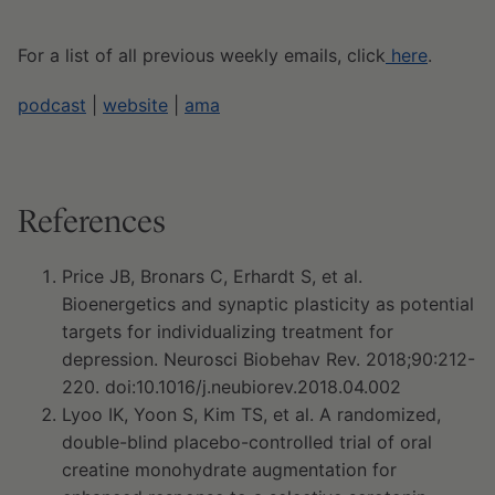
For a list of all previous weekly emails, click
here
.
podcast
|
website
|
ama
References
Price JB, Bronars C, Erhardt S, et al.
Bioenergetics and synaptic plasticity as potential
targets for individualizing treatment for
depression. Neurosci Biobehav Rev. 2018;90:212-
220. doi:10.1016/j.neubiorev.2018.04.002
Lyoo IK, Yoon S, Kim TS, et al. A randomized,
double-blind placebo-controlled trial of oral
creatine monohydrate augmentation for