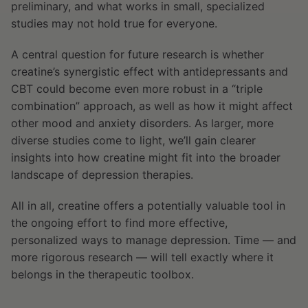
preliminary, and what works in small, specialized
studies may not hold true for everyone.
A central question for future research is whether
creatine’s synergistic effect with antidepressants and
CBT could become even more robust in a “triple
combination” approach, as well as how it might affect
other mood and anxiety disorders. As larger, more
diverse studies come to light, we’ll gain clearer
insights into how creatine might fit into the broader
landscape of depression therapies.
All in all, creatine offers a potentially valuable tool in
the ongoing effort to find more effective,
personalized ways to manage depression. Time — and
more rigorous research — will tell exactly where it
belongs in the therapeutic toolbox.