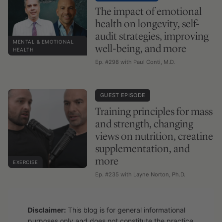
The impact of emotional
health on longevity, self-
audit strategies, improving
MENTAL & EMOTIONAL
well-being, and more
HEALTH
Ep. #298 with Paul Conti, M.D.
GUEST EPISODE
Training principles for mass
and strength, changing
views on nutrition, creatine
supplementation, and
more
EXERCISE
Ep. #235 with Layne Norton, Ph.D.
Disclaimer:
This blog is for general informational
purposes only and does not constitute the practice