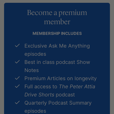
Become a premium
member
MEMBERSHIP INCLUDES
Exclusive Ask Me Anything
episodes
Best in class podcast Show
Notes
Premium Articles on longevity
Full access to
The Peter Attia
Drive Shorts
podcast
Quarterly Podcast Summary
episodes