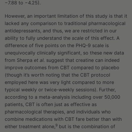
−7.88 to −4.25).
However, an important limitation of this study is that it
lacked any comparison to traditional pharmacological
antidepressants, and thus, we are restricted in our
ability to fully understand the
scale
of this effect. A
difference of five points on the PHQ-9 scale is
unequivocally clinically significant, so these new data
from Sherpa
et al.
suggest that creatine can indeed
improve outcomes from CBT compared to placebo
(though it’s worth noting that the CBT protocol
employed here was very light compared to more
typical weekly or twice-weekly sessions). Further,
according to a meta-analysis including over 50,000
patients, CBT is often just as effective as
pharmacological therapies, and individuals who
combine medications with CBT fare better than with
9
either treatment alone,
but is the combination of