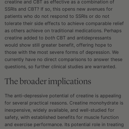
creatine and CBT as effective as a combination of
SSRIs and CBT? If so, this opens new avenues for
patients who do not respond to SSRIs or do not
tolerate their side effects to achieve comparable relief
as others achieve on traditional medications. Perhaps
creatine added to
both
CBT and antidepressants
would show still greater benefit, offering hope to
those with the most severe forms of depression. We
currently have no direct comparisons to answer these
questions, so further clinical studies are warranted.
The broader implications
The anti-depressive potential of creatine is appealing
for several practical reasons. Creatine monohydrate is
inexpensive, widely available, and well-studied for
safety, with established benefits for muscle function
and exercise performance. Its potential role in treating