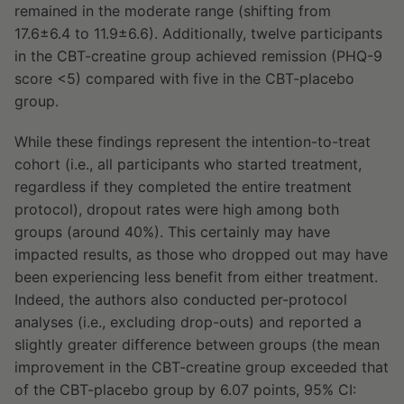
remained in the moderate range (shifting from
17.6±6.4 to 11.9±6.6). Additionally, twelve participants
in the CBT-creatine group achieved remission (PHQ-9
score <5) compared with five in the CBT-placebo
group.
While these findings represent the intention-to-treat
cohort (i.e., all participants who started treatment,
regardless if they completed the entire treatment
protocol), dropout rates were high among both
groups (around 40%). This certainly may have
impacted results, as those who dropped out may have
been experiencing less benefit from either treatment.
Indeed, the authors also conducted per-protocol
analyses (i.e., excluding drop-outs) and reported a
slightly greater difference between groups (the mean
improvement in the CBT-creatine group exceeded that
of the CBT-placebo group by 6.07 points, 95% CI: