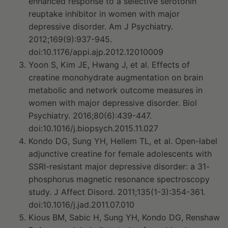
enhanced response to a selective serotonin
reuptake inhibitor in women with major
depressive disorder. Am J Psychiatry.
2012;169(9):937-945.
doi:10.1176/appi.ajp.2012.12010009
Yoon S, Kim JE, Hwang J, et al. Effects of
creatine monohydrate augmentation on brain
metabolic and network outcome measures in
women with major depressive disorder. Biol
Psychiatry. 2016;80(6):439-447.
doi:10.1016/j.biopsych.2015.11.027
Kondo DG, Sung YH, Hellem TL, et al. Open-label
adjunctive creatine for female adolescents with
SSRI-resistant major depressive disorder: a 31-
phosphorus magnetic resonance spectroscopy
study. J Affect Disord. 2011;135(1-3):354-361.
doi:10.1016/j.jad.2011.07.010
Kious BM, Sabic H, Sung YH, Kondo DG, Renshaw