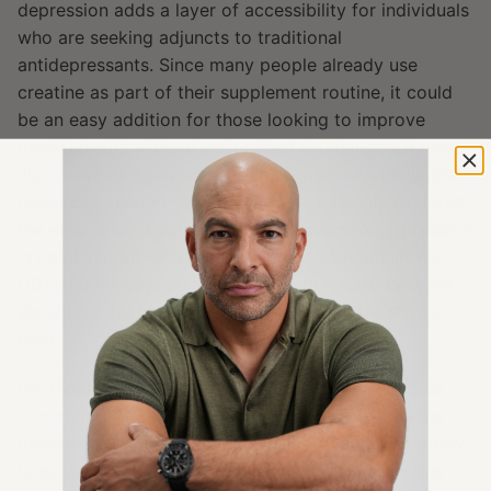
depression adds a layer of accessibility for individuals
who are seeking adjuncts to traditional
antidepressants. Since many people already use
creatine as part of their supplement routine, it could
be an easy addition for those looking to improve
mental health without major lifestyle changes. It may
also serve as a low-cost option for those with limited
resources, though evidence to date has only explored
the effects of creatine supplementation for depression
in combination with another first-line treatment (i.e.,
CBT and antidepressants). Thus, at present, creatine
should not be considered a replacement for standard
care.
For those wishing to start taking creatine, the most
common form used for supplementation is creatine
monohydrate powder, typically at a dose of ~5 g/day
(also the most common dose in studies on creatine