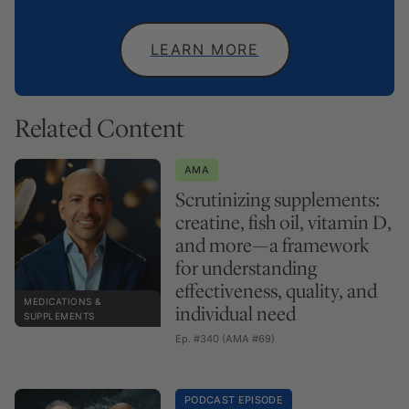
LEARN MORE
Related Content
AMA
Scrutinizing supplements:
creatine, fish oil, vitamin D,
and more—a framework
for understanding
effectiveness, quality, and
MEDICATIONS &
individual need
SUPPLEMENTS
Ep. #340 (AMA #69)
PODCAST EPISODE