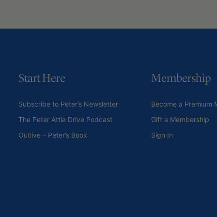
Start Here
Membership
Subscribe to Peter’s Newsletter
Become a Premium 
The Peter Attia Drive Podcast
Gift a Membership
Outlive – Peter’s Book
Sign In