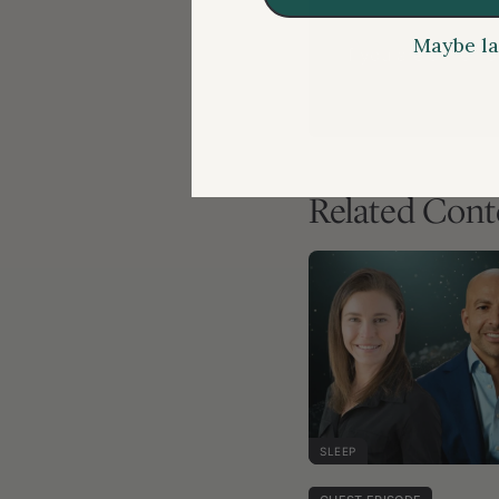
Maybe la
If you are a membe
Related Cont
SLEEP