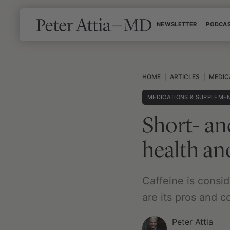
Skip
NEWSLETTER
PODCA
to
content
HOME
|
ARTICLES
|
MEDIC
MEDICATIONS & SUPPLEME
Short- an
health a
Caffeine is consi
are its pros and 
Peter Attia