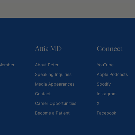
Attia MD
Connect
Member
About Peter
YouTube
Speaking Inquiries
Apple Podcasts
Media Appearances
Spotify
Contact
Instagram
Career Opportunities
X
Become a Patient
Facebook