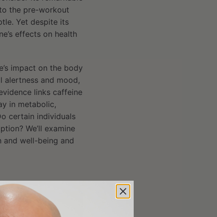
 to the pre-workout
le. Yet despite its
e’s effects on health
ne’s impact on the body
al alertness and mood,
 evidence links caffeine
ay in metabolic,
o certain individuals
ption? We’ll examine
h and well-being and
rticle?