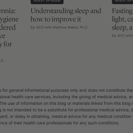
GUEST EPISODE
GUEST EP
mnia:
Understanding sleep and
Fasting
hygiene
how to improve it
light, 
rdered
sleep, 
Ep. #221 with Matthew Walker, Ph.D.
ve
Ep. #127 wit
y for
.D.
s for general informational purposes only and does not constitute the
sional health care services, including the giving of medical advice, 
The use of information on this blog or materials linked from this blog i
g is not intended to be a substitute for professional medical advice, 
gard, or delay in obtaining, medical advice for any medical conditio
nce of their health care professionals for any such conditions.