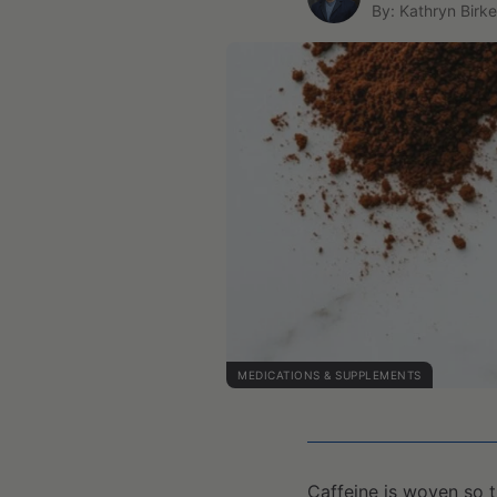
By: Kathryn Birke
MEDICATIONS & SUPPLEMENTS
Caffeine is woven so t