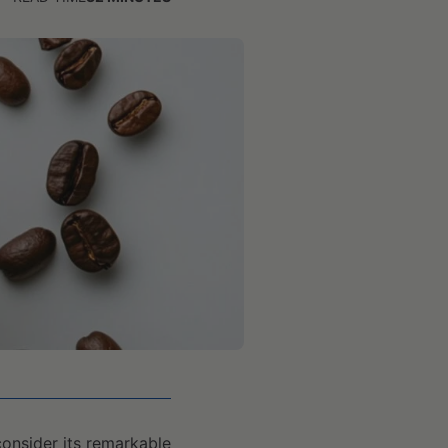
consider its remarkable