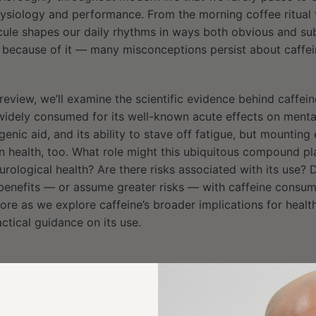
ysiology and performance. From the morning coffee ritual
ule shapes our daily rhythms in ways both obvious and subt
 because of it — many misconceptions persist about caffein
review, we’ll examine the scientific evidence behind caffei
 widely consumed for its well-known acute effects on ment
genic aid, and its ability to stave off fatigue, but mounting
n health, too. What role might this ubiquitous compound pl
urological health? Are there risks associated with its use? D
 benefits — or assume greater risks — with caffeine consum
re as we explore caffeine’s broader implications for healt
ctical guidance on its use.
you like to read the full a