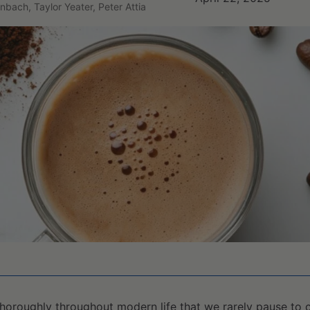
nbach, Taylor Yeater, Peter Attia
horoughly throughout modern life that we rarely pause to 