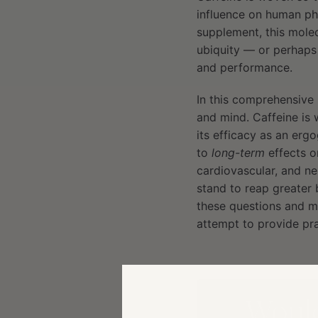
influence on human ph
supplement, this molec
ubiquity — or perhaps
and performance.
In this comprehensive 
and mind. Caffeine is
its efficacy as an ergo
to
long-term
effects o
cardiovascular, and ne
stand to reap greater
these questions and mo
attempt to provide pra
Would 