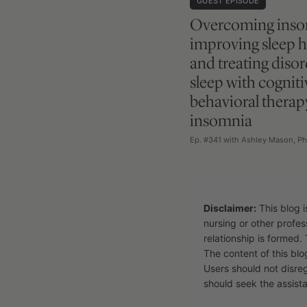
GUEST EPISODE
Overcoming inso
improving sleep 
and treating diso
sleep with cogniti
behavioral therap
insomnia
Ep. #341 with Ashley Mason, Ph
Disclaimer:
This blog i
nursing or other profes
relationship is formed. 
The content of this blo
Users should not disre
should seek the assista