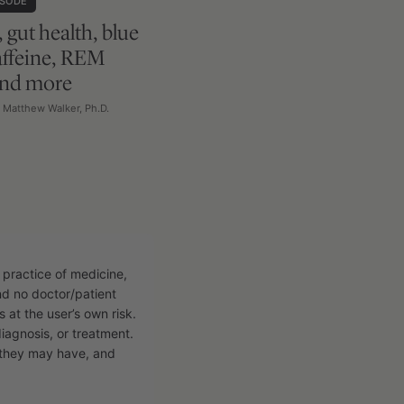
ISODE
, gut health, blue
caffeine, REM
and more
h Matthew Walker, Ph.D.
 practice of medicine,
and no doctor/patient
s at the user’s own risk.
diagnosis, or treatment.
n they may have, and