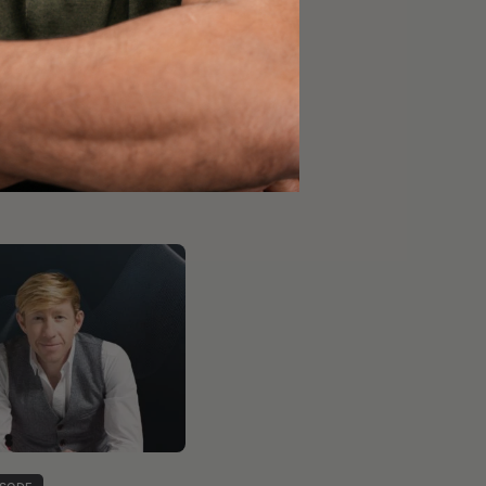
 ensure the cookies