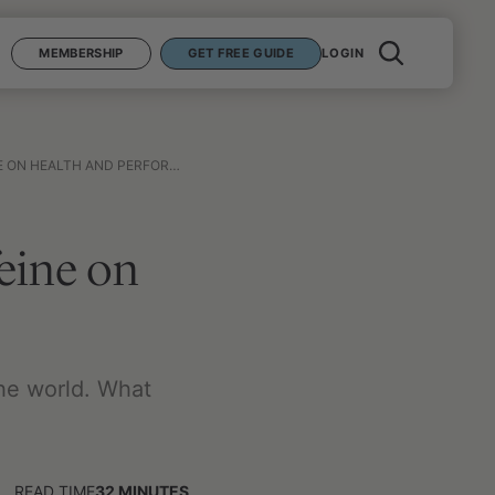
MEMBERSHIP
GET FREE GUIDE
LOGIN
N HEALTH AND PERFORMANCE
feine on
he world. What
READ TIME
32
MINUTES