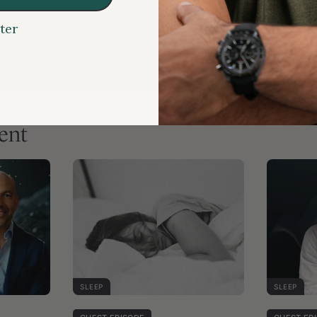
Already a subscriber?
Login here
ter
r who is logged in and are receiving this message, please
are enabled on your browser.
ent
SLEEP
SLEEP