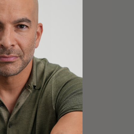
bers
.