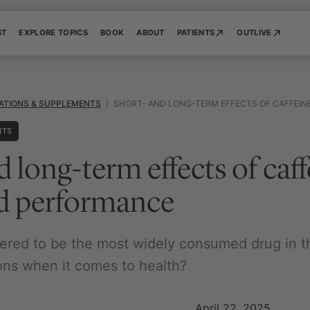
ST
EXPLORE TOPICS
BOOK
ABOUT
PATIENTS
OUTLIVE
ATIONS & SUPPLEMENTS
|
SHORT- AND LONG-TERM EFFECTS OF CAFFEINE O
NTS
d long-term effects of caf
nd performance
dered to be the most widely consumed drug in t
cons when it comes to health?
April 22, 2025