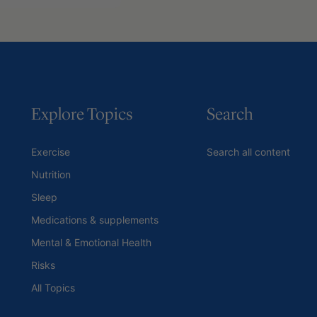
Explore Topics
Search
Exercise
Search all content
Nutrition
Sleep
Medications & supplements
Mental & Emotional Health
Risks
All Topics