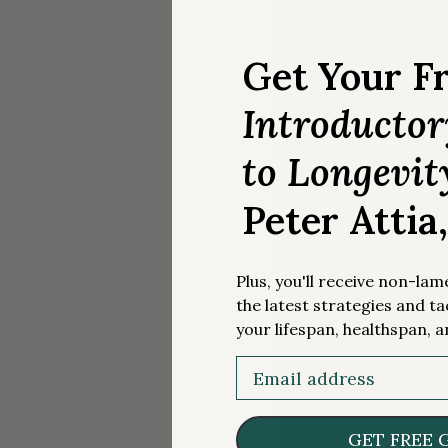
This 
Get Your F
Introducto
Premium Art
to Longevit
Exclusive 
Best in cla
Peter Attia
Full access
Quarterly 
Plus, you'll receive non-la
the latest strategies and ta
your lifespan, healthspan, a
Email
GET FREE 