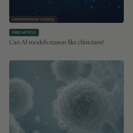
UNDERSTANDING SCIENCE
FREE ARTICLE
Can AI models reason like clinicians?