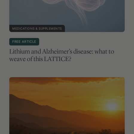
MEDICATIONS & SUPPLEMENTS
FREE ARTICLE
Lithium and Alzheimer’s disease: what to
weave of this LATTICE?