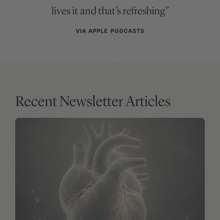
lives it and that’s refreshing”
VIA APPLE PODCASTS
Recent Newsletter Articles