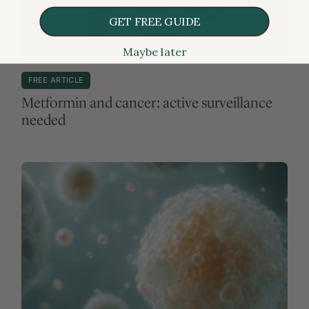
GET FREE GUIDE
Maybe later
MEDICATIONS & SUPPLEMENTS
FREE ARTICLE
Metformin and cancer: active surveillance
needed