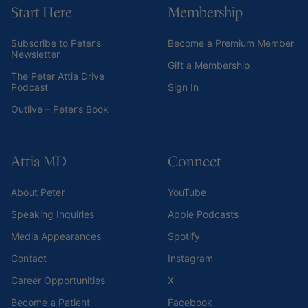
Start Here
Membership
Subscribe to Peter’s
Become a Premium Member
Newsletter
Gift a Membership
The Peter Attia Drive
Podcast
Sign In
Outlive – Peter’s Book
Attia MD
Connect
About Peter
YouTube
Speaking Inquiries
Apple Podcasts
Media Appearances
Spotify
Contact
Instagram
Career Opportunities
X
Become a Patient
Facebook