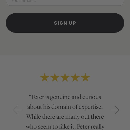
*
“Peter is genuine and curious
about his domain of expertise.
While there are many out there
who seem to fake it, Peter really