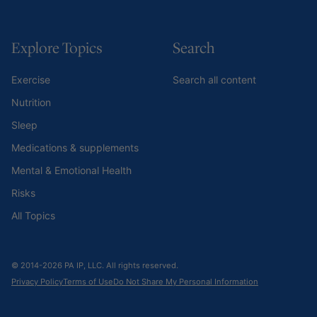
Explore Topics
Search
Exercise
Search all content
Nutrition
Sleep
Medications & supplements
Mental & Emotional Health
Risks
All Topics
© 2014-2026 PA IP, LLC. All rights reserved.
Privacy Policy
Terms of Use
Do Not Share My Personal Information