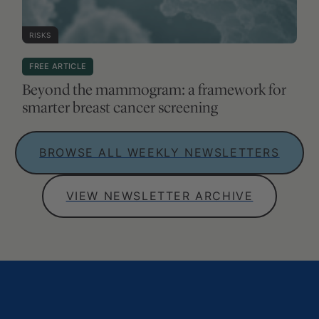
RISKS
FREE ARTICLE
Beyond the mammogram: a framework for
smarter breast cancer screening
BROWSE ALL WEEKLY NEWSLETTERS
VIEW NEWSLETTER ARCHIVE