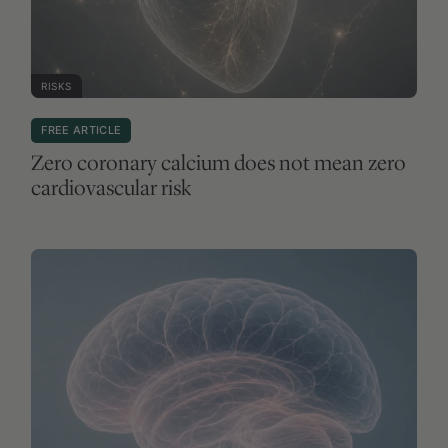
RISKS
FREE ARTICLE
Zero coronary calcium does not mean zero
cardiovascular risk