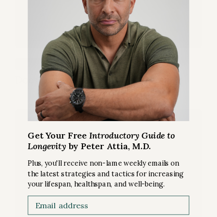
SLEEP
FREE ARTICLE
Does losing sleep mean losing lifespan?
Get Your Free
Introductory Guide to
Longevity
by Peter Attia, M.D.
Plus, you'll receive non-lame weekly emails on
the latest strategies and tactics for increasing
your lifespan, healthspan, and well-being.
Email