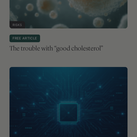
RISKS
FREE ARTICLE
The trouble with “good cholesterol”