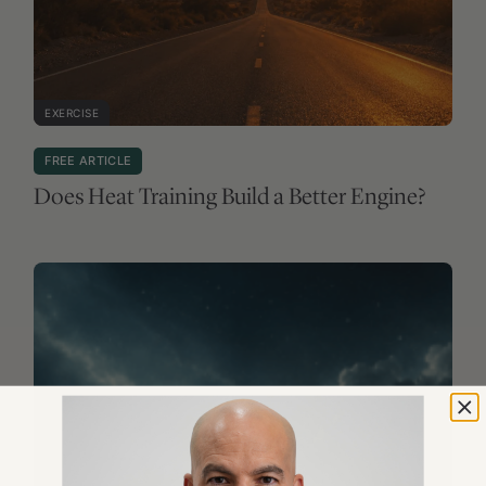
EXERCISE
FREE ARTICLE
Does Heat Training Build a Better Engine?