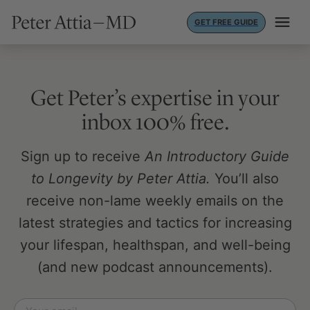
Skip
GET FREE GUIDE
to
content
Get Peter’s expertise in your
inbox 100% free.
Sign up to receive
An Introductory Guide
to Longevity by Peter Attia.
You’ll also
receive non-lame weekly emails on the
latest strategies and tactics for increasing
your lifespan, healthspan, and well-being
(and new podcast announcements).
Email