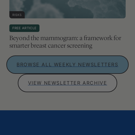
RISKS
FREE ARTICLE
Beyond the mammogram: a framework for
smarter breast cancer screening
BROWSE ALL WEEKLY NEWSLETTERS
VIEW NEWSLETTER ARCHIVE