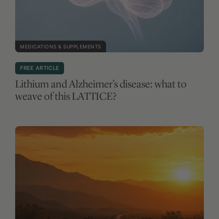
MEDICATIONS & SUPPLEMENTS
FREE ARTICLE
Lithium and Alzheimer’s disease: what to
weave of this LATTICE?