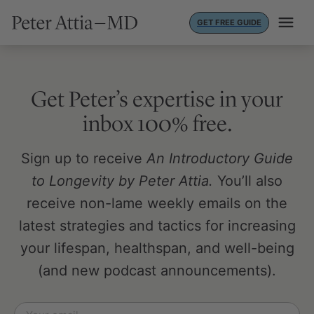
Skip
GET FREE GUIDE
to
content
Get Peter’s expertise in your
inbox 100% free.
Sign up to receive
An Introductory Guide
to Longevity by Peter Attia.
You’ll also
receive non-lame weekly emails on the
latest strategies and tactics for increasing
your lifespan, healthspan, and well-being
(and new podcast announcements).
Email