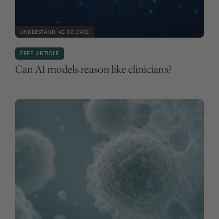
UNDERSTANDING SCIENCE
FREE ARTICLE
Can AI models reason like clinicians?