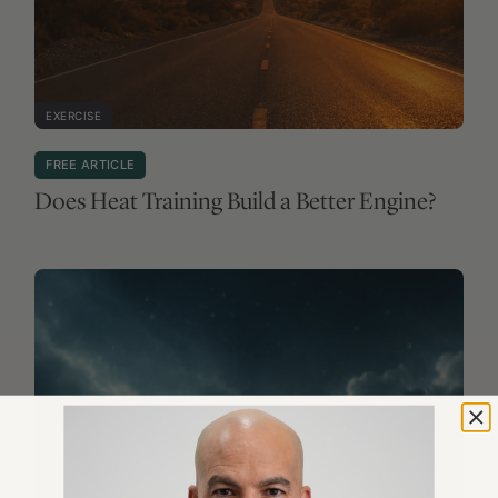
EXERCISE
FREE ARTICLE
Does Heat Training Build a Better Engine?