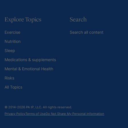
Explore Topics
Search
Exercise
Search all content
Nutrition
Sleep
Medications & supplements
Mental & Emotional Health
Risks
All Topics
© 2014-2026 PA IP, LLC. All rights reserved.
Privacy Policy
Terms of Use
Do Not Share My Personal Information