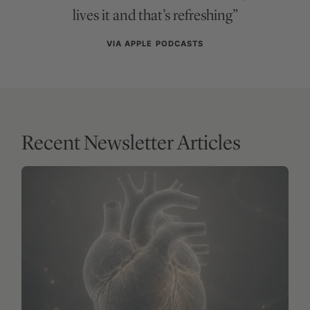
lives it and that’s refreshing”
VIA APPLE PODCASTS
Recent Newsletter Articles