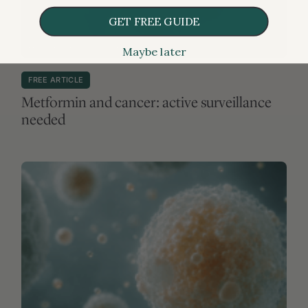
GET FREE GUIDE
Maybe later
MEDICATIONS & SUPPLEMENTS
FREE ARTICLE
Metformin and cancer: active surveillance
needed