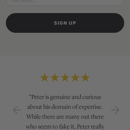
*
“Peter is genuine and curious
about his domain of expertise.
While there are many out there
who seem to fake it, Peter really