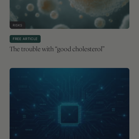
RISKS
FREE ARTICLE
The trouble with “good cholesterol”