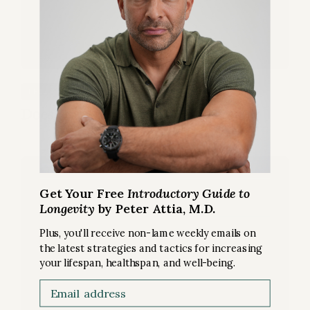
SLEEP
FREE ARTICLE
Does losing sleep mean losing lifespan?
Get Your Free
Introductory Guide to
Longevity
by Peter Attia, M.D.
Plus, you'll receive non-lame weekly emails on
the latest strategies and tactics for increasing
your lifespan, healthspan, and well-being.
Email