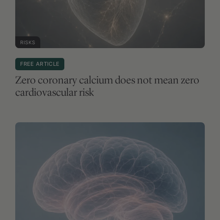
RISKS
FREE ARTICLE
Zero coronary calcium does not mean zero
cardiovascular risk