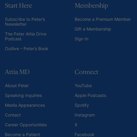
Start Here
Membership
Subscribe to Peter’s
Become a Premium Member
Newsletter
Gift a Membership
The Peter Attia Drive
Podcast
Sign In
Outlive – Peter’s Book
Attia MD
Connect
About Peter
YouTube
Speaking Inquiries
Apple Podcasts
Media Appearances
Spotify
Contact
Instagram
Career Opportunities
X
Become a Patient
Facebook