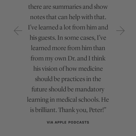
there are summaries and show
lives it and that’s refreshing”
notes that can help with that.
VIA APPLE PODCASTS
I’ve learned a lot from him and
his guests. In some cases, I’ve
learned more from him than
from my own Dr. and I think
Recent Newsletter Articles
his vision of how medicine
should be practices in the
future should be mandatory
learning in medical schools. He
is brilliant. Thank you, Peter!”
VIA APPLE PODCASTS