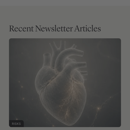
RISKS
FREE ARTICLE
Zero coronary calcium does not mean zero
cardiovascular risk