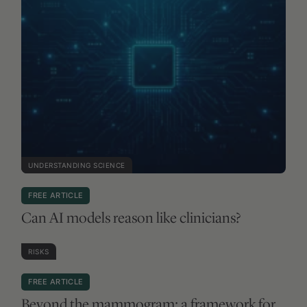
RISKS
FREE ARTICLE
Beyond the mammogram: a framework for
smarter breast cancer screening
BROWSE ALL WEEKLY NEWSLETTERS
VIEW NEWSLETTER ARCHIVE
Start Here
Membership