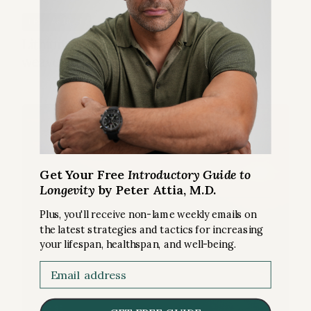
EXERCISE
FREE ARTICLE
Does Heat Training Build a Better Engine?
Get Your Free
Introductory Guide to
Longevity
by Peter Attia, M.D.
Plus, you'll receive non-lame weekly emails on
the latest strategies and tactics for increasing
your lifespan, healthspan, and well-being.
Email