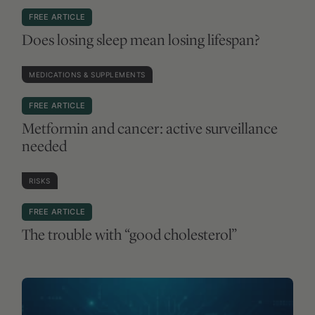
UNDERSTANDING SCIENCE
FREE ARTICLE
Can AI models reason like clinicians?