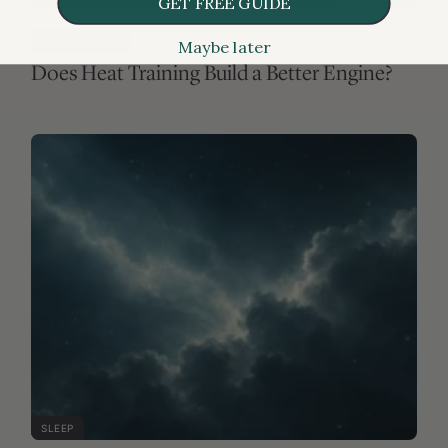
GET FREE GUIDE
Maybe later
SLEEP
FREE ARTICLE
Does losing sleep mean losing lifespan?
MEDICATIONS & SUPPLEMENTS
FREE ARTICLE
Metformin and cancer: active surveillance
needed
RISKS
FREE ARTICLE
The trouble with “good cholesterol”