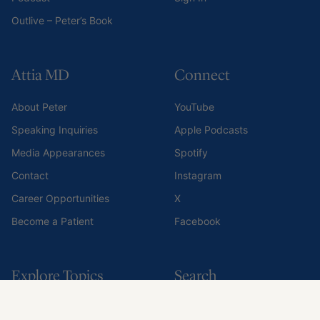
Explore Topics
Search
Exercise
Search all content
Nutrition
Sleep
Medications & supplements
Mental & Emotional Health
Risks
All Topics
© 2014-2026 PA IP, LLC. All rights reserved.
Privacy Policy
Terms of Use
Do Not Share My Personal Information