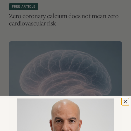
MEDICATIONS & SUPPLEMENTS
FREE ARTICLE
Lithium and Alzheimer’s disease: what to
weave of this LATTICE?