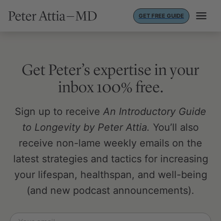
Skip
GET FREE GUIDE
to
content
Get Peter’s expertise in your
inbox 100% free.
Sign up to receive
An Introductory Guide
to Longevity by Peter Attia.
You’ll also
receive non-lame weekly emails on the
latest strategies and tactics for increasing
your lifespan, healthspan, and well-being
(and new podcast announcements).
Email