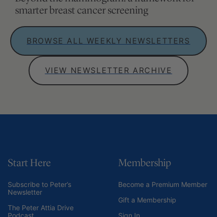
Subscribe to Peter’s
Become a Premium Member
Newsletter
Gift a Membership
The Peter Attia Drive
Podcast
Sign In
Outlive – Peter’s Book
Attia MD
Connect
About Peter
YouTube
Speaking Inquiries
Apple Podcasts
Media Appearances
Spotify
Contact
Instagram
Career Opportunities
X
Become a Patient
Facebook