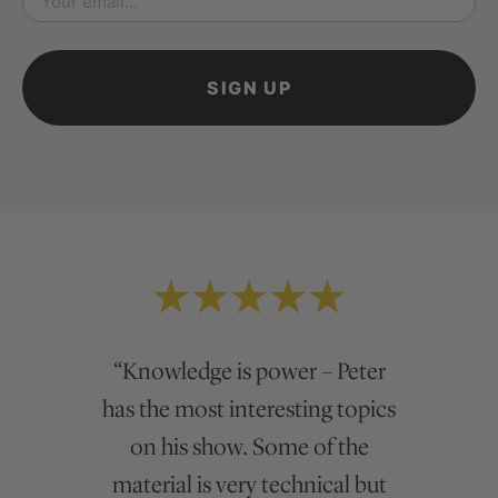
*
“Peter is genuine and curious
“Knowledge is power – Peter
has the most interesting topics
about his domain of expertise.
While there are many out there
on his show. Some of the
who seem to fake it, Peter really
material is very technical but