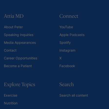
Attia MD
Connect
About Peter
YouTube
Speaking Inquiries
Apple Podcasts
Media Appearances
Spotify
Contact
Instagram
Career Opportunities
X
Become a Patient
Facebook
Explore Topics
Search
Exercise
Search all content
Nutrition