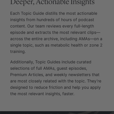
Deeper, Actionable Insights
Each Topic Guide distills the most actionable
insights from hundreds of hours of podcast
content. Our team reviews every full-length
episode and extracts the most relevant clips—
across the entire archive, including AMAs—on a
single topic, such as metabolic health or zone 2
training.
Additionally, Topic Guides include curated
selections of full AMAs, guest episodes,
Premium Articles, and weekly newsletters that
are most closely related with the topic. They’re
designed to reduce friction and help you apply
the most relevant insights, faster.