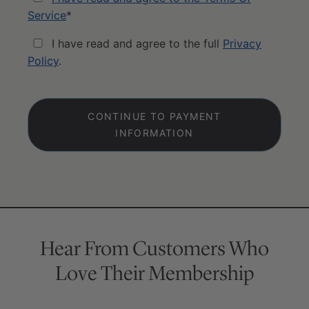
Service
*
I have read and agree to the full
Privacy
Policy
.
No val
Hear From Customers Who
Love Their Membership