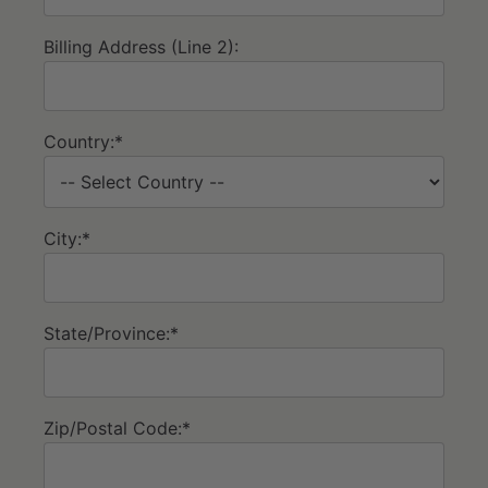
Billing Address (Line 2):
Country:*
City:*
State/Province:*
Zip/Postal Code:*