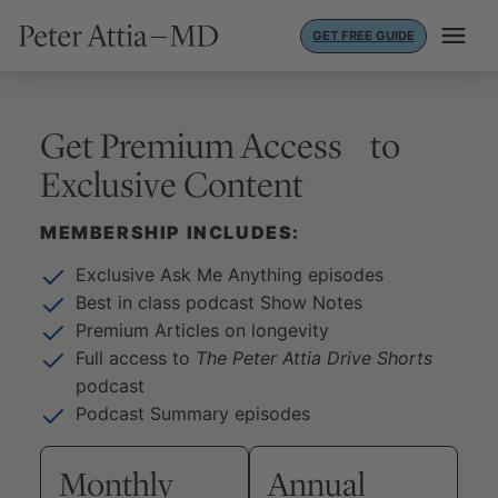
Skip
GET FREE GUIDE
to
content
Get Premium Access to
Exclusive Content
MEMBERSHIP INCLUDES:
Exclusive Ask Me Anything episodes
Best in class podcast Show Notes
Premium Articles on longevity
Full access to
The Peter Attia Drive Shorts
podcast
Podcast Summary episodes
Monthly
Annual