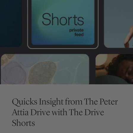
Quicks Insight from
The Peter
Attia Drive
with
The Drive
Shorts