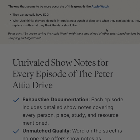
Unrivaled Show Notes for
Every Episode of
The Peter
Attia Drive
Exhaustive Documentation:
Each episode
includes detailed show notes covering
every person, place, study, and resource
mentioned.
Unmatched Quality:
Word on the street is
no one else offers show notes as