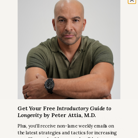
Get Your Free
Introductory Guide to
Longevity
by Peter Attia, M.D.
Get Peter’s Biggest Takeaways
from Recent Podcast Episodes
Plus, you'll receive non-lame weekly emails on
the latest strategies and tactics for increasing