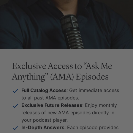
Exclusive Access to “Ask Me
Anything” (AMA) Episodes
Full Catalog Access
: Get immediate access
to all past AMA episodes.
Exclusive Future Releases
: Enjoy monthly
releases of new AMA episodes directly in
your podcast player.
In-Depth Answers
: Each episode provides