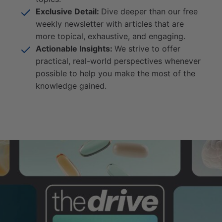
Exclusive Detail:
Dive deeper than our free
weekly newsletter with articles that are
more topical, exhaustive, and engaging.
Actionable Insights:
We strive to offer
practical, real-world perspectives whenever
possible to help you make the most of the
knowledge gained.