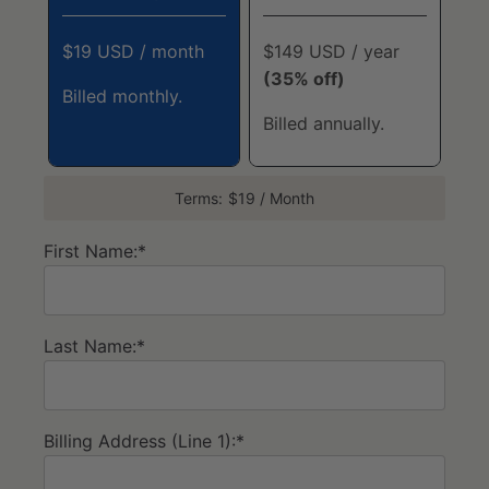
$19 USD / month
$149 USD / year
(35% off)
Billed monthly.
Billed annually.
Terms:
$19 / Month
First Name:*
Last Name:*
Billing Address (Line 1):*