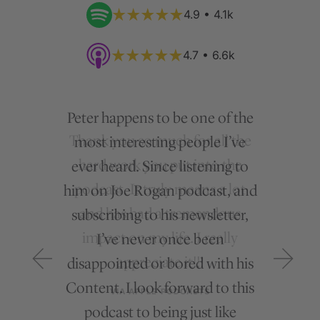
4.9 • 4.1k
4.7 • 6.6k
Peter happens to be one of the
most interesting people I’ve
ever heard. Since listening to
him on Joe Rogan podcast, and
subscribing to his newsletter,
I’ve never once been
disappointed or bored with his
Content. I look forward to this
podcast to being just like