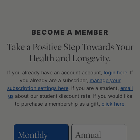
BECOME A MEMBER
Take a Positive Step Towards Your
Health and Longevity.
If you already have an account account,
login here
. If
you already are a subscriber,
manage your
subscription settings here
. If you are a student,
email
us
about our student discount rate. If you would like
to purchase a membership as a gift,
click here
.
Monthly
Annual