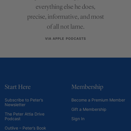
everything else he does,
precise, informative, and most
of all not lame.
VIA APPLE PODCASTS
Start Here
Membership
Subscribe to Peter’s
Become a Premium Member
Newsletter
Gift a Membership
The Peter Attia Drive
Podcast
Sign In
Outlive – Peter’s Book