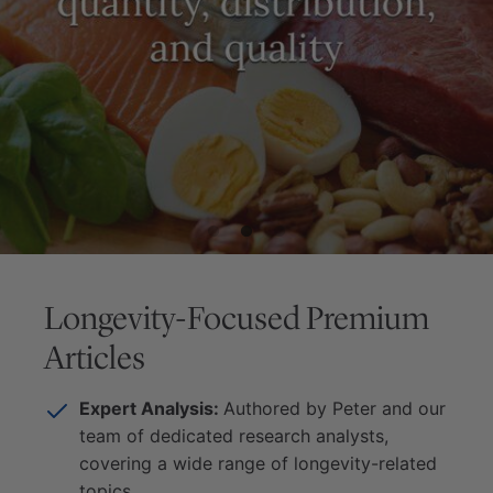
Longevity-Focused Premium
Articles
Expert Analysis:
Authored by Peter and our
team of dedicated research analysts,
covering a wide range of longevity-related
topics.