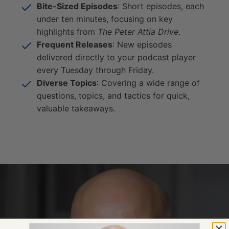
Bite-Sized Episodes
: Short episodes, each
under ten minutes, focusing on key
highlights from
The Peter Attia Drive
.
Frequent Releases
: New episodes
delivered directly to your podcast player
every Tuesday through Friday.
Diverse Topics
: Covering a wide range of
questions, topics, and tactics for quick,
valuable takeaways.