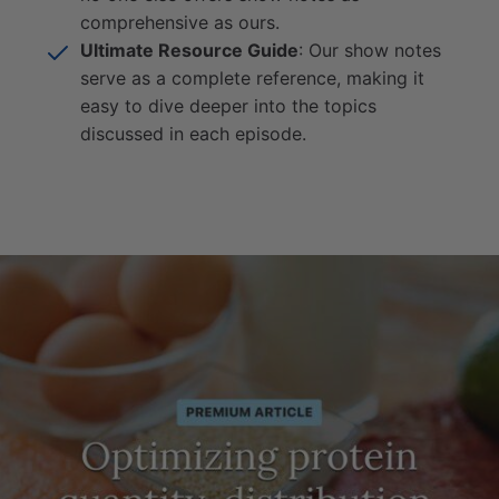
comprehensive as ours.
Ultimate Resource Guide
: Our show notes
serve as a complete reference, making it
easy to dive deeper into the topics
discussed in each episode.