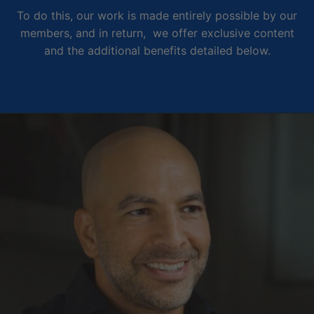
To do this, our work is made entirely possible by our
members, and in return, we offer exclusive content
and the additional benefits detailed below.