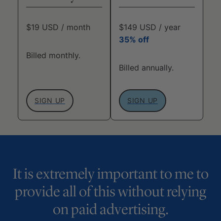
$19 USD / month
$149 USD / year
35% off
Billed monthly.
Billed annually.
SIGN UP
SIGN UP
It is extremely important to me to
provide all of this without relying
on paid advertising.