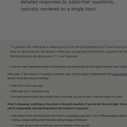
detailed responses to subscriber questions,
typically centered on a single topic.