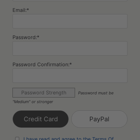
Email:*
Password:*
Password Confirmation:*
Password Strength
Password must be
"Medium" or stronger
Credit Card
PayPal
I have read and agree to the Terms Of