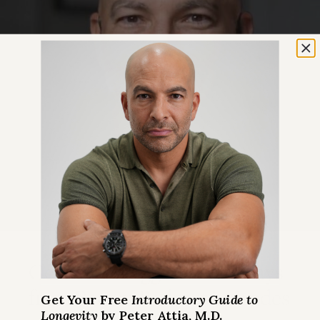
Get Peter’s Biggest Takeaways
from Recent Podcast Episodes
Get Your Free
Introductory Guide to
Longevity
by Peter Attia, M.D.