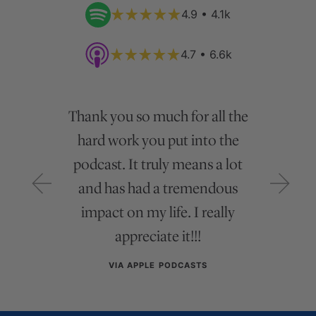
4.9 • 4.1k
4.7 • 6.6k
Thank you so much for all the
hard work you put into the
podcast. It truly means a lot
and has had a tremendous
impact on my life. I really
appreciate it!!!
VIA APPLE PODCASTS