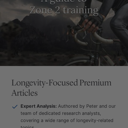
Longevity-Focused Premium
Articles
Expert Analysis:
Authored by Peter and our
team of dedicated research analysts,
covering a wide range of longevity-related
topics.