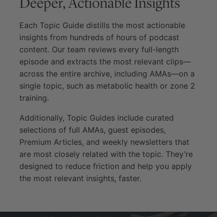
Deeper, Actionable Insights
Each Topic Guide distills the most actionable
insights from hundreds of hours of podcast
content. Our team reviews every full-length
episode and extracts the most relevant clips—
across the entire archive, including AMAs—on a
single topic, such as metabolic health or zone 2
training.
Additionally, Topic Guides include curated
selections of full AMAs, guest episodes,
Premium Articles, and weekly newsletters that
are most closely related with the topic. They’re
designed to reduce friction and help you apply
the most relevant insights, faster.