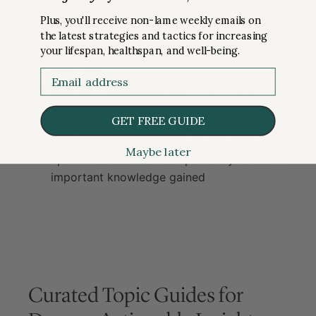
with Podcast Summaries
Plus, you'll receive non-lame weekly emails on
the latest strategies and tactics for increasing
Comprehensive Takeaways
: Peter shares
your lifespan, healthspan, and well-being.
his biggest takeaways from guest
interviews.
Email
Diverse Topics Covered
: Insights span a
wide range of subjects, offering valuable
GET FREE GUIDE
perspectives from each episode.
Reinforce Your Learning
: Revisit each
Maybe later
episode with Peter to help solidify the most
important knowledge gained
Curated Topic Guides for