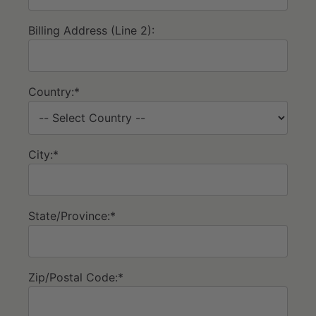
Billing Address (Line 2):
Country:*
City:*
State/Province:*
Zip/Postal Code:*