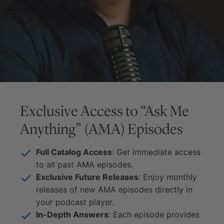
Exclusive Access to “Ask Me
Anything” (AMA) Episodes
Full Catalog Access
: Get immediate access
to all past AMA episodes.
Exclusive Future Releases
: Enjoy monthly
releases of new AMA episodes directly in
your podcast player.
In-Depth Answers
: Each episode provides