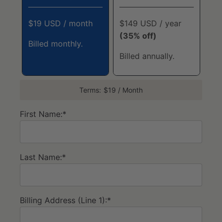
$19 USD / month
$149 USD / year
(35% off)
Billed monthly.
Billed annually.
Terms:
$19 / Month
First Name:*
Last Name:*
Billing Address (Line 1):*