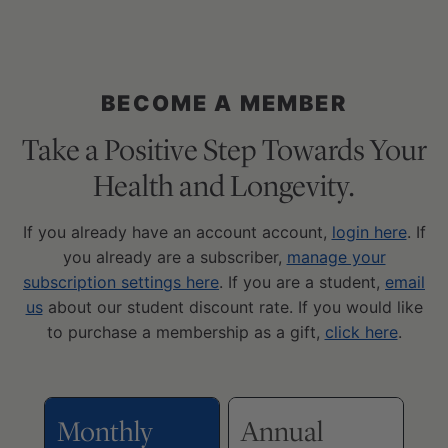
BECOME A MEMBER
Take a Positive Step Towards Your
Health and Longevity.
If you already have an account account,
login here
. If
you already are a subscriber,
manage your
subscription settings here
. If you are a student,
email
us
about our student discount rate. If you would like
to purchase a membership as a gift,
click here
.
Monthly
Annual