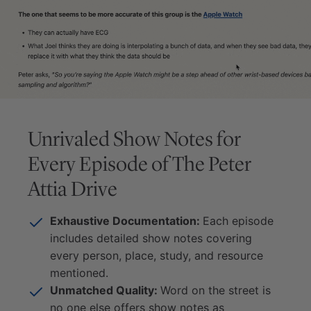
Unrivaled Show Notes for
Every Episode of
The Peter
Attia Drive
Exhaustive Documentation:
Each episode
includes detailed show notes covering
every person, place, study, and resource
mentioned.
Unmatched Quality:
Word on the street is
no one else offers show notes as