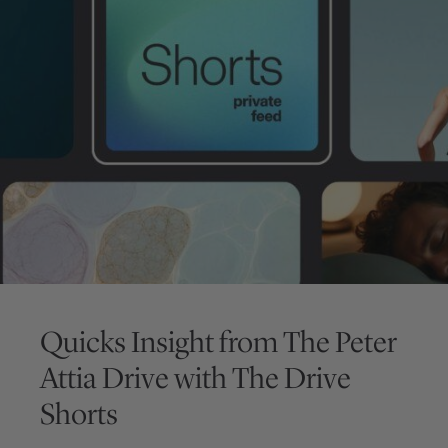
Quicks Insight from
The Peter
Attia Drive
with
The Drive
Shorts