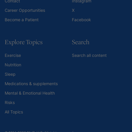
Contact
Instagram
Career Opportunities
X
Become a Patient
Facebook
Explore Topics
Search
Exercise
Search all content
Nutrition
Sleep
Medications & supplements
Mental & Emotional Health
Risks
All Topics