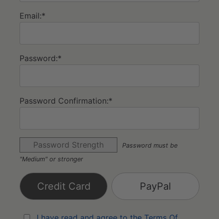
Email:*
Password:*
Password Confirmation:*
Password Strength
Password must be
"Medium" or stronger
Credit Card
PayPal
I have read and agree to the Terms Of