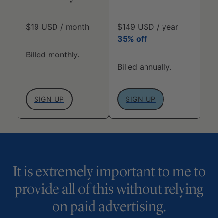
$19 USD / month
$149 USD / year
35% off
Billed monthly.
Billed annually.
SIGN UP
SIGN UP
It is extremely important to me to
provide all of this without relying
on paid advertising.