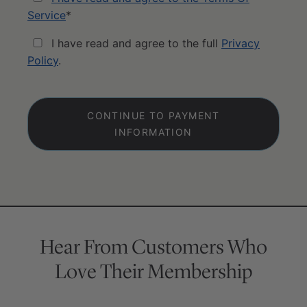
Service
*
I have read and agree to the full
Privacy
Policy
.
No val
Hear From Customers Who
Love Their Membership