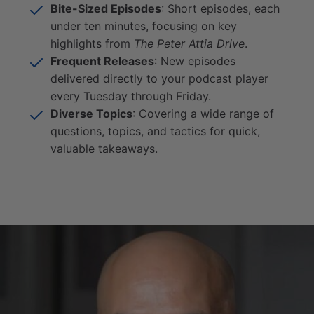
Bite-Sized Episodes
: Short episodes, each
under ten minutes, focusing on key
highlights from
The Peter Attia Drive
.
Frequent Releases
: New episodes
delivered directly to your podcast player
every Tuesday through Friday.
Diverse Topics
: Covering a wide range of
questions, topics, and tactics for quick,
valuable takeaways.