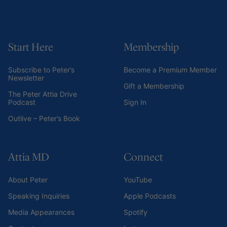
Start Here
Membership
Subscribe to Peter’s
Become a Premium Member
Newsletter
Gift a Membership
The Peter Attia Drive
Podcast
Sign In
Outlive – Peter’s Book
Attia MD
Connect
About Peter
YouTube
Speaking Inquiries
Apple Podcasts
Media Appearances
Spotify