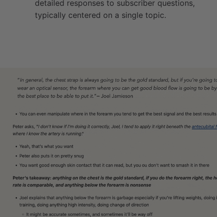
detailed responses to subscriber questions,
typically centered on a single topic.