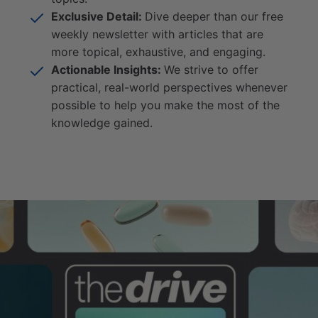
Exclusive Detail:
Dive deeper than our free
weekly newsletter with articles that are
more topical, exhaustive, and engaging.
Actionable Insights:
We strive to offer
practical, real-world perspectives whenever
possible to help you make the most of the
knowledge gained.