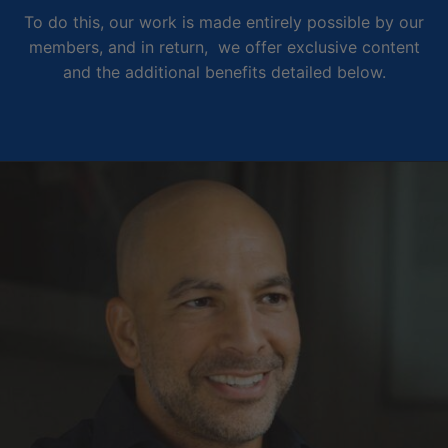
To do this, our work is made entirely possible by our
members, and in return, we offer exclusive content
and the additional benefits detailed below.