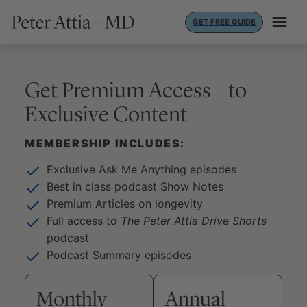
Skip
GET FREE GUIDE
to
content
Get Premium Access to
Exclusive Content
MEMBERSHIP INCLUDES:
Exclusive Ask Me Anything episodes
Best in class podcast Show Notes
Premium Articles on longevity
Full access to
The Peter Attia Drive Shorts
podcast
Podcast Summary episodes
Monthly
Annual