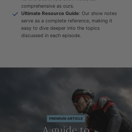
comprehensive as ours.
Ultimate Resource Guide
: Our show notes
serve as a complete reference, making it
easy to dive deeper into the topics
discussed in each episode.