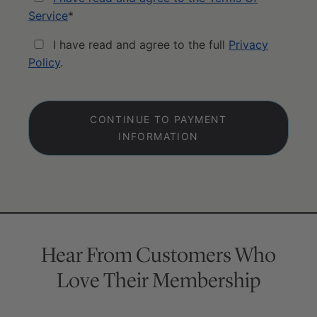
Service
*
I have read and agree to the full
Privacy
Policy
.
No val
Hear From Customers Who
Love Their Membership