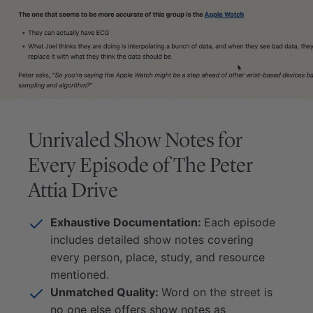
Unrivaled Show Notes for
Every Episode of
The Peter
Attia Drive
Exhaustive Documentation:
Each episode
includes detailed show notes covering
every person, place, study, and resource
mentioned.
Unmatched Quality:
Word on the street is
no one else offers show notes as