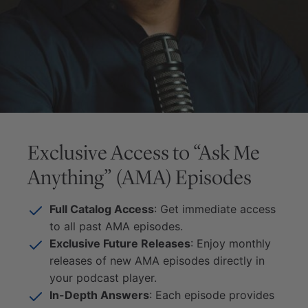
Exclusive Access to “Ask Me
Anything” (AMA) Episodes
Full Catalog Access
: Get immediate access
to all past AMA episodes.
Exclusive Future Releases
: Enjoy monthly
releases of new AMA episodes directly in
your podcast player.
In-Depth Answers
: Each episode provides