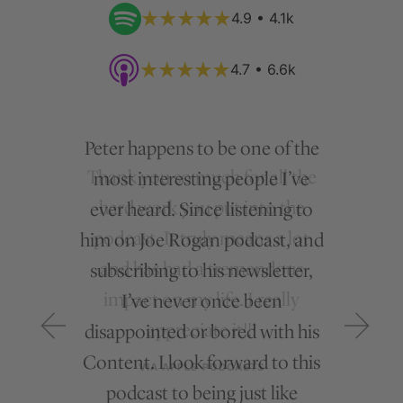
4.9 • 4.1k
4.7 • 6.6k
Peter happens to be one of the
most interesting people I’ve
ever heard. Since listening to
him on Joe Rogan podcast, and
subscribing to his newsletter,
I’ve never once been
disappointed or bored with his
Content. I look forward to this
podcast to being just like