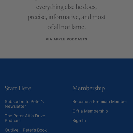
everything else he does,
precise, informative, and most
of all not lame.
VIA APPLE PODCASTS
Start Here
Membership
Subscribe to Peter’s
Become a Premium Member
Newsletter
Gift a Membership
The Peter Attia Drive
Podcast
Sign In
Outlive – Peter’s Book