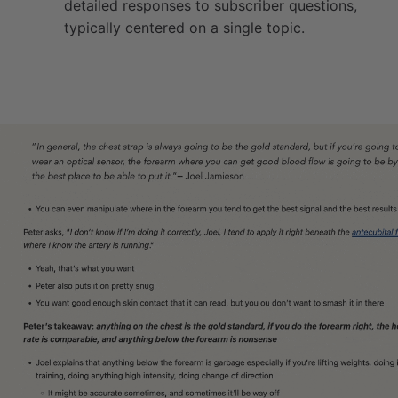
detailed responses to subscriber questions,
typically centered on a single topic.