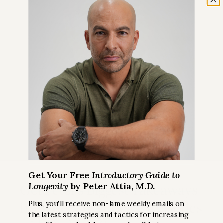
Get Your Free
Introductory Guide to
Longevity
by Peter Attia, M.D.
Get Peter’s Biggest Takeaways
from Recent Podcast Episodes
Plus, you'll receive non-lame weekly emails on
the latest strategies and tactics for increasing