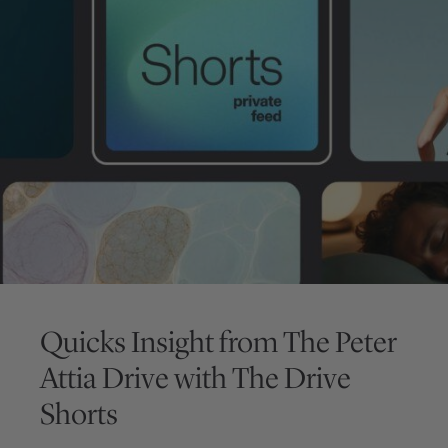
Quicks Insight from
The Peter
Attia Drive
with
The Drive
Shorts