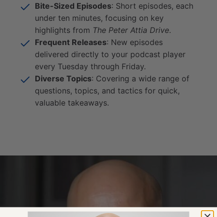
Bite-Sized Episodes
: Short episodes, each
under ten minutes, focusing on key
highlights from
The Peter Attia Drive
.
Frequent Releases
: New episodes
delivered directly to your podcast player
every Tuesday through Friday.
Diverse Topics
: Covering a wide range of
questions, topics, and tactics for quick,
valuable takeaways.