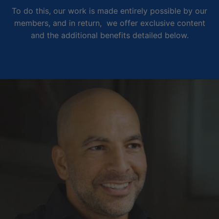
To do this, our work is made entirely possible by our
members, and in return, we offer exclusive content
and the additional benefits detailed below.