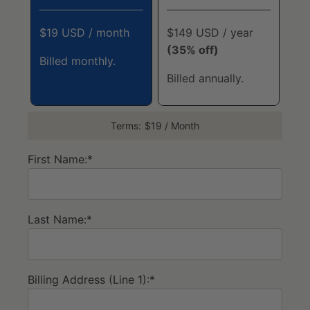
$19 USD / month
$149 USD / year
(35% off)
Billed monthly.
Billed annually.
Terms:
$19 / Month
First Name:*
Last Name:*
Billing Address (Line 1):*