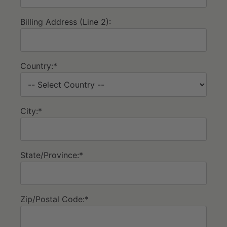
Billing Address (Line 2):
Country:*
City:*
State/Province:*
Zip/Postal Code:*