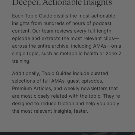
Deeper, Actionable Insights
Each Topic Guide distills the most actionable
insights from hundreds of hours of podcast
content. Our team reviews every full-length
episode and extracts the most relevant clips—
across the entire archive, including AMAs—on a
single topic, such as metabolic health or zone 2
training.
Additionally, Topic Guides include curated
selections of full AMAs, guest episodes,
Premium Articles, and weekly newsletters that
are most closely related with the topic. They’re
designed to reduce friction and help you apply
the most relevant insights, faster.