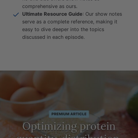
comprehensive as ours.
Ultimate Resource Guide
: Our show notes
serve as a complete reference, making it
easy to dive deeper into the topics
discussed in each episode.