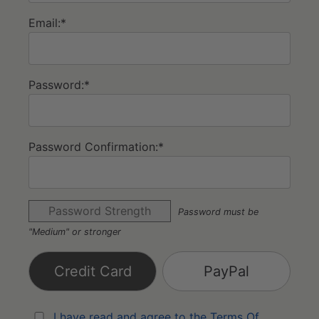
Email:*
Password:*
Password Confirmation:*
Password Strength
Password must be
"Medium" or stronger
Credit Card
PayPal
I have read and agree to the Terms Of