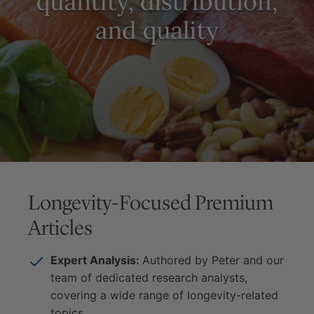
Longevity-Focused Premium
Articles
Expert Analysis:
Authored by Peter and our
team of dedicated research analysts,
covering a wide range of longevity-related
topics.