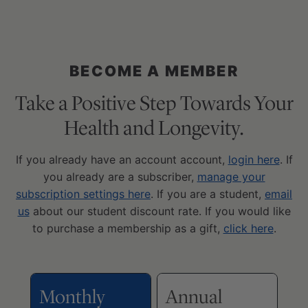
BECOME A MEMBER
Take a Positive Step Towards Your
Health and Longevity.
If you already have an account account,
login here
. If
you already are a subscriber,
manage your
subscription settings here
. If you are a student,
email
us
about our student discount rate. If you would like
to purchase a membership as a gift,
click here
.
Monthly
Annual