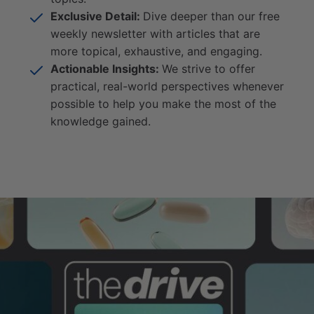
Exclusive Detail:
Dive deeper than our free
weekly newsletter with articles that are
more topical, exhaustive, and engaging.
Actionable Insights:
We strive to offer
practical, real-world perspectives whenever
possible to help you make the most of the
knowledge gained.