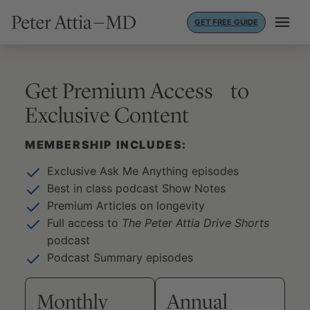
Skip
GET FREE GUIDE
to
content
Get Premium Access to
Exclusive Content
MEMBERSHIP INCLUDES:
Exclusive Ask Me Anything episodes
Best in class podcast Show Notes
Premium Articles on longevity
Full access to
The Peter Attia Drive Shorts
podcast
Podcast Summary episodes
Monthly
Annual