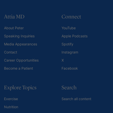
Attia MD
Connect
About Peter
YouTube
Speaking Inquiries
Apple Podcasts
Media Appearances
Spotify
Contact
Instagram
Career Opportunities
X
Become a Patient
Facebook
Explore Topics
Search
Exercise
Search all content
Nutrition