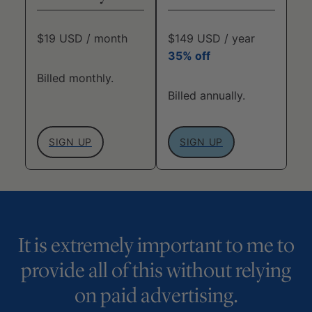
$19 USD / month
$149 USD / year
35% off
Billed monthly.
Billed annually.
SIGN UP
SIGN UP
It is extremely important to me to
provide all of this without relying
on paid advertising.