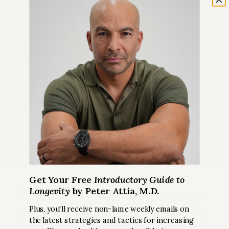
Get Your Free
Introductory Guide to
Longevity
by Peter Attia, M.D.
Get Peter’s Biggest Takeaways
from Recent Podcast Episodes
Plus, you'll receive non-lame weekly emails on
the latest strategies and tactics for increasing