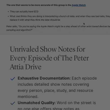
Unrivaled Show Notes for
Every Episode of
The Peter
Attia Drive
Exhaustive Documentation:
Each episode
includes detailed show notes covering
every person, place, study, and resource
mentioned.
Unmatched Quality:
Word on the street is
no one else offers show notes as