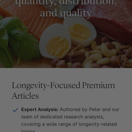
Longevity-Focused Premium
Articles
Expert Analysis:
Authored by Peter and our
team of dedicated research analysts,
covering a wide range of longevity-related
topics.