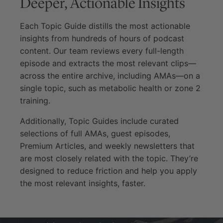
Deeper, Actionable Insights
Each Topic Guide distills the most actionable
insights from hundreds of hours of podcast
content. Our team reviews every full-length
episode and extracts the most relevant clips—
across the entire archive, including AMAs—on a
single topic, such as metabolic health or zone 2
training.
Additionally, Topic Guides include curated
selections of full AMAs, guest episodes,
Premium Articles, and weekly newsletters that
are most closely related with the topic. They’re
designed to reduce friction and help you apply
the most relevant insights, faster.