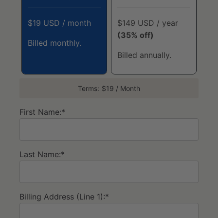
$19 USD / month
$149 USD / year
(35% off)
Billed monthly.
Billed annually.
Terms:
$19 / Month
First Name:*
Last Name:*
Billing Address (Line 1):*