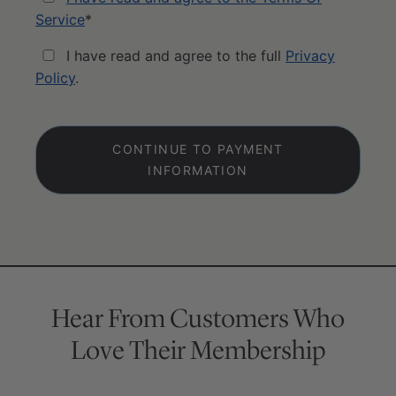
Service
*
I have read and agree to the full
Privacy
Policy
.
No val
Hear From Customers Who
Love Their Membership