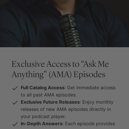
Exclusive Access to “Ask Me
Anything” (AMA) Episodes
Full Catalog Access
: Get immediate access
to all past AMA episodes.
Exclusive Future Releases
: Enjoy monthly
releases of new AMA episodes directly in
your podcast player.
In-Depth Answers
: Each episode provides