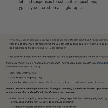
detailed responses to subscriber questions,
typically centered on a single topic.