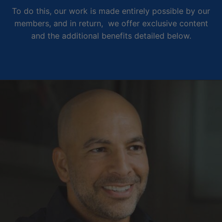
To do this, our work is made entirely possible by our
members, and in return, we offer exclusive content
and the additional benefits detailed below.