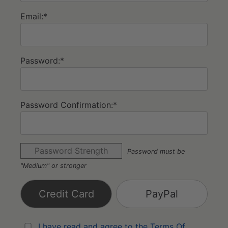
Email:*
Password:*
Password Confirmation:*
Password Strength
Password must be
"Medium" or stronger
Credit Card
PayPal
I have read and agree to the Terms Of