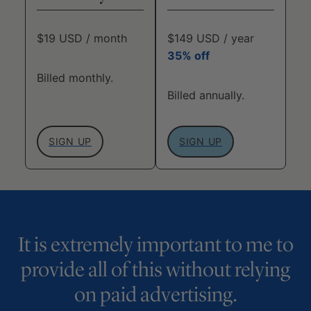
$19 USD / month
$149 USD / year
35% off
Billed monthly.
Billed annually.
SIGN UP
SIGN UP
It is extremely important to me to
provide all of this without relying
on paid advertising.