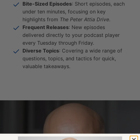
Bite-Sized Episodes
: Short episodes, each
under ten minutes, focusing on key
highlights from
The Peter Attia Drive
.
Frequent Releases
: New episodes
delivered directly to your podcast player
every Tuesday through Friday.
Diverse Topics
: Covering a wide range of
questions, topics, and tactics for quick,
valuable takeaways.