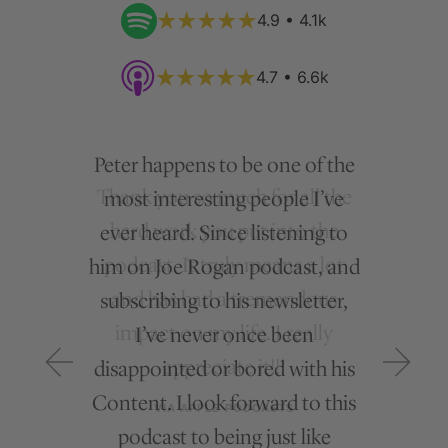
4.9 • 4.1k
4.7 • 6.6k
Peter happens to be one of the
most interesting people I’ve
ever heard. Since listening to
him on Joe Rogan podcast, and
subscribing to his newsletter,
I’ve never once been
disappointed or bored with his
Content. I look forward to this
podcast to being just like