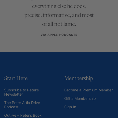
everything else he does,
precise, informative, and most
of all not lame.
VIA APPLE PODCASTS
Start Here
Membership
Subscribe to Peter’s
Become a Premium Member
Newsletter
Gift a Membership
The Peter Attia Drive
Podcast
Sign In
Outlive – Peter’s Book