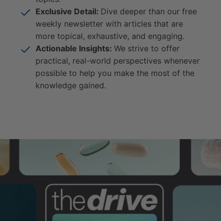
Exclusive Detail:
Dive deeper than our free
weekly newsletter with articles that are
more topical, exhaustive, and engaging.
Actionable Insights:
We strive to offer
practical, real-world perspectives whenever
possible to help you make the most of the
knowledge gained.