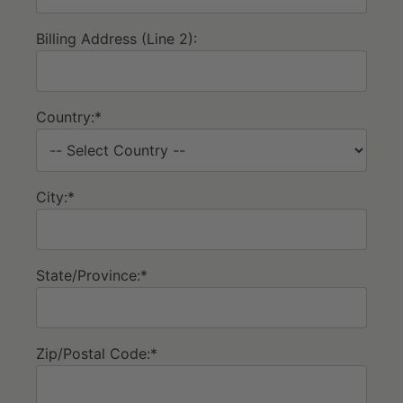
Billing Address (Line 2):
Country:*
City:*
State/Province:*
Zip/Postal Code:*