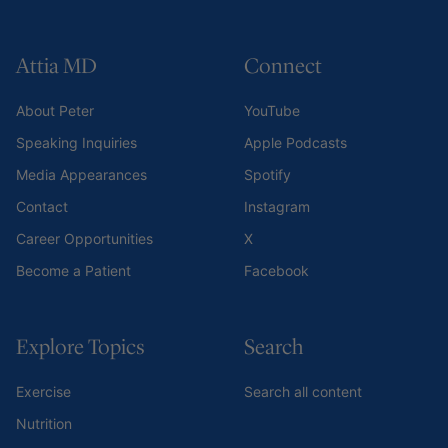
Attia MD
Connect
About Peter
YouTube
Speaking Inquiries
Apple Podcasts
Media Appearances
Spotify
Contact
Instagram
Career Opportunities
X
Become a Patient
Facebook
Explore Topics
Search
Exercise
Search all content
Nutrition