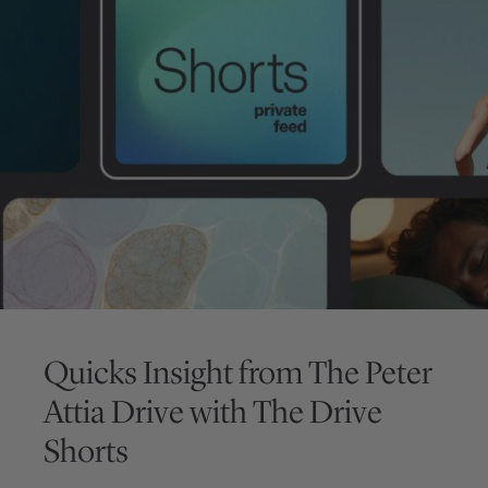
Quicks Insight from
The Peter
Attia Drive
with
The Drive
Shorts