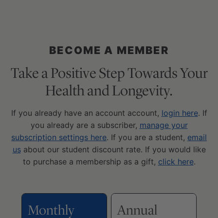
BECOME A MEMBER
Take a Positive Step Towards Your
Health and Longevity.
If you already have an account account,
login here
. If
you already are a subscriber,
manage your
subscription settings here
. If you are a student,
email
us
about our student discount rate. If you would like
to purchase a membership as a gift,
click here
.
Monthly
Annual