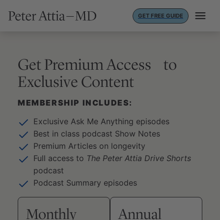
Skip
GET FREE GUIDE
to
content
Get Premium Access to
Exclusive Content
MEMBERSHIP INCLUDES:
Exclusive Ask Me Anything episodes
Best in class podcast Show Notes
Premium Articles on longevity
Full access to
The Peter Attia Drive Shorts
podcast
Podcast Summary episodes
Monthly
Annual