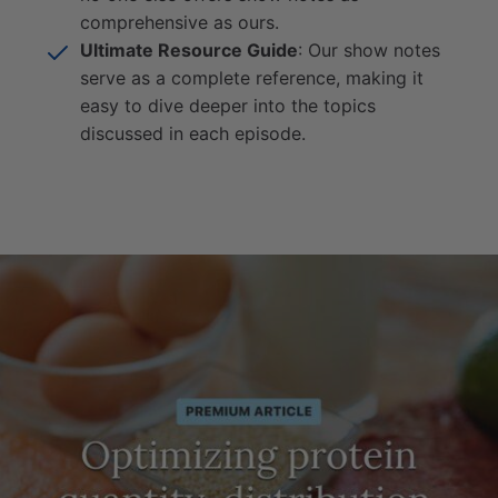
comprehensive as ours.
Ultimate Resource Guide
: Our show notes
serve as a complete reference, making it
easy to dive deeper into the topics
discussed in each episode.