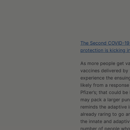
The Second COVID-19 S
protection is kicking i
As more people get va
vaccines delivered by
experience the ensuing
likely from a response
Pfizer’s; that could b
may pack a larger punc
reminds the adaptive i
already raring to go an
the innate and adapti
number of people who 