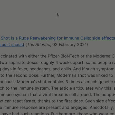
§
hot Is a Rude Reawakening for Immune Cells: side effects a
n as it should
(
The Atlantic
, 02 February 2021)
ccinated with either the Pfizer-BioNTech or the Moderna 
 two separate doses roughly 4 weeks apart, some people re
 days in fever, headaches, and chills. And if such symptoms
 to the second dose. Further, Moderna’s shot was linked to
e because Moderna’s shot contains 3 times as much genetic ma
h to the immune system. The article articulates why this is
mmune system that a viral threat is still around. The adapti
d can react faster, thanks to the first dose. Such side effec
ve immune response are present and engaged. Anecdotally, 
have had such reactions. Furthermore, those who wear co