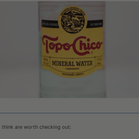
I think are worth checking out: