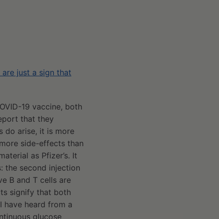
re just a sign that
COVID-19 vaccine, both
port that they
 do arise, it is more
 more side-effects than
terial as Pfizer’s. It
: the second injection
ve B and T cells are
ts signify that both
I have heard from a
ntinuous glucose