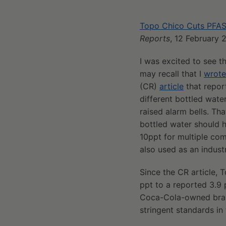
Topo Chico Cuts PFAS
Reports
, 12 February 
I was excited to see 
may recall that I
wrote
(CR)
article
that report
different bottled wate
raised alarm bells. Th
bottled water should 
10ppt for multiple co
also used as an industr
Since the CR article,
ppt to a reported 3.9 
Coca-Cola-owned brand
stringent standards in 