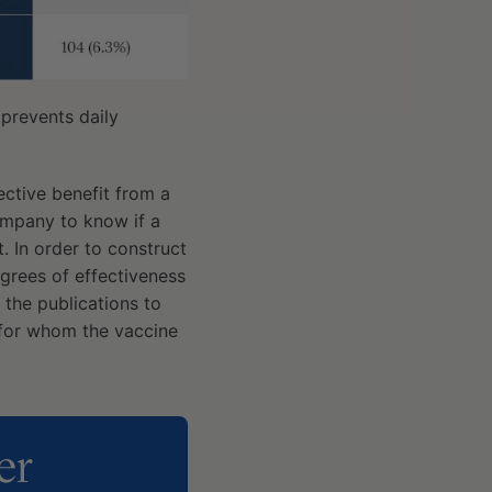
 prevents daily
tective benefit from a
ompany to know if a
. In order to construct
grees of effectiveness
the publications to
 for whom the vaccine
er