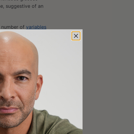
e, suggestive of an
e number of
variables
respond with body
g all the same; it’s
hat leaves me with a
ightened systemic
nst COVID-19 as
che, fatigue,
dence of a experienced
er’s vaccine.
 Pfizer’s showed 95%
mpare
cohort
data
of
age group, who