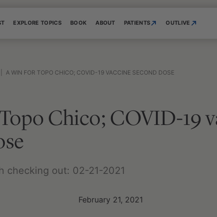
ST
EXPLORE TOPICS
BOOK
ABOUT
PATIENTS
OUTLIVE
|
A WIN FOR TOPO CHICO; COVID-19 VACCINE SECOND DOSE
r Topo Chico; COVID-19 v
ose
h checking out: 02-21-2021
February 21, 2021