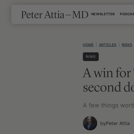
Skip
NEWSLETTER
PODCA
to
content
HOME
|
ARTICLES
|
RISKS
RISKS
A win fo
second d
A few things wort
by
Peter Attia