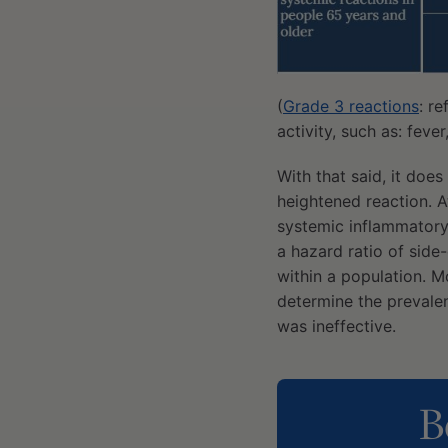
(
Grade 3 reactions
: r
activity, such as: feve
With that said, it does
heightened reaction. 
systemic inflammatory 
a hazard ratio of sid
within a population. M
determine the prevale
was ineffective.
B