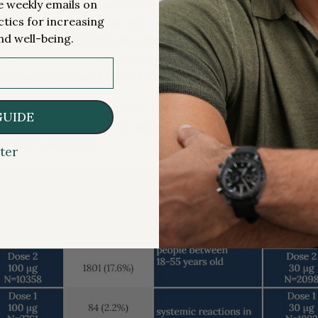
me weekly emails on
systemic reaction (see table below). The grade 3
attribution
ctics for increasing
daily activity but does not require hospitalization or sugges
nd well-being.
quarter of participants reported the grade 3 systemic reac
f vaccine effectiveness. In other words, if you don’t feel hor
not mean you missed out on getting the benefits of priming
icipants by age group who reported a grade 3 systemic rea
GUIDE
NTech vaccine following each dose. A full spectrum of vac
site for
each
trial
.
ter