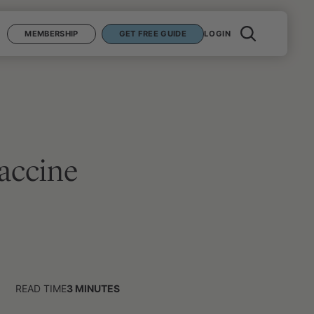
MEMBERSHIP
GET FREE GUIDE
LOGIN
accine
READ TIME
3
MINUTES