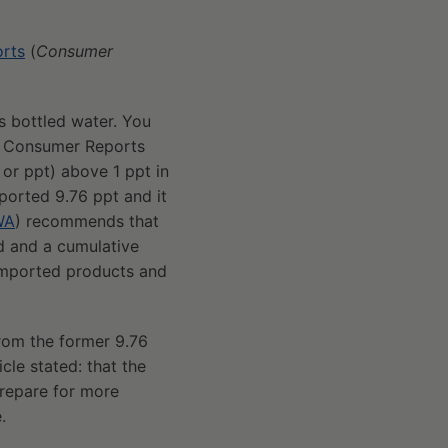
orts
(
Consumer
s bottled water. You
er Consumer Reports
 or ppt) above 1 ppt in
ported 9.76 ppt and it
WA
) recommends that
d and a cumulative
 imported products and
rom the former 9.76
cle stated: that the
repare for more
.