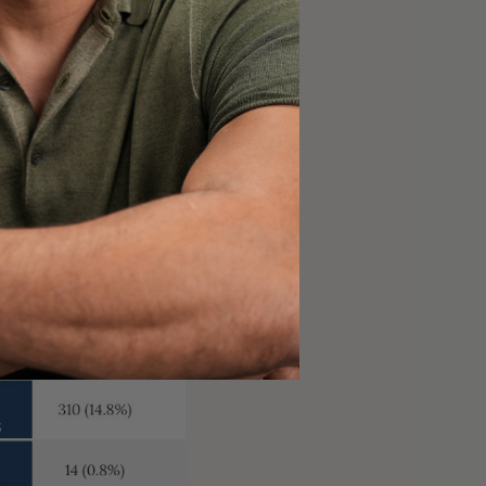
denotes a vaccine
t risk of death. At the
tion—a percentage that
rible after you receive
 your immune system.
ction to either
cine responses can be