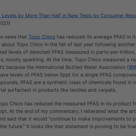
 Levels by More Than Half in New Tests by Consumer Rep
2021)
the news that
Topo Chico
has reduced its average PFAS in it
about Topo Chico in the fall of last year following anoth
ed levels of detected PFAS (measured in parts-per-trillion,
rs, mostly sparkling. At the time, Topo Chico measured a re
at’s because the International Bottled Water Association (
IB
have levels of PFAS below 5ppt for a single PFAS compoun
mpounds. PFAS are a synthetic class of chemicals found in
ial surfactant in products like textiles and carpets.
 Topo Chico has reduced the measured PFAS in its product f
ppt. At the end of my commentary, I reiterated what the arti
 said that it would “continue to make improvements to p
the future.” It looks like that statement is proving to be true