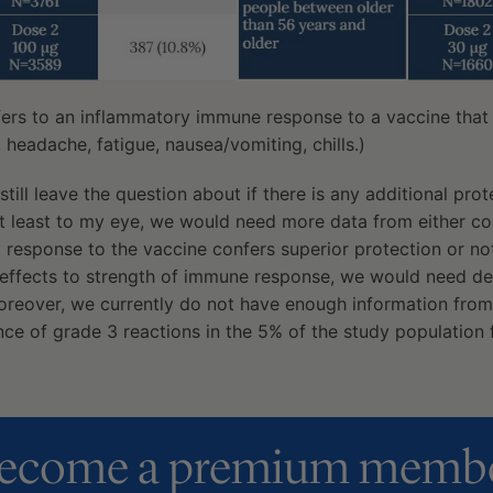
efers to an inflammatory immune response to a vaccine that
r, headache, fatigue, nausea/vomiting, chills.)
 still leave the question about if there is any additional pro
At least to my eye, we would need more data from either c
response to the vaccine confers superior protection or not
e-effects to strength of immune response, we would need de
oreover, we currently do not have enough information from 
nce of grade 3 reactions in the 5% of the study population
ecome a premium memb