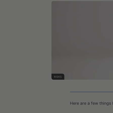
RISKS
Here are a few things 