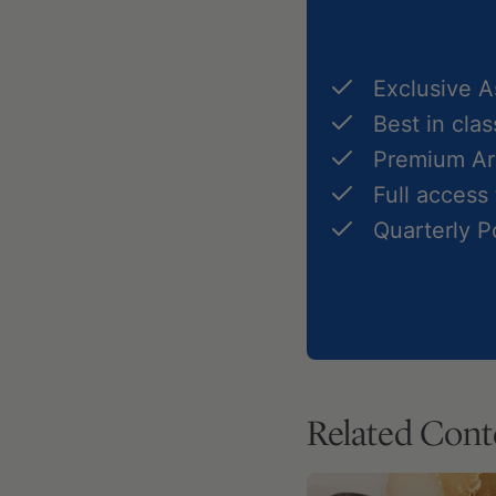
Exclusive 
Best in cla
Premium Art
Full access
Quarterly 
Related Cont