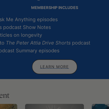
MEMBERSHIP INCLUDES
Ask Me Anything episodes
ss podcast Show Notes
icles on longevity
 to
The Peter Attia Drive Shorts
podcast
Podcast Summary episodes
LEARN MORE
ent