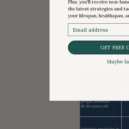
Plus, you'll receive non-la
reported a “grade 3” 
the latest strategies and ta
reaction that prevents 
your lifespan, healthspan, a
high end, less than a 
is far less than that o
Email
the vaccine, it does 
Table
. Number of part
GET FREE 
Moderna or Pfizer-Bio
found on the CDC web
Maybe la