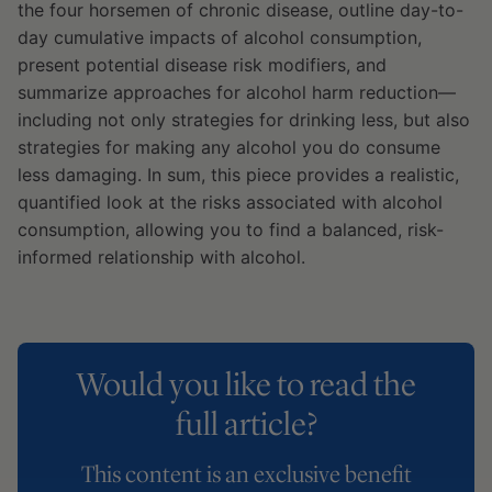
the four horsemen of chronic disease, outline day-to-
day cumulative impacts of alcohol consumption,
present potential disease risk modifiers, and
summarize approaches for alcohol harm reduction—
including not only strategies for drinking less, but also
strategies for making any alcohol you do consume
less damaging. In sum, this piece provides a realistic,
quantified look at the risks associated with alcohol
consumption, allowing you to find a balanced, risk-
informed relationship with alcohol.
Would you like to read the
full article?
This content is an exclusive benefit