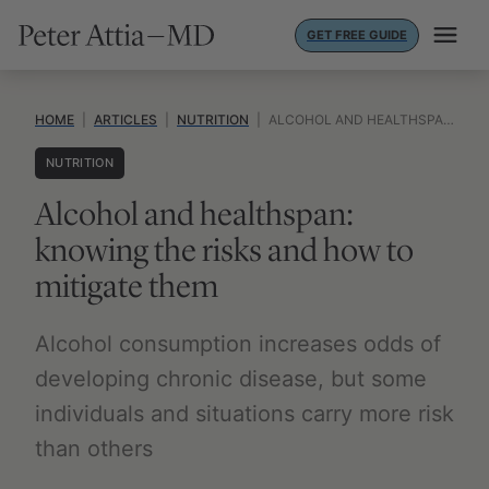
Skip
GET FREE GUIDE
to
content
HOME
|
ARTICLES
|
NUTRITION
|
ALCOHOL AND HEALTHSPAN: KNOWING THE RISKS AND HOW TO MITIGATE THEM
NUTRITION
Alcohol and healthspan:
knowing the risks and how to
mitigate them
Alcohol consumption increases odds of
developing chronic disease, but some
individuals and situations carry more risk
than others