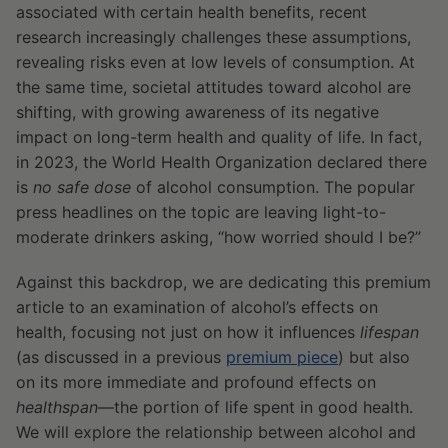
associated with certain health benefits, recent
research increasingly challenges these assumptions,
revealing risks even at low levels of consumption. At
the same time, societal attitudes toward alcohol are
shifting, with growing awareness of its negative
impact on long-term health and quality of life. In fact,
in 2023, the World Health Organization declared there
is
no safe dose
of alcohol consumption. The popular
press headlines on the topic are leaving light-to-
moderate drinkers asking, “how worried should I be?”
Against this backdrop, we are dedicating this premium
article to an examination of alcohol’s effects on
health, focusing not just on how it influences
lifespan
(as discussed in a previous
premium piece
) but also
on its more immediate and profound effects on
healthspan
—the portion of life spent in good health.
We will explore the relationship between alcohol and