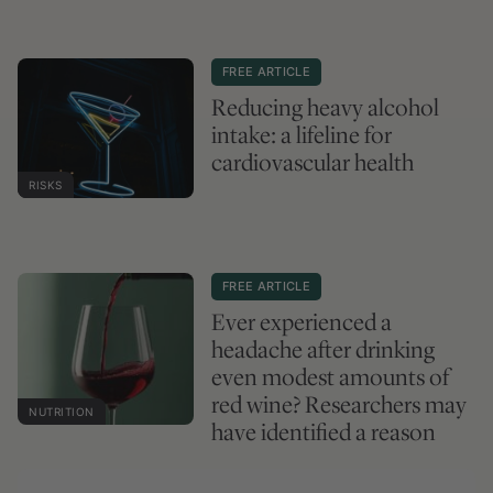
FREE ARTICLE
Reducing heavy alcohol
intake: a lifeline for
cardiovascular health
RISKS
FREE ARTICLE
Ever experienced a
headache after drinking
even modest amounts of
red wine? Researchers may
NUTRITION
have identified a reason