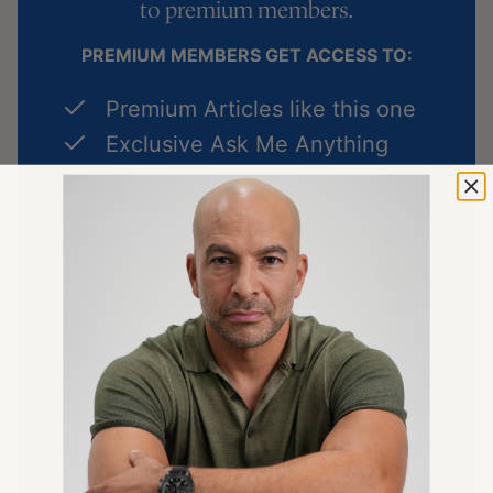
to
premium members
.
PREMIUM MEMBERS GET ACCESS TO:
Premium Articles like this one
Exclusive Ask Me Anything
episodes
Best in class podcast Show
Notes
Full access to
The Peter Attia
Drive Shorts
podcast
Quarterly Podcast Summary
episodes
LEARN MORE