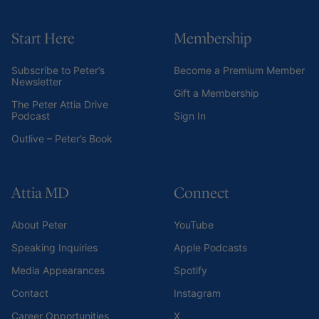
Start Here
Membership
Subscribe to Peter’s
Become a Premium Member
Newsletter
Gift a Membership
The Peter Attia Drive
Podcast
Sign In
Outlive – Peter’s Book
Attia MD
Connect
About Peter
YouTube
Speaking Inquiries
Apple Podcasts
Media Appearances
Spotify
Contact
Instagram
Career Opportunities
X