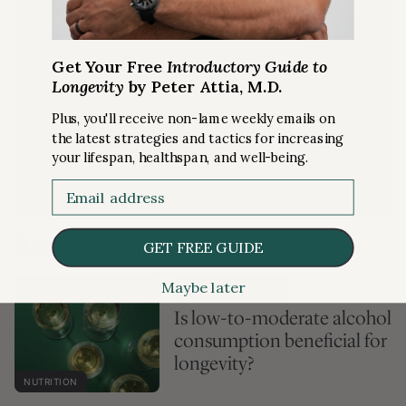
Get Your Free
Introductory Guide to
Longevity
by Peter Attia, M.D.
Already a subscriber?
Login here
Plus, you'll receive non-lame weekly emails on
If you are a member who is logged in and
the latest strategies and tactics for increasing
are receiving this message, please ensure
your lifespan, healthspan, and well-being.
the cookies are enabled on your browser.
Email
Related Content
GET FREE GUIDE
Maybe later
PREMIUM ARTICLE
Is low-to-moderate alcohol
consumption beneficial for
longevity?
NUTRITION