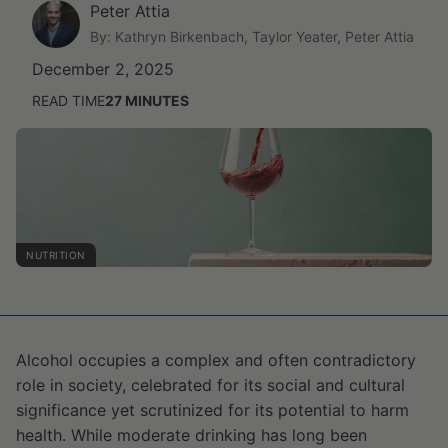
Peter Attia
By: Kathryn Birkenbach, Taylor Yeater, Peter Attia
December 2, 2025
READ TIME
27
MINUTES
NUTRITION
Alcohol occupies a complex and often contradictory
role in society, celebrated for its social and cultural
significance yet scrutinized for its potential to harm
health. While moderate drinking has long been