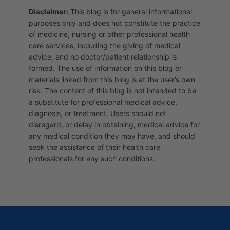
Disclaimer:
This blog is for general informational
purposes only and does not constitute the practice
of medicine, nursing or other professional health
care services, including the giving of medical
advice, and no doctor/patient relationship is
formed. The use of information on this blog or
materials linked from this blog is at the user’s own
risk. The content of this blog is not intended to be
a substitute for professional medical advice,
diagnosis, or treatment. Users should not
disregard, or delay in obtaining, medical advice for
any medical condition they may have, and should
seek the assistance of their health care
professionals for any such conditions.