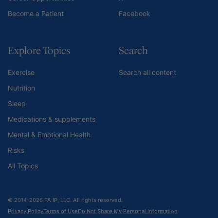
Become a Patient
Facebook
Explore Topics
Search
Exercise
Search all content
Nutrition
Sleep
Medications & supplements
Mental & Emotional Health
Risks
All Topics
© 2014-2026 PA IP, LLC. All rights reserved.
Privacy Policy
Terms of Use
Do Not Share My Personal Information