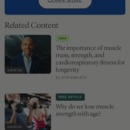
Related Content
AMA
The importance of muscle
mass, strength, and
cardiorespiratory fitness for
longevity
EXERCISE
Ep. #176 (AMA #27)
FREE ARTICLE
Why do we lose muscle
strength with age?
EXERCISE