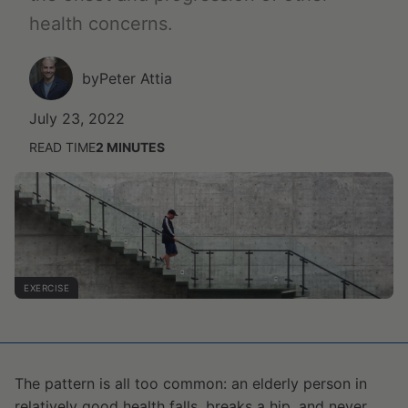
health concerns.
by
Peter Attia
July 23, 2022
READ TIME
2
MINUTES
EXERCISE
The pattern is all too common: an elderly person in
relatively good health falls, breaks a hip, and never