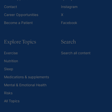
Contact
Instagram
Career Opportunities
X
Become a Patient
Facebook
Explore Topics
Search
Exercise
Search all content
Nutrition
Sleep
Medications & supplements
Mental & Emotional Health
Risks
All Topics