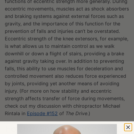
functions of eccentric strength more generally. During
eccentric movements, muscles act as shock absorbers
and braking systems against external forces such as
gravity, and the importance of this function for the
prevention of falls and injuries can’t be overstated.
E
ccentric strength of the knee extensors, for example,
is what allows us to maintain control as we walk
downhill or down a flight of stairs, providing a brake
against gravity taking over. In addition to preventing
falls, this ability to use muscles for deceleration and
controlled movement also reduces force experienced
by joints, providing yet another means of avoiding
injury. (For more on how stability and eccentric
strength affects transfer of force during movements,
check out my discussion with chiropractor Michael
Rintala in
Episode #152
of
The Drive
.)
How to train for eccentric strength