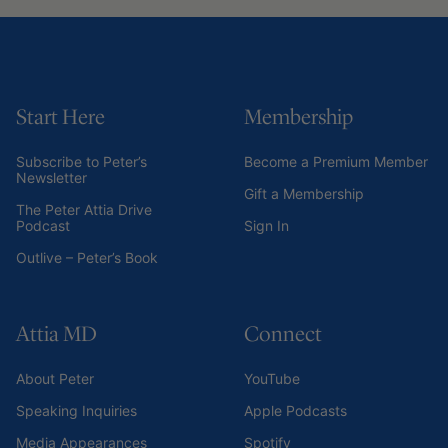
Start Here
Membership
Subscribe to Peter’s
Become a Premium Member
Newsletter
Gift a Membership
The Peter Attia Drive
Podcast
Sign In
Outlive – Peter’s Book
Attia MD
Connect
About Peter
YouTube
Speaking Inquiries
Apple Podcasts
Media Appearances
Spotify