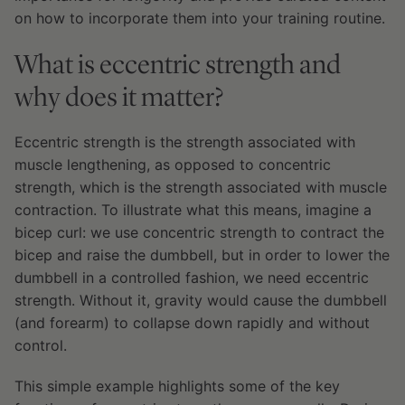
on how to incorporate them into your training routine.
What is eccentric strength and
why does it matter?
Eccentric strength is the strength associated with
muscle lengthening, as opposed to concentric
strength, which is the strength associated with muscle
contraction. To illustrate what this means, imagine a
bicep curl: we use concentric strength to contract the
bicep and raise the dumbbell, but in order to lower the
dumbbell in a controlled fashion, we need eccentric
strength. Without it, gravity would cause the dumbbell
(and forearm) to collapse down rapidly and without
control.
This simple example highlights some of the key