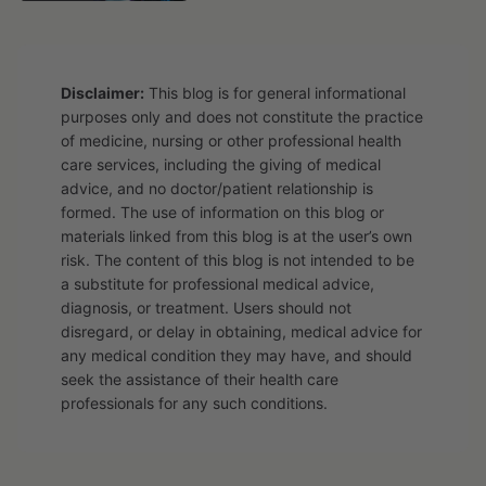
Disclaimer:
This blog is for general informational
purposes only and does not constitute the practice
of medicine, nursing or other professional health
care services, including the giving of medical
advice, and no doctor/patient relationship is
formed. The use of information on this blog or
materials linked from this blog is at the user’s own
risk. The content of this blog is not intended to be
a substitute for professional medical advice,
diagnosis, or treatment. Users should not
disregard, or delay in obtaining, medical advice for
any medical condition they may have, and should
seek the assistance of their health care
professionals for any such conditions.