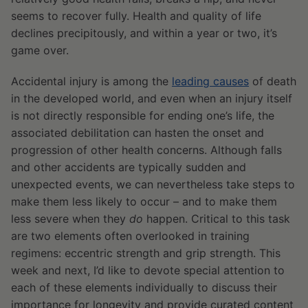
seems to recover fully. Health and quality of life
declines precipitously, and within a year or two, it’s
game over.
Accidental injury is among the
leading causes
of death
in the developed world, and even when an injury itself
is not directly responsible for ending one’s life, the
associated debilitation can hasten the onset and
progression of other health concerns. Although falls
and other accidents are typically sudden and
unexpected events, we can nevertheless take steps to
make them less likely to occur – and to make them
less severe when they
do
happen. Critical to this task
are two elements often overlooked in training
regimens: eccentric strength and grip strength. This
week and next, I’d like to devote special attention to
each of these elements individually to discuss their
importance for longevity and provide curated content