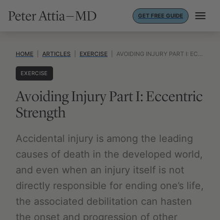
Skip
GET FREE GUIDE
to
content
HOME
|
ARTICLES
|
EXERCISE
|
AVOIDING INJURY PART I: ECCENTRIC STRENGTH
EXERCISE
Avoiding Injury Part I: Eccentric
Strength
Accidental injury is among the leading
causes of death in the developed world,
and even when an injury itself is not
directly responsible for ending one’s life,
the associated debilitation can hasten
the onset and progression of other