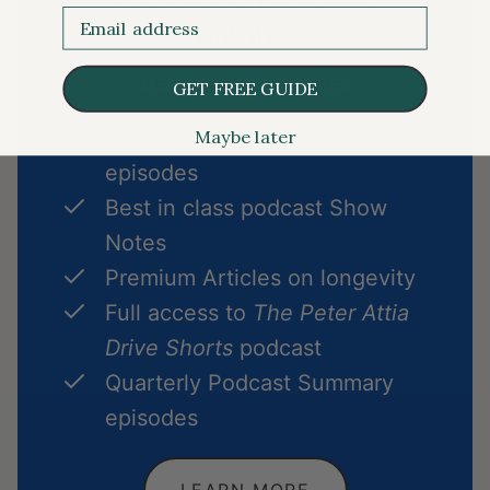
Email
member
MEMBERSHIP INCLUDES
GET FREE GUIDE
Exclusive Ask Me Anything
Maybe later
episodes
Best in class podcast Show
Notes
Premium Articles on longevity
Full access to
The Peter Attia
Drive Shorts
podcast
Quarterly Podcast Summary
episodes
LEARN MORE