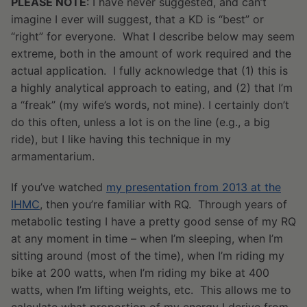
PLEASE NOTE
: I have never suggested, and can’t
imagine I ever will suggest, that a KD is “best” or
“right” for everyone. What I describe below may seem
extreme, both in the amount of work required and the
actual application. I fully acknowledge that (1) this is
a highly analytical approach to eating, and (2) that I’m
a “freak” (my wife’s words, not mine). I certainly don’t
do this often, unless a lot is on the line (e.g., a big
ride), but I like having this technique in my
armamentarium.
If you’ve watched
my presentation from 2013 at the
IHMC
, then you’re familiar with RQ. Through years of
metabolic testing I have a pretty good sense of my RQ
at any moment in time – when I’m sleeping, when I’m
sitting around (most of the time), when I’m riding my
bike at 200 watts, when I’m riding my bike at 400
watts, when I’m lifting weights, etc. This allows me to