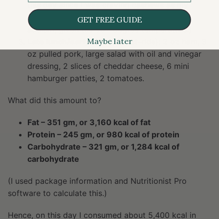
this day since I was craving cashews as my
carbohydrate source and was craving more
GET FREE GUIDE
sodium, given the 90+ degree temperature.)
Maybe later
Late lunch/early dinner
(post-ride): 2 oz ham, 3
oz pulled pork, large salad with oil and vinegar
dressing, 2 slices of cheddar cheese, 6 mini
hamburger patties, 2 tomatoes.
What did this amount to?
Fat – 351 gm, or 3,160 kcal of fat
Protein – 245 gm, or 980 kcal of protein
Carbohydrate – 321 gm, or 1,284 kcal of
carbohydrate
(I used package information and Nutritionist Pro
software to calculate this.)
Hence, on this day I consumed about 5,400 kcal in