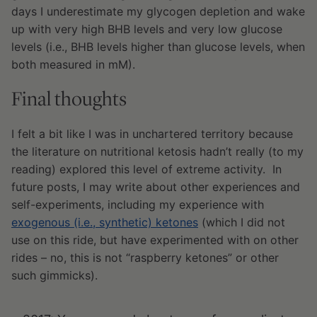
days I underestimate my glycogen depletion and wake
up with very high BHB levels and very low glucose
levels (i.e., BHB levels higher than glucose levels, when
both measured in mM).
Final thoughts
I felt a bit like I was in unchartered territory because
the literature on nutritional ketosis hadn’t really (to my
reading) explored this level of extreme activity. In
future posts, I may write about other experiences and
self-experiments, including my experience with
exogenous (i.e., synthetic) ketones
(which I did not
use on this ride, but have experimented with on other
rides – no, this is not “raspberry ketones” or other
such gimmicks).