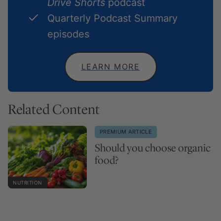
Drive Shorts
podcast
Quarterly Podcast Summary
episodes
LEARN MORE
Related Content
PREMIUM ARTICLE
Should you choose organic
food?
NUTRITION