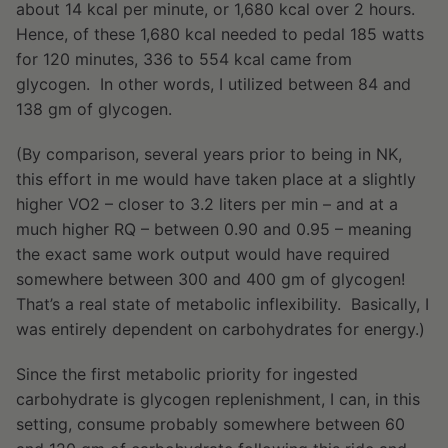
about 14 kcal per minute, or 1,680 kcal over 2 hours.
Hence, of these 1,680 kcal needed to pedal 185 watts
for 120 minutes, 336 to 554 kcal came from
glycogen. In other words, I utilized between 84 and
138 gm of glycogen.
(By comparison, several years prior to being in NK,
this effort in me would have taken place at a slightly
higher VO2 – closer to 3.2 liters per min – and at a
much higher RQ – between 0.90 and 0.95 – meaning
the exact same work output would have required
somewhere between 300 and 400 gm of glycogen!
That’s a real state of metabolic inflexibility. Basically, I
was entirely dependent on carbohydrates for energy.)
Since the first metabolic priority for ingested
carbohydrate is glycogen replenishment, I can, in this
setting, consume probably somewhere between 60