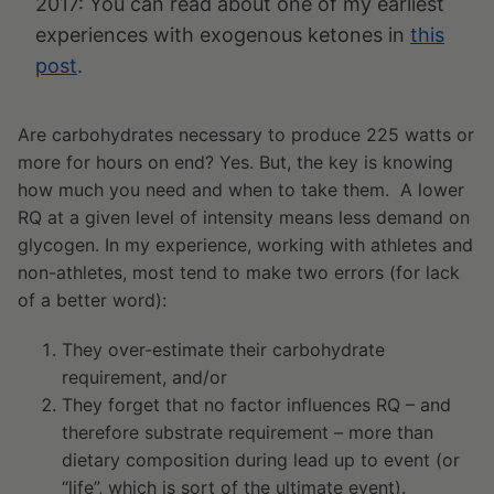
2017: You can read about one of my earliest
experiences with exogenous ketones in
this
post
.
Are carbohydrates necessary to produce 225 watts or
more for hours on end? Yes. But, the key is knowing
how much you need and when to take them. A lower
RQ at a given level of intensity means less demand on
glycogen. In my experience, working with athletes and
non-athletes, most tend to make two errors (for lack
of a better word):
They over-estimate their carbohydrate
requirement, and/or
They forget that no factor influences RQ – and
therefore substrate requirement – more than
dietary composition during lead up to event (or
“life”, which is sort of the ultimate event).