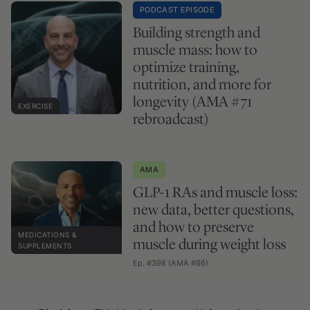
PODCAST EPISODE
Building strength and
muscle mass: how to
optimize training,
nutrition, and more for
longevity (AMA #71
EXERCISE
rebroadcast)
AMA
GLP-1 RAs and muscle loss:
new data, better questions,
and how to preserve
MEDICATIONS &
muscle during weight loss
SUPPLEMENTS
Ep. #398 (AMA #86)