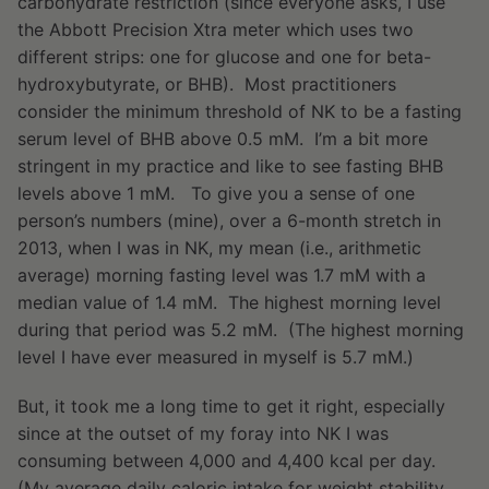
carbohydrate restriction (since everyone asks, I use
the Abbott Precision Xtra meter which uses two
different strips: one for glucose and one for beta-
hydroxybutyrate, or BHB). Most practitioners
consider the minimum threshold of NK to be a fasting
serum level of BHB above 0.5 mM. I’m a bit more
stringent in my practice and like to see fasting BHB
levels above 1 mM. To give you a sense of one
person’s numbers (mine), over a 6-month stretch in
2013, when I was in NK, my mean (i.e., arithmetic
average) morning fasting level was 1.7 mM with a
median value of 1.4 mM. The highest morning level
during that period was 5.2 mM. (The highest morning
level I have ever measured in myself is 5.7 mM.)
But, it took me a long time to get it right, especially
since at the outset of my foray into NK I was
consuming between 4,000 and 4,400 kcal per day.
(My average daily caloric intake for weight stability