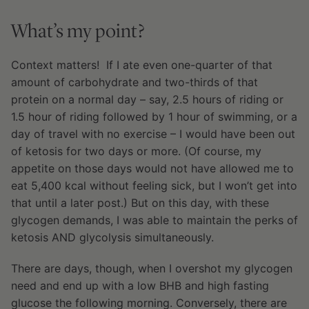
What’s my point?
Context matters! If I ate even one-quarter of that
amount of carbohydrate and two-thirds of that
protein on a normal day – say, 2.5 hours of riding or
1.5 hour of riding followed by 1 hour of swimming, or a
day of travel with no exercise – I would have been out
of ketosis for two days or more. (Of course, my
appetite on those days would not have allowed me to
eat 5,400 kcal without feeling sick, but I won’t get into
that until a later post.) But on this day, with these
glycogen demands, I was able to maintain the perks of
ketosis AND glycolysis simultaneously.
There are days, though, when I overshot my glycogen
need and end up with a low BHB and high fasting
glucose the following morning. Conversely, there are