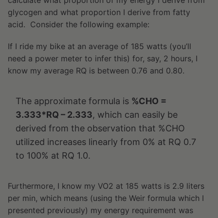
calculate what proportion of my energy I derive from
glycogen and what proportion I derive from fatty
acid. Consider the following example:
If I ride my bike at an average of 185 watts (you’ll
need a power meter to infer this) for, say, 2 hours, I
know my average RQ is between 0.76 and 0.80.
The approximate formula is
%CHO =
3.333*RQ – 2.333
, which can easily be
derived from the observation that %CHO
utilized increases linearly from 0% at RQ 0.7
to 100% at RQ 1.0.
Furthermore, I know my VO2 at 185 watts is 2.9 liters
per min, which means (using the Weir formula which I
presented previously) my energy requirement was