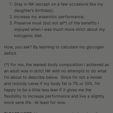
Stay in NK (except on a few occasions like my
daughter’s birthday);
Increase my anaerobic performance;
Preserve most (but not all*) of the benefits I
enjoyed when I was much more strict about my
ketogenic diet.
How, you ask? By learning to calculate my glycogen
deficit.
(*) For me, the leanest body composition I achieved as
an adult was in strict NK with no attempts to do what
I’m about to describe below. Since I’m not a model
and nobody cares if my body fat is 7% or 10%, I’m
happy to be a little less lean if it gives me the
flexibility to increase performance and live a slightly
more sane life. At least for now.