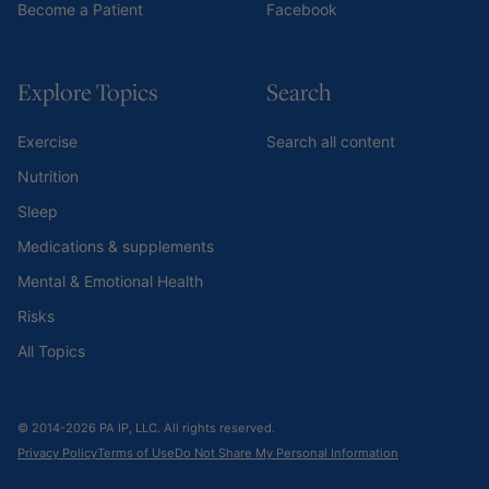
Become a Patient
Facebook
Explore Topics
Search
Exercise
Search all content
Nutrition
Sleep
Medications & supplements
Mental & Emotional Health
Risks
All Topics
© 2014-2026 PA IP, LLC. All rights reserved.
Privacy Policy
Terms of Use
Do Not Share My Personal Information