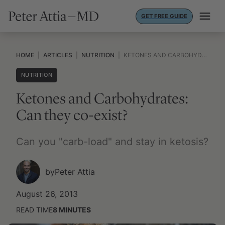
Skip
GET FREE GUIDE
to
content
HOME
|
ARTICLES
|
NUTRITION
|
KETONES AND CARBOHYDRATES: CAN THEY CO-EXIST?
NUTRITION
Ketones and Carbohydrates:
Can they co-exist?
Can you "carb-load" and stay in ketosis?
by
Peter Attia
August 26, 2013
READ TIME
8
MINUTES