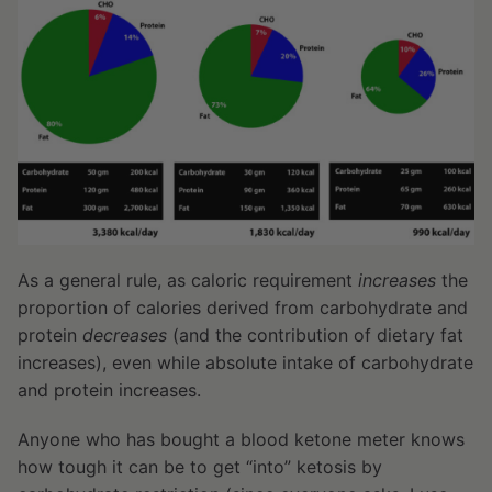
As a general rule, as caloric requirement
increases
the
proportion of calories derived from carbohydrate and
protein
decreases
(and the contribution of dietary fat
increases), even while absolute intake of carbohydrate
and protein increases.
Anyone who has bought a blood ketone meter knows
how tough it can be to get “into” ketosis by