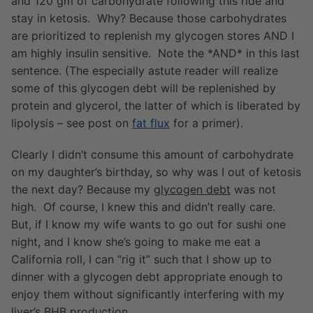
and 120 gm of carbohydrate following this ride and
stay in ketosis. Why? Because those carbohydrates
are prioritized to replenish my glycogen stores AND I
am highly insulin sensitive. Note the *AND* in this last
sentence. (The especially astute reader will realize
some of this glycogen debt will be replenished by
protein and glycerol, the latter of which is liberated by
lipolysis – see post on
fat flux
for a primer).
Clearly I didn’t consume this amount of carbohydrate
on my daughter’s birthday, so why was I out of ketosis
the next day? Because my
glycogen debt
was not
high. Of course, I knew this and didn’t really care.
But, if I know my wife wants to go out for sushi one
night, and I know she’s going to make me eat a
California roll, I can “rig it” such that I show up to
dinner with a glycogen debt appropriate enough to
enjoy them without significantly interfering with my
liver’s BHB production.