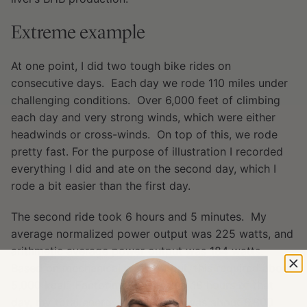
Extreme example
At one point, I did two tough bike rides on
consecutive days. Each day we rode 110 miles under
challenging conditions. Over 6,000 feet of climbing
each day and very strong winds, which were either
headwinds or cross-winds. On top of this, we rode
pretty fast. For the purpose of illustration I recorded
everything I did and ate on the second day, which I
rode a bit easier than the first day.
The second ride took 6 hours and 5 minutes. My
average normalized power output was 225 watts, and
arithmetic average power output was 184 watts.
Based on mechanical work output, this required about
5,000 kcal. Factoring in the other 18 hours of that
day, my total energy expenditure was about 6,800