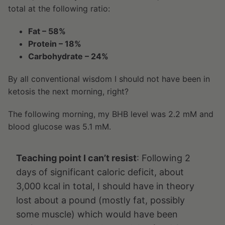
total at the following ratio:
Fat – 58%
Protein – 18%
Carbohydrate – 24%
By all conventional wisdom I should not have been in
ketosis the next morning, right?
The following morning, my BHB level was 2.2 mM and
blood glucose was 5.1 mM.
Teaching point I can’t resist
: Following 2
days of significant caloric deficit, about
3,000 kcal in total, I should have in theory
lost about a pound (mostly fat, possibly
some muscle) which would have been