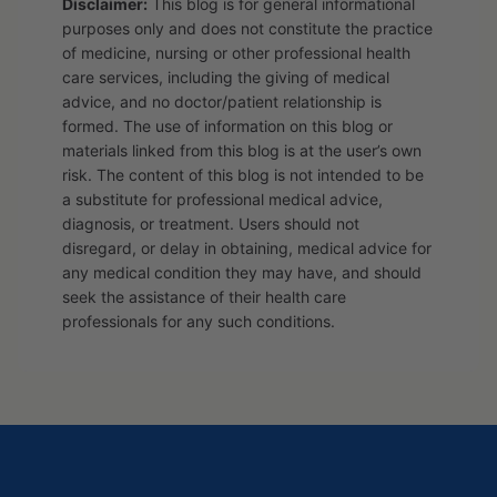
Disclaimer:
This blog is for general informational
purposes only and does not constitute the practice
of medicine, nursing or other professional health
care services, including the giving of medical
advice, and no doctor/patient relationship is
formed. The use of information on this blog or
materials linked from this blog is at the user’s own
risk. The content of this blog is not intended to be
a substitute for professional medical advice,
diagnosis, or treatment. Users should not
disregard, or delay in obtaining, medical advice for
any medical condition they may have, and should
seek the assistance of their health care
professionals for any such conditions.