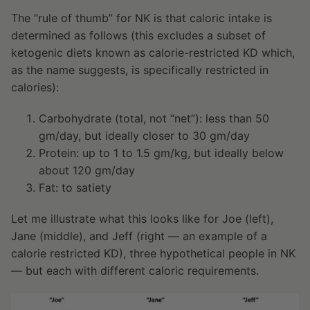
The “rule of thumb” for NK is that caloric intake is
determined as follows (this excludes a subset of
ketogenic diets known as calorie-restricted KD which,
as the name suggests, is specifically restricted in
calories):
Carbohydrate (total, not “net”): less than 50
gm/day, but ideally closer to 30 gm/day
Protein: up to 1 to 1.5 gm/kg, but ideally below
about 120 gm/day
Fat: to satiety
Let me illustrate what this looks like for Joe (left),
Jane (middle), and Jeff (right — an example of a
calorie restricted KD), three hypothetical people in NK
— but each with different caloric requirements.