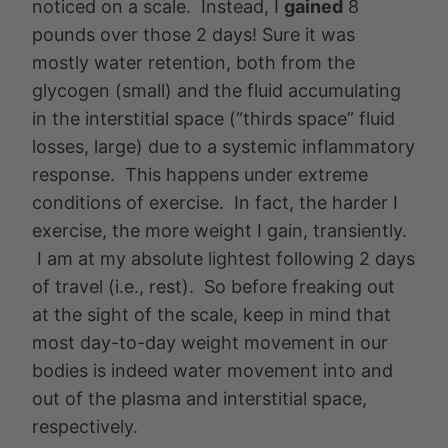
noticed on a scale. Instead, I
gained
8
pounds over those 2 days! Sure it was
mostly water retention, both from the
glycogen (small) and the fluid accumulating
in the interstitial space (“thirds space” fluid
losses, large) due to a systemic inflammatory
response. This happens under extreme
conditions of exercise. In fact, the harder I
exercise, the more weight I gain, transiently.
I am at my absolute lightest following 2 days
of travel (i.e., rest). So before freaking out
at the sight of the scale, keep in mind that
most day-to-day weight movement in our
bodies is indeed water movement into and
out of the plasma and interstitial space,
respectively.