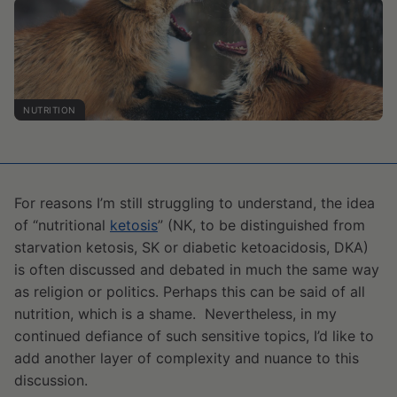
NUTRITION
For reasons I’m still struggling to understand, the idea
of “nutritional
ketosis
” (NK, to be distinguished from
starvation ketosis, SK or diabetic ketoacidosis, DKA)
is often discussed and debated in much the same way
as religion or politics. Perhaps this can be said of all
nutrition, which is a shame. Nevertheless, in my
continued defiance of such sensitive topics, I’d like to
add another layer of complexity and nuance to this
discussion.