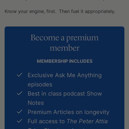
Know your engine, first. Then fuel it appropriately.
Become a premium
member
MEMBERSHIP INCLUDES
Exclusive Ask Me Anything
episodes
Best in class podcast Show
Notes
Premium Articles on longevity
Full access to
The Peter Attia