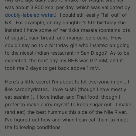
was about 3,800 kcal per day, which was validated by
doubly-labeled water.
) I could still easily “fall out” of
NK. For example, on my daughter’s 5th birthday she
insisted I have some of her tikka masala (contains lots
of sugar), naan bread, and mango ice cream. How
could I say no to a birthday girl who insisted on going
to the nicest Indian restaurant in San Diego? As to be
expected, the next day my BHB was 0.2 mM, and it
took me 2 days to get back above 1 mM.
Here’s a little secret I’m about to let everyone in on… I
like carbohydrates. I love sushi (though I now mostly
eat sashimi). I love Indian and Thai food, though I
prefer to make curry myself to keep sugar out. I make
(and eat) the best hummus this side of the Nile River.
I’ve figured out how and when I can eat them to meet
the following conditions: