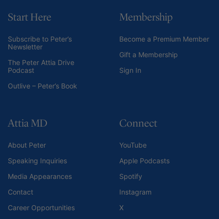
Start Here
Membership
Subscribe to Peter’s
Become a Premium Member
Newsletter
Gift a Membership
The Peter Attia Drive
Podcast
Sign In
Outlive – Peter’s Book
Attia MD
Connect
About Peter
YouTube
Speaking Inquiries
Apple Podcasts
Media Appearances
Spotify
Contact
Instagram
Career Opportunities
X