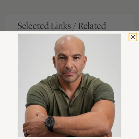
Selected Links / Related
Material
Episode of The Drive with Alex Hutchinson
where they talk about true sprint speed
only being about 10 seconds
:
#151 – Alex
Hutchinson, Ph.D.: Translating the science of
endurance and extreme human
performance
| Peter Attia
(peterattiamd.com) [53:00]
Great book by Alex Hutchinson
:
Endure:
Mind, Body, and the Curiously Elastic Limits
of Human Performance
by Alex Hutchinson
| (amazon.com) [53:00]