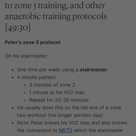
to zone 5 training, and other
anaerobic training protocols
[49:30]
Peter’s zone 5 protocol
On his stairmaster:
One time per week using a
stairmaster
4 minute pattern:
3 minutes of zone 2
1 minute at his VO2 max
Repeat for 20-30 minutes
He usually does this on the tail end of a zone
two workout (his longer aerobic day)
Note: Peter knows his VO2 max and also knows
the conversion to
METS
which the stairmaster