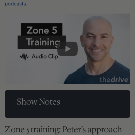
podcasts
.
Show Notes
Zone 5 training: Peter’s approach