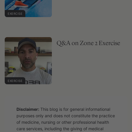
EXERCISE
Q&A on Zone 2 Exercise
EXERCISE
Disclaimer:
This blog is for general informational
purposes only and does not constitute the practice
of medicine, nursing or other professional health
care services, including the giving of medical