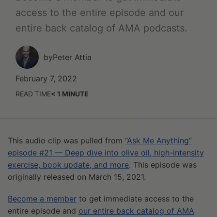
access to the entire episode and our
entire back catalog of AMA podcasts.
by
Peter Attia
February 7, 2022
READ TIME
< 1
MINUTE
This audio clip was pulled from
“Ask Me Anything”
episode #21 — Deep dive into olive oil, high-intensity
exercise, book update, and more
. This episode was
originally released on March 15, 2021.
Become a member
to get immediate access to the
entire episode and
our entire back catalog of AMA