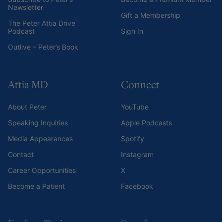
Newsletter
Gift a Membership
The Peter Attia Drive
Podcast
Sign In
Outlive – Peter’s Book
Attia MD
Connect
About Peter
YouTube
Speaking Inquiries
Apple Podcasts
Media Appearances
Spotify
Contact
Instagram
Career Opportunities
X
Become a Patient
Facebook