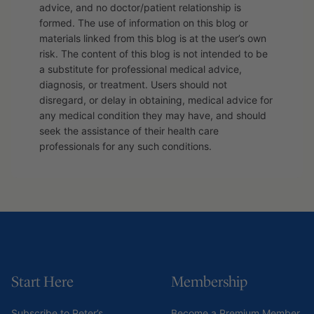
advice, and no doctor/patient relationship is
formed. The use of information on this blog or
materials linked from this blog is at the user’s own
risk. The content of this blog is not intended to be
a substitute for professional medical advice,
diagnosis, or treatment. Users should not
disregard, or delay in obtaining, medical advice for
any medical condition they may have, and should
seek the assistance of their health care
professionals for any such conditions.
Start Here
Membership
Subscribe to Peter’s
Become a Premium Member