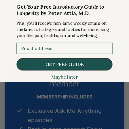
Get Your Free
Introductory Guide to
Longevity
by Peter Attia, M.D.
Plus, you'll receive non-lame weekly emails on
the latest strategies and tactics for increasing
§
your lifespan, healthspan, and well-being.
Email
GET FREE GUIDE
Become a premium
Maybe later
member
MEMBERSHIP INCLUDES
Exclusive Ask Me Anything
episodes