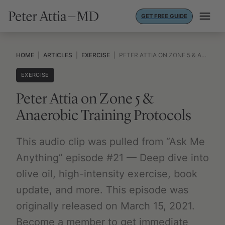
Skip
GET FREE GUIDE
to
content
HOME
|
ARTICLES
|
EXERCISE
|
PETER ATTIA ON ZONE 5 & ANAEROBIC TRAINING PROTOCOLS
EXERCISE
Peter Attia on Zone 5 &
Anaerobic Training Protocols
This audio clip was pulled from “Ask Me
Anything” episode #21 — Deep dive into
olive oil, high-intensity exercise, book
update, and more. This episode was
originally released on March 15, 2021.
Become a member to get immediate