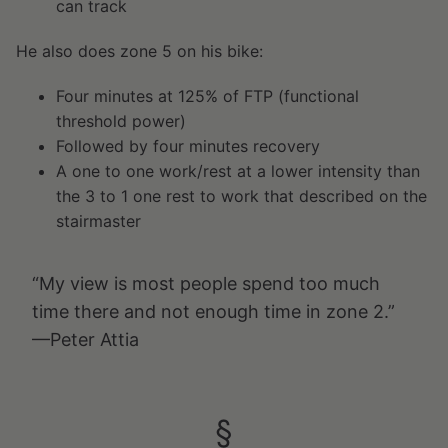
can track
He also does zone 5 on his bike:
Four minutes at 125% of FTP (functional
threshold power)
Followed by four minutes recovery
A one to one work/rest at a lower intensity than
the 3 to 1 one rest to work that described on the
stairmaster
“My view is most people spend too much
time there and not enough time in zone 2.”
—Peter Attia
§