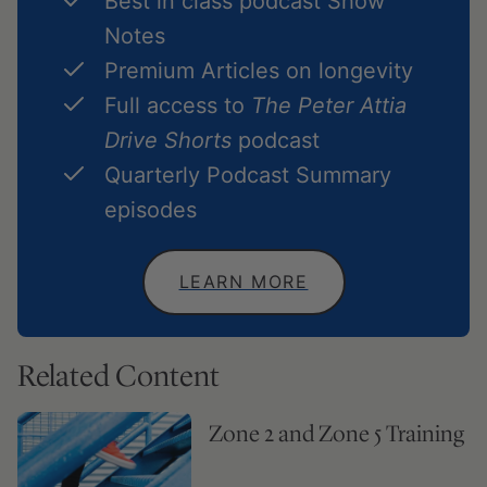
Best in class podcast Show
Notes
Premium Articles on longevity
Full access to
The Peter Attia
Drive Shorts
podcast
Quarterly Podcast Summary
episodes
LEARN MORE
Related Content
Zone 2 and Zone 5 Training