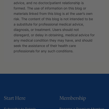
advice, and no doctor/patient relationship is
formed. The use of information on this blog or
materials linked from this blog is at the user’s own
risk. The content of this blog is not intended to be
a substitute for professional medical advice,
diagnosis, or treatment. Users should not
disregard, or delay in obtaining, medical advice for
any medical condition they may have, and should
seek the assistance of their health care
professionals for any such conditions.
Start Here
Membership
Subscribe to Peter’s
Become a Premium Member