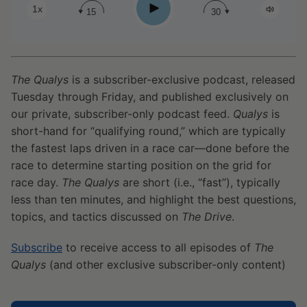
Play
1x
15
30
The Qualys
is a subscriber-exclusive podcast, released
Tuesday through Friday, and published exclusively on
our private, subscriber-only podcast feed.
Qualys
is
short-hand for “qualifying round,” which are typically
the fastest laps driven in a race car—done before the
race to determine starting position on the grid for
race day.
The Qualys
are short (i.e., “fast”), typically
less than ten minutes, and highlight the best questions,
topics, and tactics discussed on
The Drive
.
Subscribe
to receive access to all episodes of
The
Qualys
(and other exclusive subscriber-only content)