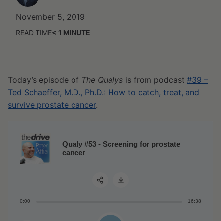
November 5, 2019
READ TIME
< 1
MINUTE
Today’s episode of
The Qualys
is from podcast
#39 –
Ted Schaeffer, M.D., Ph.D.: How to catch, treat, and
survive prostate cancer
.
Qualy #53 - Screening for prostate
cancer
0:00
16:38
Share: