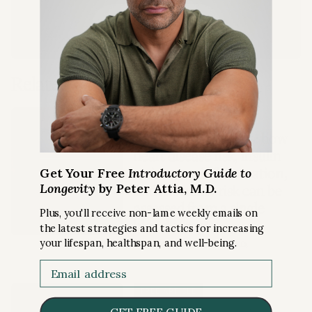
LEARN MORE
Related Content
GUEST EPISODE
NMR blood analysis: how
heart disease risk, insulin
resistance, inflammation,
Get Your Free
Introductory Guide to
Longevity
by Peter Attia, M.D.
and mortality risk can be
assessed from a single
Plus, you'll receive non-lame weekly emails on
blood sample
the latest strategies and tactics for increasing
RISKS
your lifespan, healthspan, and well-being.
Ep. #402 with Jim Otvos, Ph.D.
Email
FREE ARTICLE
GET FREE GUIDE