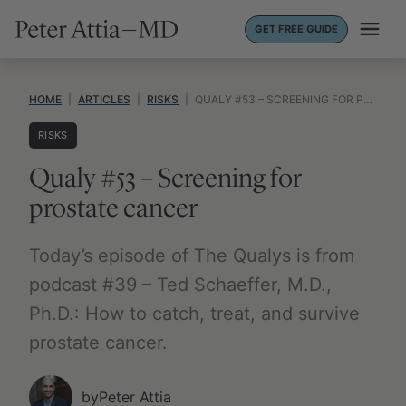
Skip
GET FREE GUIDE
to
content
HOME
|
ARTICLES
|
RISKS
|
QUALY #53 – SCREENING FOR PROSTATE CANCER
RISKS
Qualy #53 – Screening for
prostate cancer
Today’s episode of The Qualys is from
podcast #39 – Ted Schaeffer, M.D.,
Ph.D.: How to catch, treat, and survive
prostate cancer.
by
Peter Attia