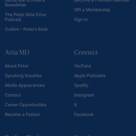
Newsletter
Gift a Membership
The Peter Attia Drive
Podcast
Sign In
Outlive – Peter’s Book
Attia MD
Connect
About Peter
YouTube
Speaking Inquiries
Apple Podcasts
Media Appearances
Spotify
Contact
Instagram
Career Opportunities
X
Become a Patient
Facebook