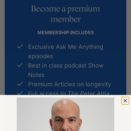
Become a premium
member
MEMBERSHIP INCLUDES
Exclusive Ask Me Anything
episodes
Best in class podcast Show
Notes
Premium Articles on longevity
Full access to
The Peter Attia
Drive Shorts
podcast
Quarterly Podcast Summary
episodes