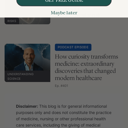
Zero coronary calcium
does not mean zero
Maybe later
cardiovascular risk
RISKS
PODCAST EPISODE
How curiosity transforms
medicine: extraordinary
discoveries that changed
UNDERSTANDING
modern healthcare
SCIENCE
Ep. #401
Disclaimer:
This blog is for general informational
purposes only and does not constitute the practice
of medicine, nursing or other professional health
care services, including the giving of medical