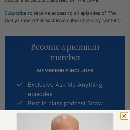
topics, and tactics discussed on
The Drive
.
Subscribe
to receive access to all episodes of
The
Qualys
(and other exclusive subscriber-only content)
Become a premium
member
MEMBERSHIP INCLUDES
Exclusive Ask Me Anything
episodes
Best in class podcast Show
Notes
Premium Articles on longevity