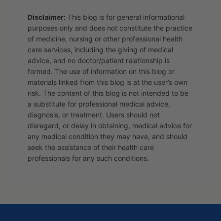
Disclaimer:
This blog is for general informational
purposes only and does not constitute the practice
of medicine, nursing or other professional health
care services, including the giving of medical
advice, and no doctor/patient relationship is
formed. The use of information on this blog or
materials linked from this blog is at the user’s own
risk. The content of this blog is not intended to be
a substitute for professional medical advice,
diagnosis, or treatment. Users should not
disregard, or delay in obtaining, medical advice for
any medical condition they may have, and should
seek the assistance of their health care
professionals for any such conditions.