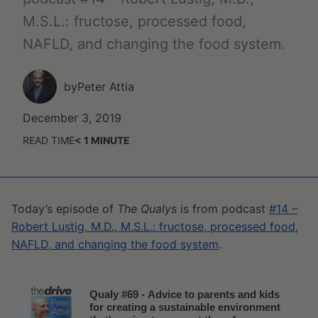
M.S.L.: fructose, processed food,
NAFLD, and changing the food system.
by
Peter Attia
December 3, 2019
READ TIME
< 1
MINUTE
Today’s episode of
The Qualys
is from podcast
#14 –
Robert Lustig, M.D., M.S.L.: fructose, processed food,
NAFLD, and changing the food system
.
Qualy #69 - Advice to parents and kids
for creating a sustainable environment