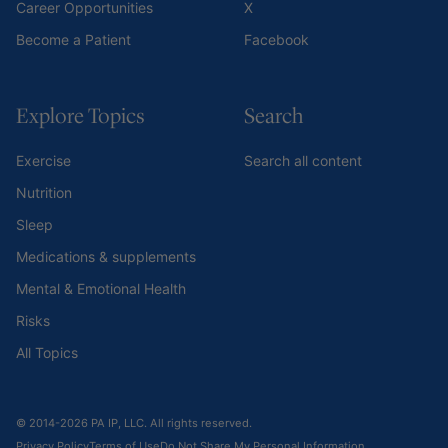
Career Opportunities
X
Become a Patient
Facebook
Explore Topics
Search
Exercise
Search all content
Nutrition
Sleep
Medications & supplements
Mental & Emotional Health
Risks
All Topics
© 2014-2026 PA IP, LLC. All rights reserved.
Privacy Policy
Terms of Use
Do Not Share My Personal Information