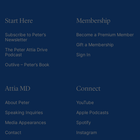
Start Here
Membership
Subscribe to Peter’s
Become a Premium Member
Newsletter
Gift a Membership
The Peter Attia Drive
Podcast
Sign In
Outlive – Peter’s Book
Attia MD
Connect
About Peter
YouTube
Speaking Inquiries
Apple Podcasts
Media Appearances
Spotify
Contact
Instagram