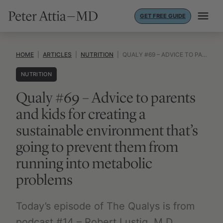
Skip
GET FREE GUIDE
to
content
HOME
|
ARTICLES
|
NUTRITION
|
QUALY #69 – ADVICE TO PARENTS AND KIDS FOR CREATING A SUSTAINABLE ENVIRONMENT THAT’S GOING TO PREVENT THEM FROM RUNNING INTO METABOLIC PROBLEMS
NUTRITION
Qualy #69 – Advice to parents
and kids for creating a
sustainable environment that’s
going to prevent them from
running into metabolic
problems
Today’s episode of The Qualys is from
podcast #14 – Robert Lustig, M.D.,