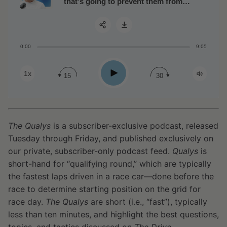
that's going to prevent them from
running into metabolic problems
0:00
9:05
Share:
Play
1x
15
30
The Qualys
is a subscriber-exclusive podcast, released
Tuesday through Friday, and published exclusively on
our private, subscriber-only podcast feed.
Qualys
is
short-hand for “qualifying round,” which are typically
the fastest laps driven in a race car—done before the
race to determine starting position on the grid for
race day.
The Qualys
are short (i.e., “fast”), typically
less than ten minutes, and highlight the best questions,