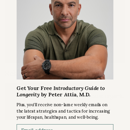
Full access to
The Peter Attia
Drive Shorts
podcast
Quarterly Podcast Summary
episodes
LEARN MORE
Related Content
PREMIUM ARTICLE
Get Your Free
Introductory Guide to
Longevity
by Peter Attia, M.D.
Should you choose organic
food?
Plus, you'll receive non-lame weekly emails on
the latest strategies and tactics for increasing
your lifespan, healthspan, and well-being.
NUTRITION
Email