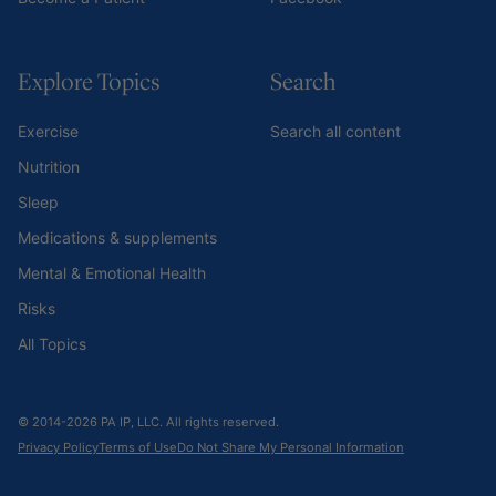
Explore Topics
Search
Exercise
Search all content
Nutrition
Sleep
Medications & supplements
Mental & Emotional Health
Risks
All Topics
© 2014-2026 PA IP, LLC. All rights reserved.
Privacy Policy
Terms of Use
Do Not Share My Personal Information