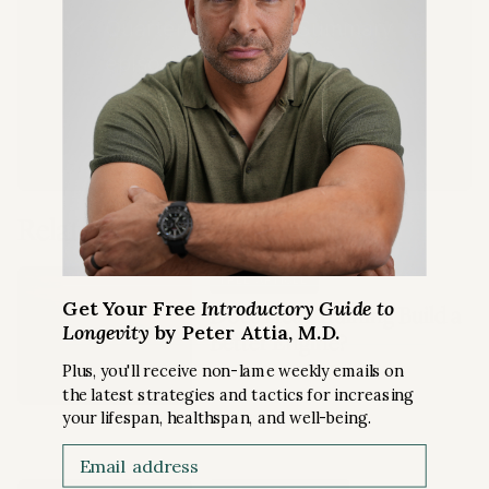
Quarterly Podcast Summary
episodes
LEARN MORE
Related Content
FREE ARTICLE
Get Your Free
Introductory Guide to
Does Heat Training Build a
Longevity
by Peter Attia, M.D.
Better Engine?
Plus, you'll receive non-lame weekly emails on
the latest strategies and tactics for increasing
EXERCISE
your lifespan, healthspan, and well-being.
Email