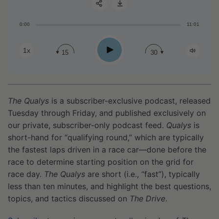
0:00
11:01
Share:
Play
1x
15
30
The Qualys
is a subscriber-exclusive podcast, released
Tuesday through Friday, and published exclusively on
our private, subscriber-only podcast feed.
Qualys
is
short-hand for “qualifying round,” which are typically
the fastest laps driven in a race car—done before the
race to determine starting position on the grid for
race day.
The Qualys
are short (i.e., “fast”), typically
less than ten minutes, and highlight the best questions,
topics, and tactics discussed on
The Drive
.