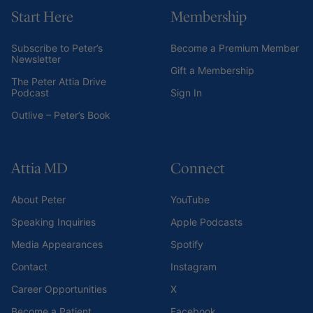
Start Here
Membership
Subscribe to Peter’s
Become a Premium Member
Newsletter
Gift a Membership
The Peter Attia Drive
Podcast
Sign In
Outlive – Peter’s Book
Attia MD
Connect
About Peter
YouTube
Speaking Inquiries
Apple Podcasts
Media Appearances
Spotify
Contact
Instagram
Career Opportunities
X
Become a Patient
Facebook