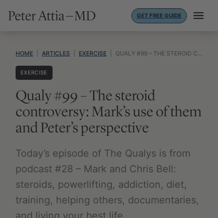
Skip
GET FREE GUIDE
to
content
HOME
|
ARTICLES
|
EXERCISE
|
QUALY #99 – THE STEROID CONTROVERSY: MARK’S USE OF THEM AND PETER’S PERSPECTIVE
EXERCISE
Qualy #99 – The steroid
controversy: Mark’s use of them
and Peter’s perspective
Today’s episode of The Qualys is from
podcast #28 – Mark and Chris Bell:
steroids, powerlifting, addiction, diet,
training, helping others, documentaries,
and living your best life.