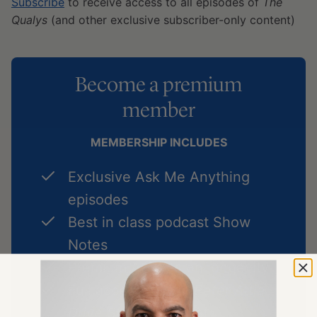
Subscribe
to receive access to all episodes of
The
Qualys
(and other exclusive subscriber-only content)
Become a premium
member
MEMBERSHIP INCLUDES
Exclusive Ask Me Anything
episodes
Best in class podcast Show
Notes
Premium Articles on longevity
Full access to
The Peter Attia
Drive Shorts
podcast