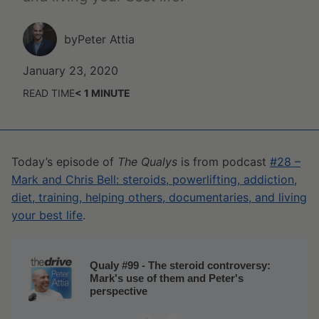
by
Peter Attia
January 23, 2020
READ TIME
< 1
MINUTE
Today’s episode of
The Qualys
is from podcast
#28 –
Mark and Chris Bell: steroids, powerlifting, addiction,
diet, training, helping others, documentaries, and living
your best life
.
Qualy #99 - The steroid controversy:
Mark's use of them and Peter's
perspective