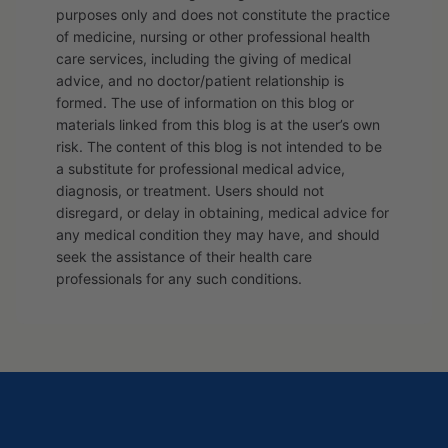
purposes only and does not constitute the practice
of medicine, nursing or other professional health
care services, including the giving of medical
advice, and no doctor/patient relationship is
formed. The use of information on this blog or
materials linked from this blog is at the user’s own
risk. The content of this blog is not intended to be
a substitute for professional medical advice,
diagnosis, or treatment. Users should not
disregard, or delay in obtaining, medical advice for
any medical condition they may have, and should
seek the assistance of their health care
professionals for any such conditions.