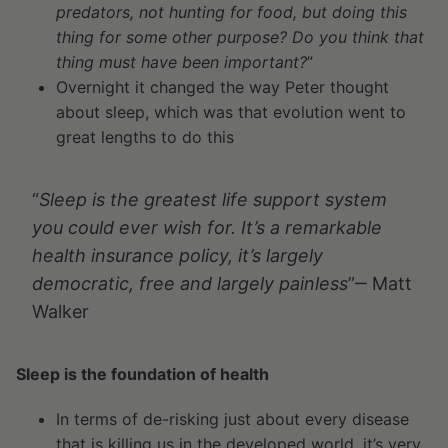
predators, not hunting for food, but doing this
thing for some other purpose? Do you think that
thing must have been important?
”
Overnight it changed the way Peter thought
about sleep, which was that evolution went to
great lengths to do this
“
Sleep is the greatest life support system
you could ever wish for. It’s a remarkable
health insurance policy, it’s largely
democratic, free and largely painless
”‒ Matt
Walker
Sleep is the foundation of health
In terms of de-risking just about every disease
that is killing us in the developed world, it’s very