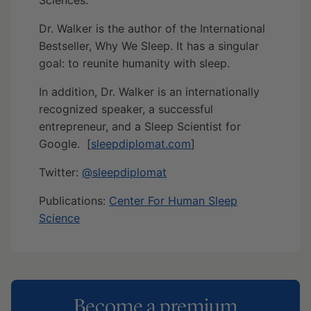
Dr. Walker is the author of the International
Bestseller, Why We Sleep. It has a singular
goal: to reunite humanity with sleep.
In addition, Dr. Walker is an internationally
recognized speaker, a successful
entrepreneur, and a Sleep Scientist for
Google. [
sleepdiplomat.com
]
Twitter:
@sleepdiplomat
Publications:
Center For Human Sleep
Science
Become a premium