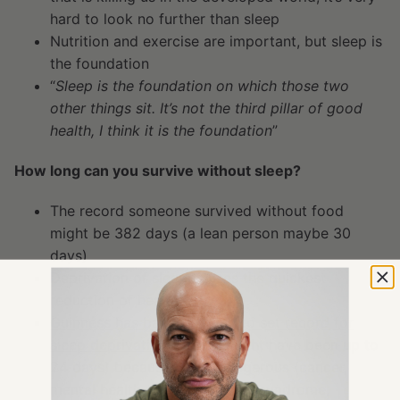
hard to look no further than sleep
Nutrition and exercise are important, but sleep is
the foundation
“
Sleep is the foundation on which those two
other things sit. It’s not the third pillar of good
health, I think it is the foundation
”
How long can you survive without sleep?
The record someone survived without food
might be 382 days (a lean person maybe 30
days)
Deprivation of sleep causes the quickest
reduction of health
Guinness has banned trying to set record for
sleep deprivation
(record might have been up to
24 days) because it’s so dangerous (cancer,
mental health, CVD, metabolic syndrome,