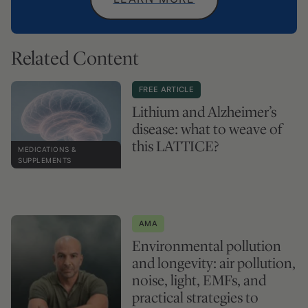
Related Content
FREE ARTICLE
Lithium and Alzheimer’s
disease: what to weave of
this LATTICE?
MEDICATIONS &
SUPPLEMENTS
AMA
Environmental pollution
and longevity: air pollution,
noise, light, EMFs, and
practical strategies to