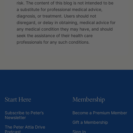
risk. The content of this blog is not intended to be
a substitute for professional medical advice,
diagnosis, or treatment. Users should not
disregard, or delay in obtaining, medical advice for
any medical condition they may have, and should
seek the assistance of their health care
professionals for any such conditions.
Start Here
Membership
Subscribe to Peter’s
Become a Premium Member
Newsletter
Gift a Membership
The Peter Attia Drive
Podcast
Sign In