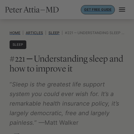
Skip
GET FREE GUIDE
to
content
HOME
|
ARTICLES
|
SLEEP
|
#221 ‒ UNDERSTANDING SLEEP AND HOW TO IMPROVE IT
SLEEP
#221 ‒ Understanding sleep and
how to improve it
“
Sleep is the greatest life support
system you could ever wish for. It’s a
remarkable health insurance policy, it’s
largely democratic, free and largely
painless.
” —Matt Walker