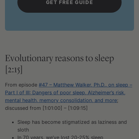
Evolutionary reasons to sleep
[2:15]
From episode
#47 – Matthew Walker, Ph.D., on sleep –
Part I of III: Dangers of poor sleep, Alzheimer’s risk,
mental health, memory consolidation, and more
;
discussed from [1:01:00] – [1:09:15]
Sleep has become stigmatized as laziness and
sloth
In 70 years, we’ve lost 20-25% sleep