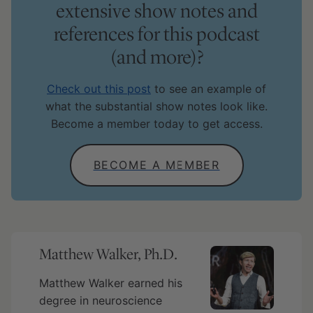
extensive show notes and
references for this podcast
(and more)?
Check out this post
to see an example of
what the substantial show notes look like.
Become a member today to get access.
BECOME A MEMBER
Matthew Walker, Ph.D.
Matthew Walker earned his
degree in neuroscience