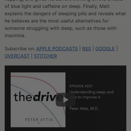
of blue light and caffeine on sleep. Finally, Matt
explains the dangers of sleeping pills and reveals what
he believes are the most useful alternatives for
someone struggling with sleep, such as those with
insomnia.
Subscribe on:
APPLE PODCASTS
|
RSS
|
GOOGLE
|
OVERCAST
|
STITCHER