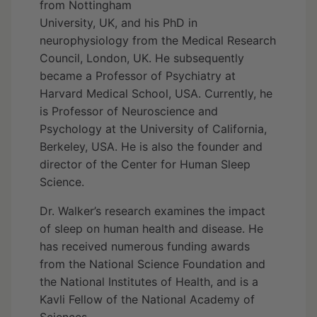
from Nottingham
University, UK, and his PhD in
neurophysiology from the Medical Research
Council, London, UK. He subsequently
became a Professor of Psychiatry at
Harvard Medical School, USA. Currently, he
is Professor of Neuroscience and
Psychology at the University of California,
Berkeley, USA. He is also the founder and
director of the Center for Human Sleep
Science.
Dr. Walker’s research examines the impact
of sleep on human health and disease. He
has received numerous funding awards
from the National Science Foundation and
the National Institutes of Health, and is a
Kavli Fellow of the National Academy of
Sciences.