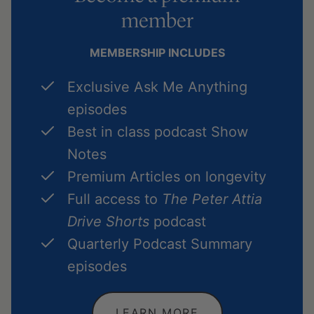
member
MEMBERSHIP INCLUDES
Exclusive Ask Me Anything
episodes
Best in class podcast Show
Notes
Premium Articles on longevity
Full access to
The Peter Attia
Drive Shorts
podcast
Quarterly Podcast Summary
episodes
LEARN MORE