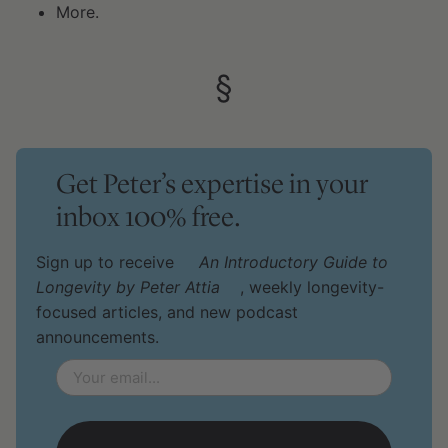
More.
§
Get Peter’s expertise in your
inbox 100% free.
Sign up to receive
An Introductory Guide to
Longevity by Peter Attia
, weekly longevity-
focused articles, and new podcast
announcements.
Email
*