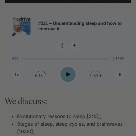
#221 ‒ Understanding sleep and how to
improve it
0:00
1:37:03
Share:
Play
1x
15
30
We discuss:
Evolutionary reasons to sleep [2:15];
Stages of sleep, sleep cycles, and brainwaves
[10:00];