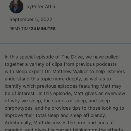
by
Peter Attia
September 5, 2022
READ TIME
24
MINUTES
In this special episode of The Drive, we have pulled
together a variety of clips from previous podcasts
with sleep expert Dr. Matthew Walker to help listeners
understand this topic more deeply, as well as to
identify which previous episodes featuring Matt may
be of interest. In this episode, Matt gives an overview
of why we sleep, the stages of sleep, and sleep
chronotypes, and he provides tips to those looking to
improve their total sleep and sleep efficiency.
Additionally, Matt discusses the pros and cons of
napping, and gives his current thinking on the effects