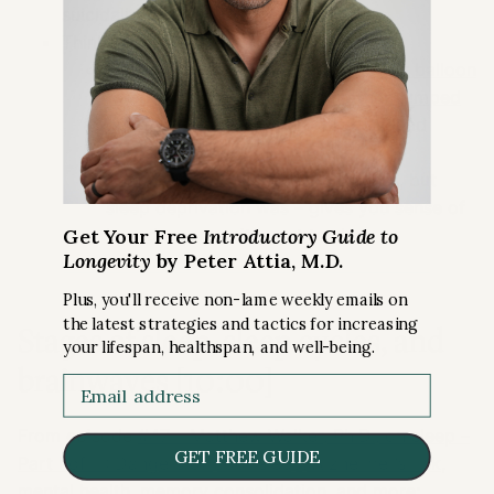
suicidality).
Think about this:
Felix Baumgartner
went up in
hot air balloon
to outer surface of Earth and then jumped
out
, fell over 1000/km/hr, broke sound
barrier
That was NOT banned by Guinness, but
sleep deprivation was – gives you sense of
Get Your Free
Introductory Guide to
how dangerous it is not to sleep
Longevity
by Peter Attia, M.D.
Plus, you'll receive non-lame weekly emails on
the latest strategies and tactics for increasing
Stages of sleep, sleep cycles, and
your lifespan, healthspan, and well-being.
brainwaves [10:00]
Email
From episode
#47 – Matthew Walker, Ph.D., on sleep –
GET FREE GUIDE
Part I of III: Dangers of poor sleep, Alzheimer’s risk,
mental health, memory consolidation, and more
;