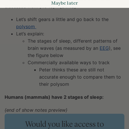
Maybe later
discussed from [40:15] – [54:45]
Let’s shift gears a little and go back to the
polysom
Let’s explain:
The stages of sleep, different patterns of
brain waves (as measured by an
EEG
), see
the figure below
Commercially available ways to track
Peter thinks these are still not
accurate enough to compare them to
their polysom
Humans (mammals) have 2 stages of sleep:
{end of show notes preview}
Would you like access to