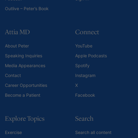
Outlive – Peter’s Book
Attia MD
Connect
About Peter
YouTube
Speaking Inquiries
Apple Podcasts
Media Appearances
Spotify
Contact
Instagram
Career Opportunities
X
Become a Patient
Facebook
Explore Topics
Search
Exercise
Search all content