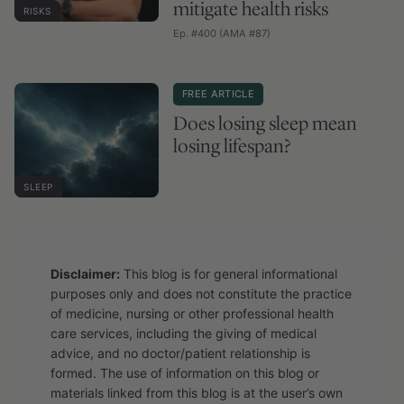
mitigate health risks
RISKS
Ep. #400 (AMA #87)
FREE ARTICLE
Does losing sleep mean
losing lifespan?
SLEEP
Disclaimer:
This blog is for general informational
purposes only and does not constitute the practice
of medicine, nursing or other professional health
care services, including the giving of medical
advice, and no doctor/patient relationship is
formed. The use of information on this blog or
materials linked from this blog is at the user’s own