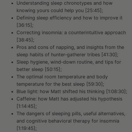
Understanding sleep chronotypes and how
knowing yours could help you [25:45];
Defining sleep efficiency and how to improve it
[36:15];
Correcting insomnia: a counterintuitive approach
[38:45];
Pros and cons of napping, and insights from the
sleep habits of hunter-gatherer tribes [41:30];
Sleep hygiene, wind-down routine, and tips for
better sleep [50:15];
The optimal room temperature and body
temperature for the best sleep [59:30];
Blue light: how Matt shifted his thinking [1:08:30];
Caffeine: how Matt has adjusted his hypothesis
[1:14:45];
The dangers of sleeping pills, useful alternatives,
and cognitive behavioral therapy for insomnia
[1:19:45];