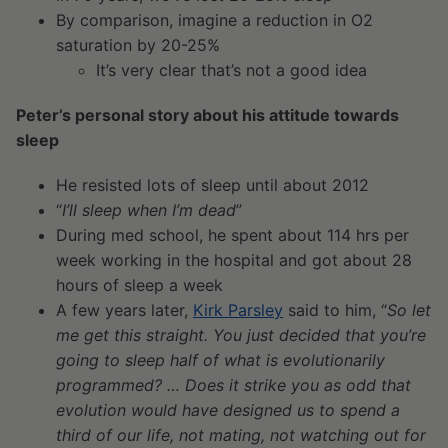
By comparison, imagine a reduction in O
2
saturation by 20-25%
It’s very clear that’s not a good idea
Peter’s personal story about his attitude towards
sleep
He resisted lots of sleep until about 2012
“
I’ll sleep when I’m dead
”
During med school, he spent about 114 hrs per
week working in the hospital and got about 28
hours of sleep a week
A few years later,
Kirk Parsley
said to him, “
So let
me get this straight. You just decided that you’re
going to sleep half of what is evolutionarily
programmed? … Does it strike you as odd that
evolution would have designed us to spend a
third of our life, not mating, not watching out for