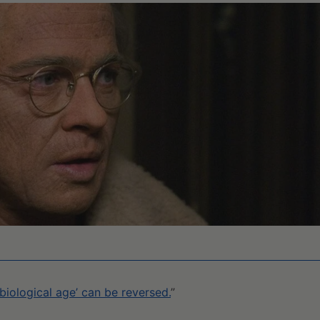
 ‘biological age’ can be reversed.
”