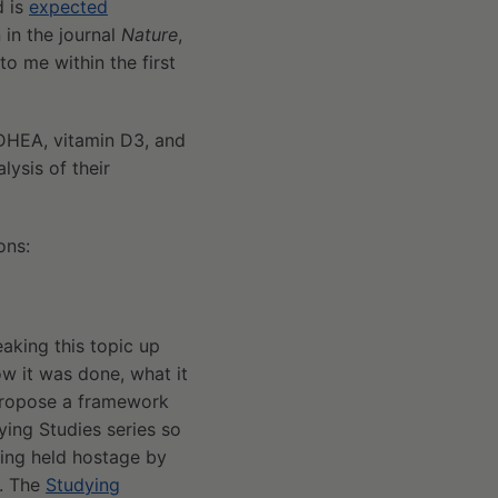
d is
expected
 in the journal
Nature
,
to me within the first
DHEA, vitamin D3, and
lysis of their
ons:
eaking this topic up
ow it was done, what it
propose a framework
ying Studies series so
being held hostage by
f. The
Studying