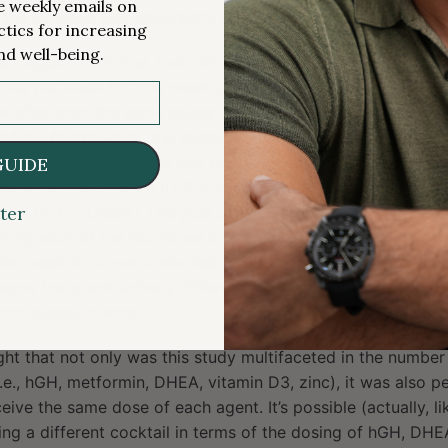
me weekly emails on
he increase was apparently reversed.
ctics for increasing
nd well-being.
en, ages 51-65, first took hGH alone (0.015 mg/kg, or ~3 I
imes per week for one week and then added DHEA (50 mg) 
ek after that, the same doses of hGH and DHEA were comb
 of the fourth week, the doses were individualized based on
To put the hGH dosing into context, while it’s individualize
GUIDE
nt may take 10-25 IU 3-4 times a week and “longevity” cl
ark of 1-2 IU/day.) The goal of this titration approach wa
ter
rying each of the hormones and drugs. The study didn’t rev
er week 2, so we contacted Fahy to check. He wrote that 
 same but quantitatively different, with each person having 
mmunication, email).
light that not only was this study multifaceted in the numbe
i.e., hGH, metformin, DHEA, vitamin D3, zinc), it was also p
ceive the same dose of each agent. It’s possible (actually, lik
ng a different cocktail in terms of the dosing of hGH, DHE