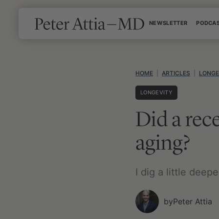
Skip
NEWSLETTER
PODCA
to
content
HOME
|
ARTICLES
|
LONGE
LONGEVITY
Did a rec
aging?
I dig a little dee
by
Peter Attia