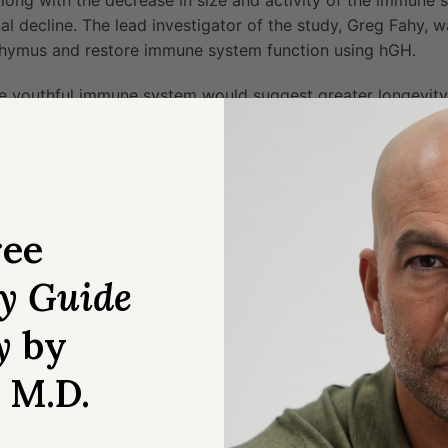
Along with the decrease in size and activity of the immune
al decline. The lead investigator of the study, Greg Fahy, w
thymus and restore immune system function using hGH.
re youthful immune system would suggest greater longevity
 The investigators worried that using hGH to regenerate th
 insulin) and noted a “diabetogenic” effect of growth horm
usly not desired side effects, regardless of how much thy
s colleagues added metformin and DHEA to try and counter 
d zinc were also added as a hedge against cancer and inac
ree
rsonal communication, email).
ry Guide
t the investigators chose metformin as a drug that can aid in 
 a nice overview of why, revisit the
interview with Nir Barzila
y
by
oing a little, I mean a lot of digging, I would say there is
he use of DHEA as an insulin lowering agent. According to
, M.D.
ing off his own hypothesis. Young people have higher gr
, and Fahy believed this to be due to them having higher le
 by taking hGH alone for a week and found his insulin level