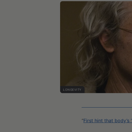
LONGEVITY
“
First hint that body’s