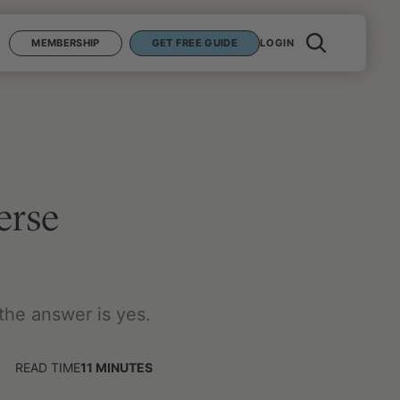
MEMBERSHIP
GET FREE GUIDE
LOGIN
erse
 the answer is yes.
READ TIME
11
MINUTES