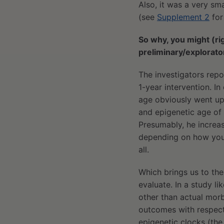
Also, it was a very sm
(see
Supplement 2
for
So why, you might (rig
preliminary/explorat
The investigators rep
1-year intervention. I
age obviously went up 
and epigenetic age of 6
Presumably, he increas
depending on how you lo
all.
Which brings us to th
evaluate. In a study li
other than actual morbi
outcomes with respect
epigenetic clocks (th