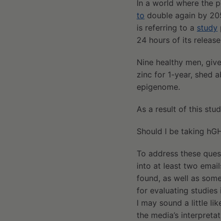
In a world where the p
to
double again by 2050
is referring to a
study
24 hours of its release
Nine healthy men, giv
zinc for 1-year, shed a
epigenome.
As a result of this stu
Should I be taking hG
To address these quest
into at least two email
found, as well as som
for evaluating studies
I may sound a little li
the media’s interpretat