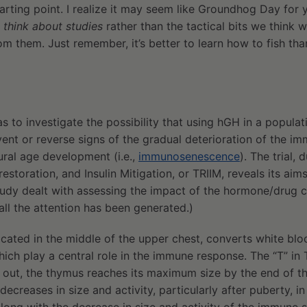
tarting point. I realize it may seem like Groundhog Day for
 think about studies
rather than the tactical bits we think
m them. Just remember, it’s better to learn how to fish th
 to investigate the possibility that using hGH in a populat
ent or reverse signs of the gradual deterioration of the i
ural age development (i.e.,
immunosenescence
). The trial
toration, and Insulin Mitigation, or TRIIM, reveals its aims
 study dealt with assessing the impact of the hormone/drug c
ll the attention has been generated.)
cated in the middle of the upper chest, converts white blo
hich play a central role in the immune response. The “T” in 
 out, the thymus reaches its maximum size by the end of the 
decreases in size and activity, particularly after puberty, i