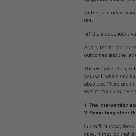
(i) the
dependent vari
not.
(ii) the
independent va
Again, the former ques
outcomes and the latte
The exercise, then, is 
yourself, which one has
absolute. There are no 
was no foul play by any
1. The intervention a
2. Something other t
In the first case, ther
case, it may be that t