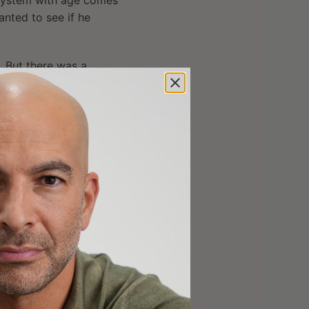
 system with age comes
anted to see if he
. But there was a
e thymus might induce
one. Hyperinsulinemia
mic regeneration takes
these potential
tive thymulin,
“Insulin Mitigation”
i
), but DHEA? This
 not much in the way of
 a
related article
, it
owth hormone without
vels of DHEA. Fahy
s elevated by 50%. He