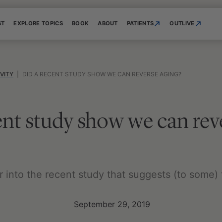
ST
EXPLORE TOPICS
BOOK
ABOUT
PATIENTS
OUTLIVE
VITY
|
DID A RECENT STUDY SHOW WE CAN REVERSE AGING?
ent study show we can rev
per into the recent study that suggests (to some)
September 29, 2019