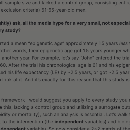
all sample size and lacked a control group, consisting entir
 exclusion criteria) 51-65-year-old men.
htly) ask, all the media hype for a very small, not especia
ory study?
orted a mean “epigenetic age” approximately 1.5 years
less
n other words, their epigenetic age got 1.5 years younger whi
another year. For example, let’s say “John” entered the tria
0. After the trial his chronological age is 61 and his epigen
ed his life expectancy (LE) by ~2.5 years, or got ~2.5 year
ok at it. And it’s exactly for this reason that this study i
e framework I would suggest you apply to every study you 
ke this, lacking a control group and utilizing a surrogate ou
dity or mortality), such an analysis is essential. Let’s walk
 to the intervention (the
independent
variables) and biolog
e
dependent
variable). So now consider a 2×2 matrix of the