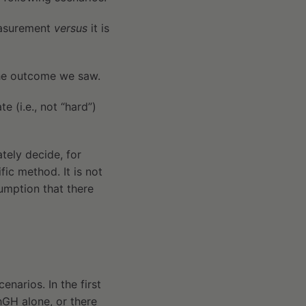
measurement
versus
it is
the outcome we saw.
 (i.e., not “hard”)
ately decide, for
fic method. It is not
ssumption that there
enarios. In the first
hGH alone, or there