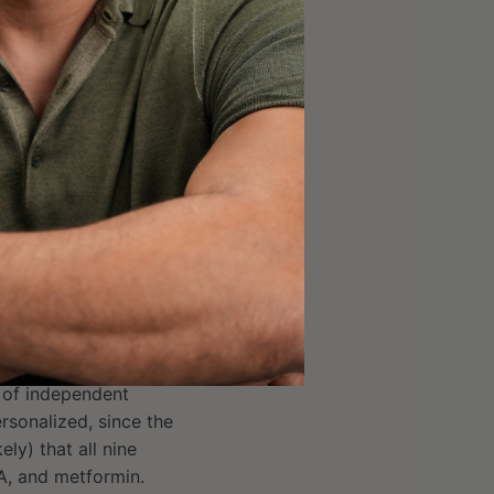
U for a person
the next week, similar
ined with metformin
 each participant’s
d,
athletes
using it for
inics may prescribe
s to maximize IGF-1 and
eal what the effect
the results with DHEA
their own specific
r of independent
ersonalized, since the
ely) that all nine
A, and metformin.