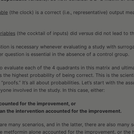
able
(the clock) is a correct (i.e., representative) output 
riables
(the cocktail of inputs) did
versus
did not lead to 
tion is necessary whenever evaluating a study with surrogate
r question is essential in the absence of a control group.
to evaluate each of the 4 quadrants in this matrix and ultim
 the highest probability of being correct. This is the scienti
“proofs.” It’s all about probabilities. Let’s start with the a
one involved in the study. In this case, either:
ccounted for the improvement, or
han the intervention accounted for the improvement.
e are many scenarios, and in the latter, there are also many sc
he metformin alone accounted for the improvement, or the 