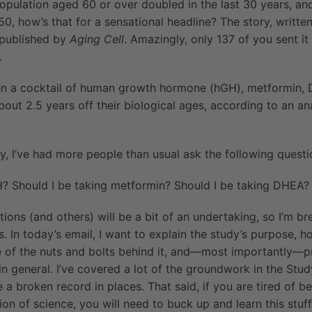
opulation aged 60 or over doubled in the last 30 years, an
, how’s that for a sensational headline? The story, written
published by
Aging Cell
. Amazingly, only 137 of you sent it 
.
en a cocktail of human growth hormone (hGH), metformin, 
bout 2.5 years off their biological ages, according to an ana
dy, I’ve had more people than usual ask the following questi
H? Should I be taking metformin? Should I be taking DHEA?
ions (and others) will be a bit of an undertaking, so I’m br
s. In today’s email, I want to explain the study’s purpose, h
e of the nuts and bolts behind it, and—most importantly—
 in general. I’ve covered a lot of the groundwork in the Stud
ke a broken record in places. That said, if you are tired of 
ion of science, you will need to buck up and learn this stuf