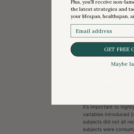
Plus, you'll receive non-la
then added DHEA and t
the latest strategies and ta
your lifespan, healthspan, a
In the TRIIM study 9 m
weighing 70 kg) 3-4 t
Email
to Fahy’s n=1. The we
(500 mg). At the start
particular responses. (
GET FREE 
performance enhanceme
somewhere in the ballp
Maybe la
minimize insulin by va
DHEA hay have had aft
were qualitatively the
response (personal co
It’s important to high
variables introduced (
subjects did not all re
subjects were consumi