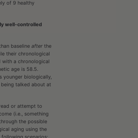
ely of 9 healthy
lly well-controlled
than baseline
after
the
le their chronological
l with a chronological
etic age is 58.5.
s younger biologically,
s being talked about at
read or attempt to
tcome (i.e., something
 through the possible
ical aging using the
 following scenarios: