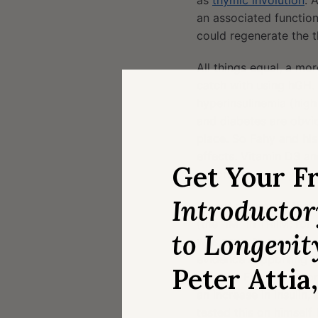
as
thymic involution
. 
an associated function
could regenerate the 
All things equal, a mo
catch with using hGH.
hyperinsulinemia (high
and diabetes are obvio
place. So Fahy and hi
effects. Vitamin D3 an
Get Your F
according to Fahy (pe
Introducto
It’s not a surprise tha
(the “IM” in TRIIM; for
to Longevit
was news to me. After d
evidence supporting t
Peter Attia
appears Fahy was work
an increase in insulin
tested this on himself