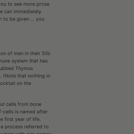
 you to see more prose
 we can immediately
an to be given … you
ion of men in their 50s
mmune system that has
, dubbed Thymus
. (Note that nothing in
ocktail on the
od cells from bone
T-cells is named after
first year of life.
n a process referred to