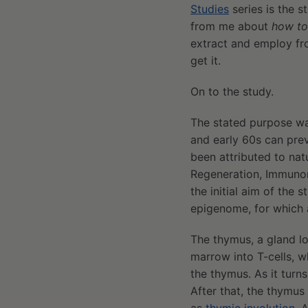
Studies
series is the s
from me about
how to
extract and employ fro
get it.
On to the study.
The stated purpose was
and early 60s can prev
been attributed to nat
Regeneration, Immunores
the initial aim of the
epigenome, for which a
The thymus, a gland lo
marrow into T-cells, w
the thymus. As it turns
After that, the thymus 