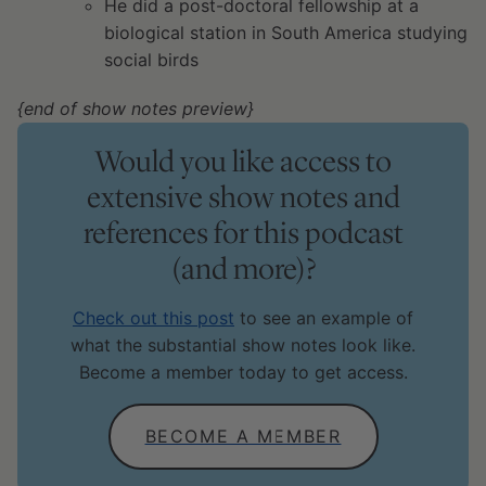
He did a post-doctoral fellowship at a
biological station in South America studying
social birds
{end of show notes preview}
Would you like access to
extensive show notes and
references for this podcast
(and more)?
Check out this post
to see an example of
what the substantial show notes look like.
Become a member today to get access.
BECOME A MEMBER