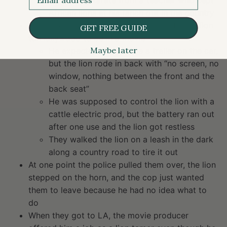
and taking karate from a teacher who kept
African lions at his ranch out in the country
He agreed to help the karate teacher take a lion
GET FREE GUIDE
to Hollywood to be in a movie
Maybe later
He expected there to be a trailer on the car,
but the lion rode in back with “no screen, no
window, nothing between the front and the
back seat”
He was supposed to control the lion with a
cattle electric prod, but the battery ran out
after one use and the lion got restless
They walked the lion on a leash in the dark
along a country road to tire it out
At one point the police pulled them over, the lion
stepped on the horn, and the cop just wanted
them to leave because he had no idea what to
do
When they got to LA, the movie producer