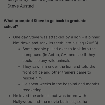
Steve Austad
What prompted Steve to go back to graduate
school?
One day Steve was attacked by a lion – it pinned
him down and sank its teeth into his leg (20:53)
Some people pulled over to look into the
compound (in Acton, CA) and see if they
could see any wild animals
They saw him under the lion and told the
front office and other trainers came to
rescue him
He spent weeks in the hospital and months
recovering
He loved the animals but was bored with
Hollywood and the movie business, so he