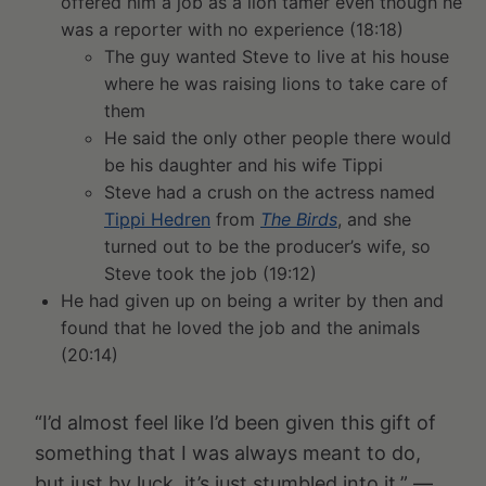
offered him a job as a lion tamer even though he
was a reporter with no experience (18:18)
The guy wanted Steve to live at his house
where he was raising lions to take care of
them
He said the only other people there would
be his daughter and his wife Tippi
Steve had a crush on the actress named
Tippi Hedren
from
The Birds
, and she
turned out to be the producer’s wife, so
Steve took the job (19:12)
He had given up on being a writer by then and
found that he loved the job and the animals
(20:14)
“I’d almost feel like I’d been given this gift of
something that I was always meant to do,
but just by luck, it’s just stumbled into it.” —