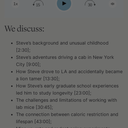
Play
1x
15
30
We discuss:
Steve’s background and unusual childhood
[2:30];
Steve’s adventures driving a cab in New York
City [9:00];
How Steve drove to LA and accidentally became
a lion tamer [13:30];
How Steve’s early graduate school experiences
led him to study longevity [23:00];
The challenges and limitations of working with
lab mice [30:45];
The connection between caloric restriction and
lifespan [43:00];