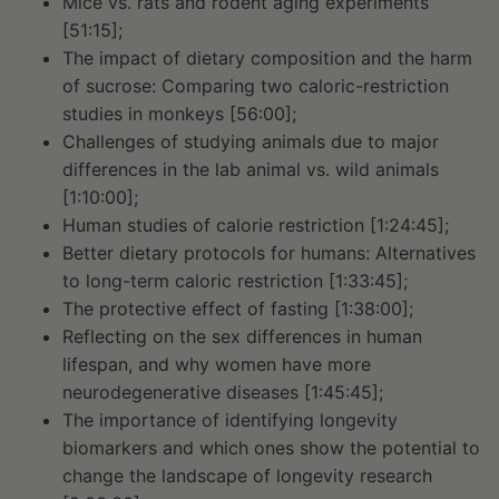
Mice vs. rats and rodent aging experiments
[51:15];
The impact of dietary composition and the harm
of sucrose: Comparing two caloric-restriction
studies in monkeys [56:00];
Challenges of studying animals due to major
differences in the lab animal vs. wild animals
[1:10:00];
Human studies of calorie restriction [1:24:45];
Better dietary protocols for humans: Alternatives
to long-term caloric restriction [1:33:45];
The protective effect of fasting [1:38:00];
Reflecting on the sex differences in human
lifespan, and why women have more
neurodegenerative diseases [1:45:45];
The importance of identifying longevity
biomarkers and which ones show the potential to
change the landscape of longevity research