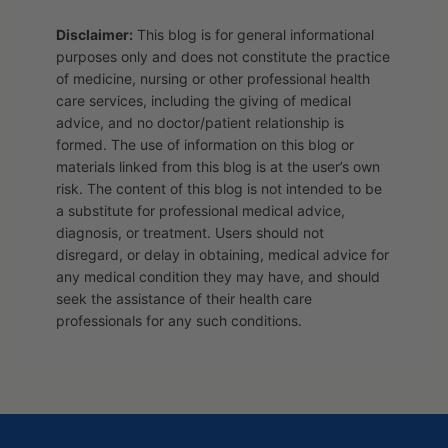
Disclaimer:
This blog is for general informational
purposes only and does not constitute the practice
of medicine, nursing or other professional health
care services, including the giving of medical
advice, and no doctor/patient relationship is
formed. The use of information on this blog or
materials linked from this blog is at the user’s own
risk. The content of this blog is not intended to be
a substitute for professional medical advice,
diagnosis, or treatment. Users should not
disregard, or delay in obtaining, medical advice for
any medical condition they may have, and should
seek the assistance of their health care
professionals for any such conditions.