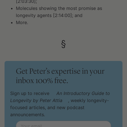
[2:03:30];
Molecules showing the most promise as
longevity agents [2:14:00]; and
More.
§
Get Peter’s expertise in your
inbox 100% free.
Sign up to receive
An Introductory Guide to
Longevity by Peter Attia
, weekly longevity-
focused articles, and new podcast
announcements.
Email