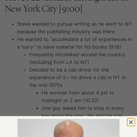
New York City [9:00]
Steve wanted to pursue writing so he went to NY
because the publishing industry was there
He wanted to “accumulate a lot of experiences in
a hurry” to have material for his books (9:18)
Frequently hitchhiked around the country
(including from LA to NY)
Decided to be a cab driver for the
experience of it – he drove a cab in NY in
the mid-1970s
He worked from about 4 pm to
midnight or 2 am (10:32)
One guy asked him to stop in every
bar along the way. He said he was
looking for his wife and would shoot
her when he found her. Steve asked