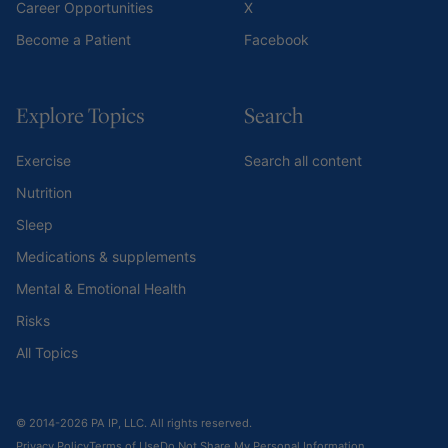
Career Opportunities
X
Become a Patient
Facebook
Explore Topics
Search
Exercise
Search all content
Nutrition
Sleep
Medications & supplements
Mental & Emotional Health
Risks
All Topics
© 2014-2026 PA IP, LLC. All rights reserved.
Privacy Policy
Terms of Use
Do Not Share My Personal Information