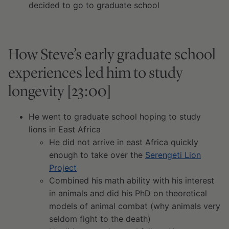
decided to go to graduate school
How Steve’s early graduate school
experiences led him to study
longevity [23:00]
He went to graduate school hoping to study
lions in East Africa
He did not arrive in east Africa quickly
enough to take over the
Serengeti Lion
Project
Combined his math ability with his interest
in animals and did his PhD on theoretical
models of animal combat (why animals very
seldom fight to the death)