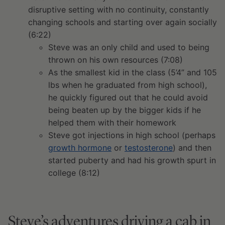
disruptive setting with no continuity, constantly
changing schools and starting over again socially
(6:22)
Steve was an only child and used to being
thrown on his own resources (7:08)
As the smallest kid in the class (5’4” and 105
lbs when he graduated from high school),
he quickly figured out that he could avoid
being beaten up by the bigger kids if he
helped them with their homework
Steve got injections in high school (perhaps
growth hormone
or
testosterone
) and then
started puberty and had his growth spurt in
college (8:12)
Steve’s adventures driving a cab in