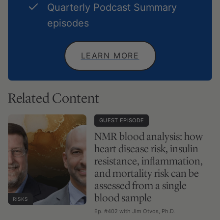
Quarterly Podcast Summary
episodes
LEARN MORE
Related Content
GUEST EPISODE
NMR blood analysis: how
heart disease risk, insulin
resistance, inflammation,
and mortality risk can be
assessed from a single
blood sample
RISKS
Ep. #402 with Jim Otvos, Ph.D.