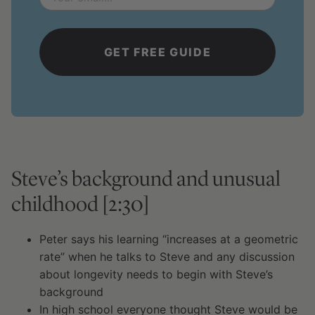
*
Steve’s background and unusual
childhood [2:30]
Peter says his learning “increases at a geometric
rate” when he talks to Steve and any discussion
about longevity needs to begin with Steve’s
background
In high school everyone thought Steve would be