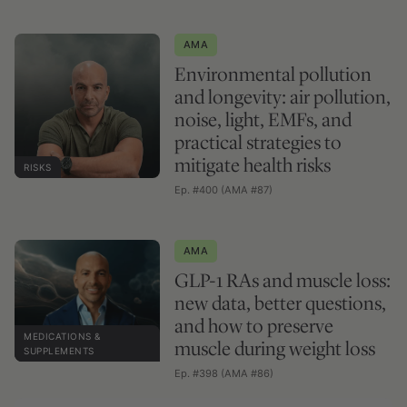
AMA
Environmental pollution
and longevity: air pollution,
noise, light, EMFs, and
practical strategies to
mitigate health risks
RISKS
Ep. #400 (AMA #87)
AMA
GLP-1 RAs and muscle loss:
new data, better questions,
and how to preserve
MEDICATIONS &
muscle during weight loss
SUPPLEMENTS
Ep. #398 (AMA #86)