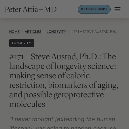
Skip
GET FREE GUIDE
to
content
HOME
|
ARTICLES
|
LONGEVITY
|
#171 – STEVE AUSTAD, PH.D.: THE LANDSCAPE OF LONGEVITY SCIENCE: MAKING SENSE OF CALORIC RESTRICTION, BIOMARKERS OF AGING, AND POSSIBLE GEROPROTECTIVE MOLECULES
LONGEVITY
#171 – Steve Austad, Ph.D.: The
landscape of longevity science:
making sense of caloric
restriction, biomarkers of aging,
and possible geroprotective
molecules
“I never thought [extending the human
lifespan] was going to happen because