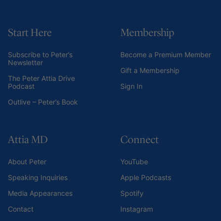
Start Here
Membership
Subscribe to Peter’s
Become a Premium Member
Newsletter
Gift a Membership
The Peter Attia Drive
Podcast
Sign In
Outlive – Peter’s Book
Attia MD
Connect
About Peter
YouTube
Speaking Inquiries
Apple Podcasts
Media Appearances
Spotify
Contact
Instagram