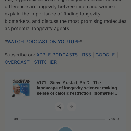
differences in longevity between men and women,
explain the importance of finding longevity
biomarkers, and discuss the most promising molecules
as potential longevity agents.
*
WATCH PODCAST ON YOUTUBE
*
Subscribe on:
APPLE PODCASTS
|
RSS
|
GOOGLE
|
OVERCAST
|
STITCHER
#171 - Steve Austad, Ph.D.: The
landscape of longevity science: making
sense of caloric restriction, biomarkers
of aging, and possible geroprotective
molecules
0:00
2:26:54
Share: