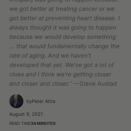
we got better at treating cancer or we
got better at preventing heart disease. I
always thought it was going to happen
because we would develop something
... that would fundamentally change the
rate of aging. And we haven't
developed that yet. We've got a lot of
clues and I think we're getting closer
and closer and closer.”
—Steve Austad
by
Peter Attia
August 9, 2021
READ TIME
34
MINUTES