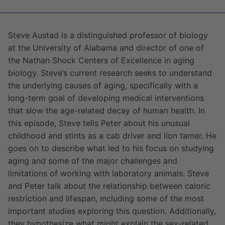
Steve Austad is a distinguished professor of biology
at the University of Alabama and director of one of
the Nathan Shock Centers of Excellence in aging
biology. Steve’s current research seeks to understand
the underlying causes of aging, specifically with a
long-term goal of developing medical interventions
that slow the age-related decay of human health. In
this episode, Steve tells Peter about his unusual
childhood and stints as a cab driver and lion tamer. He
goes on to describe what led to his focus on studying
aging and some of the major challenges and
limitations of working with laboratory animals. Steve
and Peter talk about the relationship between caloric
restriction and lifespan, including some of the most
important studies exploring this question. Additionally,
they hypothesize what might explain the sex-related