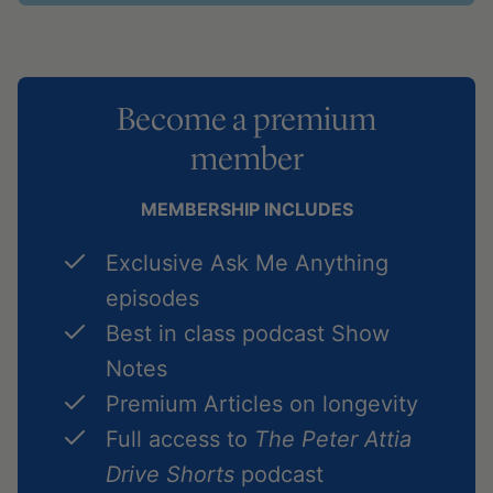
Become a premium
member
MEMBERSHIP INCLUDES
Exclusive Ask Me Anything
episodes
Best in class podcast Show
Notes
Premium Articles on longevity
Full access to
The Peter Attia
Drive Shorts
podcast