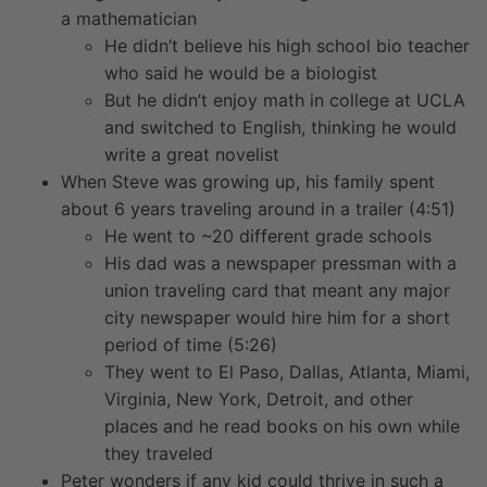
a mathematician
He didn’t believe his high school bio teacher
who said he would be a biologist
But he didn’t enjoy math in college at UCLA
and switched to English, thinking he would
write a great novelist
When Steve was growing up, his family spent
about 6 years traveling around in a trailer (4:51)
He went to ~20 different grade schools
His dad was a newspaper pressman with a
union traveling card that meant any major
city newspaper would hire him for a short
period of time (5:26)
They went to El Paso, Dallas, Atlanta, Miami,
Virginia, New York, Detroit, and other
places and he read books on his own while
they traveled
Peter wonders if any kid could thrive in such a