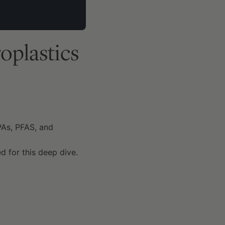
oplastics
PAs, PFAS, and
d for this deep dive.