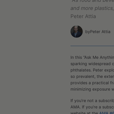
"As food and bev
and more plastics
Peter Attia
by
Peter Attia
In this “Ask Me Anythi
sparking widespread c
phthalates. Peter exp
so prevalent, the exte
provides a practical 
minimizing exposure w
If you’re not a subscri
AMA. If you’re a subsc
website at the
AMA #6