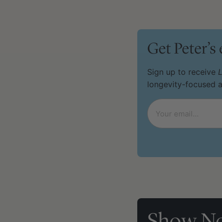
Get Peter’s
Sign up to receive
L
longevity-focused 
Email
*
Show No