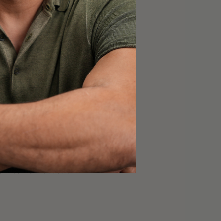
 exposure [1:12:45];
[1:21:30];
oducts [1:24:45];
re evolving to reduce
d personal care
lized risk reduction