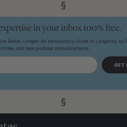
 expertise in your inbox 100% free.
ive Better, Longer: An Introductory Guide to Longevity by P
articles, and new podcast announcements.
tes