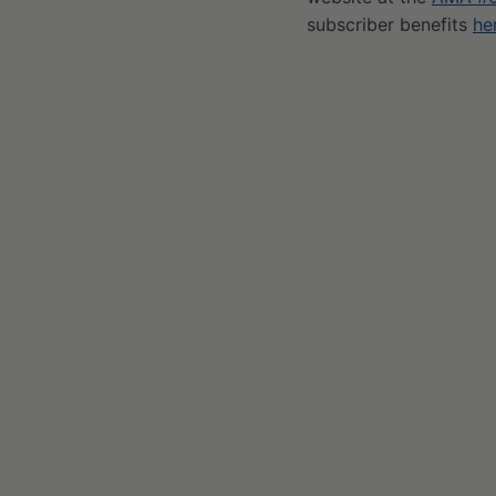
subscriber benefits
he