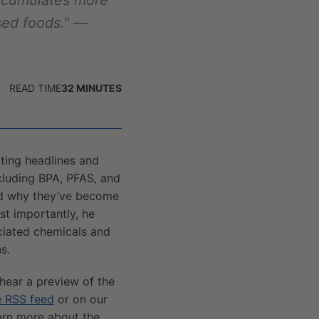
ccumulates more
sed foods."
—
READ TIME
32
MINUTES
ating headlines and
cluding BPA, PFAS, and
and why they’ve become
st importantly, he
ciated chemicals and
s.
 hear a preview of the
e RSS feed
or on our
earn more about the