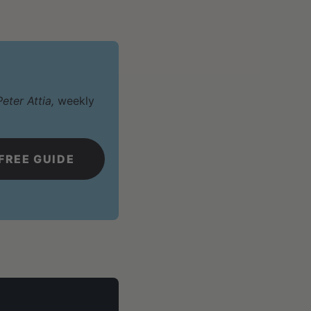
eter Attia,
weekly