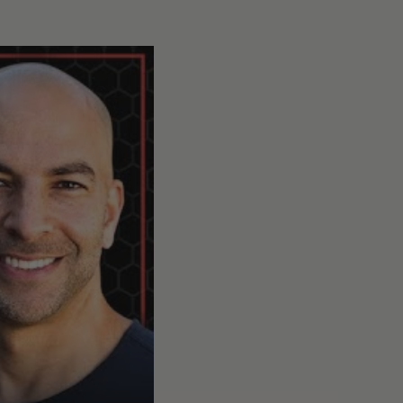
 and mitigating risk
#332 - AMA #67: Microplastics, PFAS, and phthalates: und
0
25:21
Share:
];
surge in interest in
s [14:00];
orbs microplastics