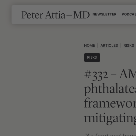
Skip
NEWSLETTER
PODCA
to
content
HOME
|
ARTICLES
|
RISKS
RISKS
#332 – AM
phthalate
framewor
mitigating