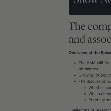
The compl
and assoc
Overview of the Epis
The AMA will foc
phthalates.
Growing public in
The discussion a
Whether peo
Which chemi
Practical s
Challenges of research