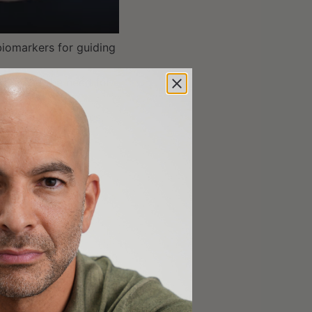
tion, and the
 biomarkers for guiding
arch, and the need for
etter methodologies,
5];
 concerned about
ation strategies
00];
e challenges in linking
5];
 the socioeconomic