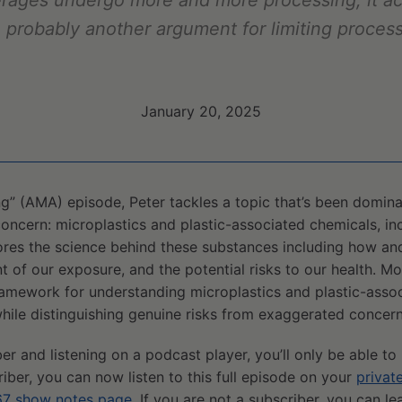
erages undergo more and more processing, it a
, probably another argument for limiting proces
January 20, 2025
ng” (AMA) episode, Peter tackles a topic that’s been domin
oncern: microplastics and plastic-associated chemicals, in
lores the science behind these substances including how 
nt of our exposure, and the potential risks to our health. Mo
framework for understanding microplastics and plastic-asso
hile distinguishing genuine risks from exaggerated concern
ber and listening on a podcast player, you’ll only be able to
riber, you can now listen to this full episode on your
privat
7 show notes page
. If you are not a subscriber, you can l