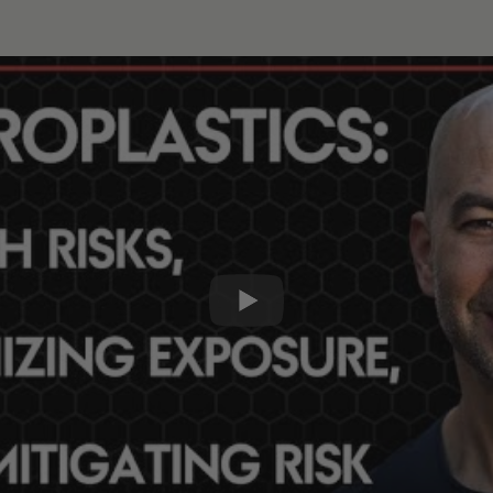
erstanding health risks and a framework for minimizing exposure
lay
0:0
1x
15s
30s
s:
 the topic of microplastics and associated chemicals [1:30
oplastics, BPA, PM2.5, phthalates, and more [6:30];
d the increase in microplastics in our environment and the 
 that humans are exposed to microplastics and nanoplastic
c consumed by humans, and how the body eliminates or abs