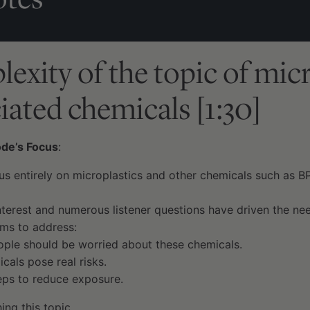
exity of the topic of micr
iated chemicals [1:30]
ode’s Focus
:
us entirely on microplastics and other chemicals such as B
terest and numerous listener questions have driven the nee
ims to address:
ple should be worried about these chemicals.
cals pose real risks.
teps to reduce exposure.
ing this topic