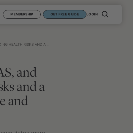
MEMBERSHIP
GET FREE GUIDE
LOGIN
NIMIZING EXPOSURE AND MITIGATING RISK
AS, and
sks and a
e and