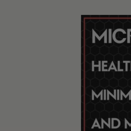
#332 - AMA #67: Microplastics, PFAS, and phthalates: und
P
We discus
The complexity of
Definitions: micr
The reasons behin
them [12:00];
The various ways
Volume of plasti
[16:00];