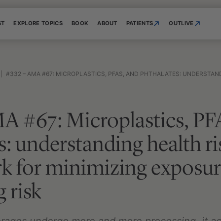
ST
EXPLORE TOPICS
BOOK
ABOUT
PATIENTS
OUTLIVE
|
#332 – AMA #67: MICROPLASTICS, PFAS, AND PHTHALATES: UNDERSTANDING HEALTH RISKS AND A FRAMEWORK FOR MI
A #67: Microplastics, PF
s: understanding health ri
k for minimizing exposur
 risk