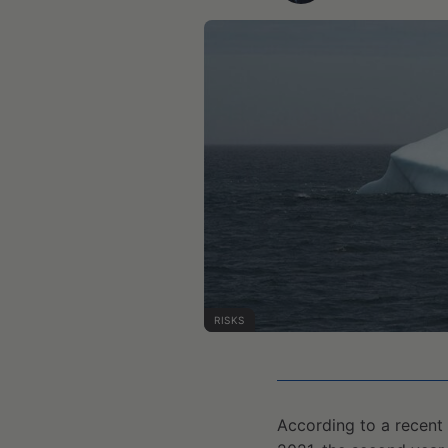
RISKS
According to a recent