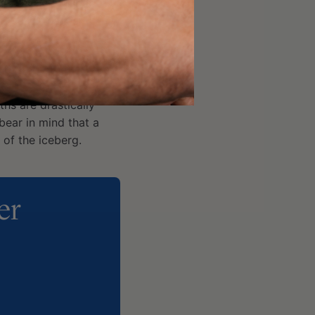
erestimated number of
er + T2D, cancer + AD,
ace?
t has no other choice –
ality associated with
hs are drastically
ear in mind that a
 of the iceberg.
er