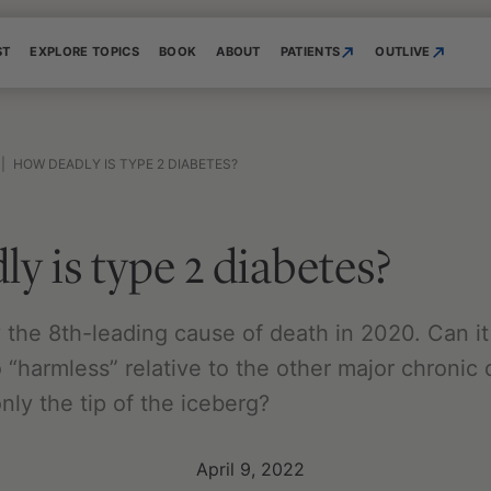
ST
EXPLORE TOPICS
BOOK
ABOUT
PATIENTS
OUTLIVE
|
HOW DEADLY IS TYPE 2 DIABETES?
y is type 2 diabetes?
the 8th-leading cause of death in 2020. Can it 
o “harmless” relative to the other major chronic 
ly the tip of the iceberg?
April 9, 2022