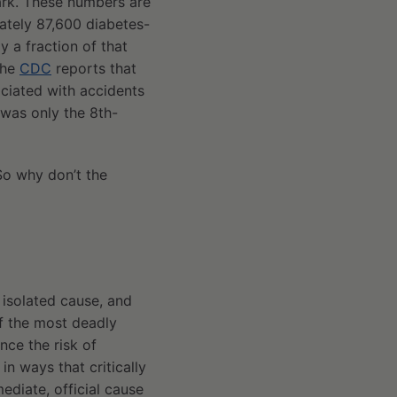
ark. These numbers are
ately 87,600 diabetes-
y a fraction of that
The
CDC
reports that
ciated with accidents
 was only the 8th-
 So why don’t the
 isolated cause, and
of the most deadly
nce the risk of
in ways that critically
mediate, official cause