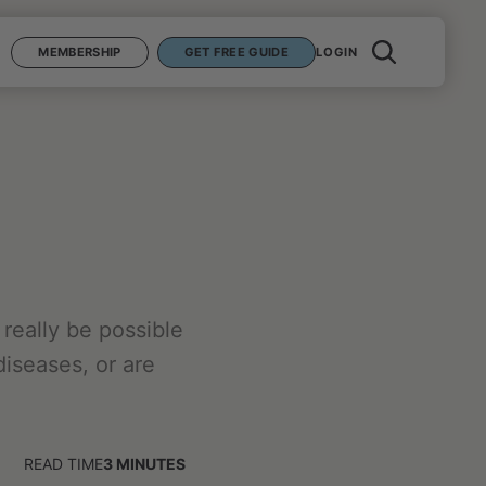
MEMBERSHIP
GET FREE GUIDE
LOGIN
really be possible
diseases, or are
READ TIME
3
MINUTES