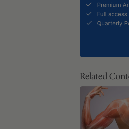
Premium Art
Full access
Quarterly 
Related Cont