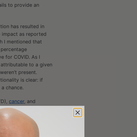
ils to provide an
ion has resulted in
e impact as reported
h I mentioned that
n percentage
ve for COVID. As I
attributable to a given
weren’t present.
onality is clear: if
t a chance.
D),
cancer
, and
spective diseases
mia can increase the
ne
cohort study
of
ents had a 21%