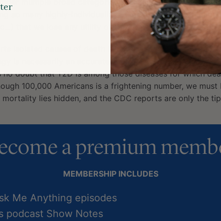
 under multiple broad categories, resulting in a grossly ov
ter
ing so many highly-individualized categories (cancer, canc
…) that we lose any utility of categorization in the first pl
rts isolated causes of death in broad categories because i
gy is necessarily an accurate representation of actual mort
s no doubt that T2D is among those diseases for which deat
hough 100,000 Americans is a frightening number, we must b
mortality lies hidden, and the CDC reports are only the tip
ecome a premium memb
MEMBERSHIP INCLUDES
Ask Me Anything episodes
ss podcast Show Notes