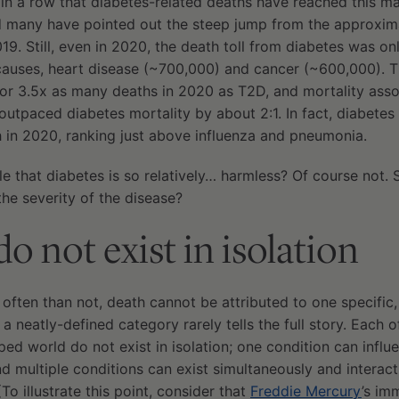
 in a row that diabetes-related deaths have reached this m
nd many have pointed out the steep jump from the approxim
19. Still, even in 2020, the death toll from diabetes was onl
causes, heart disease (~700,000) and cancer (~600,000). 
r 3.5x as many deaths in 2020 as T2D, and mortality asso
y outpaced diabetes mortality by about 2:1. In fact, diabetes
h in 2020, ranking just above influenza and pneumonia.
ble that diabetes is so relatively… harmless? Of course not.
the severity of the disease?
o not exist in isolation
e often than not, death cannot be attributed to one specific,
 a neatly-defined category rarely tells the full story. Each 
ed world do not exist in isolation; one condition can influe
d multiple conditions can exist simultaneously and interact 
(To illustrate this point, consider that
Freddie Mercury
’s im