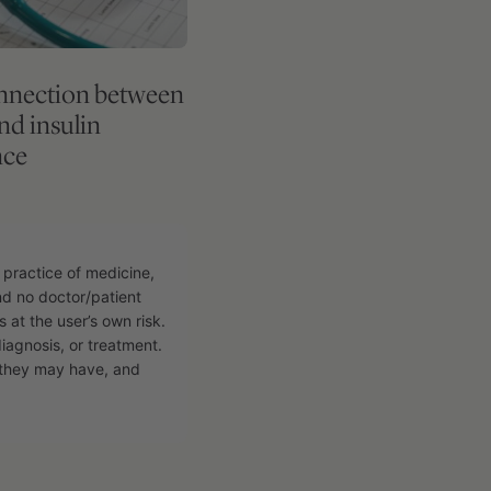
nnection between
and insulin
nce
 practice of medicine,
and no doctor/patient
s at the user’s own risk.
diagnosis, or treatment.
n they may have, and