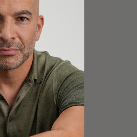
y relative to non-
). So even if, say,
the likelihood that
 is the immediate or
ncer, though only the
s to
le diseases are at
ssible to ascertain the
 analyses may be
ns, but even these
. Even if it
were
uld it be reported?