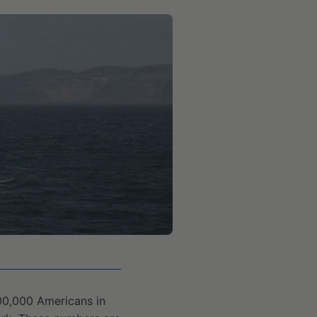
00,000 Americans in