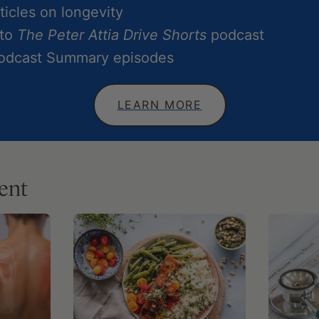
icles on longevity
 to
The Peter Attia Drive Shorts
podcast
Podcast Summary episodes
LEARN MORE
ent