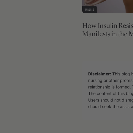
RISKS
How Insulin Resi
Manifests in the 
Disclaimer:
This blog i
nursing or other profes
relationship is formed. 
The content of this blo
Users should not disre
should seek the assista