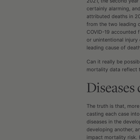
2021, the second year
certainly alarming, a
attributed deaths in 20
from the two leading 
COVID-19 accounted fo
or unintentional injur
leading cause of deat
Can it really be possi
mortality data reflect 
Diseases d
The truth is that, mor
casting each case into
diseases in the develop
developing another, an
impact mortality risk. 