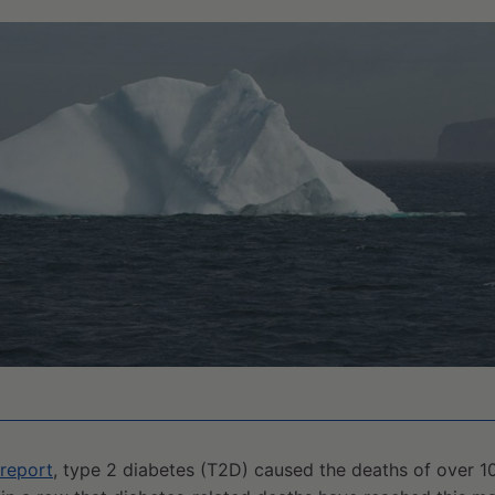
report
, type 2 diabetes (T2D) caused the deaths of over 1