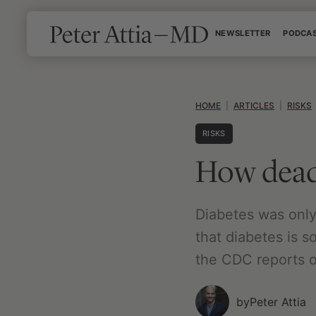
Skip
NEWSLETTER
PODCA
to
content
HOME
|
ARTICLES
|
RISKS
RISKS
How deadl
Diabetes was only 
that diabetes is s
the CDC reports on
by
Peter Attia