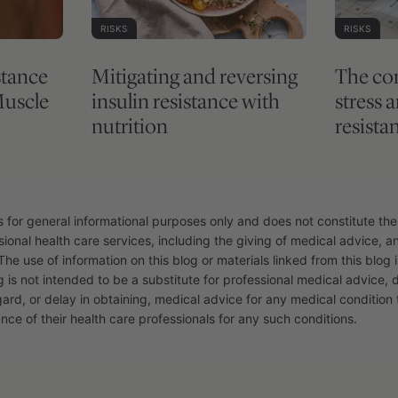
RISKS
RISKS
stance
Mitigating and reversing
The co
Muscle
insulin resistance with
stress 
nutrition
resista
s for general informational purposes only and does not constitute the
sional health care services, including the giving of medical advice, 
The use of information on this blog or materials linked from this blog i
g is not intended to be a substitute for professional medical advice, 
gard, or delay in obtaining, medical advice for any medical conditio
nce of their health care professionals for any such conditions.