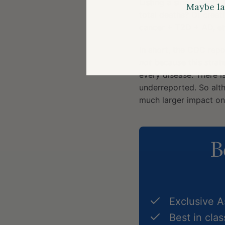
Listing a single death
Maybe la
total deaths? Or creat
cancer + T2D + AD, etc
In short, the CDC repo
not
because this strate
every disease. There i
underreported. So alt
much larger impact on 
B
Exclusive 
Best in cla