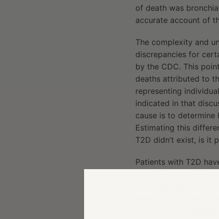
of death was bronchial
accurate account of th
The complexity and unc
discrepancies for cert
by the CDC. This poin
deaths attributed to t
representing individual
indicated in that disc
cause is to determine
Estimating this differen
T2D didn’t exist, is i
Patients with T2D have
Alzheimer’s disease
(AD
count as their own cat
severity, progression,
colon cancer patients 