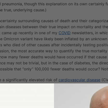
 pneumonia, though this explanation on its own certainly fa
e true, underlying cause.)
ertainty surrounding causes of death and their categorizat
ain diseases between their true impact on mortality and th
t came up recently in one of my
COVID
newsletters, in whic
he Omicron variant have likely been inflated by an unknow
s who died of other causes after incidentally testing positi
ussion, the most accurate way to quantify the true mortality 
 how many fewer deaths would have occurred if that cause 
ce may not be trivial, but in the case of diabetes, the directi
t possible that “only” 100,000 fewer deaths would occur? No
 a significantly elevated risk of
cardiovascular disease
(CV
) relative to those without T2D, yet deaths from those re
egories. In addition, T2D and its characteristic hyperglyce
 and mortality risk of these other diseases. For example, o
found that over a median 9.4-year follow-up, diabetic pati