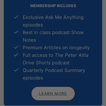
MEMBERSHIP INCLUDES
Exclusive Ask Me Anything
episodes
Best in class podcast Show
Notes
Premium Articles on longevity
Full access to
The Peter Attia
Drive Shorts
podcast
Quarterly Podcast Summary
episodes
LEARN MORE