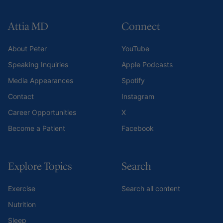
Attia MD
Connect
About Peter
YouTube
Speaking Inquiries
Apple Podcasts
Media Appearances
Spotify
Contact
Instagram
Career Opportunities
X
Become a Patient
Facebook
Explore Topics
Search
Exercise
Search all content
Nutrition
Sleep