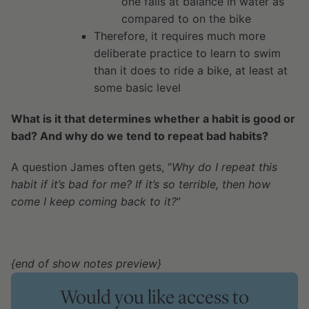
one fails at balance in water as
compared to on the bike
Therefore, it requires much more
deliberate practice to learn to swim
than it does to ride a bike, at least at
some basic level
What is it that determines whether a habit is good or
bad? And why do we tend to repeat bad habits?
A question James often gets, “
Why do I repeat this
habit if it’s bad for me? If it’s so terrible, then how
come I keep coming back to it?
”
{end of show notes preview}
Would you like access to