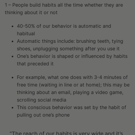
1 – People build habits all the time whether they are
thinking about it or not
40-50% of our behavior is automatic and
habitual
Automatic things include: brushing teeth, tying
shoes, unplugging something after you use it
One’s behavior is shaped or influenced by habits
that preceded it
For example, what one does with 3-4 minutes of
free time (waiting in line or at home); this may be
thinking about an email, playing a video game,
scrolling social media
This conscious behavior was set by the habit of
pulling out one’s phone
“The reach of our habits is very wide and it’s