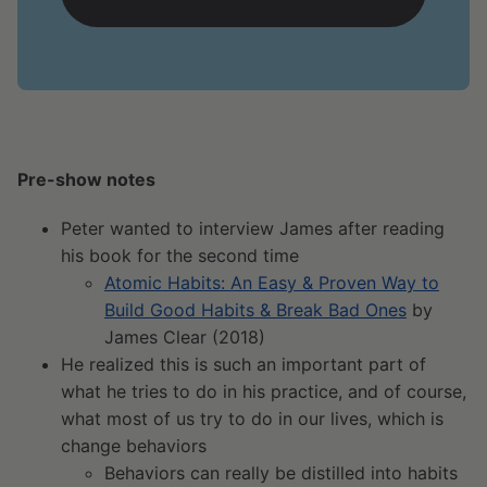
Pre-show notes
Peter wanted to interview James after reading
his book for the second time
Atomic Habits: An Easy & Proven Way to
Build Good Habits & Break Bad Ones
by
James Clear (2018)
He realized this is such an important part of
what he tries to do in his practice, and of course,
what most of us try to do in our lives, which is
change behaviors
Behaviors can really be distilled into habits