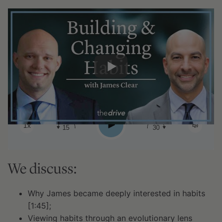
#183 - James Clear: Building &
changing habits
0:00
2:18:49
Share:
Play
1x
15
30
We discuss:
Why James became deeply interested in habits
[1:45];
Viewing habits through an evolutionary lens