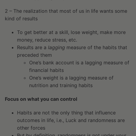
2 – The realization that most of us in life wants some
kind of results
To get better at a skill, lose weight, make more
money, reduce stress, etc.
Results are a
lagging
measure of the habits that
preceded them
One’s bank account is a lagging measure of
financial habits
One’s weight is a lagging measure of
nutrition and training habits
Focus on what you can control
Habits are not the only thing that influence
outcomes in life, i.e., Luck and randomness are
other forces
But by definition, randomness is not under your