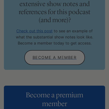
extensive show notes and
references for this podcast
(and more)?
Check out this post
to see an example of
what the substantial show notes look like.
Become a member today to get access.
BECOME A MEMBER
Become a premium
member