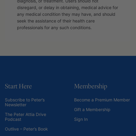
diagnosis, or treatment. Users should not
disregard, or delay in obtaining, medical advice for
any medical condition they may have, and should
seek the assistance of their health care
professionals for any such conditions.
Start Here
Membership
Subscribe to Peter’s
Become a Premium Member
Newsletter
Gift a Membership
The Peter Attia Drive
Podcast
Sign In
Outlive – Peter’s Book