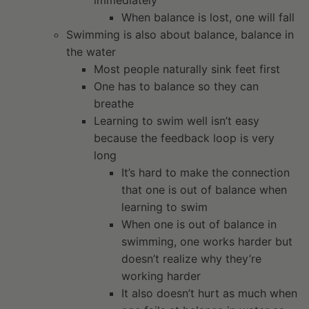
immediately
When balance is lost, one will fall
Swimming is also about balance, balance in
the water
Most people naturally sink feet first
One has to balance so they can
breathe
Learning to swim well isn’t easy
because the feedback loop is very
long
It’s hard to make the connection
that one is out of balance when
learning to swim
When one is out of balance in
swimming, one works harder but
doesn’t realize why they’re
working harder
It also doesn’t hurt as much when