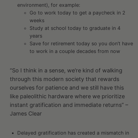
environment), for example:
Go to work today to get a paycheck in 2
weeks
Study at school today to graduate in 4
years
Save for retirement today so you don’t have
to work in a couple decades from now
“So I think in a sense, we’re kind of walking
through this modern society that rewards
ourselves for patience and we still have this
like paleolithic hardware where we prioritize
instant gratification and immediate returns” –
James Clear
Delayed gratification has created a mismatch in