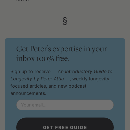
§
Get Peter’s expertise in your
inbox 100% free.
Sign up to receive
An Introductory Guide to
Longevity by Peter Attia
, weekly longevity-
focused articles, and new podcast
announcements.
Email
*