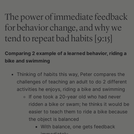
The power of immediate feedback
for behavior change, and why we
tend to repeat bad habits [9:15]
Comparing 2 example of a learned behavior, riding a
bike and swimming
Thinking of habits this way, Peter compares the
challenges of teaching an adult to do 2 different
activities he enjoys, riding a bike and swimming
If one took a 20-year old who had never
ridden a bike or swam; he thinks it would be
easier to teach them to ride a bike because
the object is balanced
With balance, one gets feedback