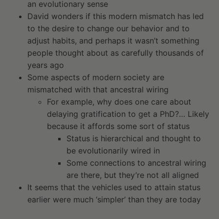
an evolutionary sense
David wonders if this modern mismatch has led
to the desire to change our behavior and to
adjust habits, and perhaps it wasn’t something
people thought about as carefully thousands of
years ago
Some aspects of modern society are
mismatched with that ancestral wiring
For example, why does one care about
delaying gratification to get a PhD?… Likely
because it affords some sort of status
Status is hierarchical and thought to
be evolutionarily wired in
Some connections to ancestral wiring
are there, but they’re not all aligned
It seems that the vehicles used to attain status
earlier were much ‘simpler’ than they are today