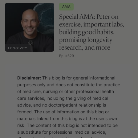
AMA
Special AMA: Peter on
exercise, important labs,
building good habits,
promising longevity
research, and more
LONGEVITY
Ep. #329
Disclaimer:
This blog is for general informational
purposes only and does not constitute the practice
of medicine, nursing or other professional health
care services, including the giving of medical
advice, and no doctor/patient relationship is
formed. The use of information on this blog or
materials linked from this blog is at the user’s own
risk. The content of this blog is not intended to be
a substitute for professional medical advice,