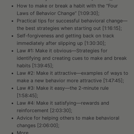
How to make or break a habit with the “Four
Laws of Behavior Change” [1:09:30];
Practical tips for successful behavioral change—
the best strategies when starting out [1:16:15];
Self-forgiveness and getting back on track
immediately after slipping up [1:30:30];
Law #1: Make it obvious—Strategies for
identifying and creating cues to make and break
habits [1:39:45];
Law #2: Make it attractive—examples of ways to
make a new behavior more attractive [1:47:45];
Law #3: Make it easy—the 2-minute rule
[1:58:45];
Law #4: Make it satisfying—rewards and
reinforcement [2:03:30];
Advice for helping others to make behavioral
changes [2:06:00];
More.