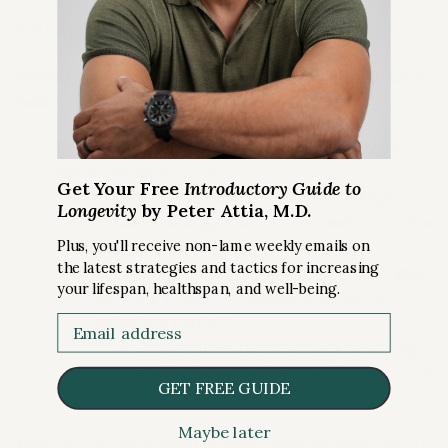
evolutionary lens [6:00]
Evolutionary rationale for humans to be creatures of
habit
Peter notes an evolutionary rationale for why
we’re creatures of habit
Get Your Free
Introductory Guide to
The less energy we have to devote to things
Longevity
by Peter Attia, M.D.
would free-up energy that can be used to survive
Plus, you'll receive non-lame weekly emails on
and procreate
the latest strategies and tactics for increasing
For example, the
autonomic nervous system
your lifespan, healthspan, and well-being.
controls things completely without our
voluntary control
Email
This includes functions like breathing
and having your heart go from beating
GET FREE GUIDE
fast or beating slow
Maybe later
When did humans begin to proactively change habits?