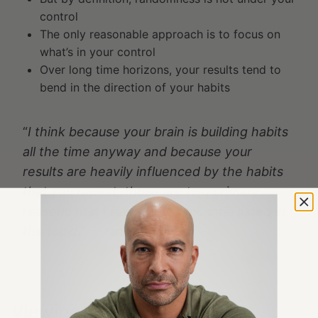
control
The only reasonable approach is to focus on
what’s in your control
Over long time horizons, your results tend to
bend in the direction of your habits
“
I think because your brain is building habits
all the time anyway and because your
results are heavily influenced by the habits
that you repeat, those are two primary
reasons that I feel like got me interested in
the topic
.” —James Clear
Viewing habits through an