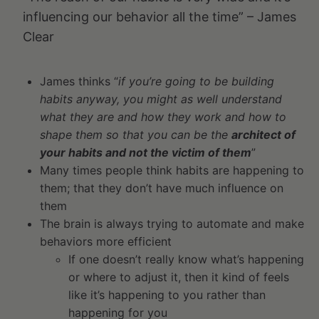
influencing our behavior all the time” – James
Clear
James thinks “
if you’re going to be building
habits anyway, you might as well understand
what they are and how they work and how to
shape them so that you can be the
architect of
your habits and not the victim of them
”
Many times people think habits are happening to
them; that they don’t have much influence on
them
The brain is always trying to automate and make
behaviors more efficient
If one doesn’t really know what’s happening
or where to adjust it, then it kind of feels
like it’s happening to you rather than
happening for you