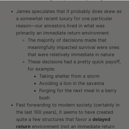
James speculates that it probably does skew as
a somewhat recent luxury for one particular
reason—our ancestors lived in what was
primarily an
immediate return
environment
The majority of decisions made that
meaningfully impacted survival were ones
that were relatively immediate in nature
These decisions had a pretty quick payoff,
for example:
Taking shelter from a storm
Avoiding a lion in the savanna
Forging for the next meal in a berry
bush
Fast forwarding to modern society (certainly in
the last 100 years), it seems to have created
quite a few structures that favor a
delayed
return
environment (not an immediate return