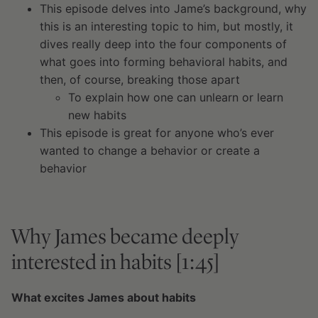
This episode delves into Jame’s background, why
this is an interesting topic to him, but mostly, it
dives really deep into the four components of
what goes into forming behavioral habits, and
then, of course, breaking those apart
To explain how one can unlearn or learn
new habits
This episode is great for anyone who’s ever
wanted to change a behavior or create a
behavior
Why James became deeply
interested in habits [1:45]
What excites James about habits