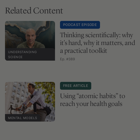
Related Content
PODCAST EPISODE
Thinking scientifically: why
it's hard, why it matters, and
a practical toolkit
UNDERSTANDING
SCIENCE
Ep. #389
FREE ARTICLE
Using “atomic habits” to
reach your health goals
MENTAL MODELS