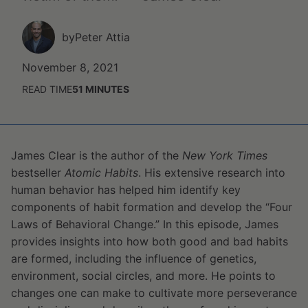
by
Peter Attia
November 8, 2021
READ TIME
51
MINUTES
James Clear is the author of the
New York Times
bestseller
Atomic Habits
. His extensive research into
human behavior has helped him identify key
components of habit formation and develop the “Four
Laws of Behavioral Change.” In this episode, James
provides insights into how both good and bad habits
are formed, including the influence of genetics,
environment, social circles, and more. He points to
changes one can make to cultivate more perseverance