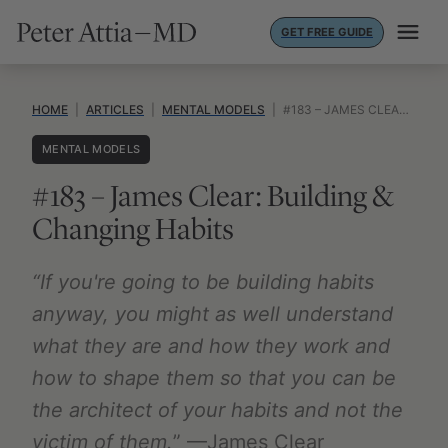
Skip
GET FREE GUIDE
to
content
HOME
|
ARTICLES
|
MENTAL MODELS
|
#183 – JAMES CLEAR: BUILDING & CHANGING HABITS
MENTAL MODELS
#183 – James Clear: Building &
Changing Habits
“If you're going to be building habits
anyway, you might as well understand
what they are and how they work and
how to shape them so that you can be
the architect of your habits and not the
victim of them.
” —James Clear