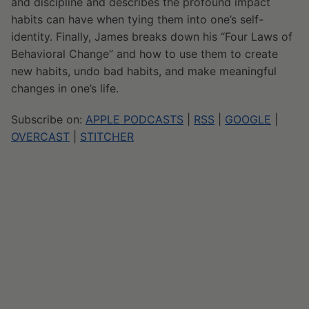
and discipline and describes the profound impact
habits can have when tying them into one’s self-
identity. Finally, James breaks down his “Four Laws of
Behavioral Change” and how to use them to create
new habits, undo bad habits, and make meaningful
changes in one’s life.
Subscribe on:
APPLE PODCASTS
|
RSS
|
GOOGLE
|
OVERCAST
|
STITCHER