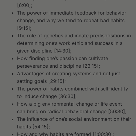
[6:00];
The power of immediate feedback for behavior
change, and why we tend to repeat bad habits
[9:15];
The role of genetics and innate predispositions in
determining one’s work ethic and success in a
given discipline [14:30];
How finding one’s passion can cultivate
perseverance and discipline [23:15];
Advantages of creating systems and not just
setting goals [29:15];
The power of habits combined with self-identity
to induce change [36:30];
How a big environmental change or life event
can bring on radical behavioral change [50:30];
The influence of one’s social environment on their
habits [54:15];
How and why habits are formed [1:00:30];