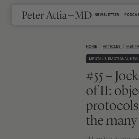
Skip
NEWSLETTER
PODCA
to
content
HOME
|
ARTICLES
|
MENTA
MENTAL & EMOTIONAL HEA
#55 – Jock
of II: obj
protocols
the many 