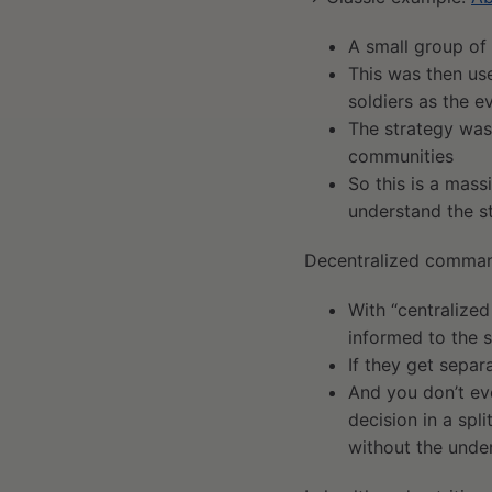
A small group of
This was then us
soldiers as the e
The strategy was
communities
So this is a mass
understand the st
Decentralized comma
With “centralized
informed to the 
If they get separ
And you don’t ev
decision in a spl
without the under