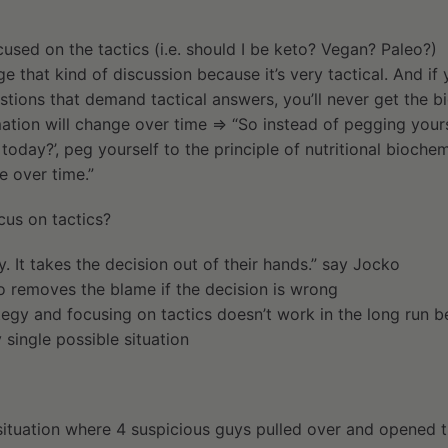
used on the tactics (i.e. should I be keto? Vegan? Paleo?)
ge that kind of discussion because it’s very tactical. And if 
stions that demand tactical answers, you’ll never get the bi
mation will change over time ⇒ “So instead of pegging yourse
t today?’, peg yourself to the principle of nutritional bioche
e over time.”
us on tactics?
y. It takes the decision out of their hands.” say Jocko
o removes the blame if the decision is wrong
tegy and focusing on tactics doesn’t work in the long run 
 single possible situation
 situation where 4 suspicious guys pulled over and opened t