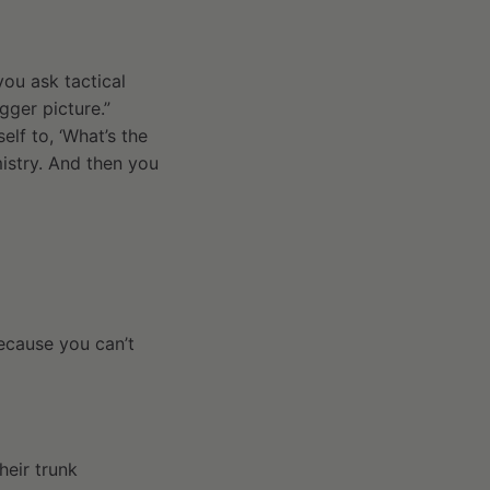
you ask tactical
gger picture.”
lf to, ‘What’s the
mistry. And then you
because you can’t
heir trunk