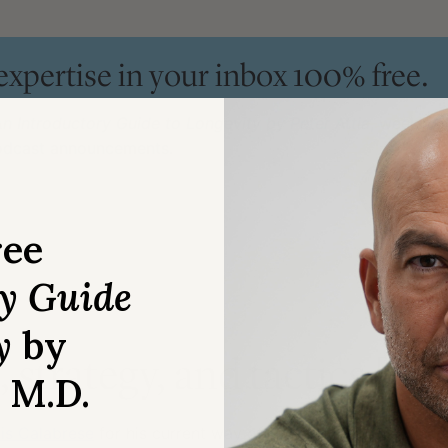
 expertise in your inbox 100% free.
n Introductory Guide to Longevity by Peter Attia
, weekly 
podcast announcements.
ree
ry Guide
y
by
 strategy, and tactics [6:
, M.D.
is Calabrese
for his current way of differentiating between