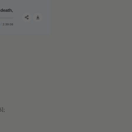
 death, and applying the many lessons learned from war
#55 - Jocko Willink, retired Navy SEAL, Part I of II: objec
2:39:08
Share:
5];