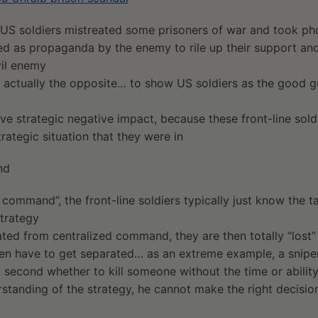
 US soldiers mistreated some prisoners of war and took ph
ed as propaganda by the enemy to rile up their support and
vil enemy
 actually the opposite… to show US soldiers as the good gu
ive strategic negative impact, because these front-line soldi
rategic situation that they were in
nd
 command”, the front-line soldiers typically just know the t
strategy
ated from centralized command, they are then totally “lost”
en have to get separated… as an extreme example, a sniper
it second whether to kill someone without the time or abilit
standing of the strategy, he cannot make the right decisio