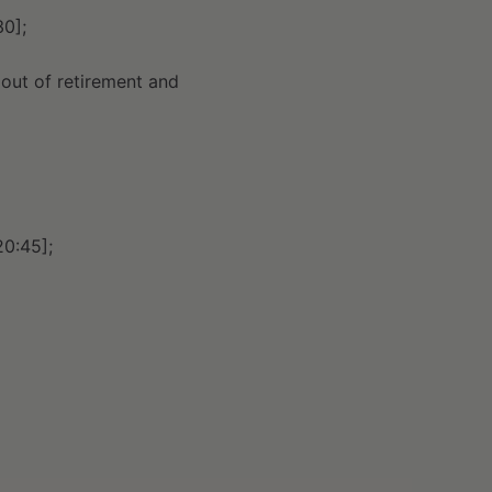
30];
out of retirement and
20:45];