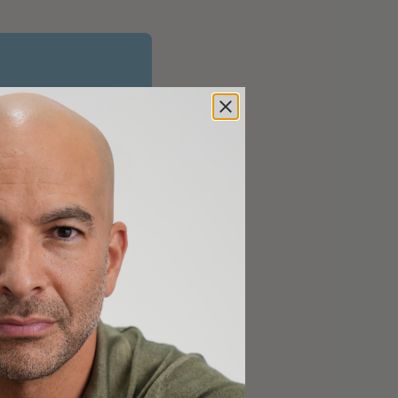
longevity-focused
00]
 objective, strategy