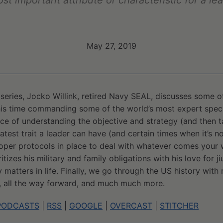
ost important attribute or characteristic for a le
May 27, 2019
rt series, Jocko Willink, retired Navy SEAL, discusses some 
his time commanding some of the world’s most expert speci
ce of understanding the objective and strategy (and then ta
atest trait a leader can have (and certain times when it’s no
oper protocols in place to deal with whatever comes your 
izes his military and family obligations with his love for ji
 matters in life. Finally, we go through the US history with
, all the way forward, and much much more.
PODCASTS
|
RSS
|
GOOGLE
|
OVERCAST
|
STITCHER