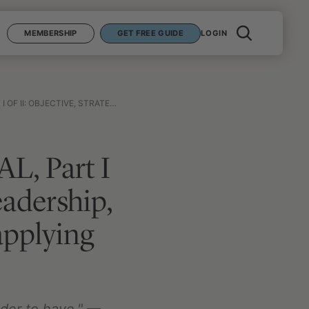
MEMBERSHIP
GET FREE GUIDE
LOGIN
LING WITH DEATH, AND APPLYING THE MANY LESSONS LEARNED FROM WAR
AL, Part I
leadership,
applying