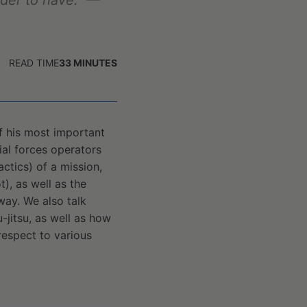
ader to have."
—
READ TIME
33
MINUTES
of his most important
al forces operators
ctics) of a mission,
t), as well as the
way. We also talk
u-jitsu, as well as how
 respect to various