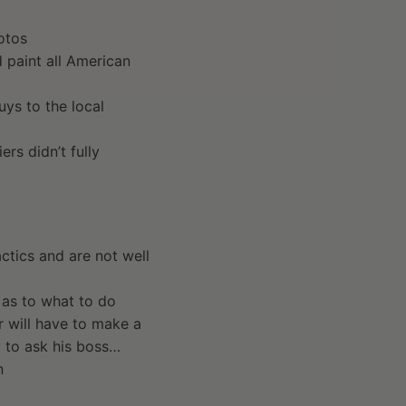
otos
 paint all American
ys to the local
ers didn’t fully
actics and are not well
 as to what to do
 will have to make a
y to ask his boss…
n