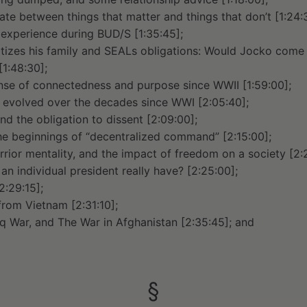
ate between things that matter and things that don’t [1:24:
 experience during BUD/S [1:35:45];
tizes his family and SEALs obligations: Would Jocko come 
1:48:30];
ense of connectedness and purpose since WWII [1:59:00];
evolved over the decades since WWI [2:05:40];
d the obligation to dissent [2:09:00];
e beginnings of “decentralized command” [2:15:00];
rior mentality, and the impact of freedom on a society [2:
n individual president really have? [2:25:00];
2:29:15];
from Vietnam [2:31:10];
raq War, and The War in Afghanistan [2:35:45]; and
§