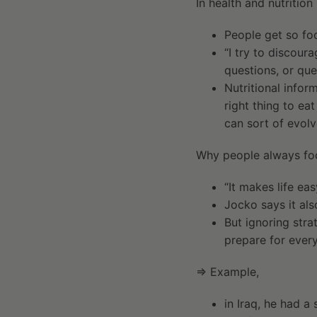
In health and nutrition
People get so foc
“I try to discoura
questions, or que
Nutritional infor
right thing to ea
can sort of evolv
Why people always foc
“It makes life eas
Jocko says it als
But ignoring stra
prepare for every
⇒ Example,
in Iraq, he had a