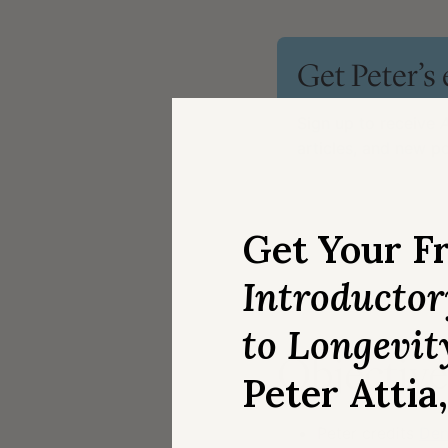
Get Peter’s
Sign up to receive
A
articles, and new 
Email
*
Get Your F
Introducto
to Longevit
Objective,
Peter Attia
Peter credits
Den