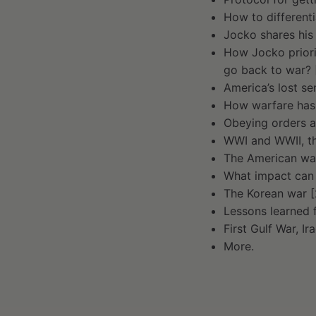
How to differenti
Jocko shares his
How Jocko priori
go back to war? [
America’s lost s
How warfare has 
Obeying orders an
WWI and WWII, th
The American war
What impact can a
The Korean war [
Lessons learned 
First Gulf War, I
More.