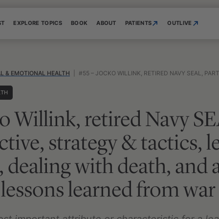
ST
EXPLORE TOPICS
BOOK
ABOUT
PATIENTS
OUTLIVE
L & EMOTIONAL HEALTH
|
#55 – JOCKO WILLINK, RETIRED NAVY SEAL, PART I OF II: OBJECTIVE, STRATEGY & TACTICS, LEADERSHIP, PROTOCOLS, DEA
LTH
o Willink, retired Navy SE
ective, strategy & tactics, 
, dealing with death, and 
lessons learned from war