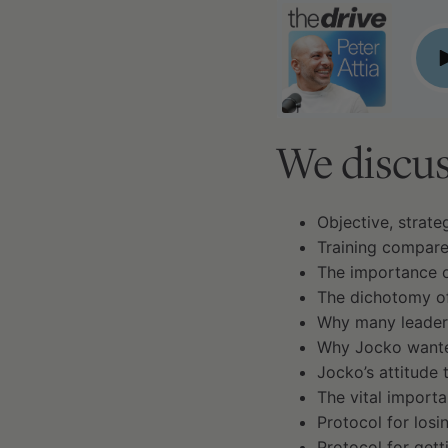
#55 - Jocko Willink, retired Navy SEAL, Part I of II: o
P
We discus
Objective, strateg
Training compare
The importance of
The dichotomy of
Why many leaders
Why Jocko wante
Jocko’s attitude 
The vital importa
Protocol for losi
Protocol for gett