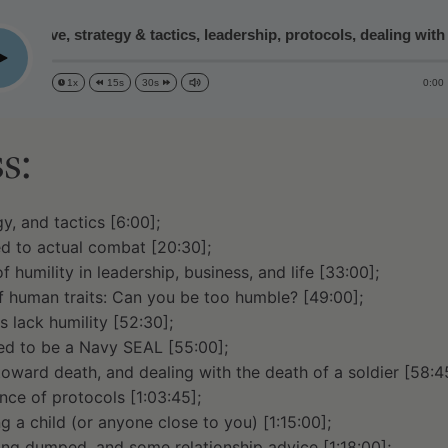
bjective, strategy & tactics, leadership, protocols, dealing with
lay
0:00
1x
15s
30s
s:
y, and tactics [6:00];
d to actual combat [20:30];
 humility in leadership, business, and life [33:00];
 human traits: Can you be too humble? [49:00];
 lack humility [52:30];
d to be a Navy SEAL [55:00];
toward death, and dealing with the death of a soldier [58:4
nce of protocols [1:03:45];
ng a child (or anyone close to you) [1:15:00];
ing dumped, and some relationship advice [1:18:00];