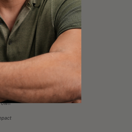
ll hang tactics
hings at a little bit
r own
impact