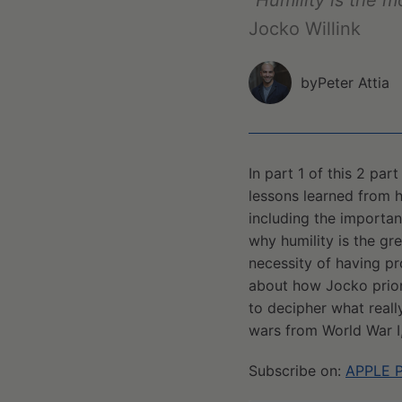
"Humility is the m
Jocko Willink
by
Peter Attia
In part 1 of this 2 pa
lessons learned from 
including the importan
why humility is the gre
necessity of having pr
about how Jocko priorit
to decipher what really
wars from World War I
Subscribe on:
APPLE 